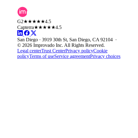
G2
★★★★★
4.5
Capterra
★★★★★
4.5
San Diego · 3919 30th St, San Diego, CA 92104 ·
© 2026 Improvado Inc. All Rights Reserved.
Legal center
Trust Center
Privacy policy
Cookie
policy
Terms of use
Service agreement
Privacy choices