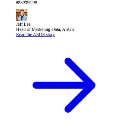
aggregation.
Jeff Lee
Head of Marketing Data, ASUS
Read the ASUS story