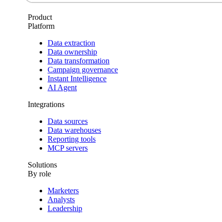
Product
Platform
Data extraction
Data ownership
Data transformation
Campaign governance
Instant Intelligence
AI Agent
Integrations
Data sources
Data warehouses
Reporting tools
MCP servers
Solutions
By role
Marketers
Analysts
Leadership