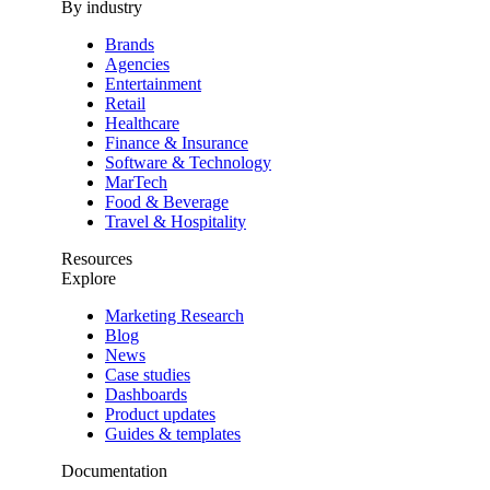
By industry
Brands
Agencies
Entertainment
Retail
Healthcare
Finance & Insurance
Software & Technology
MarTech
Food & Beverage
Travel & Hospitality
Resources
Explore
Marketing Research
Blog
News
Case studies
Dashboards
Product updates
Guides & templates
Documentation