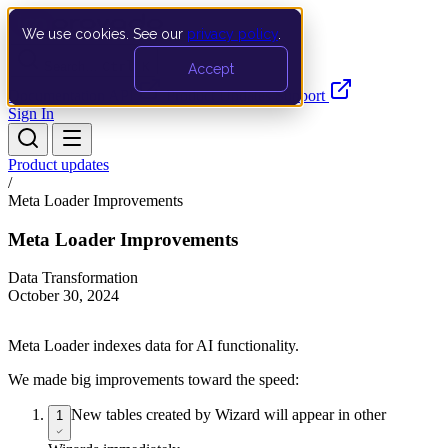
We use cookies. See our
privacy policy
.
Search…
Ctrl K
Accept
Documentation
API
Product Updates
Support
Sign In
Product updates
/
Meta Loader Improvements
Meta Loader Improvements
Data Transformation
October 30, 2024
Meta Loader indexes data for AI functionality.
We made big improvements toward the speed:
New tables created by Wizard will appear in other
1