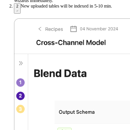
Wizards immediately.
New uploaded tables will be indexed in 5-10 min.
2