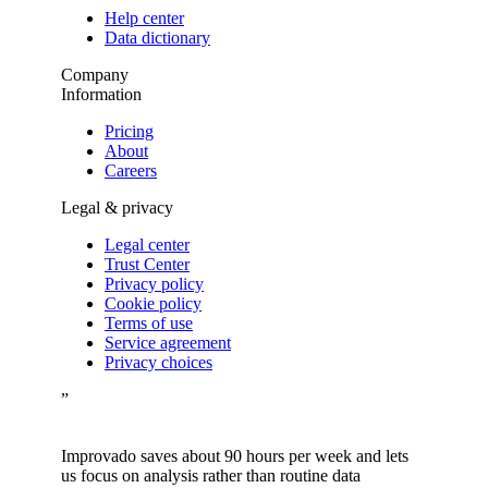
Help center
Data dictionary
Company
Information
Pricing
About
Careers
Legal & privacy
Legal center
Trust Center
Privacy policy
Cookie policy
Terms of use
Service agreement
Privacy choices
”
Improvado saves about 90 hours per week and lets
us focus on analysis rather than routine data