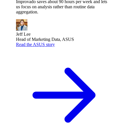
Improvado saves about 90 hours per week and lets
us focus on analysis rather than routine data
aggregation.
Jeff Lee
Head of Marketing Data, ASUS
Read the ASUS story