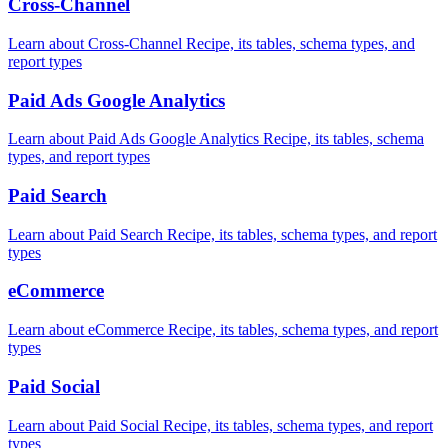
Cross-Channel
Learn about Cross-Channel Recipe, its tables, schema types, and
report types
Paid Ads Google Analytics
Learn about Paid Ads Google Analytics Recipe, its tables, schema
types, and report types
Paid Search
Learn about Paid Search Recipe, its tables, schema types, and report
types
eCommerce
Learn about eCommerce Recipe, its tables, schema types, and report
types
Paid Social
Learn about Paid Social Recipe, its tables, schema types, and report
types