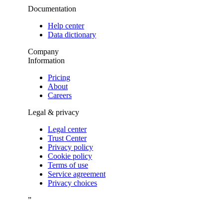
Documentation
Help center
Data dictionary
Company
Information
Pricing
About
Careers
Legal & privacy
Legal center
Trust Center
Privacy policy
Cookie policy
Terms of use
Service agreement
Privacy choices
”