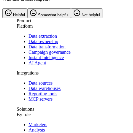
Helpful
Somewhat helpful
Not helpful
Product
Platform
Data extraction
Data ownership
Data transformation
Campaign governance
Instant Intelligence
AI Agent
Integrations
Data sources
Data warehouses
Reporting tools
MCP servers
Solutions
By role
Marketers
Analysts