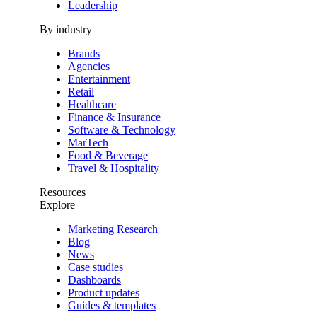
Leadership
By industry
Brands
Agencies
Entertainment
Retail
Healthcare
Finance & Insurance
Software & Technology
MarTech
Food & Beverage
Travel & Hospitality
Resources
Explore
Marketing Research
Blog
News
Case studies
Dashboards
Product updates
Guides & templates