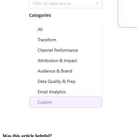
Was this article helpful?