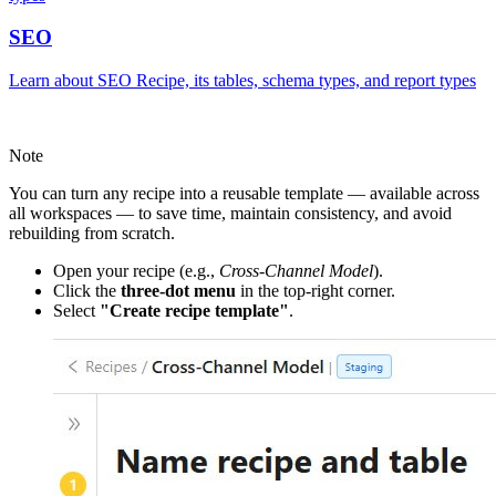
SEO
Learn about SEO Recipe, its tables, schema types, and report types
Note
You can turn any recipe into a reusable template — available across
all workspaces — to save time, maintain consistency, and avoid
rebuilding from scratch.
Open your recipe (e.g.,
Cross-Channel Model
).
Click the
three-dot menu
in the top-right corner.
Select
"Create recipe template"
.