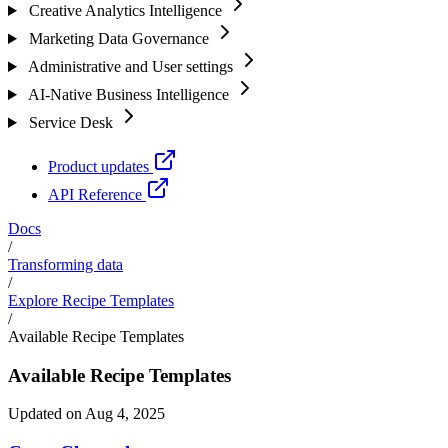
Creative Analytics Intelligence
Marketing Data Governance
Administrative and User settings
AI-Native Business Intelligence
Service Desk
Product updates
API Reference
Docs
/
Transforming data
/
Explore Recipe Templates
/
Available Recipe Templates
Available Recipe Templates
Updated on Aug 4, 2025