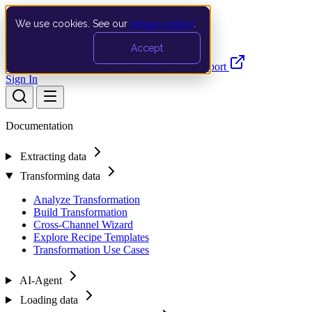
We use cookies. See our
privacy policy
.
Search…
Ctrl K
Accept
Documentation
API
Product Updates
Support
Sign In
Documentation
Extracting data
Transforming data
Analyze Transformation
Build Transformation
Cross-Channel Wizard
Explore Recipe Templates
Transformation Use Cases
AI-Agent
Loading data