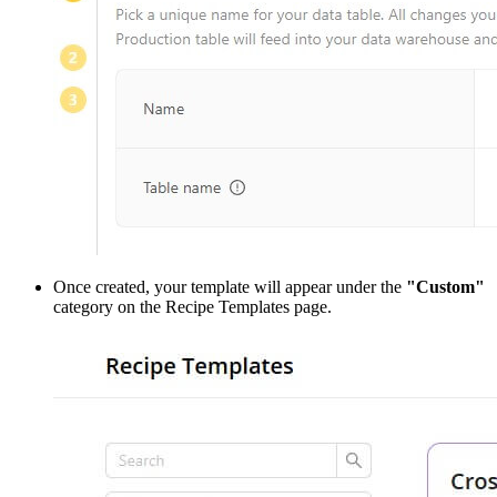
Once created, your template will appear under the
"Custom"
category on the Recipe Templates page.