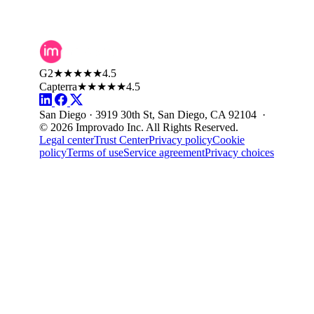
G2
★★★★★
4.5
Capterra
★★★★★
4.5
San Diego · 3919 30th St, San Diego, CA 92104 ·
© 2026 Improvado Inc. All Rights Reserved.
Legal center
Trust Center
Privacy policy
Cookie
policy
Terms of use
Service agreement
Privacy choices