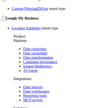
Custom PrincipalDElog
report type
Google My Business
Location Attributes
report type
Product
Platform
Data extraction
Data ownership
Data transformation
Campaign governance
Instant Intelligence
AI Agent
Integrations
Data sources
Data warehouses
Reporting tools
MCP servers