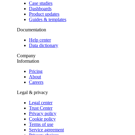
Case studies
Dashboards
Product updates
Guides & templates
Documentation
Help center
Data dictionary
Company
Information
Pricing
About
Careers
Legal & privacy
Legal center
Trust Center
Privacy policy
Cookie policy
Terms of use
Service agreement