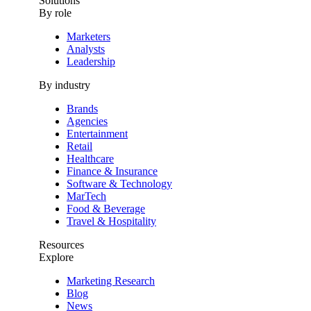
Solutions
By role
Marketers
Analysts
Leadership
By industry
Brands
Agencies
Entertainment
Retail
Healthcare
Finance & Insurance
Software & Technology
MarTech
Food & Beverage
Travel & Hospitality
Resources
Explore
Marketing Research
Blog
News