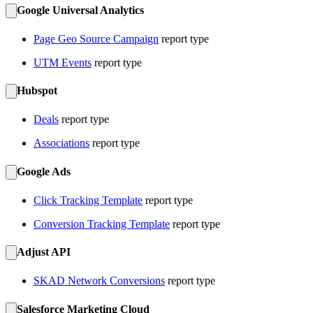
Google Universal Analytics
Page Geo Source Campaign
report type
UTM Events
report type
Hubspot
Deals
report type
Associations
report type
Google Ads
Click Tracking Template
report type
Conversion Tracking Template
report type
Adjust API
SKAD Network Conversions
report type
Salesforce Marketing Cloud