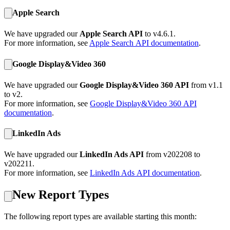
Apple Search
We have upgraded our
Apple Search API
to v4.6.1.
For more information, see
Apple Search
API documentation
.
Google Display&Video 360
We have upgraded our
Google Display&Video 360 API
from v1.1
to v2.
For more information, see
Google Display&Video 360
API
documentation
.
LinkedIn Ads
We have upgraded our
LinkedIn Ads API
from v202208 to
v202211.
For more information, see
LinkedIn Ads
API documentation
.
New Report Types
The following report types are available starting this month: