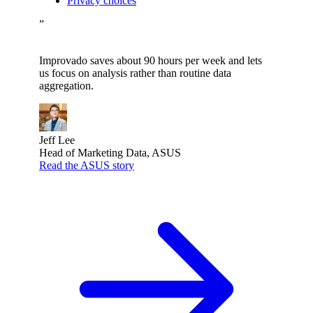
Privacy choices
”
Improvado saves about 90 hours per week and lets
us focus on analysis rather than routine data
aggregation.
Jeff Lee
Head of Marketing Data, ASUS
Read the ASUS story