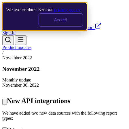
We use cookies. See our
privacy policy
.
Search…
Ctrl K
Accept
Documentation
API
Product Updates
Support
Sign In
Product updates
/
November 2022
November 2022
Monthly update
November 30, 2022
New API integrations
We have added two new data sources with the following report
types: