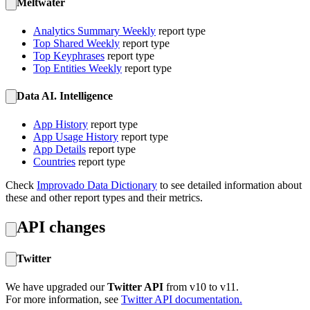
Meltwater
Analytics Summary Weekly
report type
Top Shared Weekly
report type
Top Keyphrases
report type
Top Entities Weekly
report type
Data AI. Intelligence
App History
report type
App Usage History
report type
App Details
report type
Countries
report type
Check
Improvado Data Dictionary
to see detailed information about
these and other report types and their metrics.
API changes
Twitter
We have upgraded our
Twitter API
from v10 to v11.
For more information, see
Twitter API documentation.