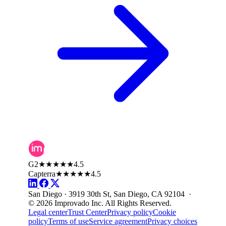
G2
★★★★★
4.5
Capterra
★★★★★
4.5
San Diego · 3919 30th St, San Diego, CA 92104 ·
© 2026 Improvado Inc. All Rights Reserved.
Legal center
Trust Center
Privacy policy
Cookie
policy
Terms of use
Service agreement
Privacy choices