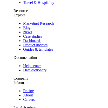
Travel & Hospitality
Resources
Explore
Marketing Research
Blog
News
Case studies
Dashboards
Product updates
Guides & templates
Documentation
Help center
Data dictionary
Company
Information
Pricing
About
Careers
Legal & privacy