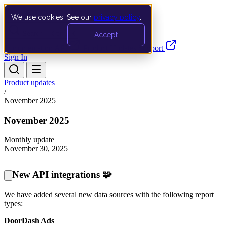
We use cookies. See our
privacy policy
.
Search…
Ctrl K
Accept
Documentation
API
Product Updates
Support
Sign In
Product updates
/
November 2025
November 2025
Monthly update
November 30, 2025
New API integrations 🧩
We have added several new data sources with the following report
types:
DoorDash Ads