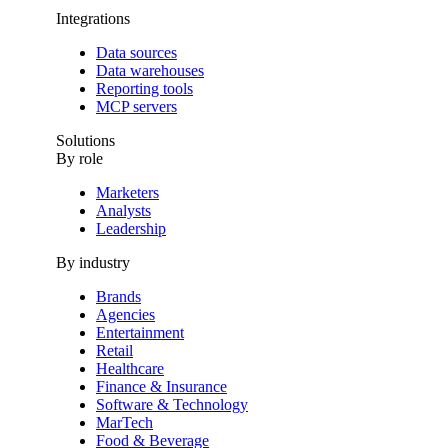
Integrations
Data sources
Data warehouses
Reporting tools
MCP servers
Solutions
By role
Marketers
Analysts
Leadership
By industry
Brands
Agencies
Entertainment
Retail
Healthcare
Finance & Insurance
Software & Technology
MarTech
Food & Beverage