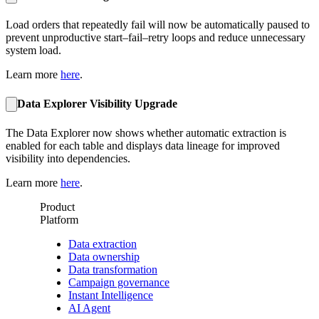
Load orders that repeatedly fail will now be automatically paused to
prevent unproductive start–fail–retry loops and reduce unnecessary
system load.
Learn more
here
.
Data Explorer Visibility Upgrade
The Data Explorer now shows whether automatic extraction is
enabled for each table and displays data lineage for improved
visibility into dependencies.
Learn more
here
.
Product
Platform
Data extraction
Data ownership
Data transformation
Campaign governance
Instant Intelligence
AI Agent