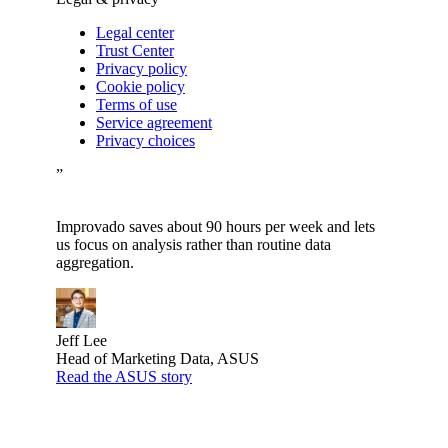
Legal center
Trust Center
Privacy policy
Cookie policy
Terms of use
Service agreement
Privacy choices
”
Improvado saves about 90 hours per week and lets
us focus on analysis rather than routine data
aggregation.
Jeff Lee
Head of Marketing Data, ASUS
Read the ASUS story