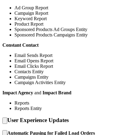
Ad Group Report
Campaign Report
Keyword Report
Product Report
Sponsored Products Ad Groups Entity
Sponsored Products Campaigns Entity
Constant Contact
Email Sends Report
Email Opens Report
Email Clicks Report
Contacts Entity
Campaigns Entity
Campaign Activities Entity
Impact Agency
and
Impact Brand
Reports
Reports Entity
User Experience Updates
Automatic Pausing for Failed Load Orders