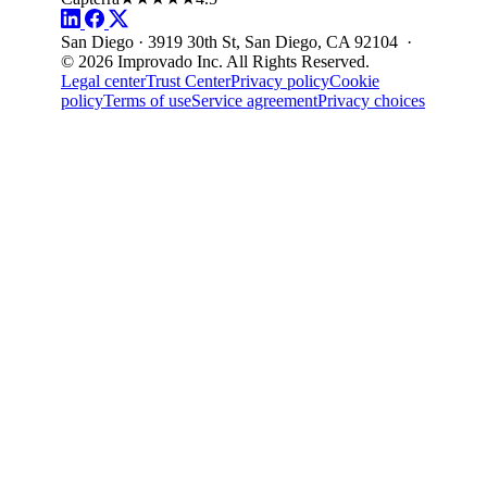
San Diego · 3919 30th St, San Diego, CA 92104 ·
© 2026 Improvado Inc. All Rights Reserved.
Legal center
Trust Center
Privacy policy
Cookie
policy
Terms of use
Service agreement
Privacy choices