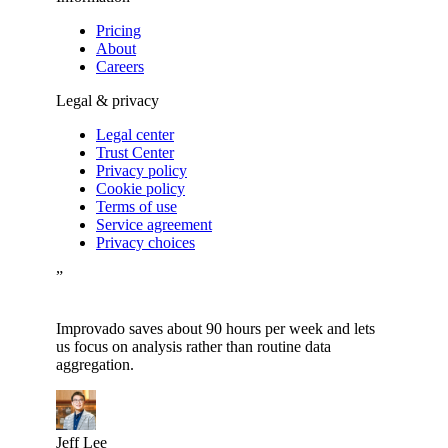
Pricing
About
Careers
Legal & privacy
Legal center
Trust Center
Privacy policy
Cookie policy
Terms of use
Service agreement
Privacy choices
”
Improvado saves about 90 hours per week and lets
us focus on analysis rather than routine data
aggregation.
Jeff Lee