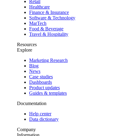
Retail
Healthcare
Finance & Insurance
Software & Technology
MarTech
Food & Beverage
Travel & Hospitality
Resources
Explore
Marketing Research
Blog
News
Case studies
Dashboards
Product updates
Guides & templates
Documentation
Help center
Data dictionary
Company
Information