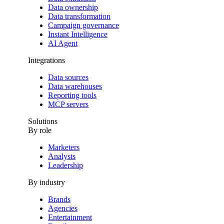
Data ownership
Data transformation
Campaign governance
Instant Intelligence
AI Agent
Integrations
Data sources
Data warehouses
Reporting tools
MCP servers
Solutions
By role
Marketers
Analysts
Leadership
By industry
Brands
Agencies
Entertainment