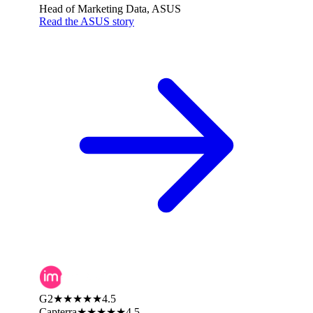
Head of Marketing Data, ASUS
Read the ASUS story
G2
★★★★★
4.5
Capterra
★★★★★
4.5