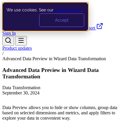
We use cookies. See our
privacy policy
.
Search…
Ctrl K
Accept
Documentation
API
Product Updates
Support
Sign In
Product updates
/
Advanced Data Preview in Wizard Data Transformation
Advanced Data Preview in Wizard Data
Transformation
Data Transformation
September 30, 2024
Data Preview allows you to hide or show columns, group data
based on selected dimensions and metrics, and apply filters to
explore your data in convenient way.