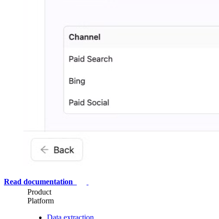
Read documentation
Product
Platform
Data extraction