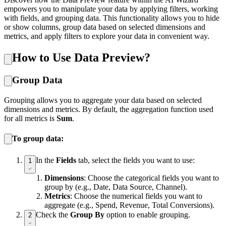
empowers you to manipulate your data by applying filters, working
with fields, and grouping data. This functionality allows you to hide
or show columns, group data based on selected dimensions and
metrics, and apply filters to explore your data in convenient way.
How to Use Data Preview?
Group Data
Grouping allows you to aggregate your data based on selected
dimensions and metrics. By default, the aggregation function used
for all metrics is
Sum
.
To group data:
In the
Fields
tab, select the fields you want to use:
1
Dimensions
: Choose the categorical fields you want to
group by (e.g., Date, Data Source, Channel).
Metrics
: Choose the numerical fields you want to
aggregate (e.g., Spend, Revenue, Total Conversions).
Check the
Group By
option to enable grouping.
2