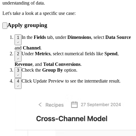
understanding of data.
Let's take a look at a specific use case:
Apply grouping
In the
Fields
tab, under
Dimensions
, select
Data Source
1
and
Channel
.
Under
Metrics
, select numerical fields like
Spend
,
2
Revenue
, and
Total Conversions
.
Check the
Group By
option.
3
Click Update Preview to see the intermediate result.
4