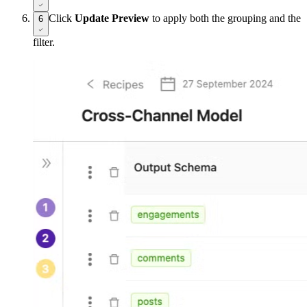
Click
Update Preview
to apply both the grouping and the
6
filter.