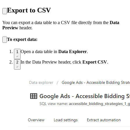
Export to CSV
You can export a data table to a CSV file directly from the
Data
Preview
header.
To export data:
Open a data table in
Data Explorer
.
1
In the Data Preview header, click
Export CSV
.
2