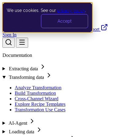
We use cookies. See our
privacy policy
.
Search…
Ctrl K
Accept
Documentation
API
Product Updates
Support
Sign In
Documentation
Extracting data
Transforming data
Analyze Transformation
Build Transformation
Cross-Channel Wizard
Explore Recipe Templates
Transformation Use Cases
AI-Agent
Loading data