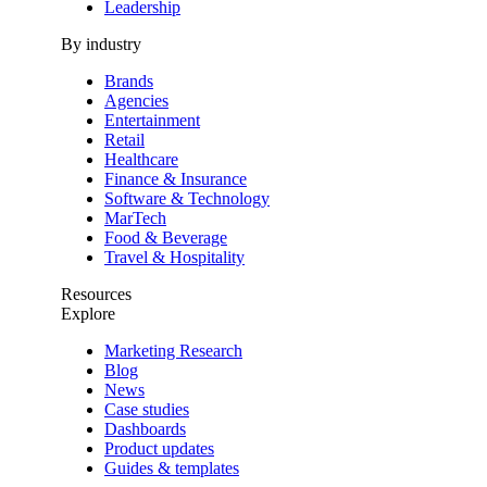
Leadership
By industry
Brands
Agencies
Entertainment
Retail
Healthcare
Finance & Insurance
Software & Technology
MarTech
Food & Beverage
Travel & Hospitality
Resources
Explore
Marketing Research
Blog
News
Case studies
Dashboards
Product updates
Guides & templates