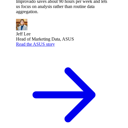
Improvado saves about 90 hours per week and lets
us focus on analysis rather than routine data
aggregation.
Jeff Lee
Head of Marketing Data, ASUS
Read the ASUS story