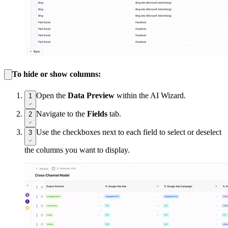
To hide or show columns:
Open the
Data Preview
within the AI Wizard.
1
Navigate to the
Fields
tab.
2
Use the checkboxes next to each field to select or deselect
3
the columns you want to display.