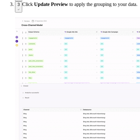
Click
Update Preview
to apply the grouping to your data.
3