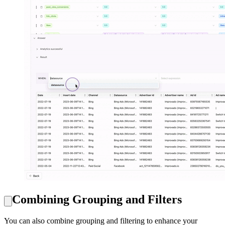
Combining Grouping and Filters
You can also combine grouping and filtering to enhance your