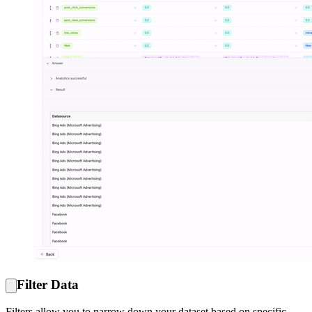
Filter Data
Filters allow you to narrow down your dataset based on specific