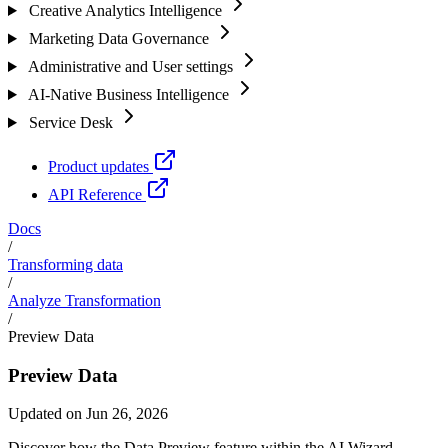
Creative Analytics Intelligence
Marketing Data Governance
Administrative and User settings
AI-Native Business Intelligence
Service Desk
Product updates
API Reference
Docs
/
Transforming data
/
Analyze Transformation
/
Preview Data
Preview Data
Updated on Jun 26, 2026
Discover how the Data Preview feature within the AI Wizard