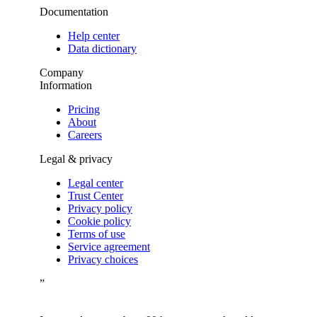
Documentation
Help center
Data dictionary
Company
Information
Pricing
About
Careers
Legal & privacy
Legal center
Trust Center
Privacy policy
Cookie policy
Terms of use
Service agreement
Privacy choices
”