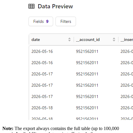
Note:
The export always contains the full table (up to 100,000