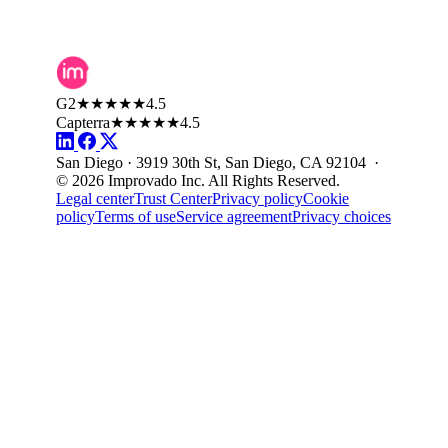
G2
★★★★★
4.5
Capterra
★★★★★
4.5
San Diego · 3919 30th St, San Diego, CA 92104 ·
© 2026 Improvado Inc. All Rights Reserved.
Legal center
Trust Center
Privacy policy
Cookie
policy
Terms of use
Service agreement
Privacy choices