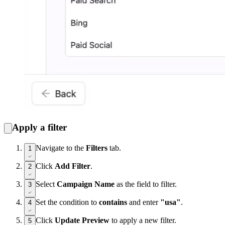
Apply a filter
Navigate to the
Filters
tab.
1
Click
Add Filter
.
2
Select
Campaign Name
as the field to filter.
3
Set the condition to
contains
and enter
"usa"
.
4
Click
Update Preview
to apply a new filter.
5