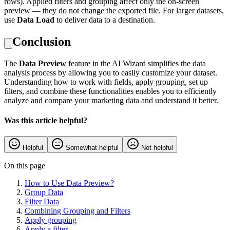
rows). Applied filters and grouping affect only the on-screen
preview — they do not change the exported file. For larger datasets,
use
Data Load
to deliver data to a destination.
Conclusion
The
Data Preview
feature in the AI Wizard simplifies the data
analysis process by allowing you to easily customize your dataset.
Understanding how to work with fields, apply grouping, set up
filters, and combine these functionalities enables you to efficiently
analyze and compare your marketing data and understand it better.
Was this article helpful?
Helpful
Somewhat helpful
Not helpful
On this page
How to Use Data Preview?
Group Data
Filter Data
Combining Grouping and Filters
Apply grouping
Apply a filter