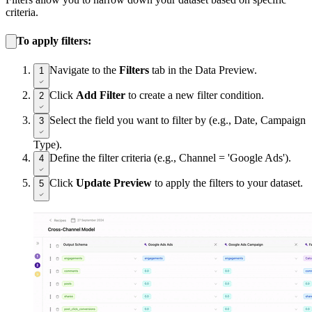
criteria.
To apply filters:
Navigate to the
Filters
tab in the Data Preview.
1
Click
Add Filter
to create a new filter condition.
2
Select the field you want to filter by (e.g., Date, Campaign
3
Type).
Define the filter criteria (e.g., Channel = 'Google Ads').
4
Click
Update Preview
to apply the filters to your dataset.
5