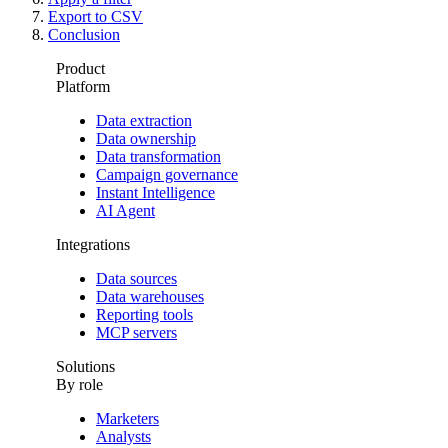
Export to CSV
Conclusion
Product
Platform
Data extraction
Data ownership
Data transformation
Campaign governance
Instant Intelligence
AI Agent
Integrations
Data sources
Data warehouses
Reporting tools
MCP servers
Solutions
By role
Marketers
Analysts