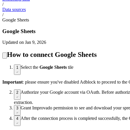
/
Data sources
/
Google Sheets
Google Sheets
Updated on Jan 9, 2026
How to connect Google Sheets
Select the
Google Sheets
tile
1
Important
: please ensure you've disabled Adblock to proceed to the
Authorize your Google account via OAuth. Before authorizati
2
extraction.
Grant Improvado permission to see and download your sprea
3
After the connection process is completed successfully, th
4