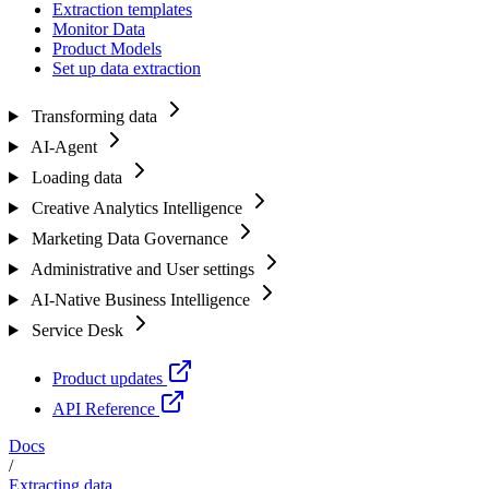
Extraction templates
Monitor Data
Product Models
Set up data extraction
Transforming data
AI-Agent
Loading data
Creative Analytics Intelligence
Marketing Data Governance
Administrative and User settings
AI-Native Business Intelligence
Service Desk
Product updates
API Reference
Docs
/
Extracting data