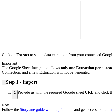
Click on
Extract
to set up data extraction from your connected Goog
Important
The Google Sheet Integration allows
only one Extraction per sprea
Connection, and a new Extraction will not be generated.
Step 1 - Import
Provide us with the required Google sheet
URL
and click 
1
Note
Follow the
Storylane guide with helpful hints
and get access to the
Im