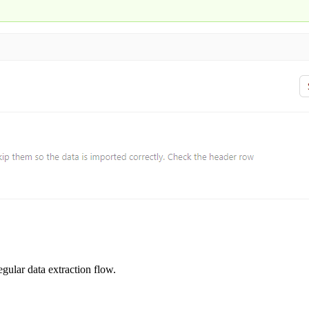
egular data extraction flow.