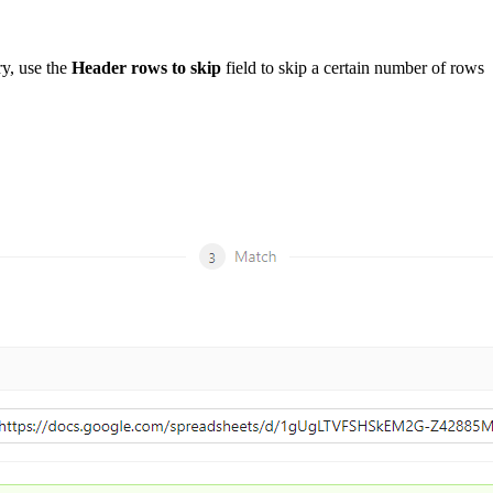
ry, use the
Header rows to skip
field to skip a certain number of rows