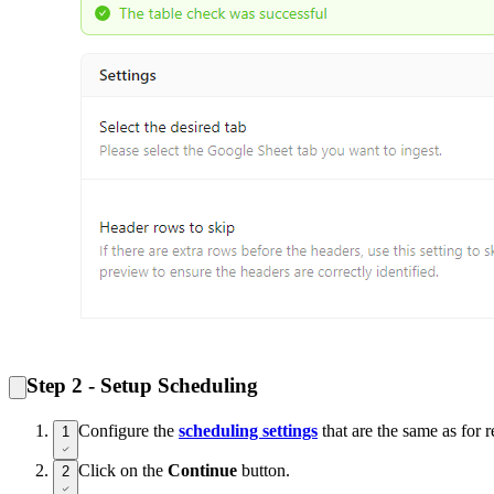
Step 2 - Setup Scheduling
Configure the
scheduling settings
that are the same as for r
1
Click on the
Continue
button.
2