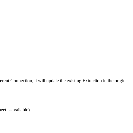
erent Connection, it will update the existing Extraction in the origin
eet is available)