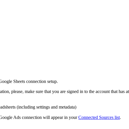
 Google Sheets connection setup.
on, please, make sure that you are signed in to the account that has at 
dsheets (including settings and metadata)
e Google Ads connection will appear in your
Connected Sources list
.