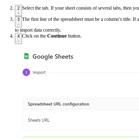
Select the tab. If your sheet consists of several tabs, then yo
2
The first line of the spreadsheet must be a column’s title. If 
3
to import data correctly.
Click on the
Continue
button.
4