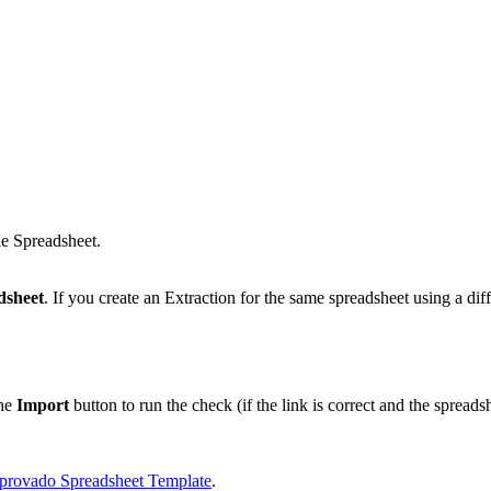
le Spreadsheet.
dsheet
. If you create an Extraction for the same spreadsheet using a diff
the
Import
button to run the check (if the link is correct and the spreadsh
provado Spreadsheet Template
.