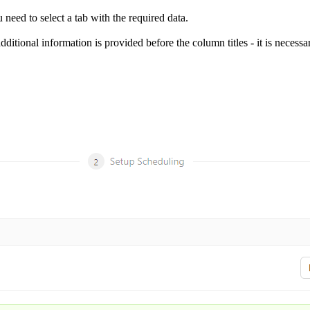
u need to select a tab with the required data.
additional information is provided before the column titles - it is necessa