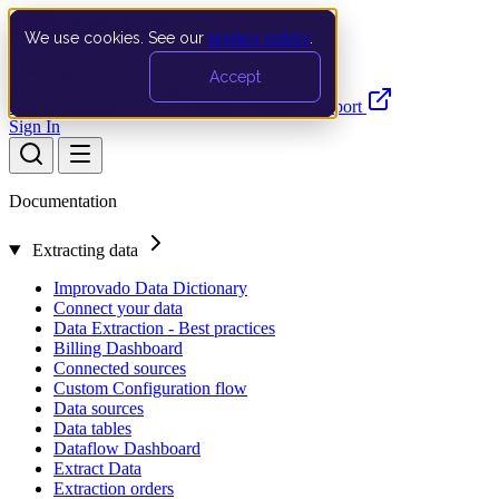
We use cookies. See our
privacy policy
.
Search…
Ctrl K
Accept
Documentation
API
Product Updates
Support
Sign In
Documentation
Extracting data
Improvado Data Dictionary
Connect your data
Data Extraction - Best practices
Billing Dashboard
Connected sources
Custom Configuration flow
Data sources
Data tables
Dataflow Dashboard
Extract Data
Extraction orders