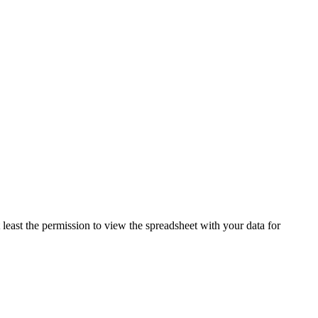
least the permission to view the spreadsheet with your data for