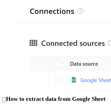
How to extract data from Google Sheet