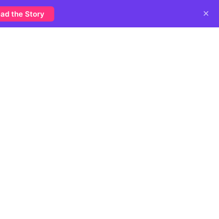
×
ad the Story