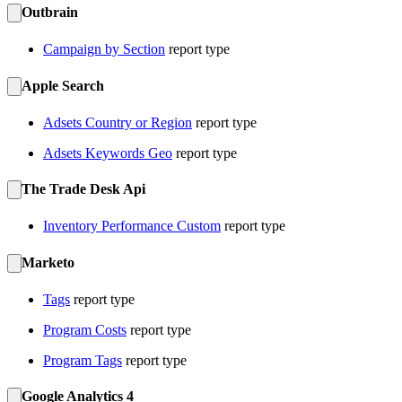
Outbrain
Campaign by Section
report type
Apple Search
Adsets Country or Region
report type
Adsets Keywords Geo
report type
The Trade Desk Api
Inventory Performance Custom
report type
Marketo
Tags
report type
Program Costs
report type
Program Tags
report type
Google Analytics 4