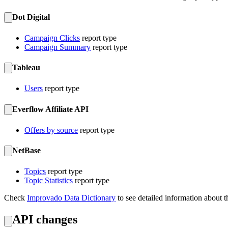
Dot Digital
Campaign Clicks
report type
Campaign Summary
report type
Tableau
Users
report type
Everflow Affiliate API
Offers by source
report type
NetBase
Topics
report type
Topic Statistics
report type
Check
Improvado Data Dictionary
to see detailed information about t
API changes