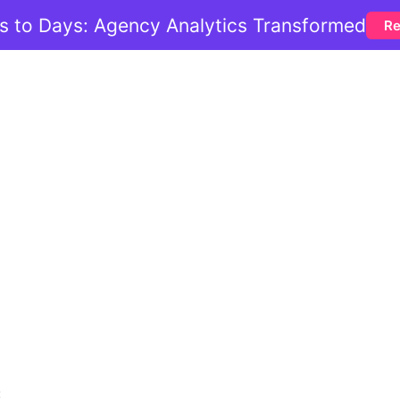
 to Days: Agency Analytics Transformed
Re
: