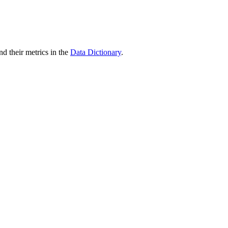
nd their metrics in the
Data Dictionary
.