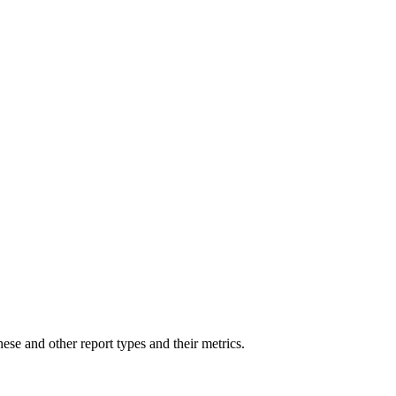
hese and other report types and their metrics.