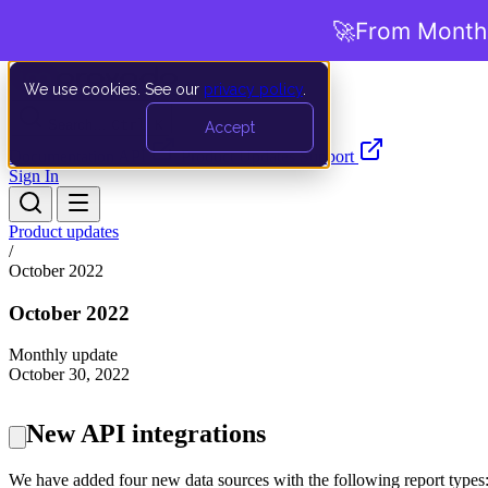
🚀
From Months
We use cookies. See our
privacy policy
.
Search…
Ctrl K
Accept
Documentation
API
Product Updates
Support
Sign In
Product updates
/
October 2022
October 2022
Monthly update
October 30, 2022
New API integrations
We have added four new data sources with the following report types