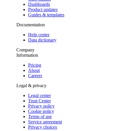
Dashboards
Product updates
Guides & templates
Documentation
Help center
Data dictionary
Company
Information
Pricing
About
Careers
Legal & privacy
Legal center
Trust Center
Privacy policy
Cookie policy
Terms of use
Service agreement
Privacy choices