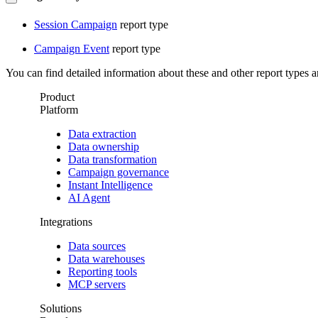
Session Campaign
report type
Campaign Event
report type
You can find detailed information about these and other report types a
Product
Platform
Data extraction
Data ownership
Data transformation
Campaign governance
Instant Intelligence
AI Agent
Integrations
Data sources
Data warehouses
Reporting tools
MCP servers
Solutions