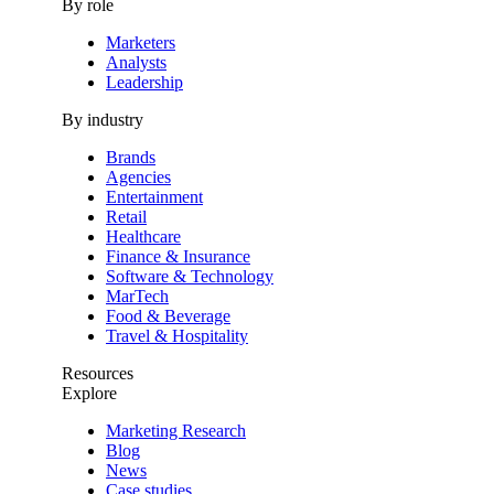
By role
Marketers
Analysts
Leadership
By industry
Brands
Agencies
Entertainment
Retail
Healthcare
Finance & Insurance
Software & Technology
MarTech
Food & Beverage
Travel & Hospitality
Resources
Explore
Marketing Research
Blog
News
Case studies