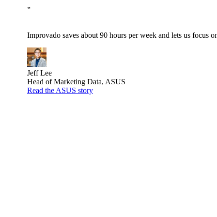
”
Improvado saves about 90 hours per week and lets us focus on 
Jeff Lee
Head of Marketing Data, ASUS
Read the ASUS story