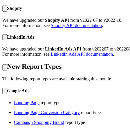
Shopify
We have upgraded our
Shopify API
from v2022-07 to v2022-10.
For more information, see
Shopify API documentation
.
LinkedIn Ads
We have upgraded our
LinkedIn Ads API
from v202207 to v202208
For more information, see
LinkedIn Ads
API documentation
.
New Report Types
The following report types are available starting this month:
Google Ads
Landing Page
report type
Landing Page Conversion Category
report type
Campaign Shopping Brand
report type