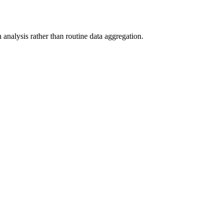
analysis rather than routine data aggregation.