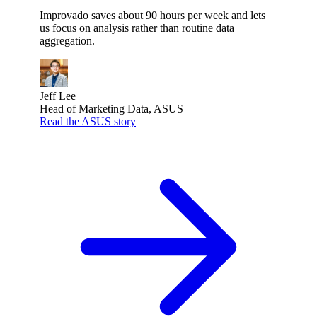
Improvado saves about 90 hours per week and lets
us focus on analysis rather than routine data
aggregation.
Jeff Lee
Head of Marketing Data, ASUS
Read the ASUS story