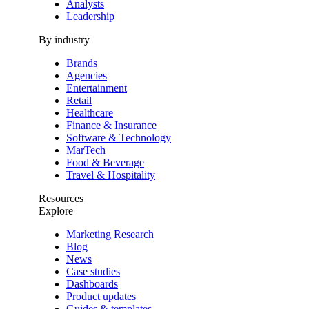
Analysts
Leadership
By industry
Brands
Agencies
Entertainment
Retail
Healthcare
Finance & Insurance
Software & Technology
MarTech
Food & Beverage
Travel & Hospitality
Resources
Explore
Marketing Research
Blog
News
Case studies
Dashboards
Product updates
Guides & templates