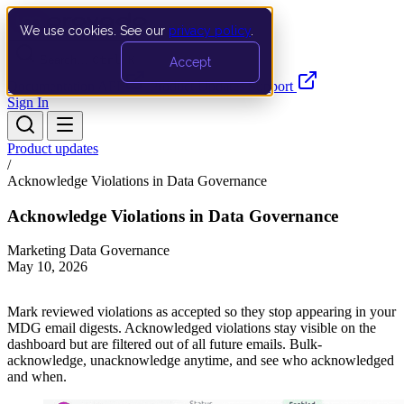
We use cookies. See our
privacy policy
.
Search…
Ctrl K
Accept
Documentation
API
Product Updates
Support
Sign In
Product updates
/
Acknowledge Violations in Data Governance
Acknowledge Violations in Data Governance
Marketing Data Governance
May 10, 2026
Mark reviewed violations as accepted so they stop appearing in your
MDG email digests. Acknowledged violations stay visible on the
dashboard but are filtered out of all future emails. Bulk-
acknowledge, unacknowledge anytime, and see who acknowledged
and when.