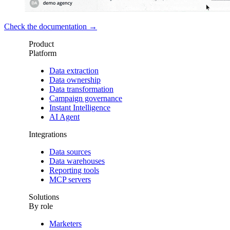
Check the documentation →
Product
Platform
Data extraction
Data ownership
Data transformation
Campaign governance
Instant Intelligence
AI Agent
Integrations
Data sources
Data warehouses
Reporting tools
MCP servers
Solutions
By role
Marketers