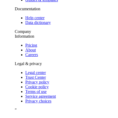
Documentation
Help center
Data dictionary
Company
Information
Pricing
About
Careers
Legal & privacy
Legal center
Trust Center
Privacy policy
Cookie policy
Terms of use
Service agreement
Privacy choices
”