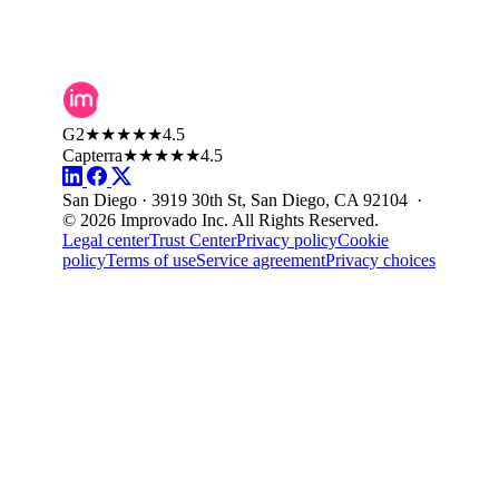
G2
★★★★★
4.5
Capterra
★★★★★
4.5
San Diego · 3919 30th St, San Diego, CA 92104 ·
© 2026 Improvado Inc. All Rights Reserved.
Legal center
Trust Center
Privacy policy
Cookie
policy
Terms of use
Service agreement
Privacy choices