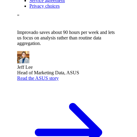
Service agreement
Privacy choices
”
Improvado saves about 90 hours per week and lets
us focus on analysis rather than routine data
aggregation.
Jeff Lee
Head of Marketing Data, ASUS
Read the ASUS story