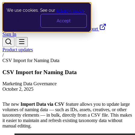
We use cookies. See our
privacy policy
.
Search…
Ctrl K
Accept
Documentation
API
Product Updates
Support
Sign In
Product updates
/
CSV Import for Naming Data
CSV Import for Naming Data
Marketing Data Governance
October 2, 2025
The new
Import Data via CSV
feature allows you to update large
volumes of naming data — such as IDs, assets, creatives, or other
taxonomy elements — in bulk, directly from a CSV file. This makes
it easier to maintain and refresh existing taxonomy data without
manual editing.