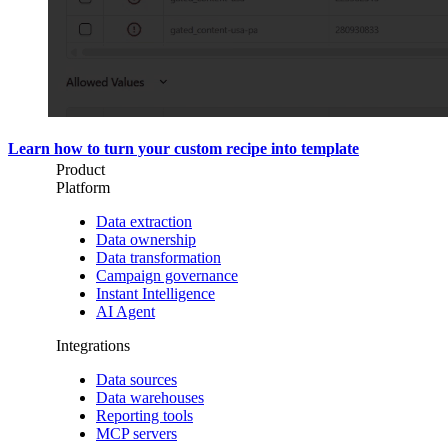
Learn how to turn your custom recipe into template
Product
Platform
Data extraction
Data ownership
Data transformation
Campaign governance
Instant Intelligence
AI Agent
Integrations
Data sources
Data warehouses
Reporting tools
MCP servers