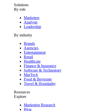
Solutions
By role
Marketers
Analysts
Leadership
By industry
Brands
Agencies
Entertainment
Retail
Healthcare
Finance & Insurance
Software & Technology
MarTech
Food & Beverage
Travel & Hospitality
Resources
Explore
Marketing Research
Blog