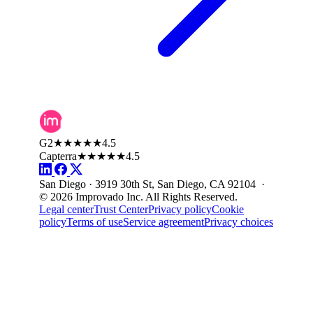
G2
★★★★★
4.5
Capterra
★★★★★
4.5
San Diego · 3919 30th St, San Diego, CA 92104 ·
© 2026 Improvado Inc. All Rights Reserved.
Legal center
Trust Center
Privacy policy
Cookie
policy
Terms of use
Service agreement
Privacy choices