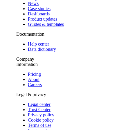
News
Case studies
Dashboards
Product updates
Guides & templates
Documentation
Help center
Data dictionary
Company
Information
Pricing
About
Careers
Legal & privacy
Legal center
Trust Center
Privacy policy
Cookie policy
Terms of use