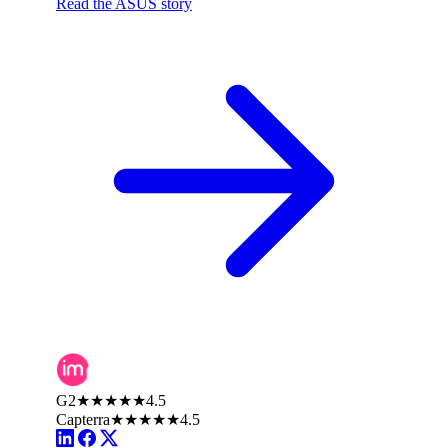
Read the ASUS story
G2
★★★★★
4.5
Capterra
★★★★★
4.5