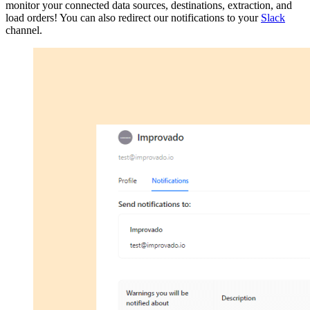
monitor your connected data sources, destinations, extraction, and
load orders! You can also redirect our notifications to your
Slack
channel.