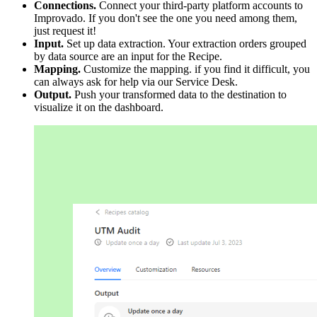
Connections.
Connect your third-party platform accounts to
Improvado. If you don't see the one you need among them,
just request it!
Input.
Set up data extraction. Your extraction orders grouped
by data source are an input for the Recipe.
Mapping.
Customize the mapping. if you find it difficult, you
can always ask for help via our Service Desk.
Output.
Push your transformed data to the destination to
visualize it on the dashboard.