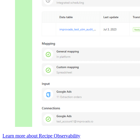
Learn more about Recipe Observability