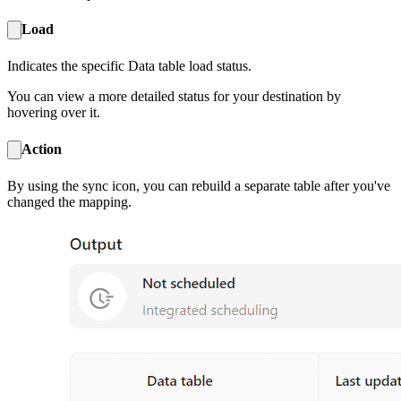
Load
Indicates the specific Data table load status.
You can view a more detailed status for your destination by
hovering over it.
Action
By using the sync icon, you can rebuild a separate table after you've
changed the mapping.