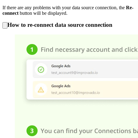
If there are any problems with your data source connection, the
Re-
connect
button will be displayed.
How to re-connect data source connection