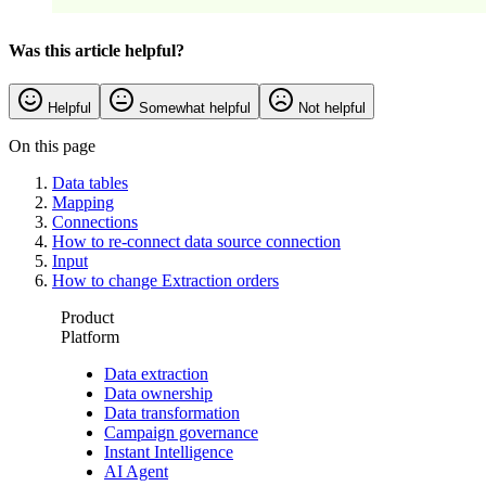
Was this article helpful?
Helpful
Somewhat helpful
Not helpful
On this page
Data tables
Mapping
Connections
How to re-connect data source connection
Input
How to change Extraction orders
Product
Platform
Data extraction
Data ownership
Data transformation
Campaign governance
Instant Intelligence
AI Agent