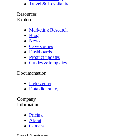
Travel & Hospitality
Resources
Explore
Marketing Research
Blog
News
Case studies
Dashboards
Product updates
Guides & templates
Documentation
Help center
Data dictionary
Company
Information
Pricing
About
Careers