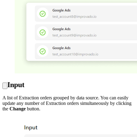
Input
A list of Extraction orders grouped by data source. You can easily
update any number of Extraction orders simultaneously by clicking
the
Change
button.