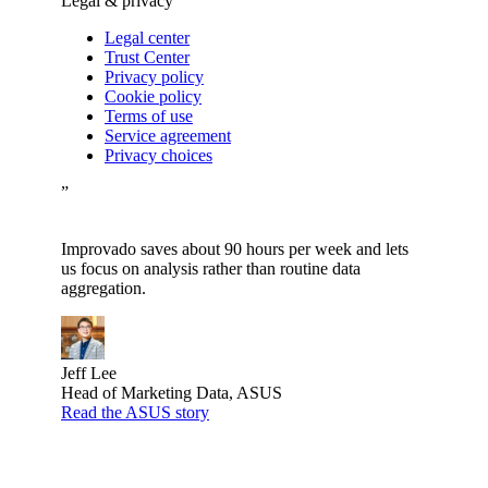
Legal & privacy
Legal center
Trust Center
Privacy policy
Cookie policy
Terms of use
Service agreement
Privacy choices
”
Improvado saves about 90 hours per week and lets
us focus on analysis rather than routine data
aggregation.
Jeff Lee
Head of Marketing Data, ASUS
Read the ASUS story