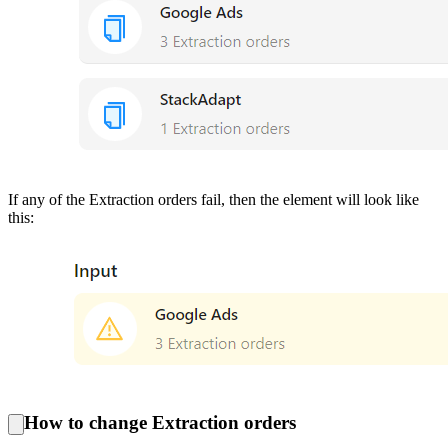
If any of the Extraction orders fail, then the element will look like
this:
How to change Extraction orders