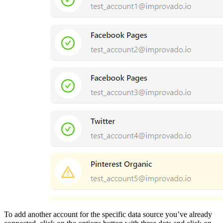
To add another account for the specific data source you’ve already