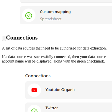
Connections
A list of data sources that need to be authorized for data extraction.
If a data source was successfully connected, then your data source
account name will be displayed, along with the green checkmark.