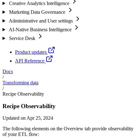
Creative Analytics Intelligence
Marketing Data Governance
Administrative and User settings
AI-Native Business Intelligence
Service Desk
Product updates
API Reference
Docs
/
Transforming data
/
Recipe Observability
Recipe Observability
Updated on Apr 25, 2024
The following elements on the Overview tab provide observability
of your ETL flow: