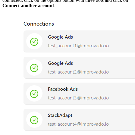
connected, click on the options button with three dots and click on
Connect another account
.