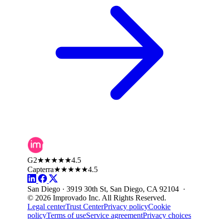
G2
★★★★★
4.5
Capterra
★★★★★
4.5
San Diego · 3919 30th St, San Diego, CA 92104 ·
© 2026 Improvado Inc. All Rights Reserved.
Legal center
Trust Center
Privacy policy
Cookie
policy
Terms of use
Service agreement
Privacy choices