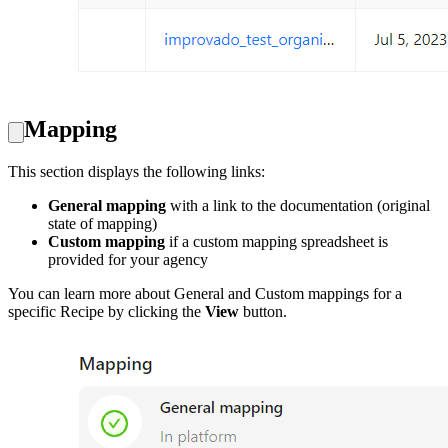
Mapping
This section displays the following links:
General mapping
with a link to the documentation (original
state of mapping)
Custom mapping
if a custom mapping spreadsheet is
provided for your agency
You can learn more about General and Custom mappings for a
specific Recipe by clicking the
View
button.