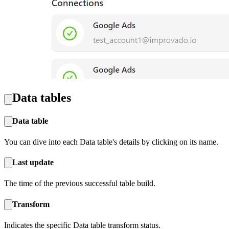
Data tables
Data table
You can dive into each Data table's details by clicking on its name.
Last update‍
The time of the previous successful table build.
Transform
Indicates the specific Data table transform status.