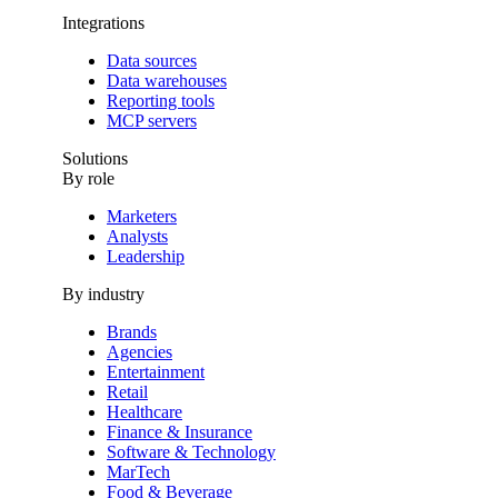
Integrations
Data sources
Data warehouses
Reporting tools
MCP servers
Solutions
By role
Marketers
Analysts
Leadership
By industry
Brands
Agencies
Entertainment
Retail
Healthcare
Finance & Insurance
Software & Technology
MarTech
Food & Beverage