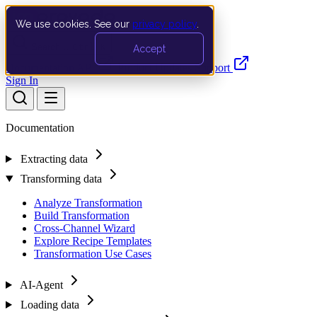
We use cookies. See our
privacy policy
.
Search…
Ctrl K
Accept
Documentation
API
Product Updates
Support
Sign In
Documentation
Extracting data
Transforming data
Analyze Transformation
Build Transformation
Cross-Channel Wizard
Explore Recipe Templates
Transformation Use Cases
AI-Agent
Loading data