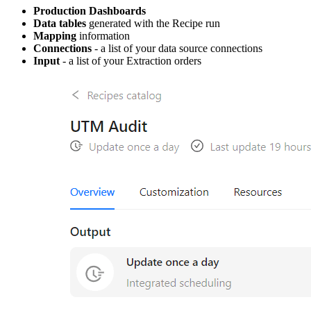
Production Dashboards
Data tables
generated with the Recipe run
Mapping
information
Connections
- a list of your data source connections
Input
- a list of your Extraction orders