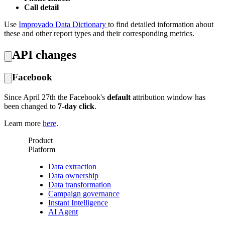
Call detail
Use
Improvado Data Dictionary
to find detailed information about
these and other report types and their corresponding metrics.
API changes
Facebook
Since April 27th the Facebook's
default
attribution window has
been changed to
7-day click
.
Learn more
here
.
Product
Platform
Data extraction
Data ownership
Data transformation
Campaign governance
Instant Intelligence
AI Agent