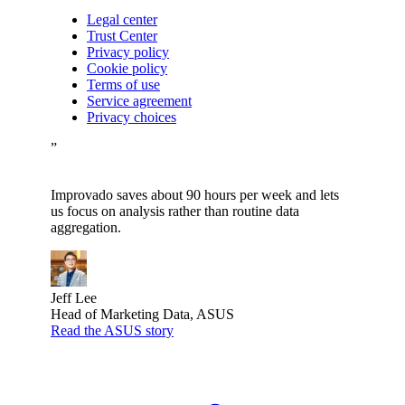
Legal center
Trust Center
Privacy policy
Cookie policy
Terms of use
Service agreement
Privacy choices
”
Improvado saves about 90 hours per week and lets
us focus on analysis rather than routine data
aggregation.
Jeff Lee
Head of Marketing Data, ASUS
Read the ASUS story