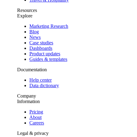
Resources
Explore
Marketing Research
Blog
News
Case studies
Dashboards
Product updates
Guides & templates
Documentation
Help center
Data dictionary
Company
Information
Pricing
About
Careers
Legal & privacy