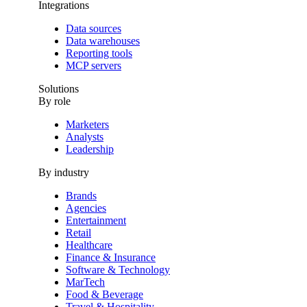
Integrations
Data sources
Data warehouses
Reporting tools
MCP servers
Solutions
By role
Marketers
Analysts
Leadership
By industry
Brands
Agencies
Entertainment
Retail
Healthcare
Finance & Insurance
Software & Technology
MarTech
Food & Beverage
Travel & Hospitality