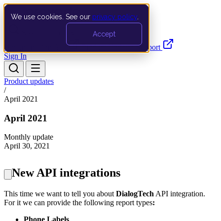
We use cookies. See our
privacy policy
.
Search…
Ctrl K
Accept
Documentation
API
Product Updates
Support
Sign In
Product updates
/
April 2021
April 2021
Monthly update
April 30, 2021
New API integrations
This time we want to tell you about
DialogTech
API integration.
For it we can provide the following
report types
:
Phone Labels