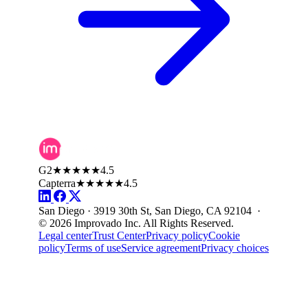
G2
★★★★★
4.5
Capterra
★★★★★
4.5
San Diego · 3919 30th St, San Diego, CA 92104 ·
© 2026 Improvado Inc. All Rights Reserved.
Legal center
Trust Center
Privacy policy
Cookie
policy
Terms of use
Service agreement
Privacy choices