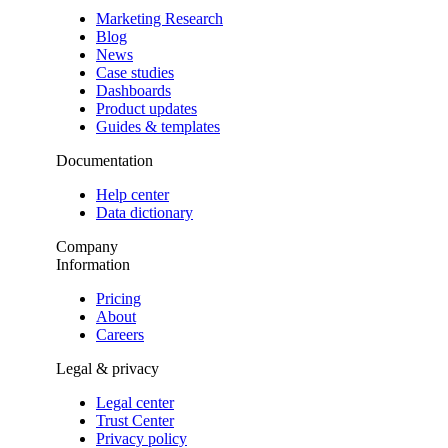
Marketing Research
Blog
News
Case studies
Dashboards
Product updates
Guides & templates
Documentation
Help center
Data dictionary
Company
Information
Pricing
About
Careers
Legal & privacy
Legal center
Trust Center
Privacy policy