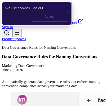
We use cookies. See our
privacy policy
.
Search…
Ctrl K
Accept
Documentation
API
Product Updates
Support
Sign In
Product updates
/
Data Governance Rules for Naming Conventions
Data Governance Rules for Naming Conventions
Marketing Data Governance
June 29, 2026
Automatically generate data governance rules that enforce naming
convention compliance across your marketing data.