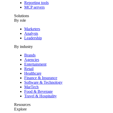
Reporting tools
MCP servers
Solutions
By role
Marketers
Analysts
Leadership
By industry
Brands
Agencies
Entertainment
Retail
Healthcare
Finance & Insurance
Software & Technology
MarTech
Food & Beverage
Travel & Hospitality
Resources
Explore