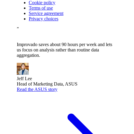
Cookie policy
Terms of use
Service agreement
Privacy choices
”
Improvado saves about 90 hours per week and lets
us focus on analysis rather than routine data
aggregation.
Jeff Lee
Head of Marketing Data, ASUS
Read the ASUS story