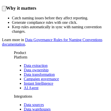
Why it matters
Catch naming issues before they affect reporting.
Generate compliance rules with one click.
Keep rules automatically in sync with naming convention
changes.
Learn more in
Data Governance Rules for Naming Conventions
documentation
.
Product
Platform
Data extraction
Data ownership
Data transformation
Campaign governance
Instant Intelligence
AI Agent
Integrations
Data sources
Data warehouses