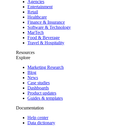
Agencies
Entertainment
Retail
Healthcare
Finance & Insurance
Software & Technology
MarTech
Food & Beverage
Travel & Hospitality
Resources
Explore
Marketing Research
Blog
News
Case studies
Dashboards
Product updates
Guides & templates
Documentation
Help center
Data dictionary