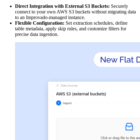
Direct Integration with External S3 Buckets:
Securely
connect to your own AWS S3 buckets without migrating data
to an Improvado-managed instance.
Flexible Configuration:
Set extraction schedules, define
table metadata, apply skip rules, and customize filters for
precise data ingestion.