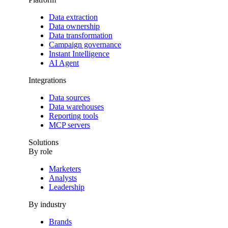
Data extraction
Data ownership
Data transformation
Campaign governance
Instant Intelligence
AI Agent
Integrations
Data sources
Data warehouses
Reporting tools
MCP servers
Solutions
By role
Marketers
Analysts
Leadership
By industry
Brands