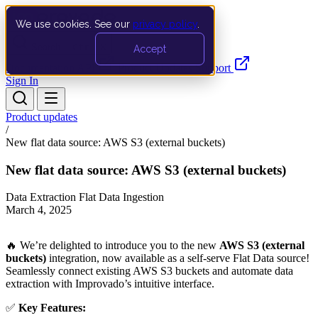
We use cookies. See our
privacy policy
.
Search…
Ctrl K
Accept
Documentation
API
Product Updates
Support
Sign In
Product updates
/
New flat data source: AWS S3 (external buckets)
New flat data source: AWS S3 (external buckets)
Data Extraction
Flat Data Ingestion
March 4, 2025
🔥 We’re delighted to introduce you to the new
AWS S3 (external
buckets)
integration, now available as a self-serve Flat Data source!
Seamlessly connect existing AWS S3 buckets and automate data
extraction with Improvado’s intuitive interface.
✅
Key Features: