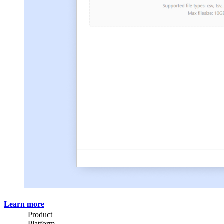
Learn more
Product
Platform