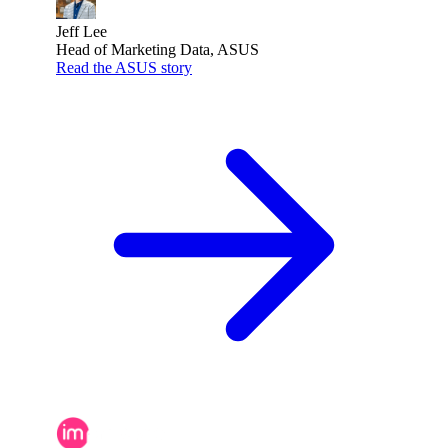
Jeff Lee
Head of Marketing Data, ASUS
Read the ASUS story