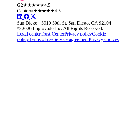
G2
★★★★★
4.5
Capterra
★★★★★
4.5
San Diego · 3919 30th St, San Diego, CA 92104 ·
© 2026 Improvado Inc. All Rights Reserved.
Legal center
Trust Center
Privacy policy
Cookie
policy
Terms of use
Service agreement
Privacy choices