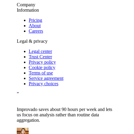
Company
Information
Pricing
About
Careers
Legal & privacy
Legal center
Trust Center
Privacy policy
Cookie policy
Terms of use
Service agreement
Privacy choices
”
Improvado saves about 90 hours per week and lets
us focus on analysis rather than routine data
aggregation.