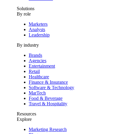
Solutions
By role
Marketers
Analysts
Leadership
By industry
Brands
Agencies
Entertainment
Retail
Healthcare
Finance & Insurance
Software & Technology
MarTech
Food & Beverage
Travel & Hospitality
Resources
Explore
Marketing Research