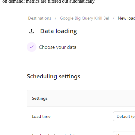
on demand; metrics are filtered out automatically.