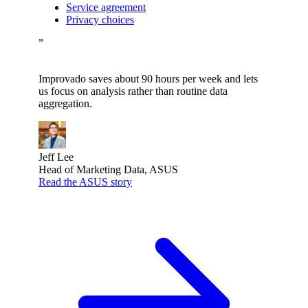
Service agreement
Privacy choices
”
Improvado saves about 90 hours per week and lets
us focus on analysis rather than routine data
aggregation.
Jeff Lee
Head of Marketing Data, ASUS
Read the ASUS story