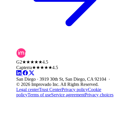
G2
★★★★★
4.5
Capterra
★★★★★
4.5
San Diego · 3919 30th St, San Diego, CA 92104 ·
© 2026 Improvado Inc. All Rights Reserved.
Legal center
Trust Center
Privacy policy
Cookie
policy
Terms of use
Service agreement
Privacy choices