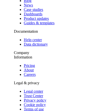
Blog
News
Case studies
Dashboards
Product updates
Guides & templates
Documentation
Help center
Data dictionary
Company
Information
Pricing
About
Careers
Legal & privacy
Legal center
Trust Center
Privacy policy
Cookie policy
Terms of use