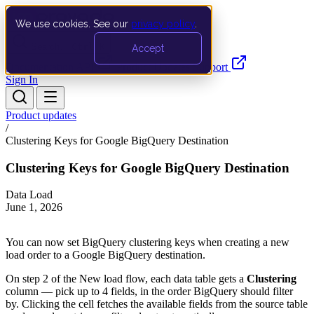
We use cookies. See our
privacy policy
.
Search…
Ctrl K
Accept
Documentation
API
Product Updates
Support
Sign In
Product updates
/
Clustering Keys for Google BigQuery Destination
Clustering Keys for Google BigQuery Destination
Data Load
June 1, 2026
You can now set BigQuery clustering keys when creating a new
load order to a Google BigQuery destination.
On step 2 of the New load flow, each data table gets a
Clustering
column — pick up to 4 fields, in the order BigQuery should filter
by. Clicking the cell fetches the available fields from the source table