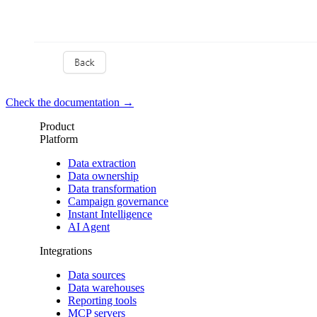
Check the documentation →
Product
Platform
Data extraction
Data ownership
Data transformation
Campaign governance
Instant Intelligence
AI Agent
Integrations
Data sources
Data warehouses
Reporting tools
MCP servers