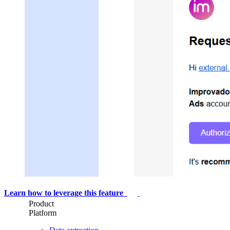
Learn how to leverage this feature
Product
Platform