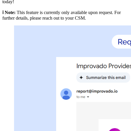
today!
ℹ️ Note:
This feature is currently only available upon request. For
further details, please reach out to your CSM.