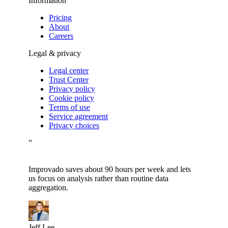
Information
Pricing
About
Careers
Legal & privacy
Legal center
Trust Center
Privacy policy
Cookie policy
Terms of use
Service agreement
Privacy choices
”
Improvado saves about 90 hours per week and lets
us focus on analysis rather than routine data
aggregation.
Jeff Lee