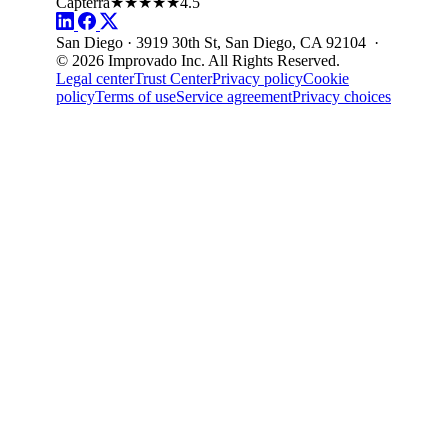
Capterra
★★★★★
4.5
San Diego · 3919 30th St, San Diego, CA 92104 ·
© 2026 Improvado Inc. All Rights Reserved.
Legal center
Trust Center
Privacy policy
Cookie
policy
Terms of use
Service agreement
Privacy choices