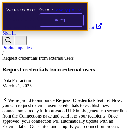
We use cookies. See our
privacy policy
.
Search…
Ctrl K
Accept
Documentation
API
Product Updates
Support
Sign In
Product updates
/
Request credentials from external users
Request credentials from external users
Data Extraction
March 21, 2025
🎉 We’re proud to announce
Request Credentials
feature! Now,
you can request external users’ credentials to establish new
connections directly in Improvado UI. Simply generate a secure link
from the Connections page and send it to your recipients. Once
approved, your connection will automatically update with an
External label. Get started and simplify your connection process