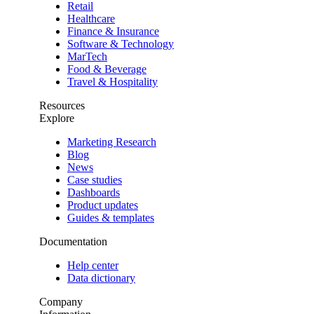
Retail
Healthcare
Finance & Insurance
Software & Technology
MarTech
Food & Beverage
Travel & Hospitality
Resources
Explore
Marketing Research
Blog
News
Case studies
Dashboards
Product updates
Guides & templates
Documentation
Help center
Data dictionary
Company