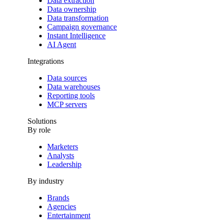
Data extraction
Data ownership
Data transformation
Campaign governance
Instant Intelligence
AI Agent
Integrations
Data sources
Data warehouses
Reporting tools
MCP servers
Solutions
By role
Marketers
Analysts
Leadership
By industry
Brands
Agencies
Entertainment