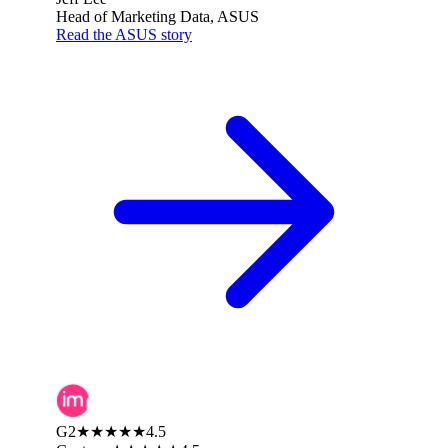
Head of Marketing Data, ASUS
Read the ASUS story
G2
★★★★★
4.5