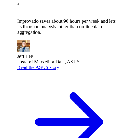
”
Improvado saves about 90 hours per week and lets
us focus on analysis rather than routine data
aggregation.
Jeff Lee
Head of Marketing Data, ASUS
Read the ASUS story