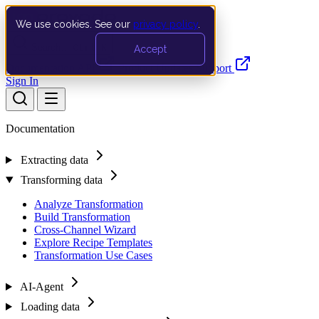
We use cookies. See our
privacy policy
.
Search…
Ctrl K
Accept
Documentation
API
Product Updates
Support
Sign In
Documentation
Extracting data
Transforming data
Analyze Transformation
Build Transformation
Cross-Channel Wizard
Explore Recipe Templates
Transformation Use Cases
AI-Agent
Loading data