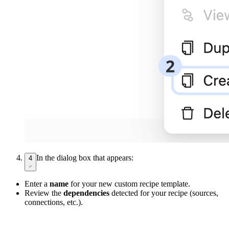
In the dialog box that appears:
4
Enter a
name
for your new custom recipe template.
Review the
dependencies
detected for your recipe (sources,
connections, etc.).