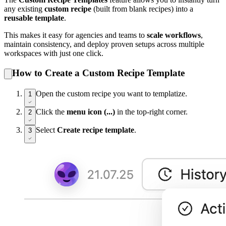
any existing
custom recipe
(built from blank recipes) into a
reusable template
.
This makes it easy for agencies and teams to
scale workflows
,
maintain consistency, and deploy proven setups across multiple
workspaces with just one click.
How to Create a Custom Recipe Template
Open the custom recipe you want to templatize.
1
Click the
menu icon (...)
in the top-right corner.
2
Select
Create recipe template
.
3