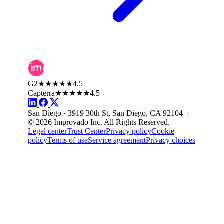
G2
★★★★★
4.5
Capterra
★★★★★
4.5
San Diego · 3919 30th St, San Diego, CA 92104 ·
© 2026 Improvado Inc. All Rights Reserved.
Legal center
Trust Center
Privacy policy
Cookie
policy
Terms of use
Service agreement
Privacy choices