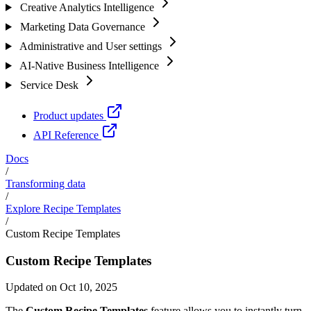
Creative Analytics Intelligence
Marketing Data Governance
Administrative and User settings
AI-Native Business Intelligence
Service Desk
Product updates
API Reference
Docs
/
Transforming data
/
Explore Recipe Templates
/
Custom Recipe Templates
Custom Recipe Templates
Updated on Oct 10, 2025
The
Custom Recipe Templates
feature allows you to instantly turn