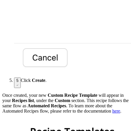
Click
Create
.
5
Once created, your new
Custom Recipe Template
will appear in
your
Recipes list
, under the
Custom
section. This recipe follows the
same flow as
Automated Recipes
. To learn more about the
Automated Recipes flow, please refer to the documentation
here
.