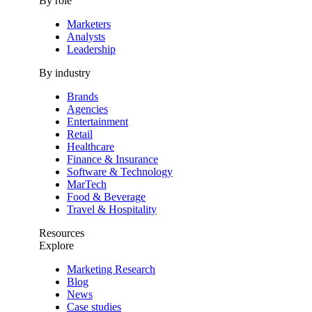
By role
Marketers
Analysts
Leadership
By industry
Brands
Agencies
Entertainment
Retail
Healthcare
Finance & Insurance
Software & Technology
MarTech
Food & Beverage
Travel & Hospitality
Resources
Explore
Marketing Research
Blog
News
Case studies