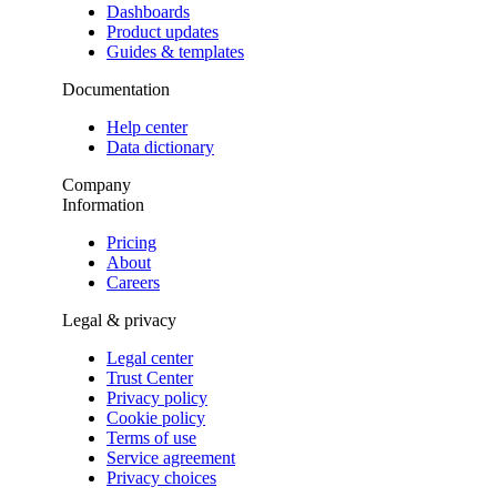
Dashboards
Product updates
Guides & templates
Documentation
Help center
Data dictionary
Company
Information
Pricing
About
Careers
Legal & privacy
Legal center
Trust Center
Privacy policy
Cookie policy
Terms of use
Service agreement
Privacy choices