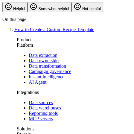
Helpful
Somewhat helpful
Not helpful
On this page
How to Create a Custom Recipe Template
Product
Platform
Data extraction
Data ownership
Data transformation
Campaign governance
Instant Intelligence
AI Agent
Integrations
Data sources
Data warehouses
Reporting tools
MCP servers
Solutions