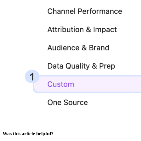
Was this article helpful?