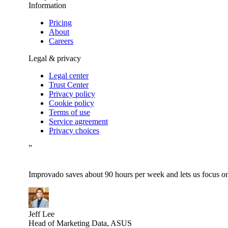
Information
Pricing
About
Careers
Legal & privacy
Legal center
Trust Center
Privacy policy
Cookie policy
Terms of use
Service agreement
Privacy choices
”
Improvado saves about 90 hours per week and lets us focus on 
Jeff Lee
Head of Marketing Data, ASUS