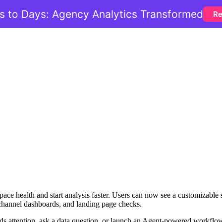
 to Days: Agency Analytics Transformed
Re
ce health and start analysis faster. Users can now see a customizable 
-channel dashboards, and landing page checks.
ds attention, ask a data question, or launch an Agent-powered workflow 