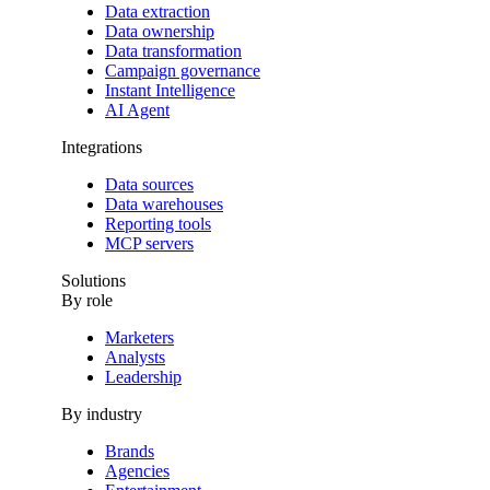
Data extraction
Data ownership
Data transformation
Campaign governance
Instant Intelligence
AI Agent
Integrations
Data sources
Data warehouses
Reporting tools
MCP servers
Solutions
By role
Marketers
Analysts
Leadership
By industry
Brands
Agencies