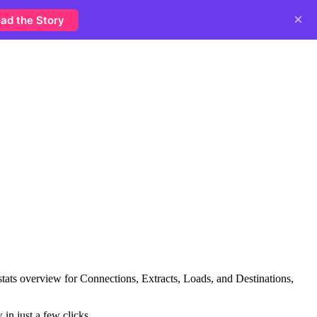
×
ad the Story
stats overview for Connections, Extracts, Loads, and Destinations,
in just a few clicks.