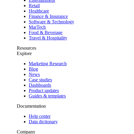
Entertainment
Retail
Healthcare
Finance & Insurance
Software & Technology
MarTech
Food & Beverage
Travel & Hospitality
Resources
Explore
Marketing Research
Blog
News
Case studies
Dashboards
Product updates
Guides & templates
Documentation
Help center
Data dictionary
Company