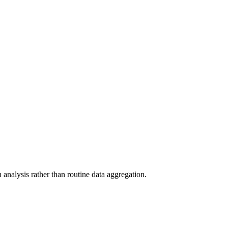
analysis rather than routine data aggregation.