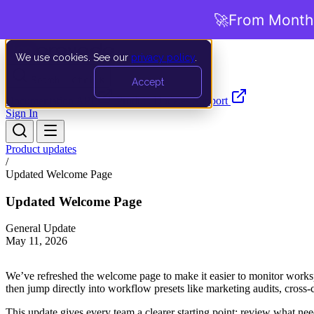
🚀
From Months
We use cookies. See our
privacy policy
.
Search…
Ctrl K
Accept
Documentation
API
Product Updates
Support
Sign In
Product updates
/
Updated Welcome Page
Updated Welcome Page
General Update
May 11, 2026
We’ve refreshed the welcome page to make it easier to monitor workspa
then jump directly into workflow presets like marketing audits, cross
This update gives every team a clearer starting point: review what nee