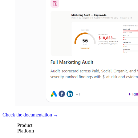
Check the documentation →
Product
Platform