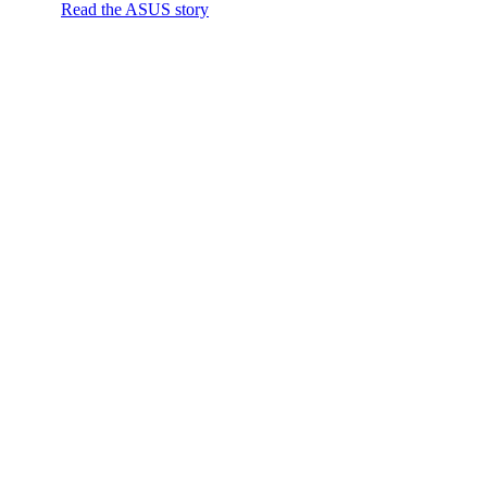
Read the ASUS story