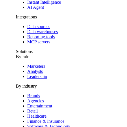
Instant Intelligence
AI Agent
Integrations
Data sources
Data warehouses
Reporting tools
MCP servers
Solutions
By role
Marketers
Analysts
Leadership
By industry
Brands
Agencies
Entertainment
Retail
Healthcare
Finance & Insurance
Software & Technology