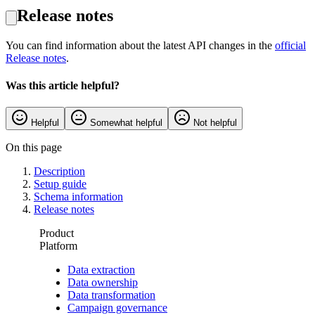
Release notes
You can find information about the latest API changes in the
official
Release notes
.
Was this article helpful?
Helpful
Somewhat helpful
Not helpful
On this page
Description
Setup guide
Schema information
Release notes
Product
Platform
Data extraction
Data ownership
Data transformation
Campaign governance