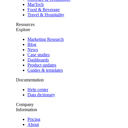
MarTech
Food & Beverage
Travel & Hospitality
Resources
Explore
Marketing Research
Blog
News
Case studies
Dashboards
Product updates
Guides & templates
Documentation
Help center
Data dictionary
Company
Information
Pricing
About