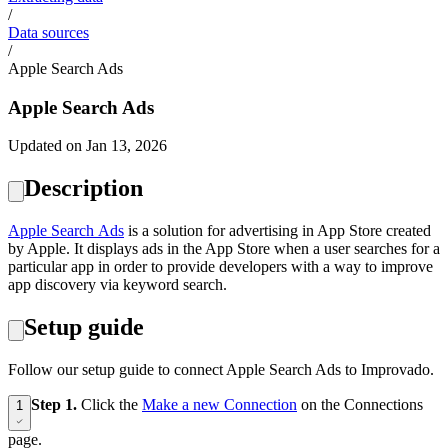
/
Data sources
/
Apple Search Ads
Apple Search Ads
Updated on Jan 13, 2026
Description
Apple Search Ads
is a solution for advertising in App Store created
by Apple. It displays ads in the App Store when a user searches for a
particular app in order to provide developers with a way to improve
app discovery via keyword search.
Setup guide
Follow our setup guide to connect Apple Search Ads to Improvado.
Step 1.
Click the
Make a new Connection
on the Connections
1
page.