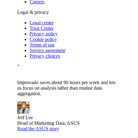
Careers
Legal & privacy
Legal center
Trust Center
Privacy policy
Cookie policy
Terms of use
Service agreement
Privacy choices
”
Improvado saves about 90 hours per week and lets
us focus on analysis rather than routine data
aggregation.
Jeff Lee
Head of Marketing Data, ASUS
Read the ASUS story