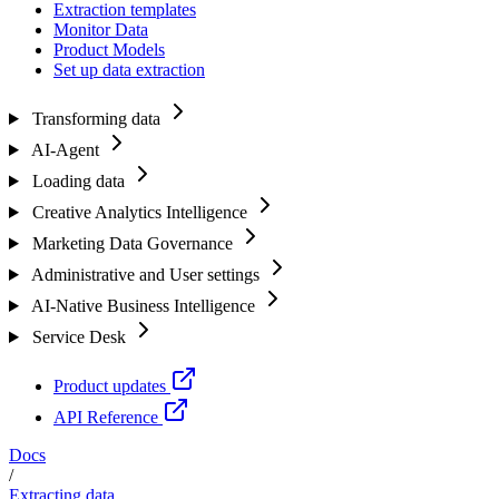
Extraction templates
Monitor Data
Product Models
Set up data extraction
Transforming data
AI-Agent
Loading data
Creative Analytics Intelligence
Marketing Data Governance
Administrative and User settings
AI-Native Business Intelligence
Service Desk
Product updates
API Reference
Docs
/
Extracting data