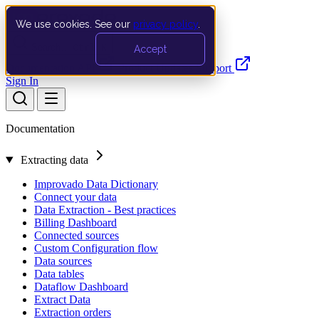
We use cookies. See our
privacy policy
.
Search…
Ctrl K
Accept
Documentation
API
Product Updates
Support
Sign In
Documentation
Extracting data
Improvado Data Dictionary
Connect your data
Data Extraction - Best practices
Billing Dashboard
Connected sources
Custom Configuration flow
Data sources
Data tables
Dataflow Dashboard
Extract Data
Extraction orders