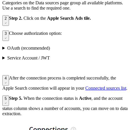
Categories on the Data sources page group all available platforms.
Use a search to find the required one.
Step 2.
Click on the
Apple Search Ads tile.
2
Choose authorization option:
3
OAuth (recommended)
Service Account / JWT
After the connection process is completed successfully, the
4
Apple Search connection will appear in your
Connected sources list
.
Step 5.
When the connection status is
Active
, and the account
5
status column shows a number of accounts, you can move on to data
extraction.