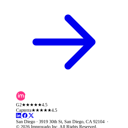
G2
★★★★★
4.5
Capterra
★★★★★
4.5
San Diego · 3919 30th St, San Diego, CA 92104 ·
© 2026 Improvado Inc. All Rights Reserved.