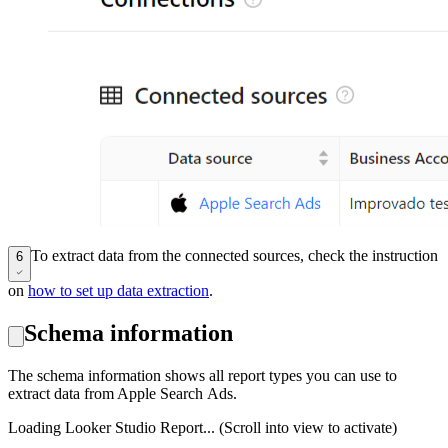
To extract data from the connected sources, check the instruction
6
on
how to set up data extraction
.
Schema information
The schema information shows all report types you can use to
extract data from Apple Search Ads.
Loading Looker Studio Report... (Scroll into view to activate)