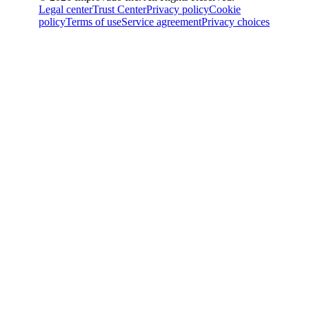
Legal center
Trust Center
Privacy policy
Cookie
policy
Terms of use
Service agreement
Privacy choices