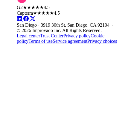
G2
★★★★★
4.5
Capterra
★★★★★
4.5
San Diego · 3919 30th St, San Diego, CA 92104 ·
© 2026 Improvado Inc. All Rights Reserved.
Legal center
Trust Center
Privacy policy
Cookie
policy
Terms of use
Service agreement
Privacy choices