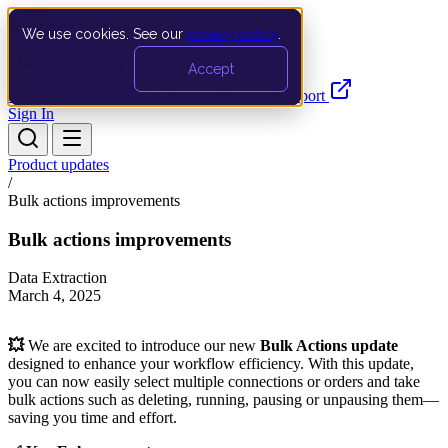
We use cookies. See our
privacy policy
.
Search…
Ctrl K
Accept
Documentation
API
Product Updates
Support
Sign In
Product updates
/
Bulk actions improvements
Bulk actions improvements
Data Extraction
March 4, 2025
💥
We are excited to introduce our new
Bulk Actions update
designed to enhance your workflow efficiency. With this update,
you can now easily select multiple connections or orders and take
bulk actions such as deleting, running, pausing or unpausing them—
saving you time and effort.