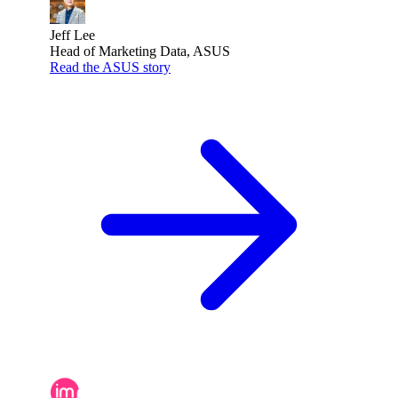
Jeff Lee
Head of Marketing Data, ASUS
Read the ASUS story