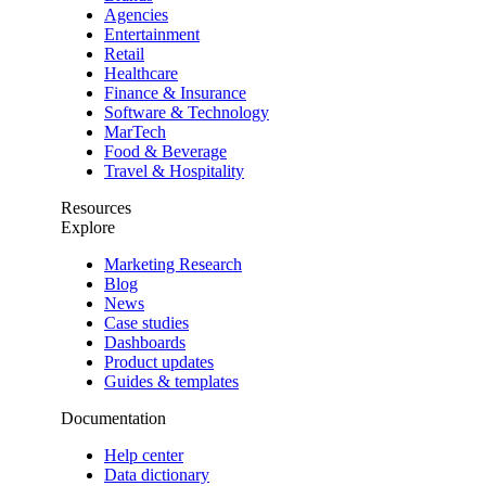
Agencies
Entertainment
Retail
Healthcare
Finance & Insurance
Software & Technology
MarTech
Food & Beverage
Travel & Hospitality
Resources
Explore
Marketing Research
Blog
News
Case studies
Dashboards
Product updates
Guides & templates
Documentation
Help center
Data dictionary