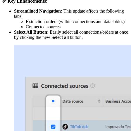
✅ Key Enhancements:
Streamlined Navigation:
This update affects the following
tabs:
Extraction orders (within connections and data tables)
Connected sources
Select All Button:
Easily select all connections/orders at once
by clicking the new
Select all
button.