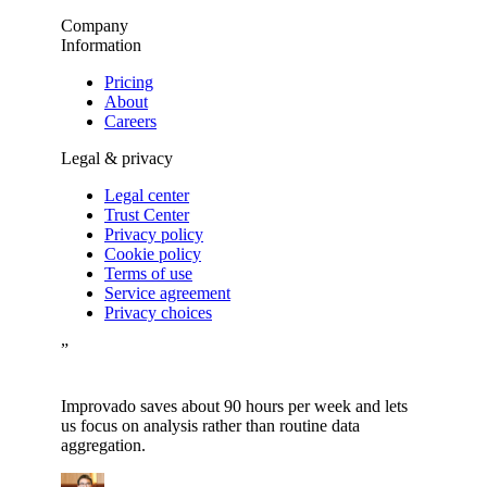
Company
Information
Pricing
About
Careers
Legal & privacy
Legal center
Trust Center
Privacy policy
Cookie policy
Terms of use
Service agreement
Privacy choices
”
Improvado saves about 90 hours per week and lets
us focus on analysis rather than routine data
aggregation.