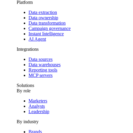
Platform
Data extraction
Data ownership
Data transformation
Campaign governance
Instant Intelligence
AI Agent
Integrations
Data sources
Data warehouses
Reporting tools
MCP servers
Solutions
By role
Marketers
Analysts
Leadership
By industry
Brands