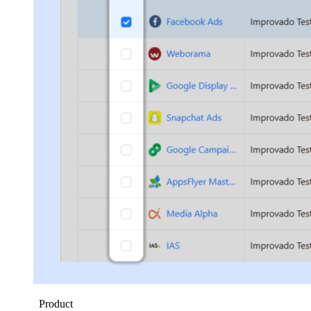
Product