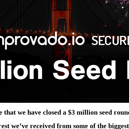
 that we have closed a
$3 million seed roun
rest we’ve received from some of the bigges