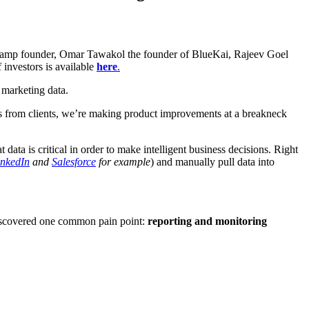
veramp founder, Omar Tawakol the founder of BlueKai, Rajeev Goel
 investors is available
here
.
 marketing data.
 from clients, we’re making product improvements at a breakneck
data is critical in order to make intelligent business decisions. Right
inkedIn
and
Salesforce
for example
) and manually pull data into
 discovered one common pain point:
reporting and monitoring