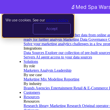
🔬
Med Spa Wars
We use cookies. See our
privacy policy
.
Product
Accept
Platform
Data Extraction and Loading
Gather data from online a
ready for further analysis
Marketing Data Governance
G
Solve your marketing analytics challenges in a few pro
Integrations
Data Sources
Explore our collection of pre-built source
Servers
AI agent access to your data sources
Solutions
By role
Marketers
Analysts
Leadership
By use case
Marketing Mix Modeling
Reporting
By industry
Brands
Agencies
Entertainment
Retail & E-Commerce
Customers
Resources
Resources
Research library
Marketing Research
Original operator