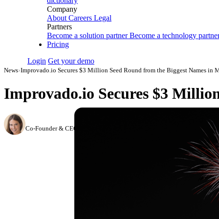
dictionary
Company
About
Careers
Legal
Partners
Become a solution partner
Become a technology partne
Pricing
Login
Get your demo
News
›
Improvado.io Secures $3 Million Seed Round from the Biggest Names in 
Improvado.io Secures $3 Milli
Hailey Friedman
Co-Founder & CEO, Growth Marketing Pro
·
April 24, 2018