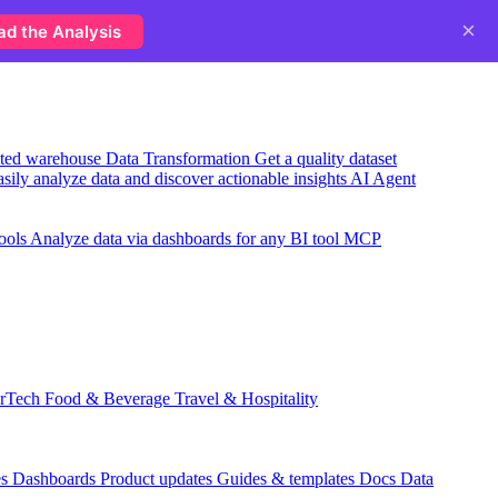
×
ad the Analysis
usted warehouse
Data Transformation
Get a quality dataset
sily analyze data and discover actionable insights
AI Agent
ools
Analyze data via dashboards for any BI tool
MCP
rTech
Food & Beverage
Travel & Hospitality
es
Dashboards
Product updates
Guides & templates
Docs
Data