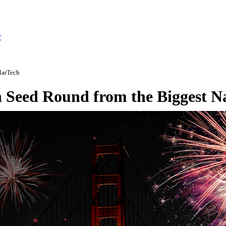
r
MarTech
on Seed Round from the Biggest 