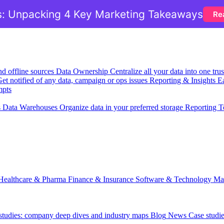
: Unpacking 4 Key Marketing Takeaways
Re
nd offline sources
Data Ownership
Centralize all your data into one tr
et notified of any data, campaign or ops issues
Reporting & Insights
Ea
mpts
s
Data Warehouses
Organize data in your preferred storage
Reporting T
Healthcare & Pharma
Finance & Insurance
Software & Technology
Ma
 studies: company deep dives and industry maps
Blog
News
Case studi