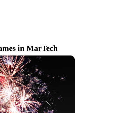
Names in MarTech