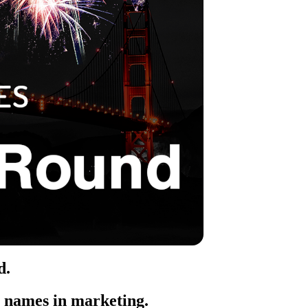
d
.
t names in marketing.