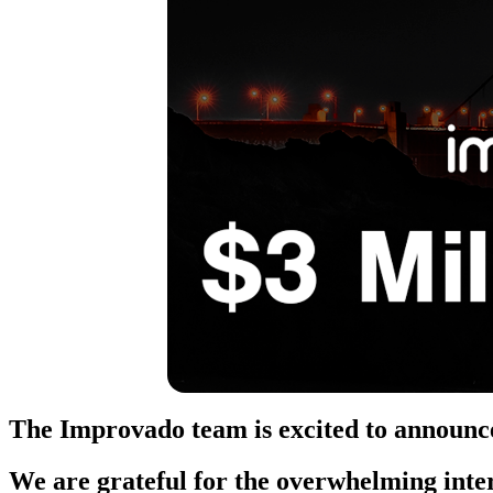
The Improvado team is excited to announce
We are grateful for the overwhelming inte