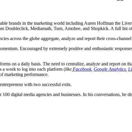
izable brands in the marketing world including Auren Hoffman the Li
from Doubleclick, Mediamath, Turn, Amobee, and Shopkick. A full list of
ncies across the globe aggregate, analyze and report their cross-channel
omentum. Encouraged by extremely positive and enthusiastic responses
rms on a daily basis. The need to centralize, analyze and report on that 
s a week to log into each platform (
like
Facebook
,
Google Analytics
,
L
e of marketing performance.
ntrepreneur with two successful exits.
r 100 digital media agencies and businesses. In his conversations, he