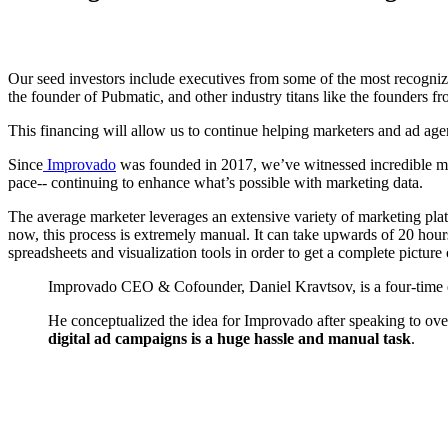
Our seed investors include executives from some of the most recogn
the founder of Pubmatic, and other industry titans like the founders 
This financing will allow us to continue helping marketers and ad age
Since
Improvado
was founded in 2017, we’ve witnessed incredible m
pace-- continuing to enhance what’s possible with marketing data.
The average marketer leverages an extensive variety of marketing platfo
now, this process is extremely manual. It can take upwards of 20 hour
spreadsheets and visualization tools in order to get a complete pictur
Improvado CEO & Cofounder, Daniel Kravtsov, is a four-time e
He conceptualized the idea for Improvado after speaking to ove
digital ad campaigns is a huge hassle and manual task
.