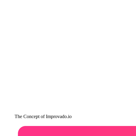
The Concept of Improvado.io