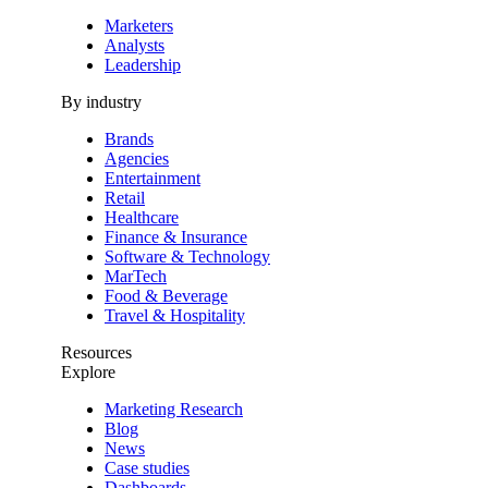
Marketers
Analysts
Leadership
By industry
Brands
Agencies
Entertainment
Retail
Healthcare
Finance & Insurance
Software & Technology
MarTech
Food & Beverage
Travel & Hospitality
Resources
Explore
Marketing Research
Blog
News
Case studies
Dashboards