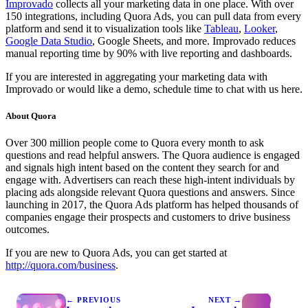
Improvado
collects all your marketing data in one place. With over
150 integrations, including Quora Ads, you can pull data from every
platform and send it to visualization tools like
Tableau
,
Looker
,
Google Data Studio
, Google Sheets, and more. Improvado reduces
manual reporting time by 90% with live reporting and dashboards.
If you are interested in aggregating your marketing data with
Improvado or would like a demo, schedule time to chat with us here.
About Quora
Over 300 million people come to Quora every month to ask
questions and read helpful answers. The Quora audience is engaged
and signals high intent based on the content they search for and
engage with. Advertisers can reach these high-intent individuals by
placing ads alongside relevant Quora questions and answers. Since
launching in 2017, the Quora Ads platform has helped thousands of
companies engage their prospects and customers to drive business
outcomes.
If you are new to Quora Ads, you can get started at
http://quora.com/business
.
← PREVIOUS
NEXT →