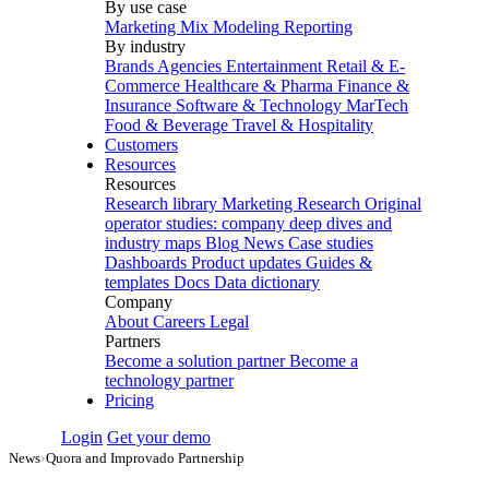
By use case
Marketing Mix Modeling
Reporting
By industry
Brands
Agencies
Entertainment
Retail & E-
Commerce
Healthcare & Pharma
Finance &
Insurance
Software & Technology
MarTech
Food & Beverage
Travel & Hospitality
Customers
Resources
Resources
Research library
Marketing Research
Original
operator studies: company deep dives and
industry maps
Blog
News
Case studies
Dashboards
Product updates
Guides &
templates
Docs
Data dictionary
Company
About
Careers
Legal
Partners
Become a solution partner
Become a
technology partner
Pricing
Login
Get your demo
News
›
Quora and Improvado Partnership