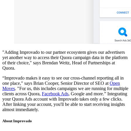
"Adding Improvado to our partner ecosystem gives our advertisers
yet another way to access their Quora campaign data in the platform
of their choice," says Brendan Weitz, Head of Partnerships at
Quora.
“Improvado makes it easy to see our cross-channel reporting all in
one place," says Brian Cooper, Senior Director of SEO at
Open
Moves
. "For us, this includes campaigns we are running for multiple
clients across Quora,
Facebook Ads
, Google and more.” Integrating
your Quora Ads account with Improvado takes only a few clicks.
After linking your account, you'll be able to start receiving insights
almost immediately.
About Improvado