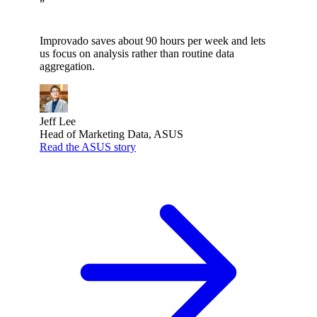
”
Improvado saves about 90 hours per week and lets
us focus on analysis rather than routine data
aggregation.
Jeff Lee
Head of Marketing Data, ASUS
Read the ASUS story