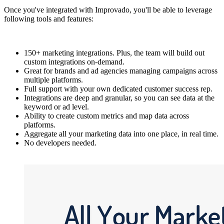
Once you've integrated with Improvado, you'll be able to leverage
following tools and features:
150+ marketing integrations. Plus, the team will build out
custom integrations on-demand.
Great for brands and ad agencies managing campaigns across
multiple platforms.
Full support with your own dedicated customer success rep.
Integrations are deep and granular, so you can see data at the
keyword or ad level.
Ability to create custom metrics and map data across
platforms.
Aggregate all your marketing data into one place, in real time.
No developers needed.