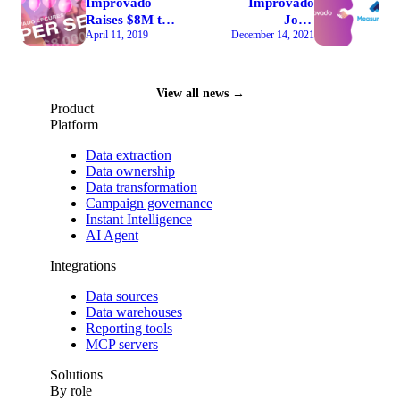
Improvado
Improvado
Raises $8M to
Joins
April 11, 2019
December 14, 2021
Automate Full-
MeasureMatch
Stack
Partner
Marketing
Exchange
Analytics
Marketplace
View all news →
Through 60
Product
Silicon Valley
Platform
Investors
Data extraction
Data ownership
Data transformation
Campaign governance
Instant Intelligence
AI Agent
Integrations
Data sources
Data warehouses
Reporting tools
MCP servers
Solutions
By role