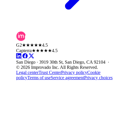
G2
★★★★★
4.5
Capterra
★★★★★
4.5
San Diego · 3919 30th St, San Diego, CA 92104 ·
© 2026 Improvado Inc. All Rights Reserved.
Legal center
Trust Center
Privacy policy
Cookie
policy
Terms of use
Service agreement
Privacy choices