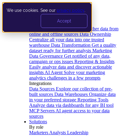
We use cookies. See our
privacy policy
.
Product
Accept
Platform
Data Extraction and Loading
Gather data from
online and offline sources
Data Ownership
Centralize all your data into one trusted
warehouse
Data Transformation
Get a quality
dataset ready for further analysis
Marketing
Data Governance
Get notified of any data,
campaign or ops issues
Reporting & Insights
Easily analyze data and discover actionable
insights
AI Agent
Solve your marketing
analytics challenges in a few prompts
Integrations
Data Sources
Explore our collection of pre-
built sources
Data Warehouses
Organize data
in your preferred storage
Reporting Tools
Analyze data via dashboards for any BI tool
MCP Servers
AI agent access to your data
sources
Solutions
By role
Marketers
Analysts
Leadership