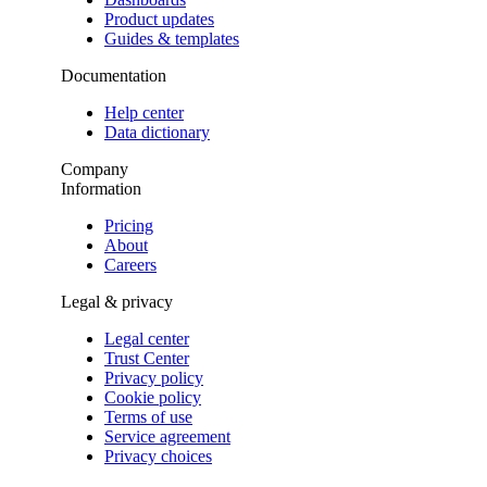
Product updates
Guides & templates
Documentation
Help center
Data dictionary
Company
Information
Pricing
About
Careers
Legal & privacy
Legal center
Trust Center
Privacy policy
Cookie policy
Terms of use
Service agreement
Privacy choices