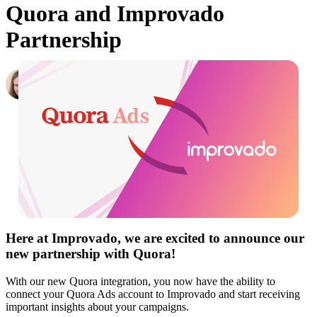
Quora and Improvado
Partnership
Hailey Friedman
Co-Founder & CEO, Growth Marketing Pro
·
June 4, 2019
Here at Improvado, we are excited to announce our
new partnership with
Quora
!
With our new Quora integration, you now have the ability to
connect your Quora Ads account to Improvado and start receiving
important insights about your campaigns.