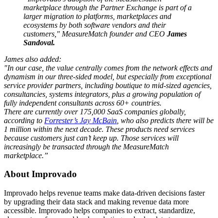
marketplace through the Partner Exchange is part of a
larger migration to platforms, marketplaces and
ecosystems by both software vendors and their
customers," MeasureMatch founder and CEO
James
Sandoval.
James also added:
"In our case, the value centrally comes from the network effects and
dynamism in our three-sided model, but especially from exceptional
service provider partners, including boutique to mid-sized agencies,
consultancies, systems integrators, plus a growing population of
fully independent consultants across 60+ countries.
There are currently over 175,000 SaaS companies globally,
according to
Forrester’s Jay McBain
, who also predicts there will be
1 million within the next decade. These products need services
because customers just can’t keep up. Those services will
increasingly be transacted through the MeasureMatch
marketplace.”
About Improvado
Improvado helps revenue teams make data-driven decisions faster
by upgrading their data stack and making revenue data more
accessible. Improvado helps companies to extract, standardize,