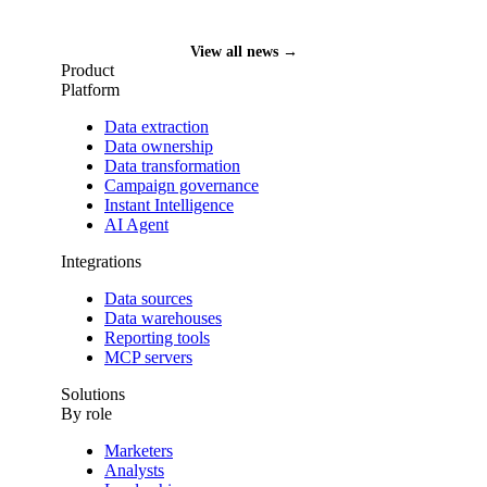
Funding News
View all news →
Product
Platform
Data extraction
Data ownership
Data transformation
Campaign governance
Instant Intelligence
AI Agent
Integrations
Data sources
Data warehouses
Reporting tools
MCP servers
Solutions
By role
Marketers
Analysts