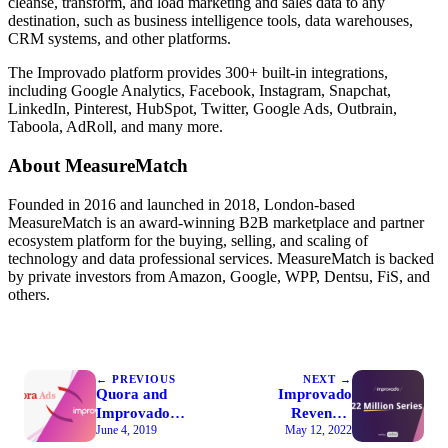
cleanse, transform, and load marketing and sales data to any
destination, such as business intelligence tools, data warehouses,
CRM systems, and other platforms.
The Improvado platform provides 300+ built-in integrations,
including Google Analytics, Facebook, Instagram, Snapchat,
LinkedIn, Pinterest, HubSpot, Twitter, Google Ads, Outbrain,
Taboola, AdRoll, and many more.
About MeasureMatch
Founded in 2016 and launched in 2018, London-based
MeasureMatch is an award-winning B2B marketplace and partner
ecosystem platform for the buying, selling, and scaling of
technology and data professional services. MeasureMatch is backed
by private investors from Amazon, Google, WPP, Dentsu, FiS, and
others.
← PREVIOUS
NEXT →
Quora and
Improvado
Improvado
Revenue:
June 4, 2019
May 12, 2022
Partnership
Series A