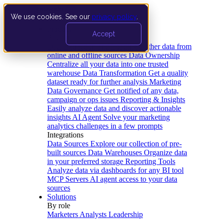
We use cookies. See our
privacy policy
.
Product
Accept
Platform
Data Extraction and Loading
Gather data from
online and offline sources
Data Ownership
Centralize all your data into one trusted
warehouse
Data Transformation
Get a quality
dataset ready for further analysis
Marketing
Data Governance
Get notified of any data,
campaign or ops issues
Reporting & Insights
Easily analyze data and discover actionable
insights
AI Agent
Solve your marketing
analytics challenges in a few prompts
Integrations
Data Sources
Explore our collection of pre-
built sources
Data Warehouses
Organize data
in your preferred storage
Reporting Tools
Analyze data via dashboards for any BI tool
MCP Servers
AI agent access to your data
sources
Solutions
By role
Marketers
Analysts
Leadership