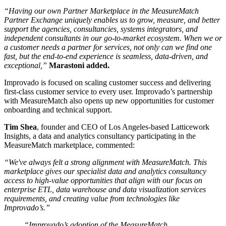
“Having our own Partner Marketplace in the MeasureMatch
Partner Exchange uniquely enables us to grow, measure, and better
support the agencies, consultancies, systems integrators, and
independent consultants in our go-to-market ecosystem. When we or
a customer needs a partner for services, not only can we find one
fast, but the end-to-end experience is seamless, data-driven, and
exceptional,”
Marastoni added.
Improvado is focused on scaling customer success and delivering
first-class customer service to every user. Improvado’s partnership
with MeasureMatch also opens up new opportunities for customer
onboarding and technical support.
Tim Shea
, founder and CEO of Los Angeles-based Latticework
Insights, a data and analytics consultancy participating in the
MeasureMatch marketplace, commented:
“We've always felt a strong alignment with MeasureMatch. This
marketplace gives our specialist data and analytics consultancy
access to high-value opportunities that align with our focus on
enterprise ETL, data warehouse and data visualization services
requirements, and creating value from technologies like
Improvado’s.”
“Improvado’s adoption of the MeasureMatch