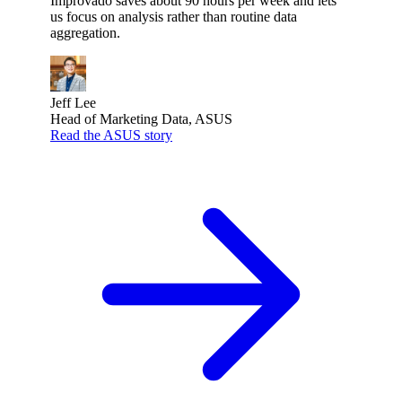
Improvado saves about 90 hours per week and lets
us focus on analysis rather than routine data
aggregation.
Jeff Lee
Head of Marketing Data, ASUS
Read the ASUS story