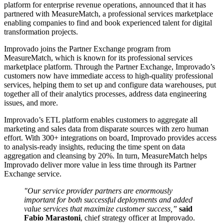
platform for enterprise revenue operations, announced that it has
partnered with MeasureMatch, a professional services marketplace
enabling companies to find and book experienced talent for digital
transformation projects.
Improvado joins the Partner Exchange program from
MeasureMatch, which is known for its professional services
marketplace platform. Through the Partner Exchange, Improvado’s
customers now have immediate access to high-quality professional
services, helping them to set up and configure data warehouses, put
together all of their analytics processes, address data engineering
issues, and more.
Improvado’s ETL platform enables customers to aggregate all
marketing and sales data from disparate sources with zero human
effort. With 300+ integrations on board, Improvado provides access
to analysis-ready insights, reducing the time spent on data
aggregation and cleansing by 20%. In turn, MeasureMatch helps
Improvado deliver more value in less time through its Partner
Exchange service.
"Our service provider partners are enormously
important for both successful deployments and added
value services that maximize customer success,”
said
Fabio Marastoni
, chief strategy officer at Improvado.