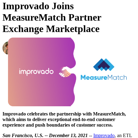
Improvado Joins
MeasureMatch Partner
Exchange Marketplace
Oleksandr Shykolovych
Ex-Editor-in-Chief at Improvado
·
December 14, 2021
Improvado celebrates the partnership with MeasureMatch,
which aims to deliver exceptional end-to-end customer
experience and push boundaries of customer success.
San Francisco, U.S. -- December 13, 2021
--
Improvado
, an ETL