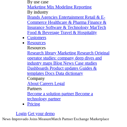
By use case
Marketing Mix Modeling
Reporting
By industry
Brands
Agencies
Entertainment
Retail & E-
Commerce
Healthcare & Pharma
Finance &
Insurance
Software & Technology
MarTech
Food & Beverage
Travel & Hospitality
Customers
Resources
Resources
Research library
Marketing Research
Original
operator studies: company deep dives and
industry maps
Blog
News
Case studies
Dashboards
Product updates
Guides &
templates
Docs
Data dictionary
Company
About
Careers
Legal
Partners
Become a solution partner
Become a
technology partner
Pricing
Login
Get your demo
News
›
Improvado Joins MeasureMatch Partner Exchange Marketplace