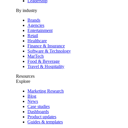
Leadership
By industry
Brands
Agencies
Entertainment
Retail
Healthcare
Finance & Insurance
Software & Technology
MarTech
Food & Beverage
Travel & Hospitality
Resources
Explore
Marketing Research
Blog
News
Case studies
Dashboards
Product updates
Guides & templates