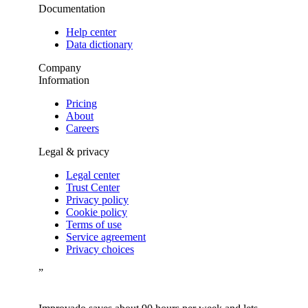
Documentation
Help center
Data dictionary
Company
Information
Pricing
About
Careers
Legal & privacy
Legal center
Trust Center
Privacy policy
Cookie policy
Terms of use
Service agreement
Privacy choices
”