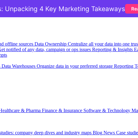
: Unpacking 4 Key Marketing Takeaways
Re
nd offline sources
Data Ownership
Centralize all your data into one tr
et notified of any data, campaign or ops issues
Reporting & Insights
Ea
mpts
s
Data Warehouses
Organize data in your preferred storage
Reporting T
Healthcare & Pharma
Finance & Insurance
Software & Technology
Ma
 studies: company deep dives and industry maps
Blog
News
Case studi