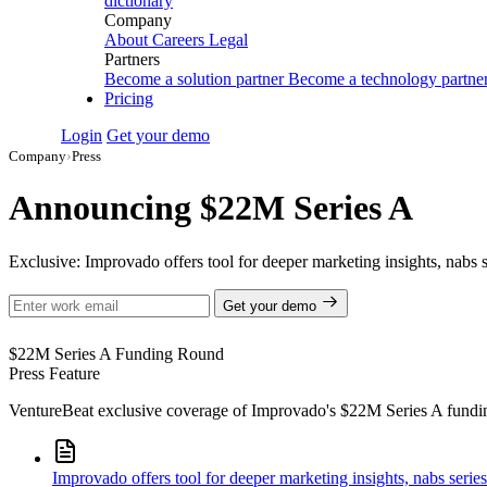
dictionary
Company
About
Careers
Legal
Partners
Become a solution partner
Become a technology partne
Pricing
Login
Get your demo
Company
›
Press
Announcing $22M Series A
Exclusive: Improvado offers tool for deeper marketing insights, nabs 
Get your demo
$22M
Series A Funding Round
Press Feature
VentureBeat exclusive coverage of Improvado's $22M Series A funding r
Improvado offers tool for deeper marketing insights, nabs serie