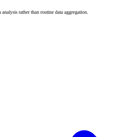
analysis rather than routine data aggregation.