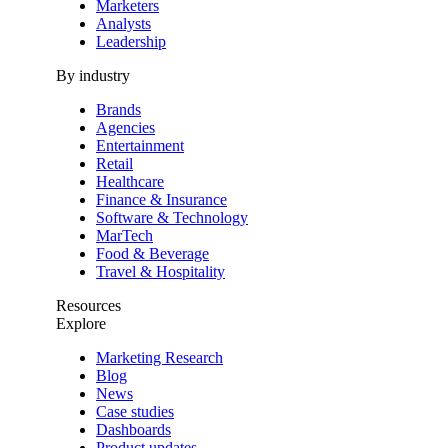
Marketers
Analysts
Leadership
By industry
Brands
Agencies
Entertainment
Retail
Healthcare
Finance & Insurance
Software & Technology
MarTech
Food & Beverage
Travel & Hospitality
Resources
Explore
Marketing Research
Blog
News
Case studies
Dashboards
Product updates