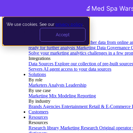
🔬
Med Spa Wars
We use cookies. See our
privacy policy
.
Product
Accept
Platform
Data Extraction and Loading
Gather data from online a
ready for further analysis
Marketing Data Governance
G
Solve your marketing analytics challenges in a few pro
Integrations
Data Sources
Explore our collection of pre-built source
Servers
AI agent access to your data sources
Solutions
By role
Marketers
Analysts
Leadership
By use case
Marketing Mix Modeling
Reporting
By industry
Brands
Agencies
Entertainment
Retail & E-Commerce
Customers
Resources
Resources
Research library
Marketing Research
Original operator