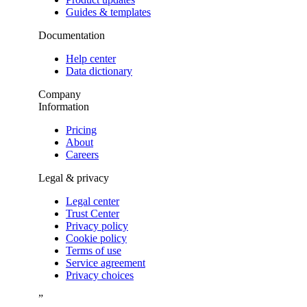
Guides & templates
Documentation
Help center
Data dictionary
Company
Information
Pricing
About
Careers
Legal & privacy
Legal center
Trust Center
Privacy policy
Cookie policy
Terms of use
Service agreement
Privacy choices
”