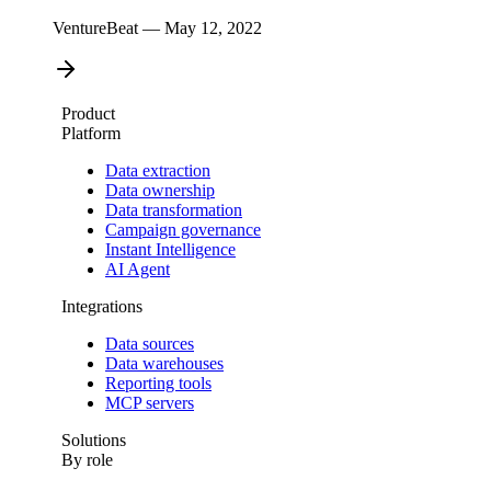
VentureBeat — May 12, 2022
Product
Platform
Data extraction
Data ownership
Data transformation
Campaign governance
Instant Intelligence
AI Agent
Integrations
Data sources
Data warehouses
Reporting tools
MCP servers
Solutions
By role