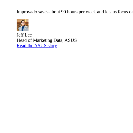
Improvado saves about 90 hours per week and lets us focus on 
Jeff Lee
Head of Marketing Data, ASUS
Read the ASUS story