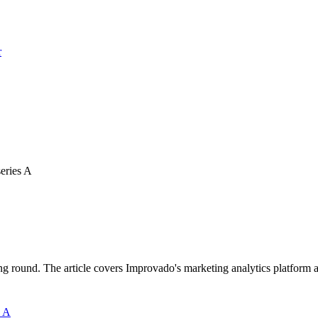
r
series A
ound. The article covers Improvado's marketing analytics platform and 
s A