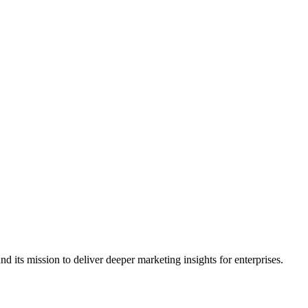
its mission to deliver deeper marketing insights for enterprises.