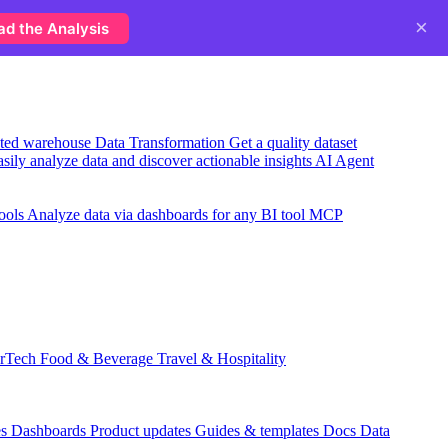
×
ad the Analysis
usted warehouse
Data Transformation
Get a quality dataset
sily analyze data and discover actionable insights
AI Agent
ools
Analyze data via dashboards for any BI tool
MCP
rTech
Food & Beverage
Travel & Hospitality
es
Dashboards
Product updates
Guides & templates
Docs
Data