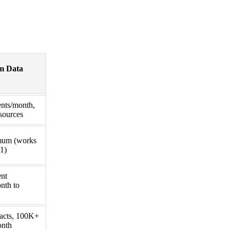
m Data
nts/month,
sources
mum (works
1)
ent
nth to
acts, 100K+
onth