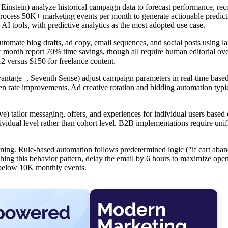
 Einstein) analyze historical campaign data to forecast performance, 
 process 50K+ marketing events per month to generate actionable predict
 tools, with predictive analytics as the most adopted use case.
utomate blog drafts, ad copy, email sequences, and social posts using l
month report 70% time savings, though all require human editorial ove
12 versus $150 for freelance content.
tage+, Seventh Sense) adjust campaign parameters in real-time base
en rate improvements. Ad creative rotation and bidding automation typ
 tailor messaging, offers, and experiences for individual users based
ndividual level rather than cohort level. B2B implementations require uni
arning. Rule-based automation follows predetermined logic ("if cart aba
ching this behavior pattern, delay the email by 6 hours to maximize open
il below 10K monthly events.