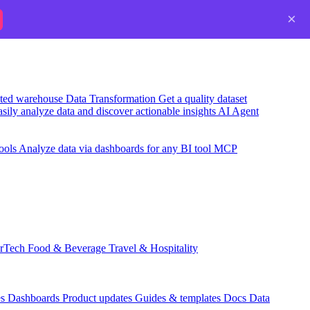
×
usted warehouse
Data Transformation
Get a quality dataset
sily analyze data and discover actionable insights
AI Agent
ools
Analyze data via dashboards for any BI tool
MCP
rTech
Food & Beverage
Travel & Hospitality
es
Dashboards
Product updates
Guides & templates
Docs
Data