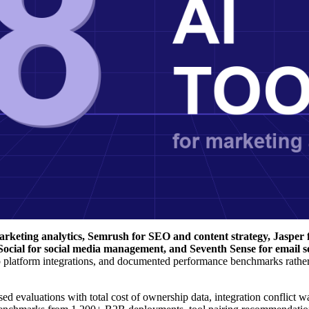
rketing analytics, Semrush for SEO and content strategy, Jasper f
 Social for social media management, and Seventh Sense for email 
p platform integrations, and documented performance benchmarks rather
ed evaluations with total cost of ownership data, integration conflict w