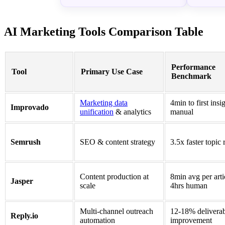
AI Marketing Tools Comparison Table
Performance
Tool
Primary Use Case
Benchmark
Marketing data
4min to first insi
Improvado
unification
& analytics
manual
Semrush
SEO & content strategy
3.5x faster topic 
Content production at
8min avg per arti
Jasper
scale
4hrs human
Multi-channel outreach
12-18% deliverab
Reply.io
automation
improvement