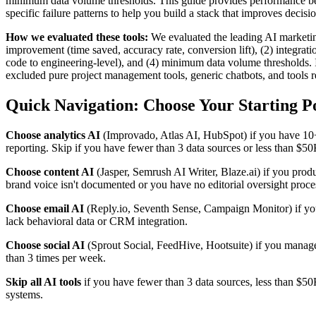
minimum data volume thresholds. This guide provides performance 
specific failure patterns to help you build a stack that improves deci
How we evaluated these tools:
We evaluated the leading AI marketing
improvement (time saved, accuracy rate, conversion lift), (2) integrat
code to engineering-level), and (4) minimum data volume thresholds. I
excluded pure project management tools, generic chatbots, and tools
Quick Navigation: Choose Your Starting P
Choose analytics AI
(Improvado, Atlas AI, HubSpot) if you have 10
reporting. Skip if you have fewer than 3 data sources or less than $5
Choose content AI
(Jasper, Semrush AI Writer, Blaze.ai) if you prod
brand voice isn't documented or you have no editorial oversight proce
Choose email AI
(Reply.io, Seventh Sense, Campaign Monitor) if yo
lack behavioral data or CRM integration.
Choose social AI
(Sprout Social, FeedHive, Hootsuite) if you manag
than 3 times per week.
Skip all AI tools
if you have fewer than 3 data sources, less than $5
systems.