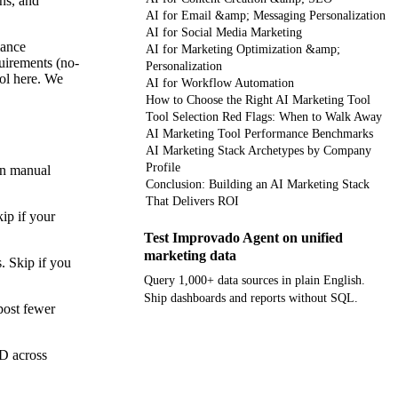
ns, and
AI for Email &amp; Messaging Personalization
AI for Social Media Marketing
mance
AI for Marketing Optimization &amp;
quirements (no-
Personalization
ool here. We
AI for Workflow Automation
How to Choose the Right AI Marketing Tool
Tool Selection Red Flags: When to Walk Away
AI Marketing Tool Performance Benchmarks
AI Marketing Stack Archetypes by Company
Profile
on manual
Conclusion: Building an AI Marketing Stack
That Delivers ROI
ip if your
Test Improvado Agent on unified
marketing data
. Skip if you
Query 1,000+ data sources in plain English.
Ship dashboards and reports without SQL.
post fewer
Get your demo
ID across