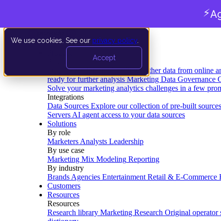
⚡
Ag
We use cookies. See our
privacy policy
.
Product
Accept
Platform
Data Extraction and Loading
Gather data from online a
ready for further analysis
Marketing Data Governance
G
Solve your marketing analytics challenges in a few pro
Integrations
Data Sources
Explore our collection of pre-built source
Servers
AI agent access to your data sources
Solutions
By role
Marketers
Analysts
Leadership
By use case
Marketing Mix Modeling
Reporting
By industry
Brands
Agencies
Entertainment
Retail & E-Commerce
Customers
Resources
Resources
Research library
Marketing Research
Original operator