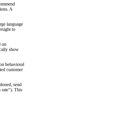
recommend
ions. A
arge language
rsight to
d on
ically show
 on behavioral
fied customer
ndoned, send
 rate"). This