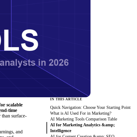
IN THIS ARTICLE
or scalable
Quick Navigation: Choose Your Starting Point
send-time
What is AI Used For in Marketing?
 than surface-
AI Marketing Tools Comparison Table
AI for Marketing Analytics &amp;
Intelligence
arnings, and
AI for Content Creation &amp; SEO