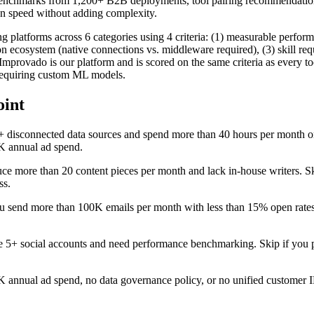
benchmarks from 1,200+ B2B deployments, tool pairing recommendatio
sion speed without adding complexity.
 platforms across 6 categories using 4 criteria: (1) measurable perfor
ion ecosystem (native connections vs. middleware required), (3) skill re
mprovado is our platform and is scored on the same criteria as every t
 requiring custom ML models.
oint
+ disconnected data sources and spend more than 40 hours per month 
0K annual ad spend.
uce more than 20 content pieces per month and lack in-house writers. Sk
ss.
u send more than 100K emails per month with less than 15% open rates
e 5+ social accounts and need performance benchmarking. Skip if you 
0K annual ad spend, no data governance policy, or no unified customer 