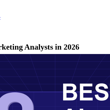
r
keting Analysts in 2026
26