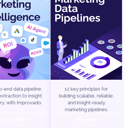
-end data pipeline,
12 key principles for
xtraction to insight
building scalable, reliable,
ry, with Improvado.
and insight-ready
marketing pipelines.
Get a demo
Download