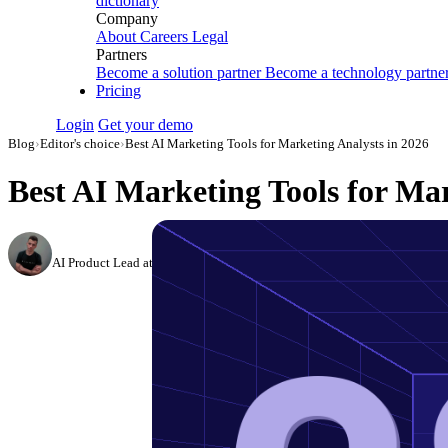
dictionary
Company
About
Careers
Legal
Partners
Become a solution partner
Become a technology partne
Pricing
Login
Get your demo
Blog
›
Editor's choice
›
Best AI Marketing Tools for Marketing Analysts in 2026
Best AI Marketing Tools for Mar
Dmitry Korzhov
AI Product Lead at Improvado
·
November 3, 2023
·
Updated August 6, 20