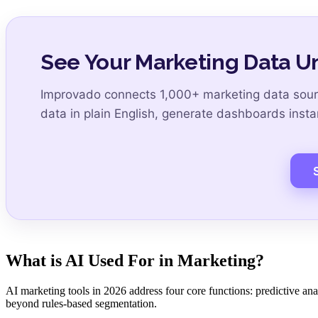
See Your Marketing Data Un
Improvado connects 1,000+ marketing data sourc
data in plain English, generate dashboards insta
S
What is AI Used For in Marketing?
AI marketing tools in 2026 address four core functions: predictive ana
beyond rules-based segmentation.