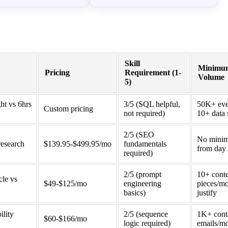
Skill
Minimu
Pricing
Requirement (1-
Volume
5)
ght vs 6hrs
3/5 (SQL helpful,
50K+ eve
Custom pricing
not required)
10+ data 
2/5 (SEO
No mini
research
$139.95-$499.95/mo
fundamentals
from day 
required)
2/5 (prompt
10+ cont
cle vs
$49-$125/mo
engineering
pieces/mo
basics)
justify
ility
2/5 (sequence
1K+ cont
$60-$166/mo
logic required)
emails/m