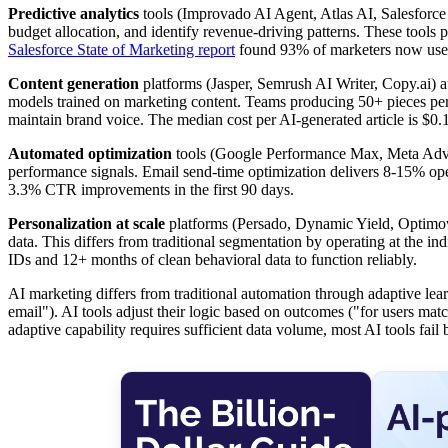
Predictive analytics
tools (Improvado AI Agent, Atlas AI, Salesforce
budget allocation, and identify revenue-driving patterns. These tools
Salesforce State of Marketing report
found 93% of marketers now use AI
Content generation
platforms (Jasper, Semrush AI Writer, Copy.ai) a
models trained on marketing content. Teams producing 50+ pieces per 
maintain brand voice. The median cost per AI-generated article is $0.
Automated optimization
tools (Google Performance Max, Meta Advan
performance signals. Email send-time optimization delivers 8-15% op
3.3% CTR improvements in the first 90 days.
Personalization at scale
platforms (Persado, Dynamic Yield, Optimove)
data. This differs from traditional segmentation by operating at the i
IDs and 12+ months of clean behavioral data to function reliably.
AI marketing differs from traditional automation through adaptive le
email"). AI tools adjust their logic based on outcomes ("for users mat
adaptive capability requires sufficient data volume, most AI tools fa