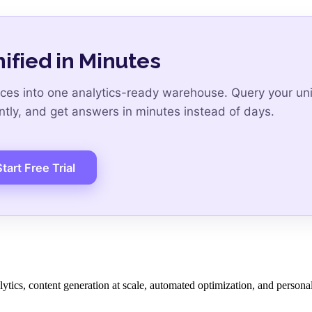
ified in Minutes
es into one analytics-ready warehouse. Query your uni
ntly, and get answers in minutes instead of days.
tart Free Trial
lytics, content generation at scale, automated optimization, and persona