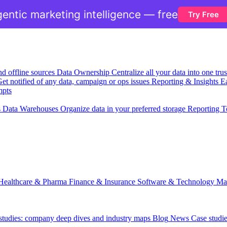
entic marketing intelligence — free
Try Free
nd offline sources
Data Ownership
Centralize all your data into one tr
et notified of any data, campaign or ops issues
Reporting & Insights
Ea
mpts
s
Data Warehouses
Organize data in your preferred storage
Reporting T
Healthcare & Pharma
Finance & Insurance
Software & Technology
Ma
 studies: company deep dives and industry maps
Blog
News
Case studi