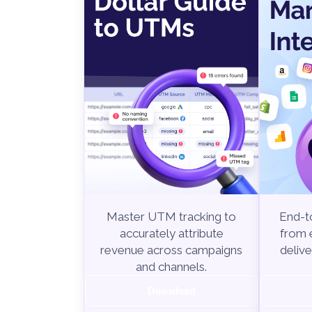
End-to
Master UTM tracking to
from e
accurately attribute
delive
revenue across campaigns
and channels.
Download