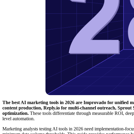
The best AI marketing tools in 2026 are Improvado for unified ma
content production, Reply.io for multi-channel outreach, Sprout
optimization.
These tools differentiate through measurable ROI, dee
level automation.
Marketing analysts testing AI tools in 2026 need implementation-focus