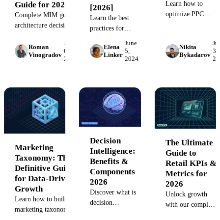
Learn how to
Guide for 2026
[2026]
optimize PPC
Complete MIM guide:
Learn the best
campaigns for high
architecture decisions,
practices for
ROAS and lower
maturity model,
standardizing
June
June
Ju
costs. See how
failure patterns, and
Roman
Elena
Nikita
marketing
·
6,
·
5,
·
3,
Vinogradov
Linker
Bykadarov
Improvado unifies
vertical-specific
2024
2024
20
campaign
1,000+ ad platform
approaches. Learn
naming
for data-driven PP
build vs buy trade-
conventions. Our
performance insight
offs.
guide provides
clear examples
and a structured
process to ensure
consistent
Decision
The Ultimate
naming for
Marketing
Intelligence:
Guide to
efficient
Taxonomy: The
Benefits &
Retail KPIs &
campaign
Definitive Guide
Components
Metrics for
management and
for Data-Driven
2026
2026
reliable
Growth
Discover what is
reporting.
Unlock growth
Learn how to build a
decision
with our complete
marketing taxonomy
intelligence and
guide to retail
that streamlines