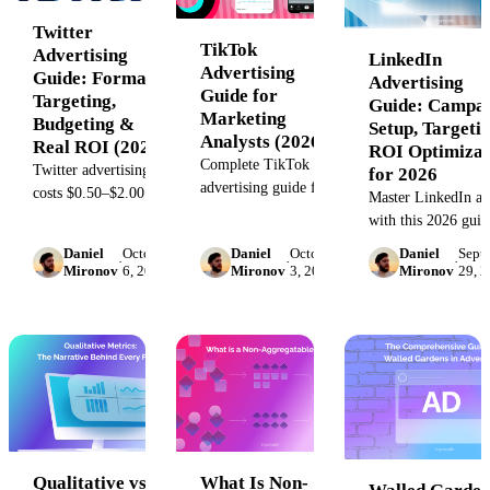
Twitter
TikTok
Advertising
LinkedIn
Advertising
Guide: Formats,
Advertising
Guide for
Targeting,
Guide: Campa
Marketing
Budgeting &
Setup, Targeti
Analysts (2026)
Real ROI (2026)
ROI Optimizat
Complete TikTok
Twitter advertising
for 2026
advertising guide for
costs $0.50–$2.00 per
Master LinkedIn ad
marketing analysts:
engagement. Learn
with this 2026 guid
campaign structure,
formats, targeting,
economic qualificat
Daniel
October
Daniel
October
Daniel
Sept
creative testing
budget optimization,
·
·
·
targeting combos,
Mironov
6, 2023
Mironov
3, 2023
Mironov
29, 
frameworks,
and when Twitter
attribution setup, a
attribution setup, and
beats LinkedIn or
formats, and campa
diagnostic
Meta in 2026.
failure diagnostics.
troubleshooting.
Qualitative vs.
What Is Non-