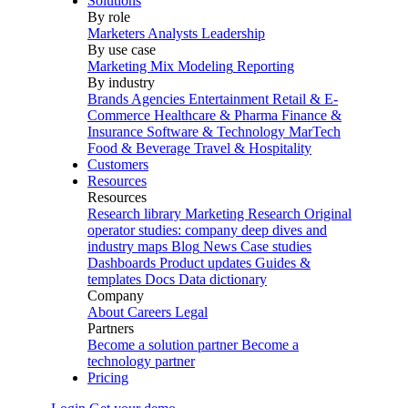
Solutions
By role
Marketers
Analysts
Leadership
By use case
Marketing Mix Modeling
Reporting
By industry
Brands
Agencies
Entertainment
Retail & E-
Commerce
Healthcare & Pharma
Finance &
Insurance
Software & Technology
MarTech
Food & Beverage
Travel & Hospitality
Customers
Resources
Resources
Research library
Marketing Research
Original
operator studies: company deep dives and
industry maps
Blog
News
Case studies
Dashboards
Product updates
Guides &
templates
Docs
Data dictionary
Company
About
Careers
Legal
Partners
Become a solution partner
Become a
technology partner
Pricing