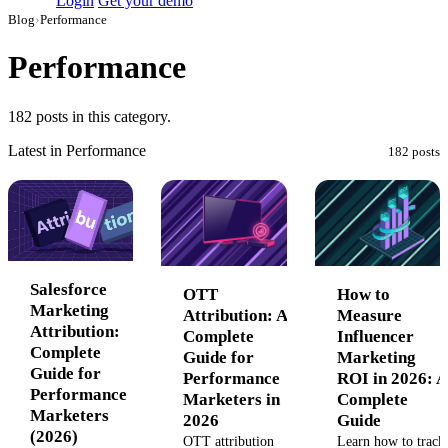
Login
Get your demo
Blog
›
Performance
Performance
182 posts in this category.
Latest in Performance
182 posts
Salesforce
OTT
How to
Marketing
Attribution: A
Measure
Attribution:
Complete
Influencer
Complete
Guide for
Marketing
Guide for
Performance
ROI in 2026: A
Performance
Marketers in
Complete
Marketers
2026
Guide
(2026)
OTT attribution
Learn how to track