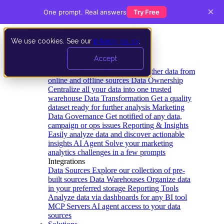
×
One prompt. Real answers
Try Free
We use cookies. See our
privacy policy
.
Product
Accept
Platform
Data Extraction and Loading
Gather data from
online and offline sources
Data Ownership
Centralize all your data into one trusted
warehouse
Data Transformation
Get a quality
dataset ready for further analysis
Marketing
Data Governance
Get notified of any data,
campaign or ops issues
Reporting & Insights
Easily analyze data and discover actionable
insights
AI Agent
Solve your marketing
analytics challenges in a few prompts
Integrations
Data Sources
Explore our collection of pre-
built sources
Data Warehouses
Organize data
in your preferred storage
Reporting Tools
Analyze data via dashboards for any BI tool
MCP Servers
AI agent access to your data
sources