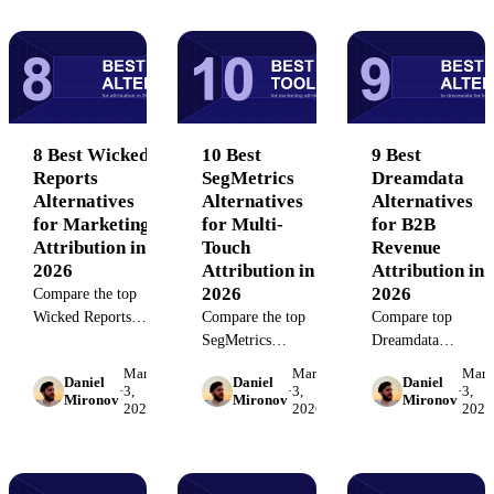
and data
strategies for 2026.
measurement
governance
strategies, and
features for
proven tactics that
RevOps and
drive real results.
marketing teams.
8 Best Wicked
10 Best
9 Best
Reports
SegMetrics
Dreamdata
Alternatives
Alternatives
Alternatives
for Marketing
for Multi-
for B2B
Attribution in
Touch
Revenue
2026
Attribution in
Attribution in
2026
2026
Compare the top
Wicked Reports
Compare the top
Compare top
alternatives for
SegMetrics
Dreamdata
marketing
alternatives for
alternatives for B2
March
March
Marc
Daniel
Daniel
Daniel
attribution tracking.
marketing
revenue attribution.
·
3,
·
3,
·
3,
Mironov
Mironov
Mironov
2026
2026
2026
Evaluate multi-
attribution and
Find platforms that
touch attribution,
customer journey
unify multi-touch
data governance,
tracking. Find the
tracking, CRM sync
and ROI reporting
platform that fits
and marketing data