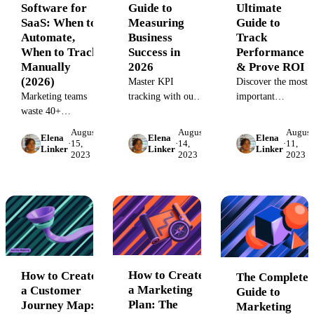
Software for
Guide to
Ultimate
SaaS: When to
Measuring
Guide to
Automate,
Business
Track
When to Track
Success in
Performance
Manually
2026
& Prove ROI
(2026)
Master KPI
Discover the most
Marketing teams
tracking with our
important
waste 40+
definitive guide.
marketing KPIs to
hours/quarter on
Learn to select,
track. Learn how
August
August
August
Elena
Elena
Elena
manual LTV
monitor, and
to measure key
·
15,
·
14,
·
11,
Linker
Linker
Linker
2023
2023
2023
calculations. Learn
visualize key
performance
when CLV
performance
indicators like
software beats
indicators with best
CAC, CLV, and
spreadsheets, plus
practices, tools,
ROI to prove your
selection criteria
and dashboards to
marketing impact.
for 2026.
drive data-driven
Unify data from all
growth and
platforms for a
business success.
complete view of
your performance.
How to Create
How to Create
The Complete
a Marketing
a Customer
Guide to
Plan: The
Journey Map:
Marketing