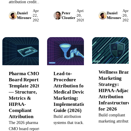
attribution, but 40-
anomaly detection
attribution credits
60% of tracking
catches spend
the first customer
April
April
April
data is lost to
Daniel
Peter
Daniel
spikes, CPA drift,
interaction with
·
22,
·
20,
·
20,
Mironov
Cloutier
Mironov
privacy
and data breaks
2026
2026
2026
100% of a
restrictions. This
before they cost
conversion. Learn
guide maps 12
you. Thresholds vs
when to use it,
scenarios to the
ML,
how it works, and
method that works.
implementation
why B2B teams
guide, tools.
need multi-touch
models instead.
Wellness Bran
Pharma CMO
Lead-to-
Marketing
Board Report
Procedure
Strategy:
Template 2026
Attribution for
HIPAA-Adjace
— Structure,
Medical Device
Attribution
Metrics &
Marketing:
Infrastructure
HIPAA-
Implementation
for 2026
Compliant
Guide (2026)
Build compliant
Attribution
Build attribution
marketing attributi
The 2026 pharma
systems that track
for wellness brands
CMO board report
medical device