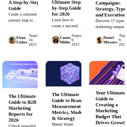
Ultimate Step-
A Step-by-Step
Campaigns:
by-Step Guide
Guide
Strategy, Types
for 2026
and Execution
Create a customer
Learn how to
journey map to
Discover 17 types o
create a successful
understand
marketing campaig
marketing plan
customer pain
with real-world
August
August
Augu
Elena
Canon
Daniel
from scratch with
points and
examples. Learn h
·
10,
·
9,
·
9,
Linker
Mikho
Mironov
our step-by-step
visualize their
2023
2023
2023
to plan, organize,
guide. This
experience. Learn
and analyze your
comprehensive
the key stages,
strategy to drive
resource includes
elements, and tools
data-driven success
examples and a
to design a better
and inspire your ne
template to help
user experience
creative project.
you define your
and drive ROI.
strategy, set goals,
and drive
Your Ultimate
The Ultimate
The Ultimate
measurable results.
Guide to
Guide to Brand
Guide to B2B
Creating a
Measurement:
Marketing
Marketing
Metrics, Models
Reports for
Budget That
& Strategy
2026
Drives Growth
Master brand
Unlock powerful