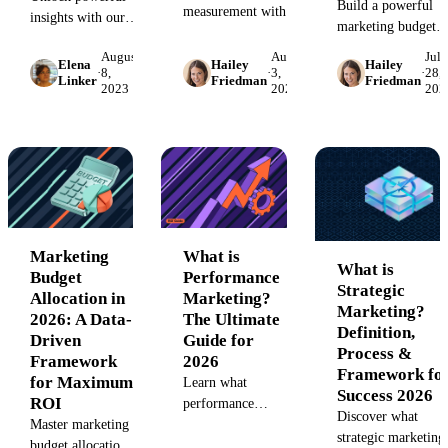
Build a powerful
measurement with our
insights with our
marketing budget
complete guide. Learn
2026 B2B
plan for 2026. This
to track key brand
August
August
July
Marketing Report
Elena
Hailey
Hailey
guide covers budge
·
8,
·
3,
·
28,
metrics, measure
guide. Explore key
Linker
Friedman
Friedman
2023
2023
202
breakdown,
brand awareness, and
benchmarks,
allocation models,
prove your
trends, and
tracking tools, and
marketing's impact on
strategies for data-
free examples to
business growth.
driven decisions.
maximize your
Unify your data with
See how top B2B
marketing ROI and
Improvado.
marketers prove
prove your impact.
ROI and optimize
campaigns with
Marketing
What is
What is
unified analytics.
Budget
Performance
Strategic
Allocation in
Marketing?
Marketing?
2026: A Data-
The Ultimate
Definition,
Driven
Guide for
Process &
Framework
2026
Framework fo
for Maximum
Learn what
Success 2026
ROI
performance
Discover what
Master marketing
marketing is – the
strategic marketing 
budget allocation
digital marketing