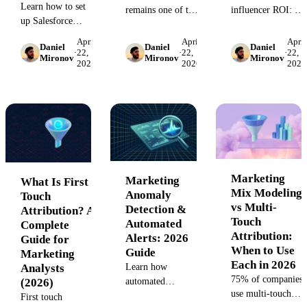
Learn how to set
remains one of the
influencer ROI: set
up Salesforce
hardest challenges
up UTM links,
marketing
in performance
promo codes, and
April
April
April
Daniel
Daniel
Daniel
attribution,
·
22,
·
22,
·
22,
marketing. This
GA4 tracking to
Mironov
Mironov
Mironov
2026
2026
2026
overcome multi-
guide shows you
prove revenue
touch tracking
how to track OTT
impact across
challenges, and
ad performance,
every campaign,
connect cross-
connect streaming
no manual
channel data for
impressions to
spreadsheets.
accurate campaign
conversions, and
ROI measurement.
prove ROI without
walled-garden
Marketing
Marketing
What Is First
restrictions.
Mix Modeling
Anomaly
Touch
vs Multi-
Detection &
Attribution? A
Touch
Automated
Complete
Attribution:
Alerts: 2026
Guide for
When to Use
Guide
Marketing
Each in 2026
Analysts
Learn how
75% of companies
(2026)
automated
use multi-touch
marketing
First touch