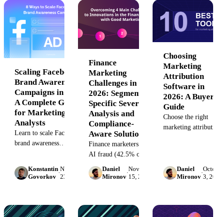
analysts.
your acquisition co
maximize marketin
with unified analyti
Choosing
Finance
Marketing
Scaling Facebook
Marketing
Attribution
Brand Awareness
Challenges in
Software in
Campaigns in 2026:
2026: Segment-
2026: A Buyer'
A Complete Guide
Specific Severity
Guide
for Marketing
Analysis and
Choose the right
Analysts
Compliance-
marketing attributi
Learn to scale Facebook
Aware Solutions
software for your
brand awareness
Finance marketers face
maturity stage.
campaigns with SQL
AI fraud (42.5% of
Compare 8 platfor
attribution frameworks,
attempts), ROI scrutiny
avoid common
Konstantin
November
Daniel
November
Daniel
Octo
·
·
·
EARL diagnostics, and
(79.2% budget growth),
Govorkov
23, 2022
Mironov
15, 2022
Mironov
3, 20
failures, and calcul
vertical benchmarks. 2026
trust barriers, and data
true TCO before
guide for analysts.
silos. Segment-specific
buying.
severity analysis +
remediation