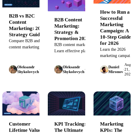
successful
marketing CoE
How to Run a
B2B vs B2C
with our complete
Successful
B2B Content
Content
guide.
Marketing
Marketing:
Marketing: 2026
Campaign: A
Strategy &
Strategy Guide
10-Step Guide
Promotion 2026
Compare B2B and B2C
for 2026
B2B content marketing:
content marketing
Learn the 2026
Learn effective planning,
strategies with 2026 data
marketing campaig
creation, and promotion
on buying committees,
best practices: AI-
strategies to drive
August
August
Augu
AI search, and
Oleksandr
Oleksandr
Daniel
powered
·
22,
·
21,
·
21,
business growth and
Shykolovych
Shykolovych
Mironov
attribution models.
2023
2023
2023
personalization,
engagement in 2026.
Includes decision
cross-channel
frameworks and
governance, and
benchmarks.
data-driven
optimization
frameworks that
drive
Customer
KPI Tracking:
Marketing
Lifetime Value
The Ultimate
KPIs: The