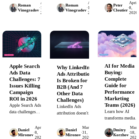
April
April
April
manual reporting,
Roman
Roman
Peter
Includes phone
weighting, EMR
·
15,
·
14,
·
8,
and platform
Vinogradov
Vinogradov
Cloutier
2026
2026
2026
tracking setup and
integration, HIPAA
integration. Learn
distortion detection.
compliance, and
how to solve
committee-level
fragmented data
tracking. Includes
flows and regain
worked examples and
accuracy.
maturity framework.
AI for Media
Apple Search
Why LinkedIn
Buying:
Ads Data
Ads Attribution
Complete
Challenges: 7
Is Broken for
Guide for
Issues Killing
B2B (And 7
Performance
Campaign
Other Data
Marketing
ROI in 2026
Challenges)
Teams (2026)
Apple Search Ads
LinkedIn Ads
Learn how AI
data challenges
attribution doesn't
transforms media
cost performance
work the way B2B
buying: automated
marketers millions.
teams expect. 8 data
April
March
Marc
Daniel
Daniel
Dmitry
bid optimization,
Learn the 7
·
8,
·
31,
·
18,
challenges from 108
Mironov
Mironov
Korzhov
2026
2026
2026
budget pacing,
tracking gaps,