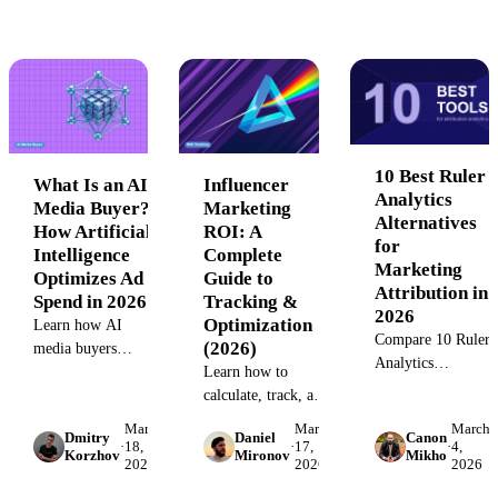
customers — from
creative testing, an
attribution breaks,
offline conversions
cross-channel
and reporting
to CRM sync gaps.
allocation. See
failures that
tools, workflows,
sabotage ASA
and real ROI.
ROI.
10 Best Ruler
What Is an AI
Influencer
Analytics
Media Buyer?
Marketing
Alternatives
How Artificial
ROI: A
for
Intelligence
Complete
Marketing
Optimizes Ad
Guide to
Attribution in
Spend in 2026
Tracking &
2026
Optimization
Learn how AI
Compare 10 Ruler
(2026)
media buyers
Analytics
automate campaign
Learn how to
alternatives for
optimization, budget
calculate, track, and
marketing
allocation, and
improve influencer
March
March
March
attribution.
Dmitry
Daniel
Canon
bidding across
marketing ROI.
·
18,
·
17,
·
4,
Korzhov
Mironov
Mikho
Evaluate pricing,
2026
2026
2026
channels. Discover
Step-by-step
integration depth,
implementation
frameworks,