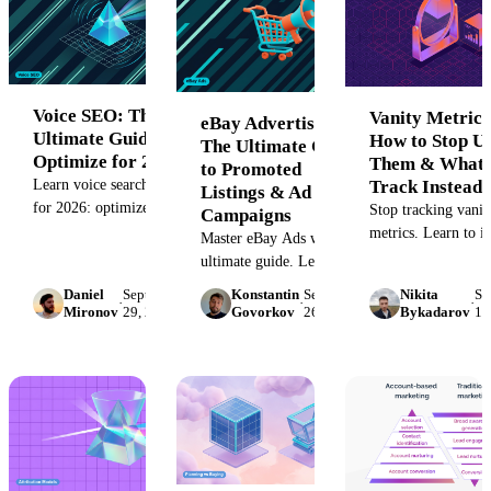
frameworks.
Voice SEO: The
Vanity Metrics
eBay Advertising:
Ultimate Guide to
How to Stop U
The Ultimate Guide
Optimize for 2026
Them & What 
to Promoted
Track Instead
Learn voice search SEO
Listings & Ad
for 2026: optimize
Stop tracking vanit
Campaigns
conversational content,
metrics. Learn to i
Master eBay Ads with our
schema markup, and
misleading KPIs li
ultimate guide. Learn to
Google Business Profile
followers and likes
set up and optimize
Daniel
September
Konstantin
September
Nikita
Se
to win featured snippets
discover the action
·
·
·
Promoted Listings, boost
Mironov
29, 2022
Govorkov
26, 2022
Bykadarov
16
and voice rankings.
metrics that truly 
sales, and increase listing
marketing ROI and 
visibility with expert
meaningful busines
campaign strategies.
growth.