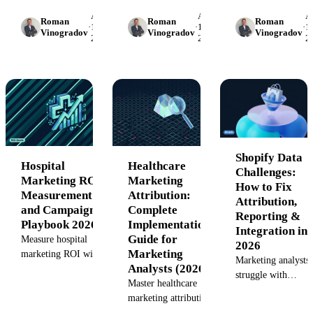
collecting health da
template: 5-slide
marketing from first
April
April
Ap
Server-side trackin
Roman
Roman
Roman
structure, 10 metrics,
touch through
·
17,
·
15,
·
15
Vinogradov
Vinogradov
Vinogradov
first-party
2026
2026
2
Rx-lift attribution
procedures.
measurement, and
methods,
Implementation guide
governance
manufacturing
with formulas,
frameworks.
readiness tracking,
schemas, and API
and HIPAA-compliant
integration.
data architectures.
Shopify Data
Hospital
Healthcare
Challenges:
Marketing ROI
Marketing
How to Fix
Measurement
Attribution:
Attribution,
and Campaign
Complete
Reporting &
Playbook 2026
Implementation
Integration in
Guide for
Measure hospital
2026
Marketing
marketing ROI with
Marketing analysts
Analysts (2026)
attribution models,
struggle with
patient LTV
Master healthcare
Shopify data
calculations, and
marketing attribution
attribution,
ROMI benchmarks.
with payer-mix