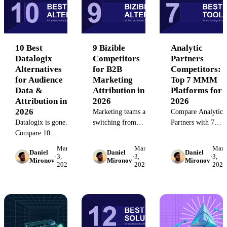
platforms.
your team's budget,
—without the
technical needs, and
integration
reporting
overhead.
complexity.
10 Best
9 Bizible
Analytic
Datalogix
Competitors
Partners
Alternatives
for B2B
Competitors:
for Audience
Marketing
Top 7 MMM
Data &
Attribution in
Platforms for
Attribution in
2026
2026
2026
Marketing teams are
Compare Analytic
Datalogix is gone.
switching from
Partners with 7
Compare 10
Bizible to modern
leading marketing
audience data and
alternatives.
mix modeling
March
March
Marc
Daniel
Daniel
Daniel
attribution platforms
Compare 9 leading
platforms. Evaluate
·
3,
·
3,
·
3,
Mironov
Mironov
Mironov
2026
2026
2026
in 2026—
attribution platforms
features, pricing,
MediaMath,
—features,
and use cases to fin
Salesforce Data 360,
limitations, and
the right MMM
LiveRamp, and
pricing for B2B
solution for your
more. See which fits
attribution.
team.
your stack.