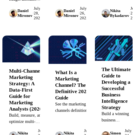
and how it drives
with frameworks
strategy where
July
July
Ju
long-term business
Daniel
Daniel
Nikita
from $480M in
advertisers only
·
28,
·
26,
·
26
Mironov
Mironov
Bykadarov
growth. Learn the
2023
2023
20
analyzed spend.
pay for specific
definition, core
Includes failure
actions like a sale
process, and
case studies,
or click. Explore
framework for
hidden cost
top channels,
success in 2026 –
analysis, and
benefits, and KPIs
from market resear
channel
to drive
and competitive
benchmarks.
measurable ROI
analysis to strategic
for your enterprise.
planning, positioni
The Ultimate
Multi-Channel
What Is a
and ROI
Guide to
Marketing
Marketing
measurement
Developing a
Strategy: A
Channel? The
Successful
Data-First
Definitive 2026
Business
Guide for
Guide
Intelligence
Marketing
See the marketing
Strategy
Analysts (2026)
channels definition,
Build a winning
Build, measure, and
15+ digital and
business
optimize multi-
traditional types with
intelligence
channel campaigns
examples, and a 5-
July
July
July
strategy. This
Nikita
Nikita
Simon
with attribution