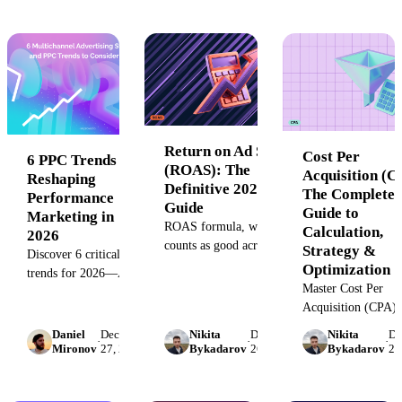
guide covers KPI
and maximize your
dashboard types,
marketing ROI. Se
benefits, examples,
Improvado unifies 
and best practices to
for accurate measu
help you track
performance, align
teams, and make data-
driven decisions in real
Return on Ad Spend
time.
Cost Per
6 PPC Trends
(ROAS): The
Acquisition (C
Reshaping
Definitive 2026
The Complete
Performance
Guide
Guide to
Marketing in
ROAS formula, what
Calculation,
2026
counts as good across
Strategy &
Discover 6 critical PPC
Google Ads, Meta,
Optimization
trends for 2026—AI
TikTok, and Amazon,
Master Cost Per
automation limits,
plus a break-even
Acquisition (CPA) 
privacy-first targeting,
calculator. See industry
our complete guide
first-party data, and
Daniel
December
Nikita
December
Nikita
De
benchmarks before you
·
·
·
the CPA formula,
Mironov
27, 2022
Bykadarov
26, 2022
Bykadarov
26
when smart bidding
set targets.
calculate it for any
fails. Data-driven
channel, and discov
insights for marketing
proven strategies t