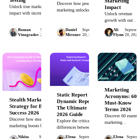
Testing
Marketing
Discover how peso
Impact
Unlock true marketing
marketing unlocks Paid,
impact with incrementality.
Unlock revenue
Earned, Shared, and
Learn to measure causal
growth with our
Owned media strategies
lift, eliminate wasted
complete guide to
Roman
September
Daniel
September
Ali
Septemb
to boost your 2026
·
·
·
spend, and optimize ROAS
incremental sales.
Vinogradov
20, 2023
Mironov
20, 2023
Flynn
20, 202
digital campaigns and
with proven testing
Learn the definitio
maximize ROI
methods. Go beyond
formula, and best
effectively.
attribution to understand
practices to calcula
what truly drives growth.
and measure the tru
impact of your
marketing ROI.
Marketing
Static Report vs.
Acronyms: 60
Stealth Marketing:
Dynamic Report:
Must-Know
Strategy for Brand
The Ultimate
Terms 2026
Success 2026
2026 Guide
Discover 60 essenti
Discover how stealth
Explore the critical
marketing
marketing boosts brand
differences between
abbreviations to
awareness and trust in
static and dynamic
simplify your strate
Nikita
September
Elena
September
Elena
Septem
2026 with subtle strategies