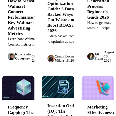
Generation
How to Measure
Optimization
Process:
Walmart
Guide: 5 Data-
Beginner's
Connect
Backed Ways to
Guide 2026
Performance?
Cut Waste and
Key Walmart
How to generate
Boost ROAS in
Advertising
leads in 5 steps:
2026
Metrics
attract, capture,
5 data-backed tactics
nurture, qualify,
Learn how Walmart
to optimize ad spend
and convert
Connect metrics help
in 2026. Includes
prospects into
measure ad
July
August
diagnostic
Konstantin
Ali
customers.
effectiveness.
·
18,
Canon
December
·
16,
flowcharts,
Govorkov
·
Flynn
2025
Mikho
18, 2024
2024
Inbound,
Optimize your
benchmark tables,
outbound, and
Walmart advertising
and failure case
hybrid tactics for
strategy with key
studies to reduce
2026.
performance metrics
CPA and improve
for higher sales.
ROAS.
Insertion Order
Frequency
Marketing
(IO): The
Capping: The
Effectiveness: 