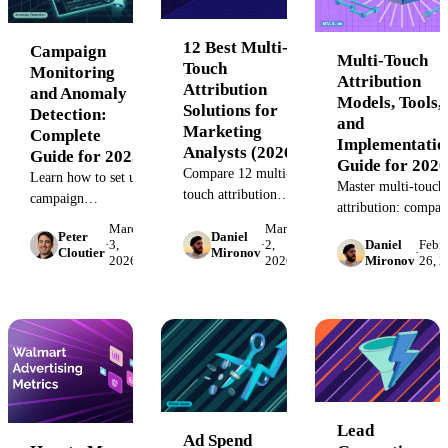
12 Best Multi-
Campaign
Multi-Touch
Touch
Monitoring
Attribution
Attribution
and Anomaly
Models, Tools,
Solutions for
Detection:
and
Marketing
Complete
Implementatio
Analysts (2026)
Guide for 2025
Guide for 2026
Compare 12 multi-
Learn how to set up
Master multi-touch
touch attribution
campaign
attribution: compar
platforms by
monitoring systems
models, calculate
March
March
Peter
Daniel
transparency, model
that catch budget
·
3,
·
2,
Daniel
Febr
signal loss, avoid
Cloutier
Mironov
·
flexibility, and
2026
2026
Mironov
26, 
overruns,
common failures, a
implementation
performance drops,
select the right MT
complexity. See
and data issues
tool for your stack.
which solution fits
before they cost
your stack and
you thousands.
conversion volume.
Step-by-step
implementation
guide.
Lead
Ad Spend