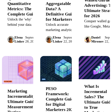
Walled Garden
Quantitative
Aggregatable
Advertising: T
Metrics: The
Data? A
Ultimate Strat
Complete Guide
Definitive Guide
for 2026
for Marketers
Unlock the 'why'
Conquer walled gar
behind your data. This
Unlock accurate
like Google, Meta 
guide covers
marketing analytics by
Amazon. Our guid
qualitative vs.
understanding non-
covers pros, cons,
Elena
September
Elena
September
Daniel
Sept
·
·
·
quantitative metrics,
aggregatable data.
Linker
28, 2023
Linker
22, 2023
Mironov
22, 
measurement
key examples, and
Learn the types,
challenges, and the
how to measure
pitfalls, and solutions
strategy to unify y
success by balancing
for handling unique
advertising data fo
both for deeper
metrics, conversion
ROI.
business insights and
rates, and more.
smarter decision-
making.
What Is
PESO
Marketing
Incremental
Framework:
Incrementality: The
Sales? The
Complete Guide
Ultimate Guide to
Ultimate Guid
for Digital
Measurement &
to True
Marketers 2026