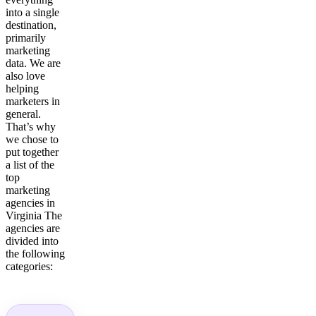
into a single
destination,
primarily
marketing
data. We are
also love
helping
marketers in
general.
That’s why
we chose to
put together
a list of the
top
marketing
agencies in
Virginia The
agencies are
divided into
the following
categories: