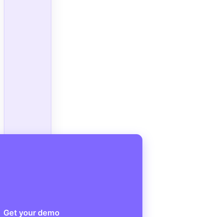
Get your demo