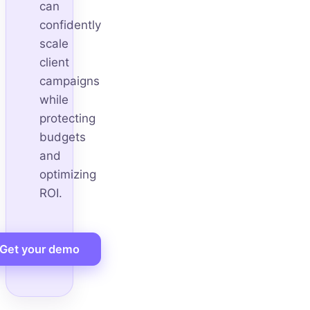
can
confidently
scale
client
campaigns
while
protecting
budgets
and
optimizing
ROI.
Get your demo