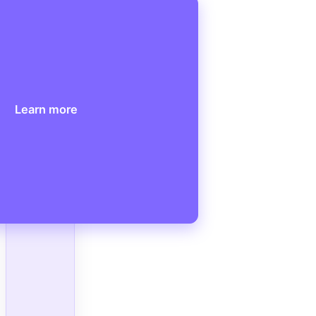
Learn more