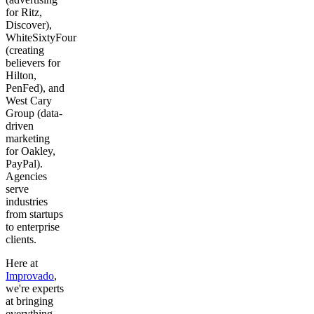
for Ritz,
Discover),
WhiteSixtyFour
(creating
believers for
Hilton,
PenFed), and
West Cary
Group (data-
driven
marketing
for Oakley,
PayPal).
Agencies
serve
industries
from startups
to enterprise
clients.
Here at
Improvado
,
we're experts
at bringing
everything