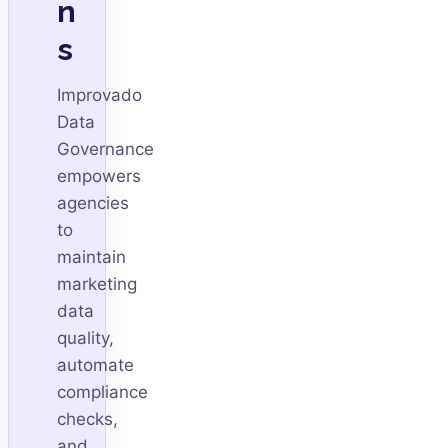
n
s
Improvado
Data
Governance
empowers
agencies
to
maintain
marketing
data
quality,
automate
compliance
checks,
and