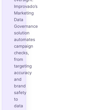
Improvado’s
Marketing
Data
Governance
solution
automates
campaign
checks,
from
targeting
accuracy
and
brand
safety
to
data