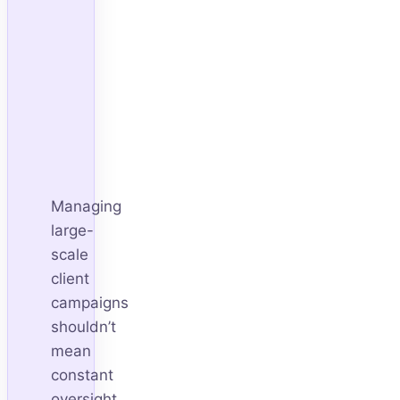
Managing
large-
scale
client
campaigns
shouldn’t
mean
constant
oversight.