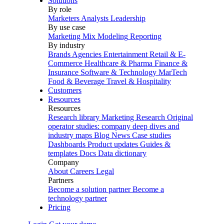
Solutions
By role
Marketers
Analysts
Leadership
By use case
Marketing Mix Modeling
Reporting
By industry
Brands
Agencies
Entertainment
Retail & E-
Commerce
Healthcare & Pharma
Finance &
Insurance
Software & Technology
MarTech
Food & Beverage
Travel & Hospitality
Customers
Resources
Resources
Research library
Marketing Research
Original
operator studies: company deep dives and
industry maps
Blog
News
Case studies
Dashboards
Product updates
Guides &
templates
Docs
Data dictionary
Company
About
Careers
Legal
Partners
Become a solution partner
Become a
technology partner
Pricing