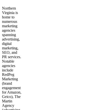
Northern
Virginia is
home to
numerous
marketing
agencies
spanning
advertising,
digital
marketing,
SEO, and
PR services.
Notable
agencies
include
RedPeg
Marketing
(brand
engagement
for Amazon,
Geico), The
Martin
Agency
(advertising