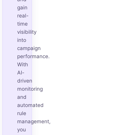
gain
real-
time
visibility
into
campaign
performance.
With
AI-
driven
monitoring
and
automated
rule
management,
you