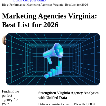
Login
Get your demo
Blog
›
Performance
›
Marketing Agencies Virginia: Best List for 2026
Marketing Agencies Virginia:
Best List for 2026
Hailey Friedman
Co-Founder & CEO, Growth Marketing Pro
·
October 10, 2018
·
Updated July 14, 2026
Finding the
Strengthen Virginia Agency Analytics
perfect
with Unified Data
agency for
your
Deliver consistent client KPIs with 1,000+