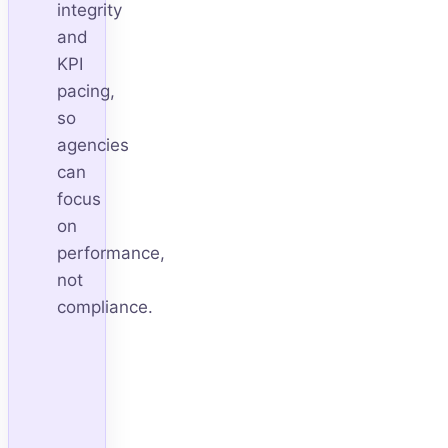
integrity
and
KPI
pacing,
so
agencies
can
focus
on
performance,
not
compliance.