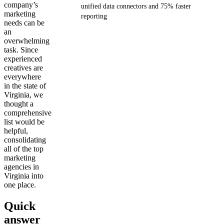
company’s
unified data connectors and 75% faster
marketing
reporting
needs can be
an
Get your demo
overwhelming
task. Since
experienced
creatives are
everywhere
in the state of
Virginia, we
thought a
comprehensive
list would be
helpful,
consolidating
all of the top
marketing
agencies in
Virginia into
one place.
Quick
answer