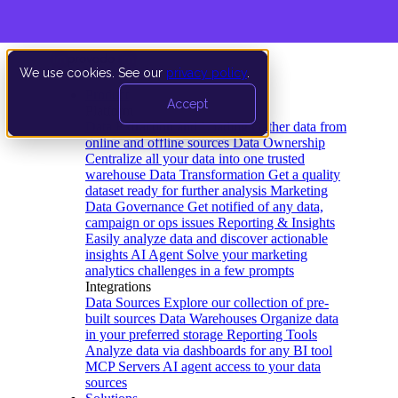
We use cookies. See our
privacy policy
.
Product
Accept
Platform
Data Extraction and Loading
Gather data from
online and offline sources
Data Ownership
Centralize all your data into one trusted
warehouse
Data Transformation
Get a quality
dataset ready for further analysis
Marketing
Data Governance
Get notified of any data,
campaign or ops issues
Reporting & Insights
Easily analyze data and discover actionable
insights
AI Agent
Solve your marketing
analytics challenges in a few prompts
Integrations
Data Sources
Explore our collection of pre-
built sources
Data Warehouses
Organize data
in your preferred storage
Reporting Tools
Analyze data via dashboards for any BI tool
MCP Servers
AI agent access to your data
sources