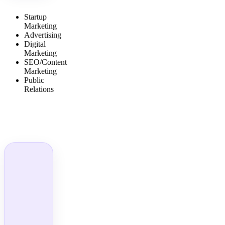
Startup
Marketing
Advertising
Digital
Marketing
SEO/Content
Marketing
Public
Relations