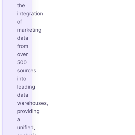
the
integration
of
marketing
data
from
over
500
sources
into
leading
data
warehouses,
providing
a
unified,