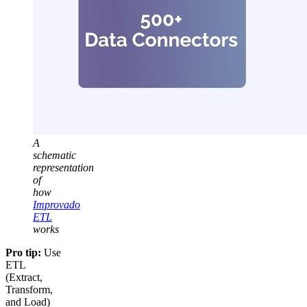
A
schematic
representation
of
how
Improvado
ETL
works
Pro tip:
Use
ETL
(Extract,
Transform,
and Load)