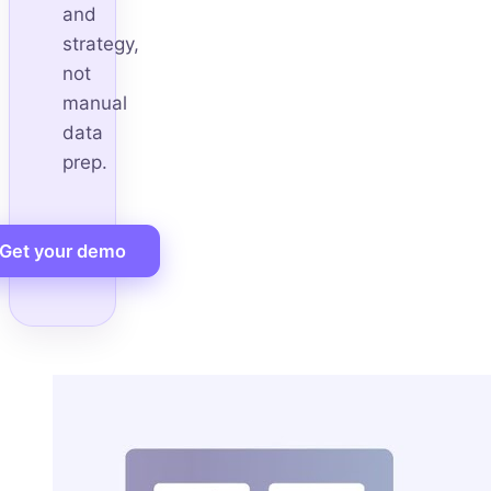
and
strategy,
not
manual
data
prep.
Get your demo