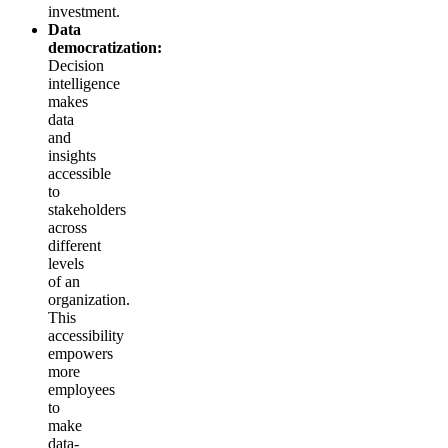
investment.
Data
democratization:
Decision
intelligence
makes
data
and
insights
accessible
to
stakeholders
across
different
levels
of an
organization.
This
accessibility
empowers
more
employees
to
make
data-