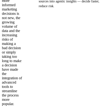
more
sources into agentic insights — decide faster,
informed
reduce risk.
marketing
decisions is
Get your demo
not new, the
growing
volume of
data and the
increasing
risks of
making a
bad decision
or simply
taking too
long to make
a decision
have made
the
integration of
advanced
tools to
streamline
the process
more
popular.