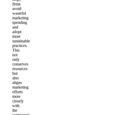
firms
avoid
wasteful
marketing
spending
and
adopt
more
sustainable
practices.
This
not
only
conserves
resources
but
also
aligns
marketing
efforts
more
closely
with
the
company's