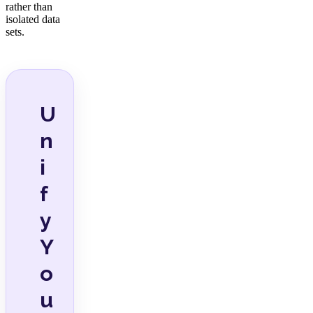
rather than
isolated data
sets.
U
n
i
f
y
Y
o
u