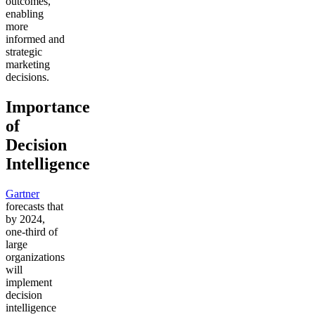
outcomes,
enabling
more
informed and
strategic
marketing
decisions.
Importance
of
Decision
Intelligence
Gartner
forecasts that
by 2024,
one-third of
large
organizations
will
implement
decision
intelligence