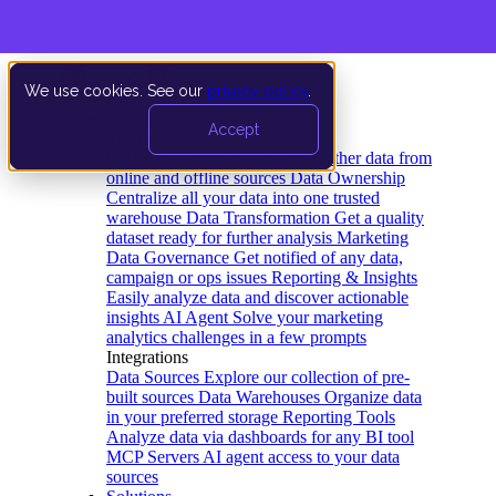
We use cookies. See our
privacy policy
.
Product
Accept
Platform
Data Extraction and Loading
Gather data from
online and offline sources
Data Ownership
Centralize all your data into one trusted
warehouse
Data Transformation
Get a quality
dataset ready for further analysis
Marketing
Data Governance
Get notified of any data,
campaign or ops issues
Reporting & Insights
Easily analyze data and discover actionable
insights
AI Agent
Solve your marketing
analytics challenges in a few prompts
Integrations
Data Sources
Explore our collection of pre-
built sources
Data Warehouses
Organize data
in your preferred storage
Reporting Tools
Analyze data via dashboards for any BI tool
MCP Servers
AI agent access to your data
sources