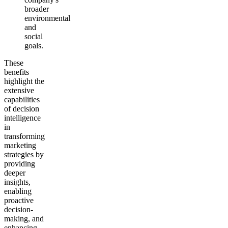
broader
environmental
and
social
goals.
These
benefits
highlight the
extensive
capabilities
of decision
intelligence
in
transforming
marketing
strategies by
providing
deeper
insights,
enabling
proactive
decision-
making, and
enhancing