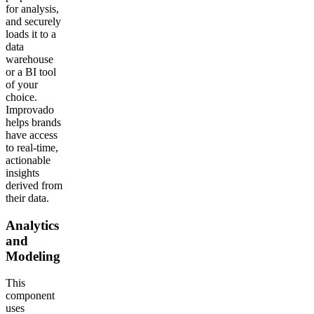
for analysis,
and securely
loads it to a
data
warehouse
or a BI tool
of your
choice.
Improvado
helps brands
have access
to real-time,
actionable
insights
derived from
their data.
Analytics
and
Modeling
This
component
uses