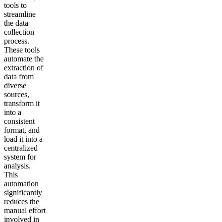
tools to
streamline
the data
collection
process.
These tools
automate the
extraction of
data from
diverse
sources,
transform it
into a
consistent
format, and
load it into a
centralized
system for
analysis.
This
automation
significantly
reduces the
manual effort
involved in