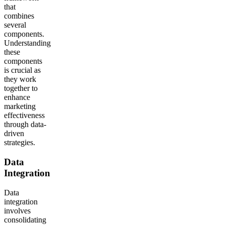
that
combines
several
components.
Understanding
these
components
is crucial as
they work
together to
enhance
marketing
effectiveness
through data-
driven
strategies.
Data
Integration
Data
integration
involves
consolidating