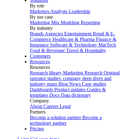
Solutions
By role
Marketers
Analysts
Leadership
By use case
Marketing Mix Modeling
Reporting
By industry
Brands
Agencies
Entertainment
Retail & E-
Commerce
Healthcare & Pharma
Finance &
Insurance
Software & Technology
MarTech
Food & Beverage
Travel & Hospitality
Customers
Resources
Resources
Research library
Marketing Research
Original
operator studies: company deep dives and
industry maps
Blog
News
Case studies
Dashboards
Product updates
Guides &
templates
Docs
Data dictionary
Company
About
Careers
Legal
Partners
Become a solution partner
Become a
technology partner
Pricing