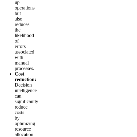
up
operations
but
also
reduces
the
likelihood
of
errors
associated
with
manual
processes.
Cost
reduction:
Decision
intelligence
can
significantly
reduce
costs
by
optimizing
resource
allocation