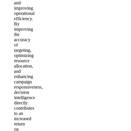
and
improving
operational
efficiency.
By
improving
the
accuracy
of
targeting,
optimizing
resource
allocation,
and
enhancing
campaign
responsiveness,
decision
intelligence
directly
contributes
to an
increased
return
on