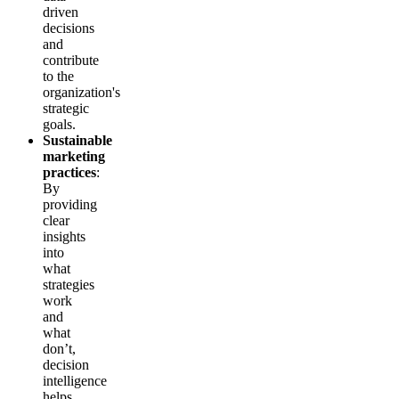
driven
decisions
and
contribute
to the
organization's
strategic
goals.
Sustainable
marketing
practices
:
By
providing
clear
insights
into
what
strategies
work
and
what
don’t,
decision
intelligence
helps