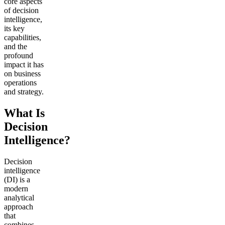
core aspects
of decision
intelligence,
its key
capabilities,
and the
profound
impact it has
on business
operations
and strategy.
What Is
Decision
Intelligence?
Decision
intelligence
(DI) is a
modern
analytical
approach
that
combines