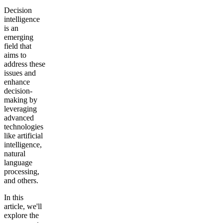
Decision
intelligence
is an
emerging
field that
aims to
address these
issues and
enhance
decision-
making by
leveraging
advanced
technologies
like artificial
intelligence,
natural
language
processing,
and others.
In this
article, we'll
explore the