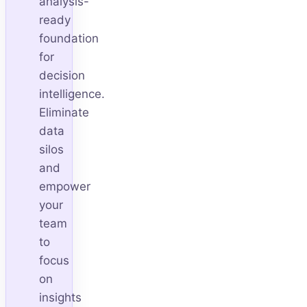
analysis-
ready
foundation
for
decision
intelligence.
Eliminate
data
silos
and
empower
your
team
to
focus
on
insights