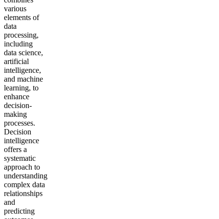
various
elements of
data
processing,
including
data science,
artificial
intelligence,
and machine
learning, to
enhance
decision-
making
processes.
Decision
intelligence
offers a
systematic
approach to
understanding
complex data
relationships
and
predicting