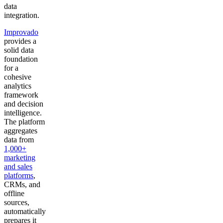
data
integration.
Improvado
provides a
solid data
foundation
for a
cohesive
analytics
framework
and decision
intelligence.
The platform
aggregates
data from
1,000+
marketing
and sales
platforms
,
CRMs, and
offline
sources,
automatically
prepares it