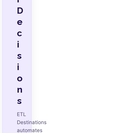
D
e
c
i
s
i
o
n
s
ETL
Destinations
automates