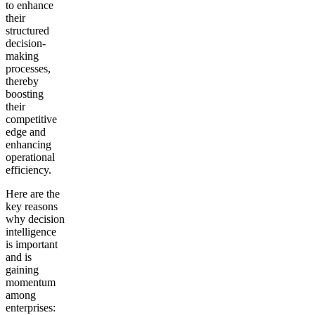
to enhance
their
structured
decision-
making
processes,
thereby
boosting
their
competitive
edge and
enhancing
operational
efficiency.
Here are the
key reasons
why decision
intelligence
is important
and is
gaining
momentum
among
enterprises: