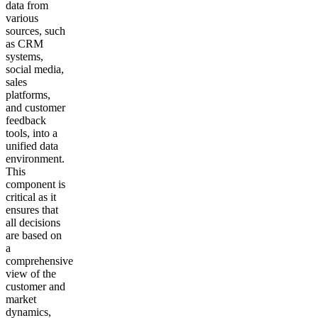
data from
various
sources, such
as CRM
systems,
social media,
sales
platforms,
and customer
feedback
tools, into a
unified data
environment.
This
component is
critical as it
ensures that
all decisions
are based on
a
comprehensive
view of the
customer and
market
dynamics,