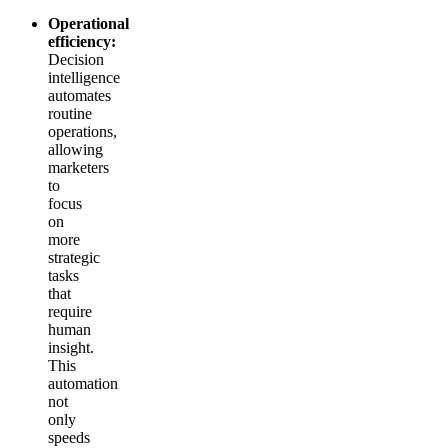
Operational
efficiency:
Decision
intelligence
automates
routine
operations,
allowing
marketers
to
focus
on
more
strategic
tasks
that
require
human
insight.
This
automation
not
only
speeds