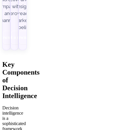
ampaigns
with
insight-
Improvado.
and
ready
channels.
marketing
pipelines.
Download
Get a demo
Download
Key
Components
of
Decision
Intelligence
Decision
intelligence
is a
sophisticated
framework