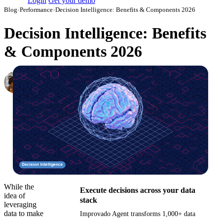
Login
Get your demo
Blog
›
Performance
›
Decision Intelligence: Benefits & Components 2026
Decision Intelligence: Benefits
& Components 2026
Elena Linker
Marketing Operations Analyst
·
April 1, 2024
·
Updated May 15, 2026
While the
Execute decisions across your data
idea of
stack
leveraging
data to make
Improvado Agent transforms 1,000+ data