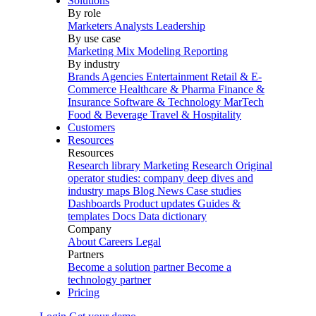
Solutions
By role
Marketers
Analysts
Leadership
By use case
Marketing Mix Modeling
Reporting
By industry
Brands
Agencies
Entertainment
Retail & E-
Commerce
Healthcare & Pharma
Finance &
Insurance
Software & Technology
MarTech
Food & Beverage
Travel & Hospitality
Customers
Resources
Resources
Research library
Marketing Research
Original
operator studies: company deep dives and
industry maps
Blog
News
Case studies
Dashboards
Product updates
Guides &
templates
Docs
Data dictionary
Company
About
Careers
Legal
Partners
Become a solution partner
Become a
technology partner
Pricing