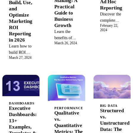
Making: A
Ad Hoc
Build, Use,
boost profits
Practical
Reporting
and
with data-
Guide to
Discover the
Optimize
driven
Business
complete
Marketing
strategies for
Growth
February 22,
guide to ad
ROI
business
2024
Learn the
hoc reporting.
Reporting
success.
benefits of
Learn its
in 2026
March 26, 2024
data-driven
meaning in
Learn how to
decision
business,
build ROI
making
benefits, key
March 27, 2024
dashboards and
(DDDM).
features, and
reports that
This guide
how to create
prove
covers the key
custom
marketing
steps, tools,
reports for
impact.
and examples
real-time
Includes
to help you
insights and
templates,
use data to
agile
benchmark
DASHBOARDS
BIG DATA
inform your
decision-
Executive
PERFORMANCE
data, and
Structured
Qualitative
business
making.
Dashboards:
failure case
vs.
vs.
strategy,
13+
analysis for
Unstructured
Quantitative
improve ROI,
Examples,
2026.
Data: The
Metrics: The
and gain a