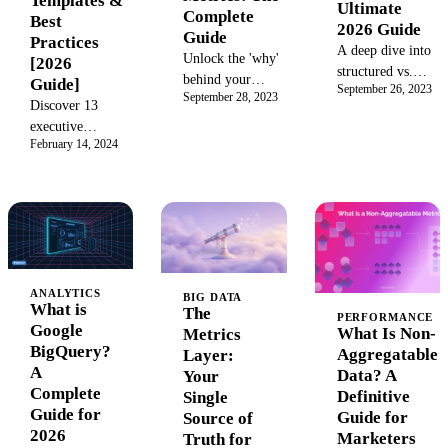
Templates &
Ultimate
Complete
competitive
Best
2026 Guide
Guide
advantage.
Practices
A deep dive into
Unlock the 'why'
[2026
structured vs.
behind your
Guide]
September 26, 2023
unstructured
September 28, 2023
data. This guide
Discover 13
data. Understand
covers
executive
the key
qualitative vs.
February 14, 2024
dashboard
differences, use
quantitative
examples for
cases, pros, cons,
metrics, key
CEOs, CFOs &
and how to
examples, and
CMOs. Learn
manage both for
how to measure
best practices,
powerful
success by
key metrics, and
business insights.
balancing both
how to build a
Learn to
for deeper
ANALYTICS
real-time
BIG DATA
transform raw
What is
business insights
The
dashboard that
PERFORMANCE
data into a
Google
and smarter
What Is Non-
Metrics
drives data-
strategic asset.
BigQuery?
decision-
Aggregatable
Layer:
driven
A
making.
Data? A
Your
decisions.
Complete
Definitive
Single
Guide for
Guide for
Source of
2026
Marketers
Truth for