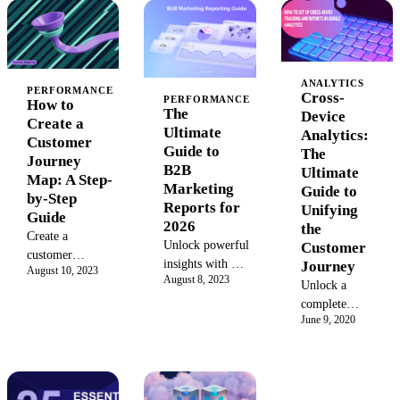
Learn when
key performance
CAC, CLV, and
CLV software
indicators with
ROI to prove
beats
best practices,
your marketing
spreadsheets,
tools, and
impact. Unify
plus selection
dashboards to
data from all
ANALYTICS
PERFORMANCE
Cross-
PERFORMANCE
criteria for
drive data-
platforms for a
How to
The
Device
2026.
driven growth
complete view
Create a
Ultimate
Analytics:
and business
of your
Customer
Guide to
The
success.
performance.
Journey
B2B
Ultimate
Map: A Step-
Marketing
Guide to
by-Step
Reports for
Unifying
Guide
2026
the
Create a
Unlock powerful
Customer
customer
insights with our
Journey
August 10, 2023
journey map to
August 8, 2023
2026 B2B
Unlock a
understand
Marketing
complete
customer pain
Report guide.
June 9, 2020
view of your
points and
Explore key
customer
visualize their
benchmarks,
journey with
experience.
trends, and
cross-device
Learn the key
strategies for
analytics.