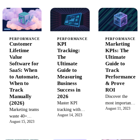
effects,
(CoE) boosts
optimize
fractional
efficiency,
performance and
factorial
drives
drive data-driven
designs, and 5
innovation, and
success
failure patterns
proves ROI.
that corrupt
Learn the
PERFORMANCE
PERFORMANCE
PERFORMANCE
results. Includes
Customer
KPI
Marketing
models, best
decision
Lifetime
Tracking:
KPIs: The
practices, and
framework.
Value
The
Ultimate
implementation
Software for
Ultimate
Guide to
steps to build a
SaaS: When
Guide to
Track
successful
to Automate,
Measuring
Performance
marketing CoE
When to
Business
& Prove
with our
Track
Success in
ROI
complete guide.
Manually
2026
Discover the
(2026)
Master KPI
most important
August 11, 2023
Marketing teams
tracking with
marketing KPIs
August 14, 2023
waste 40+
our definitive
to track. Learn
August 15, 2023
hours/quarter on
guide. Learn to
how to measure
manual LTV
select, monitor,
key performance
calculations.
and visualize
indicators like