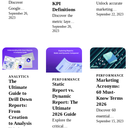
Discover
KPI
Unlock accurate
Google
Definitions
marketing
September 26,
BigQuery, the
September 22, 2023
analytics by
Discover the
2023
fully
understanding
metric layer:
managed,
September 26,
non-aggregatable
the single
2023
serverless data
data. Learn the
source of
warehouse on
types, pitfalls,
truth for your
Google
and solutions for
KPIs. Learn
Cloud. Learn
handling unique
its
how its
metrics,
components,
architecture,
conversion rates,
benefits, and
AI platform,
and more.
how it differs
and real-time
from a
PERFORMANCE
ANALYTICS
Marketing
PERFORMANCE
analytics
The
semantic layer
Static
Acronyms:
capabilities
Ultimate
to unify
Report vs.
60 Must-
help you
Guide to
business
Dynamic
Know Terms
manage and
Drill Down
intelligence
Report: The
2026
query
Reports:
and drive
Ultimate
Discover 60
petabyte-scale
From
actionable
2026 Guide
essential
data.
Creation
insights from
Explore the
September 15, 2023
marketing
to Analysis
your data.
critical