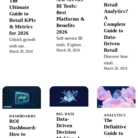
The
Retail
BI Tools:
consistent
Ultimate
Analytics?
Best
naming for
Guide to
A
Platforms &
efficient
Retail KPIs
Complete
Benefits
campaign
& Metrics
Guide to
2026
management and
for 2026
Data-
reliable
Self-service BI
Unlock growth
Driven
reporting.
tools: Explore
with our
Retail
March 28, 2024
the best
March 29, 2024
complete guide
Discover how
platforms,
to retail KPIs.
retail
features, and
Learn to track
March 28, 2024
analytics
benefits for
key retail
transforms
empowering
metrics for sales,
raw data into
your team with
inventory, and
actionable
business
customers to
insights.
intelligence in
improve
Learn to
2026.
efficiency and
optimize
boost
BIG DATA
inventory,
ANALYTICS
DASHBOARDS
profitability.
Data-
The
ROI
understand
Master data-
Driven
Definitive
Dashboard:
customer
driven decisions
Decision
Guide to
How to
behavior, and
for 2026.