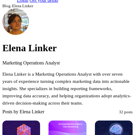
Login
Get your demo
Blog
›
Elena Linker
Elena Linker
Marketing Operations Analyst
Elena Linker is a Marketing Operations Analyst with over seven
years of experience turning complex marketing data into actionable
insights. She specializes in building reporting frameworks,
improving data accuracy, and helping organizations adopt analytics-
driven decision-making across their teams.
Posts by Elena Linker
32 posts