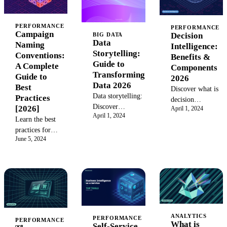
PERFORMANCE
PERFORMANCE
Campaign
Decision
BIG DATA
Data
Naming
Intelligence:
Storytelling:
Conventions:
Benefits &
Guide to
A Complete
Components
Transforming
Guide to
2026
Data 2026
Best
Discover what is
Data storytelling:
Practices
decision
Discover
[2026]
April 1, 2024
intelligence and
April 1, 2024
techniques for
Learn the best
how it
transforming
practices for
transforms
complex data into
June 5, 2024
standardizing
complex data
compelling
marketing
into clear
narratives for
campaign
insights to boost
better marketing
naming
business
insights in 2026.
conventions. Our
decisions and
guide provides
drive success in
clear examples
2026.
and a structured
ANALYTICS
PERFORMANCE
PERFORMANCE
What is
Self-Service
process to ensure