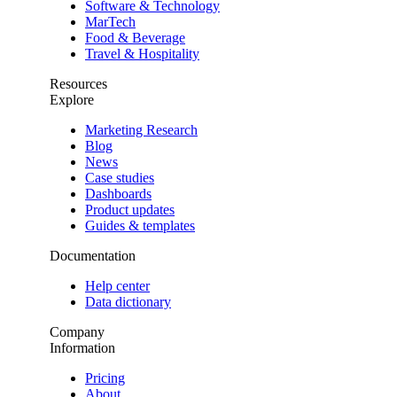
Software & Technology
MarTech
Food & Beverage
Travel & Hospitality
Resources
Explore
Marketing Research
Blog
News
Case studies
Dashboards
Product updates
Guides & templates
Documentation
Help center
Data dictionary
Company
Information
Pricing
About