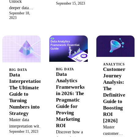
abbreviations to
Unlock
September 15, 2023
differences
simplify your
deeper data
between static
strategy, boost
September 18,
insights with
and dynamic
2023
campaign
drill down
reports. Learn
success, and stay
reports. Learn
when to use a
ahead in 2026’s
to create
static snapshot
evolving digital
interactive
for historical
landscape.
reports,
data versus a
leverage
dynamic, real-
powerful drill
time dashboard
ANALYTICS
down
for agile
Customer
BIG DATA
BIG DATA
capabilities,
Data
Data
decision-
Journey
and transform
Analytics
Interpretation:
making.
Analysis:
your business
Frameworks
The Ultimate
Transform your
The
intelligence
in 2026: The
Guide to
business
Definitive
strategy.
Pragmatic
Turning
intelligence and
Guide to
Make smarter,
Guide for
Numbers into
drive growth.
Boosting
data-driven
Proving
Strategy
ROI
decisions
Marketing
Master data
[2026]
today.
ROI
interpretation with
Master
September 11, 2023
Discover how a
our complete guide.
customer