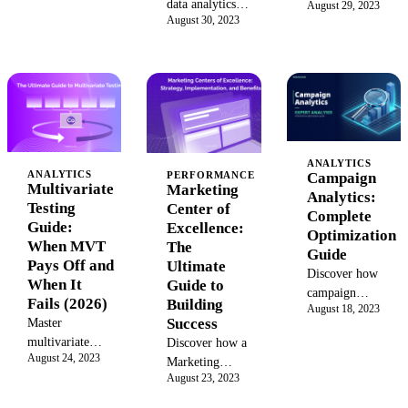
data analytics
Learn the key
August 29, 2023
journey
August 30, 2023
framework in
methods, steps, and
analysis. This
2026 can prove
practical examples
guide covers
marketing ROI
to turn raw business
the benefits,
with core
data into actionable
tools, and a 6-
components,
insights that drive
step process
tool
growth and
to analyze
comparisons,
informed decisions.
data, improve
and a practical
customer
ANALYTICS
ANALYTICS
Campaign
PERFORMANCE
rollout
journeys, and
Multivariate
Marketing
Analytics:
playbook.
boost your
Testing
Center of
Complete
marketing
Guide:
Excellence:
Optimization
ROI. See how
When MVT
The
Guide
unified
Pays Off and
Ultimate
Discover how
platforms can
When It
Guide to
campaign
help.
Fails (2026)
Building
August 18, 2023
analytics can
Success
Master
boost your
multivariate
Discover how a
marketing ROI
August 24, 2023
testing: traffic
Marketing
with key metrics,
August 23, 2023
requirements,
Center of
tools, and
interaction
Excellence
strategies to