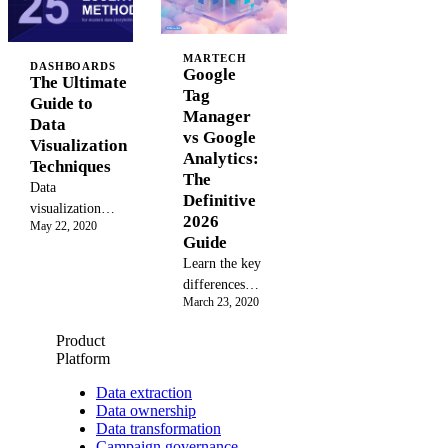
stages, elements,
data-driven
Learn to track
and tools to
decisions. See
users across
design a better
how top B2B
MARTECH
devices,
DASHBOARDS
user experience
Google
marketers prove
The Ultimate
improve ad
and drive ROI.
Tag
ROI and
Guide to
targeting, and
Manager
optimize
Data
accurately
vs Google
campaigns with
Visualization
measure
Analytics:
unified
Techniques
marketing
The
analytics.
ROI. Master
Data
Definitive
GA4, Adobe,
visualization
2026
May 22, 2020
and more for
techniques turn
Guide
2026.
raw marketing
Learn the key
data into clear
differences
insights. Learn
March 23, 2020
between
25+ methods,
Google Tag
from bar charts
Product
Manager vs
to Sankey
Platform
Google
diagrams, and
Analytics.
Data extraction
when to use
Data ownership
This guide
each.
Data transformation
explains how
Campaign governance