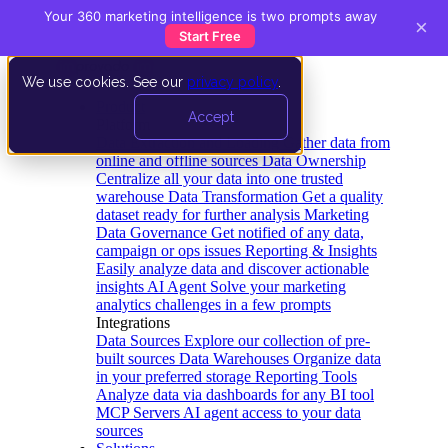
Your 360 marketing intelligence is two prompts away
×
Start Free
We use cookies. See our
privacy policy
.
Product
Accept
Platform
Data Extraction and Loading
Gather data from
online and offline sources
Data Ownership
Centralize all your data into one trusted
warehouse
Data Transformation
Get a quality
dataset ready for further analysis
Marketing
Data Governance
Get notified of any data,
campaign or ops issues
Reporting & Insights
Easily analyze data and discover actionable
insights
AI Agent
Solve your marketing
analytics challenges in a few prompts
Integrations
Data Sources
Explore our collection of pre-
built sources
Data Warehouses
Organize data
in your preferred storage
Reporting Tools
Analyze data via dashboards for any BI tool
MCP Servers
AI agent access to your data
sources