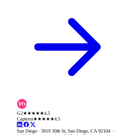
G2
★★★★★
4.5
Capterra
★★★★★
4.5
San Diego · 3919 30th St, San Diego, CA 92104 ·