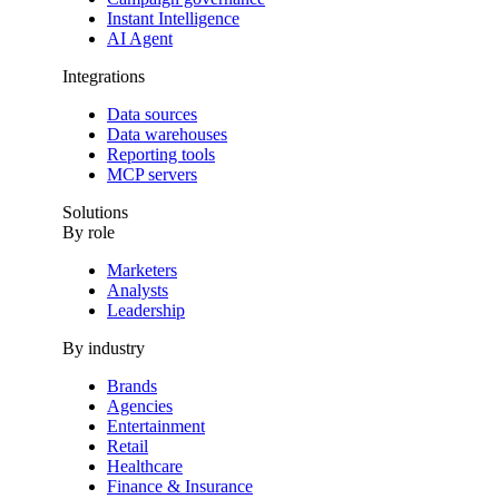
GTM and
Instant Intelligence
GA4 work
AI Agent
together to
Integrations
improve your
data
Data sources
collection,
Data warehouses
streamline
Reporting tools
tracking, and
MCP servers
power your
Solutions
marketing
By role
analytics
strategy.
Marketers
Analysts
Leadership
By industry
Brands
Agencies
Entertainment
Retail
Healthcare
Finance & Insurance