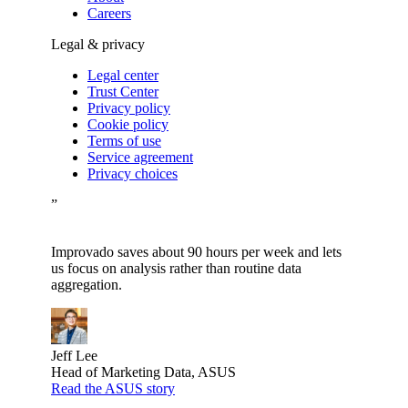
Careers
Legal & privacy
Legal center
Trust Center
Privacy policy
Cookie policy
Terms of use
Service agreement
Privacy choices
”
Improvado saves about 90 hours per week and lets
us focus on analysis rather than routine data
aggregation.
Jeff Lee
Head of Marketing Data, ASUS
Read the ASUS story