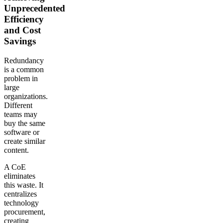
Unprecedented
Efficiency
and Cost
Savings
Redundancy
is a common
problem in
large
organizations.
Different
teams may
buy the same
software or
create similar
content.
A CoE
eliminates
this waste. It
centralizes
technology
procurement,
creating