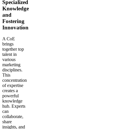
Specialized
Knowledge
and
Fostering
Innovation
A CoE
brings
together top
talent in
various
marketing
disciplines.
This
concentration
of expertise
creates a
powerful
knowledge
hub. Experts
can
collaborate,
share
insights, and