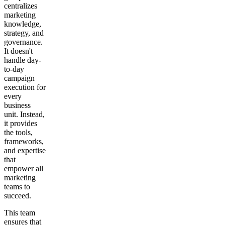
centralizes
marketing
knowledge,
strategy, and
governance.
It doesn't
handle day-
to-day
campaign
execution for
every
business
unit. Instead,
it provides
the tools,
frameworks,
and expertise
that
empower all
marketing
teams to
succeed.
This team
ensures that