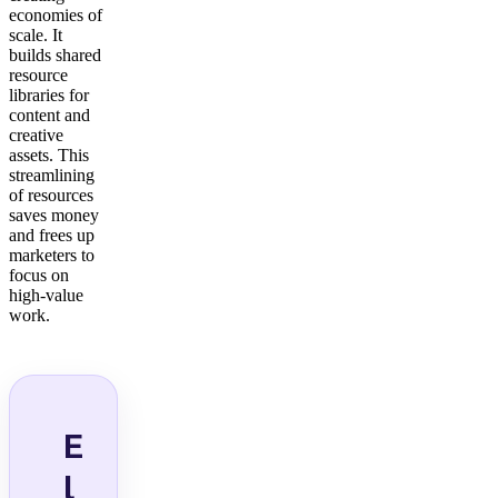
economies of
scale. It
builds shared
resource
libraries for
content and
creative
assets. This
streamlining
of resources
saves money
and frees up
marketers to
focus on
high-value
work.
E
l