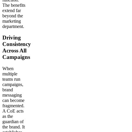
The benefits
extend far
beyond the
marketing
department.
Driving
Consistency
Across All
Campaigns
When
multiple
teams run
campaigns,
brand
messaging
can become
fragmented.
A CoE acts
as the
guardian of
the brand. It