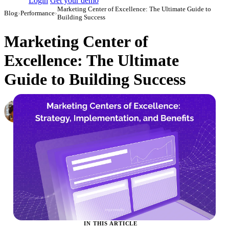
Login
Get your demo
Marketing Center of Excellence: The Ultimate Guide to
Blog
›
Performance
›
Building Success
Marketing Center of
Excellence: The Ultimate
Guide to Building Success
Elena Linker
Marketing Operations Analyst
·
August 23, 2023
·
Updated May 22, 2026
IN THIS ARTICLE