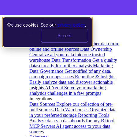
We use cookies. See our
privacy policy
.
Product
Accept
Platform
Data Extraction and Loading
Gather data from
online and offline sources
Data Ownership
Centralize all your data into one trusted
warehouse
Data Transformation
Get a quality
dataset ready for further analysis
Marketing
Data Governance
Get notified of any data,
campaign or ops issues
Reporting & Insights
Easily analyze data and discover actionable
insights
AI Agent
Solve your marketing
analytics challenges in a few prompts
Integrations
Data Sources
Explore our collection of pre-
built sources
Data Warehouses
Organize data
in your preferred storage
Reporting Tools
Analyze data via dashboards for any BI tool
MCP Servers
AI agent access to your data
sources