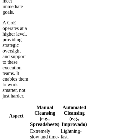
meet
immediate
goals.
A CoE
operates at a
higher level,
providing
strategic
oversight
and support
to these
execution
teams. It
enables them
to work
smarter, not
just harder.
Manual
Automated
Cleansing
Cleansing
Aspect
(e.g.,
(e.g.,
Spreadsheets)
Improvado)
Extremely
Lightning-
slow and time-
fast.