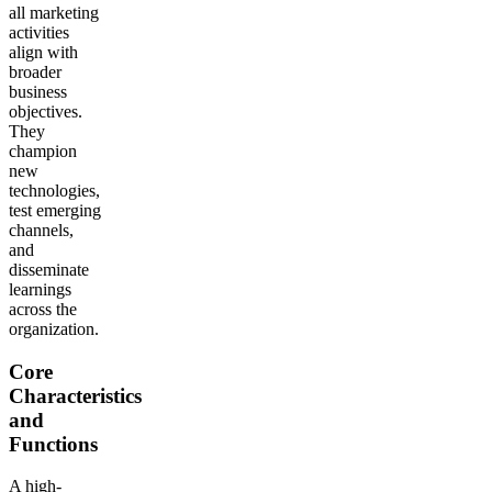
all marketing
activities
align with
broader
business
objectives.
They
champion
new
technologies,
test emerging
channels,
and
disseminate
learnings
across the
organization.
Core
Characteristics
and
Functions
A high-