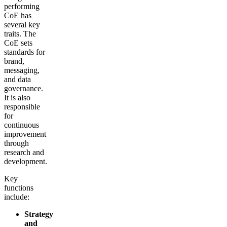
performing
CoE has
several key
traits. The
CoE sets
standards for
brand,
messaging,
and data
governance.
It is also
responsible
for
continuous
improvement
through
research and
development.
Key
functions
include:
Strategy
and