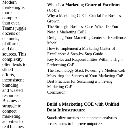
Modern
What Is a Marketing Center of Excellence
marketing is
(CoE)?
more
Why a Marketing CoE Is Crucial for Business
complex
Growth
than ever.
The Strategic Business Case: When Do You
Teams juggle
Need a Marketing CoE?
dozens of
Designing Your Marketing Center of Excellence
channels,
Model
platforms,
and data
How to Implement a Marketing Center of
sources. This
Excellence: A Step-by-Step Guide
complexity
Key Roles and Responsibilities Within a High-
often leads to
Performing CoE
siloed
The Technology Stack Powering a Modern CoE
efforts,
Measuring the Success of Your Marketing CoE
inconsistent
Best Practices for Sustaining a Thriving
branding,
Marketing CoE
and wasted
Conclusion
resources.
Businesses
Build a Marketing COE with Unified
struggle to
Data Infrastructure
connect
marketing
Standardize metrics and automate analytics
activities to
across teams to improve output 3×
real business