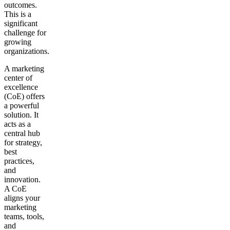
outcomes.
This is a
Get your demo
significant
challenge for
growing
organizations.
A marketing
center of
excellence
(CoE) offers
a powerful
solution. It
acts as a
central hub
for strategy,
best
practices,
and
innovation.
A CoE
aligns your
marketing
teams, tools,
and