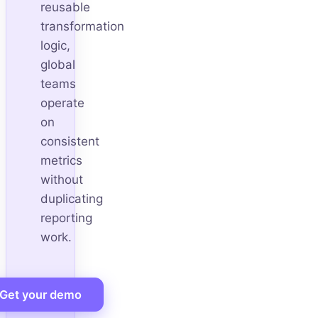
reusable
transformation
logic,
global
teams
operate
on
consistent
metrics
without
duplicating
reporting
work.
Get your demo