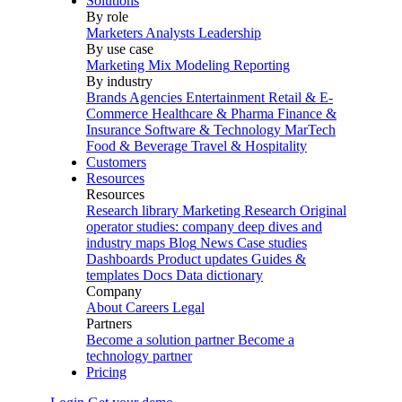
Solutions
By role
Marketers
Analysts
Leadership
By use case
Marketing Mix Modeling
Reporting
By industry
Brands
Agencies
Entertainment
Retail & E-
Commerce
Healthcare & Pharma
Finance &
Insurance
Software & Technology
MarTech
Food & Beverage
Travel & Hospitality
Customers
Resources
Resources
Research library
Marketing Research
Original
operator studies: company deep dives and
industry maps
Blog
News
Case studies
Dashboards
Product updates
Guides &
templates
Docs
Data dictionary
Company
About
Careers
Legal
Partners
Become a solution partner
Become a
technology partner
Pricing