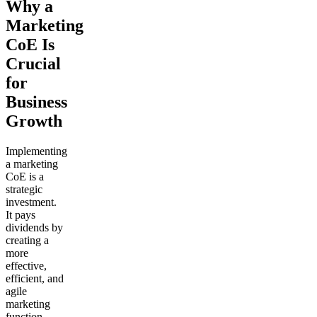
Why a
Marketing
CoE Is
Crucial
for
Business
Growth
Implementing
a marketing
CoE is a
strategic
investment.
It pays
dividends by
creating a
more
effective,
efficient, and
agile
marketing
function.