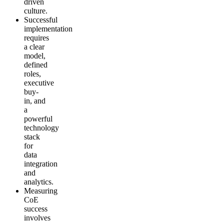
driven
culture.
Successful
implementation
requires
a clear
model,
defined
roles,
executive
buy-
in, and
a
powerful
technology
stack
for
data
integration
and
analytics.
Measuring
CoE
success
involves