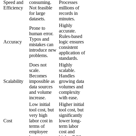
Speed and
consuming.
Processes
Efficiency
Not feasible
millions of
for large
records in
datasets.
minutes.
Highly
Prone to
accurate.
human error.
Rules-based
Typos and
Accuracy
logic ensures
mistakes can
consistent
introduce new
application of
problems.
standards.
Does not
Highly
scale.
scalable.
Becomes
Handles
Scalability
impossible as
growing data
data sources
volumes and
and volume
complexity
increase.
with ease.
Low initial
Higher initial
tool cost, but
tool cost, but
very high
significantly
Cost
labor cost in
lower long-
terms of
term labor
employee
cost and