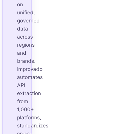
on
unified,
governed
data
across
regions
and
brands.
Improvado
automates
API
extraction
from
1,000+
platforms,
standardizes
cross-