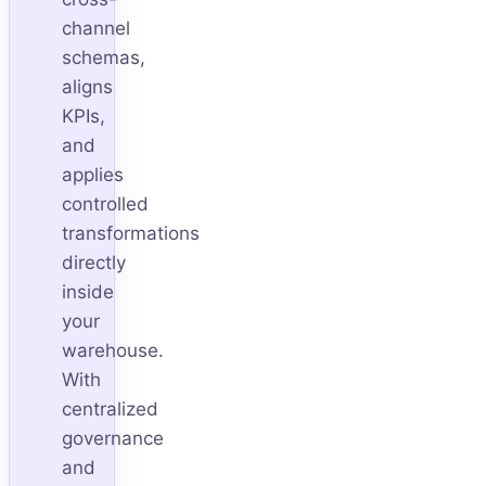
channel
schemas,
aligns
KPIs,
and
applies
controlled
transformations
directly
inside
your
warehouse.
With
centralized
governance
and