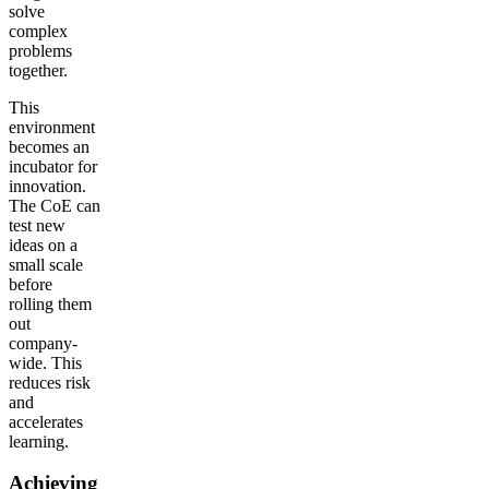
solve
complex
problems
together.
This
environment
becomes an
incubator for
innovation.
The CoE can
test new
ideas on a
small scale
before
rolling them
out
company-
wide. This
reduces risk
and
accelerates
learning.
Achieving