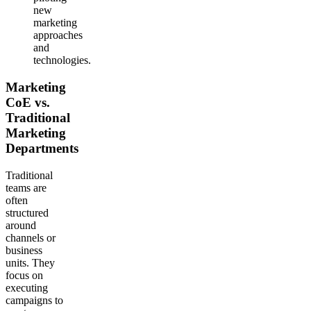
new
marketing
approaches
and
technologies.
Marketing
CoE vs.
Traditional
Marketing
Departments
Traditional
teams are
often
structured
around
channels or
business
units. They
focus on
executing
campaigns to