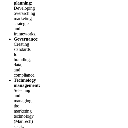
planning:
Developing
overarching
marketing
strategies
and
frameworks.
Governance:
Creating
standards
for
branding,
data,
and
compliance.
Technology
management:
Selecting
and
managing
the
marketing
technology
(MarTech)
stack.