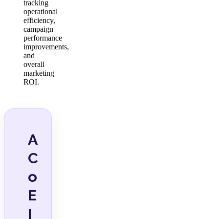
tracking
operational
efficiency,
campaign
performance
improvements,
and
overall
marketing
ROI.
A
C
o
E
I