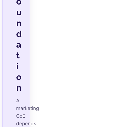
o
u
n
d
a
t
i
o
n
A
marketing
CoE
depends