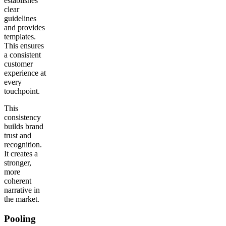
establishes
clear
guidelines
and provides
templates.
This ensures
a consistent
customer
experience at
every
touchpoint.
This
consistency
builds brand
trust and
recognition.
It creates a
stronger,
more
coherent
narrative in
the market.
Pooling