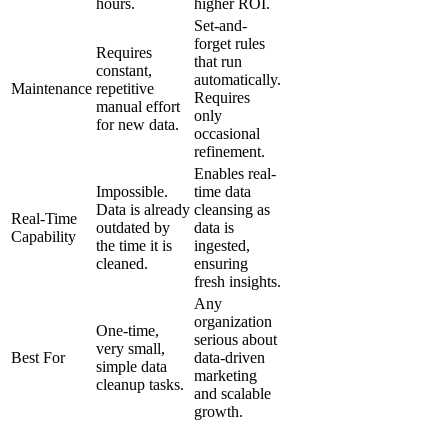
hours.
higher ROI.
Set-and-
forget rules
Requires
that run
constant,
automatically.
Maintenance
repetitive
Requires
manual effort
only
for new data.
occasional
refinement.
Enables real-
Impossible.
time data
Data is already
cleansing as
Real-Time
outdated by
data is
Capability
the time it is
ingested,
cleaned.
ensuring
fresh insights.
Any
organization
One-time,
serious about
very small,
Best For
data-driven
simple data
marketing
cleanup tasks.
and scalable
growth.