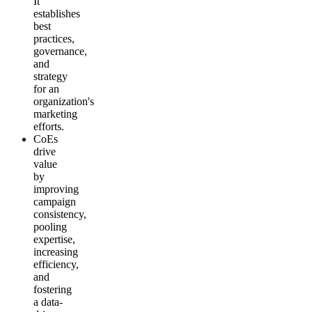
It
establishes
best
practices,
governance,
and
strategy
for an
organization's
marketing
efforts.
CoEs
drive
value
by
improving
campaign
consistency,
pooling
expertise,
increasing
efficiency,
and
fostering
a data-