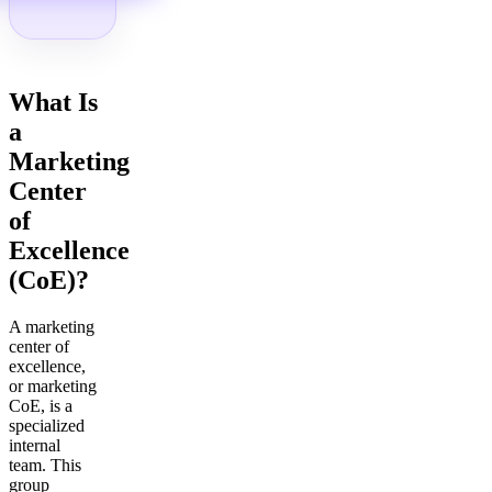
What Is
a
Marketing
Center
of
Excellence
(CoE)?
A marketing
center of
excellence,
or marketing
CoE, is a
specialized
internal
team. This
group