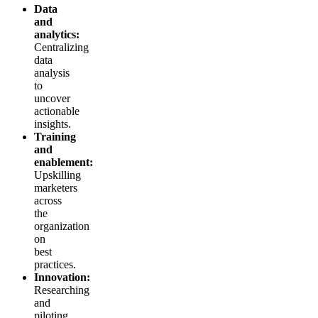
Data
and
analytics:
Centralizing
data
analysis
to
uncover
actionable
insights.
Training
and
enablement:
Upskilling
marketers
across
the
organization
on
best
practices.
Innovation:
Researching
and
piloting