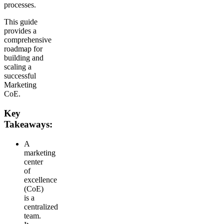
processes.
This guide
provides a
comprehensive
roadmap for
building and
scaling a
successful
Marketing
CoE.
Key
Takeaways:
A
marketing
center
of
excellence
(CoE)
is a
centralized
team.