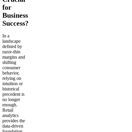
for
Business
Success?
In a
landscape
defined by
razor-thin
margins and
shifting
consumer
behavior,
relying on
intuition or
historical
precedent is
no longer
enough.
Retail
analytics
provides the
data-driven
foundation