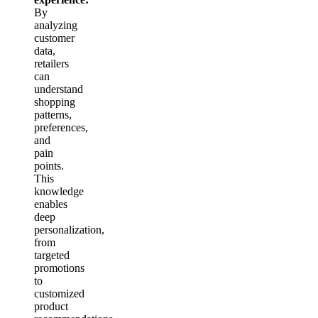
By
analyzing
customer
data,
retailers
can
understand
shopping
patterns,
preferences,
and
pain
points.
This
knowledge
enables
deep
personalization,
from
targeted
promotions
to
customized
product