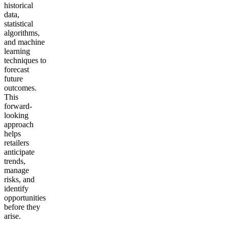
historical
data,
statistical
algorithms,
and machine
learning
techniques to
forecast
future
outcomes.
This
forward-
looking
approach
helps
retailers
anticipate
trends,
manage
risks, and
identify
opportunities
before they
arise.