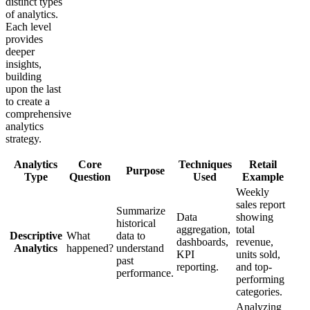
distinct types
of analytics.
Each level
provides
deeper
insights,
building
upon the last
to create a
comprehensive
analytics
strategy.
Analytics
Core
Techniques
Retail
Purpose
Type
Question
Used
Example
Weekly
sales report
Summarize
Data
showing
historical
aggregation,
total
Descriptive
What
data to
dashboards,
revenue,
Analytics
happened?
understand
KPI
units sold,
past
reporting.
and top-
performance.
performing
categories.
Analyzing