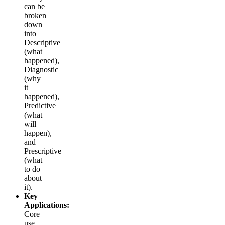
can be
broken
down
into
Descriptive
(what
happened),
Diagnostic
(why
it
happened),
Predictive
(what
will
happen),
and
Prescriptive
(what
to do
about
it).
Key
Applications:
Core
use