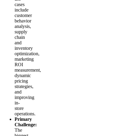
cases
include
customer
behavior
analysis,
supply
chain
and
inventory
optimization,
marketing
ROI
measurement,
dynamic
pricing
strategies,
and
improving
in-
store
operations.
Primary
Challenge:
The
biggest