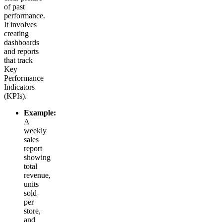
of past
performance.
It involves
creating
dashboards
and reports
that track
Key
Performance
Indicators
(KPIs).
Example:
A
weekly
sales
report
showing
total
revenue,
units
sold
per
store,
and