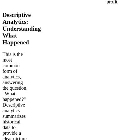
profit.
Descriptive
Analytics:
Understanding
What
Happened
This is the
most
common
form of
analytics,
answering
the question,
"What
happened?"
Descriptive
analytics
summarizes
historical
data to
provide a
clear picture