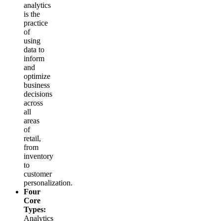
analytics
is the
practice
of
using
data to
inform
and
optimize
business
decisions
across
all
areas
of
retail,
from
inventory
to
customer
personalization.
Four
Core
Types:
Analytics