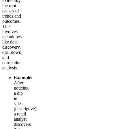
to identify
the root
causes of
trends and
outcomes.
This
involves
techniques
like data
discovery,
drill-down,
and
correlation
analysis.
Example:
After
noticing
a dip
in
sales
(descriptive),
a retail
analyst
discovers