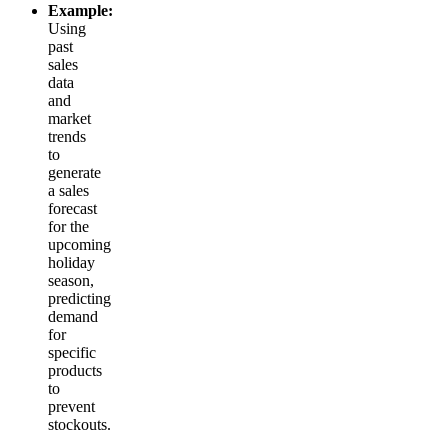
Example:
Using
past
sales
data
and
market
trends
to
generate
a sales
forecast
for the
upcoming
holiday
season,
predicting
demand
for
specific
products
to
prevent
stockouts.