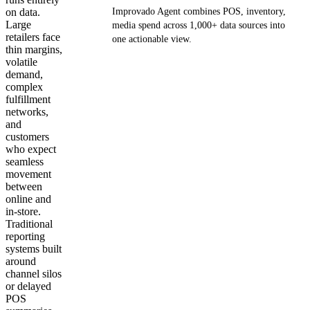
on data.
Improvado Agent combines POS, inventory,
Large
media spend across 1,000+ data sources into
retailers face
one actionable view.
thin margins,
volatile
Get your demo
demand,
complex
fulfillment
networks,
and
customers
who expect
seamless
movement
between
online and
in-store.
Traditional
reporting
systems built
around
channel silos
or delayed
POS