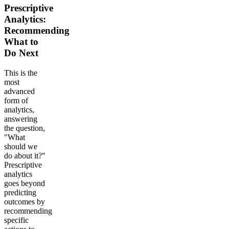
Prescriptive
Analytics:
Recommending
What to
Do Next
This is the
most
advanced
form of
analytics,
answering
the question,
"What
should we
do about it?"
Prescriptive
analytics
goes beyond
predicting
outcomes by
recommending
specific