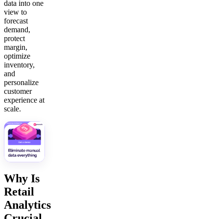
data into one
view to
forecast
demand,
protect
margin,
optimize
inventory,
and
personalize
customer
experience at
scale.
Why Is
Retail
Analytics
Crucial