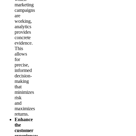
marketing
campaigns
are
working,
analytics
provides
concrete
evidence.
This
allows
for
precise,
informed
decision-
making
that
minimizes
risk
and
maximizes
returns.
Enhance
the
customer
experience: