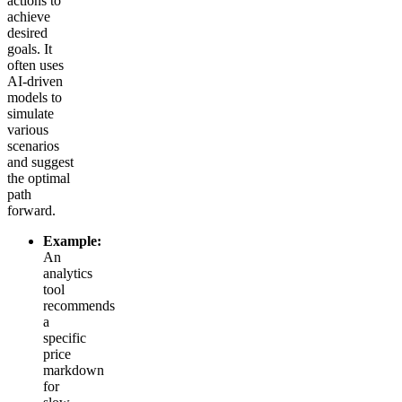
actions to
achieve
desired
goals. It
often uses
AI-driven
models to
simulate
various
scenarios
and suggest
the optimal
path
forward.
Example:
An
analytics
tool
recommends
a
specific
price
markdown
for