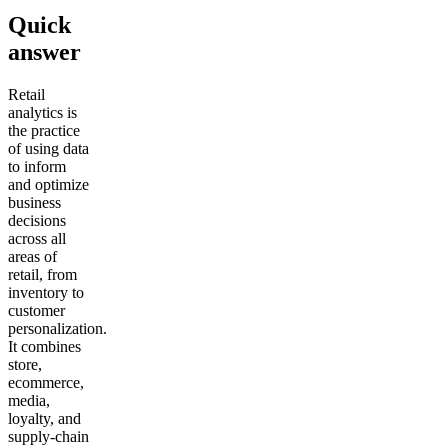
Quick
answer
Retail
analytics is
the practice
of using data
to inform
and optimize
business
decisions
across all
areas of
retail, from
inventory to
customer
personalization.
It combines
store,
ecommerce,
media,
loyalty, and
supply-chain