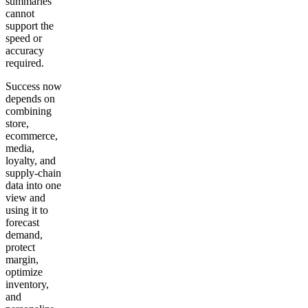
summaries
cannot
support the
speed or
accuracy
required.
Success now
depends on
combining
store,
ecommerce,
media,
loyalty, and
supply-chain
data into one
view and
using it to
forecast
demand,
protect
margin,
optimize
inventory,
and