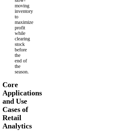
slow-
moving
inventory
to
maximize
profit
while
clearing
stock
before
the
end of
the
season.
Core
Applications
and Use
Cases of
Retail
Analytics