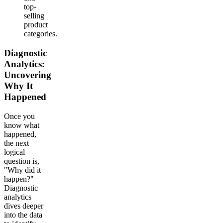
top-
selling
product
categories.
Diagnostic
Analytics:
Uncovering
Why It
Happened
Once you
know what
happened,
the next
logical
question is,
"Why did it
happen?"
Diagnostic
analytics
dives deeper
into the data