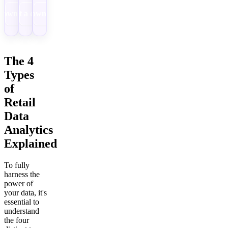
Download
Get a demo
Download
The 4
Types
of
Retail
Data
Analytics
Explained
To fully
harness the
power of
your data, it's
essential to
understand
the four