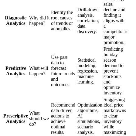
sales
Drill-down
decline and
Identify the
analysis,
finding it
Diagnostic
Why did it
root causes
correlation,
aligns with
Analytics
happen?
of trends or
data
a
anomalies.
discovery.
competitor’s
major
promotion.
Predicting
holiday
Use past
Statistical
season
data to
modeling,
demand to
Predictive
What will
forecast
regression,
prevent
Analytics
happen?
future trends
machine
stockouts
and
learning.
and
outcomes.
optimize
inventory.
Suggesting
Recommend
Optimization
ideal price
data-driven
algorithms,
markdowns
What
Prescriptive
actions to
AI
to clear
should we
Analytics
achieve
simulations,
inventory
do?
optimal
scenario
while
results.
analysis.
maximizing