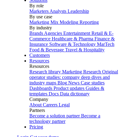
Solutions
By role
Marketers
Analysts
Leadership
By use case
Marketing Mix Modeling
Reporting
By industry
Brands
Agencies
Entertainment
Retail & E-
Commerce
Healthcare & Pharma
Finance &
Insurance
Software & Technology
MarTech
Food & Beverage
Travel & Hospitality
Customers
Resources
Resources
Research library
Marketing Research
Original
operator studies: company deep dives and
industry maps
Blog
News
Case studies
Dashboards
Product updates
Guides &
templates
Docs
Data dictionary
Company
About
Careers
Legal
Partners
Become a solution partner
Become a
technology partner
Pricing