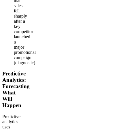
that
sales
fell
sharply
after a
key
competitor
launched
a
major
promotional
campaign
(diagnostic).
Predictive
Analytics:
Forecasting
What
Will
Happen
Predictive
analytics
uses