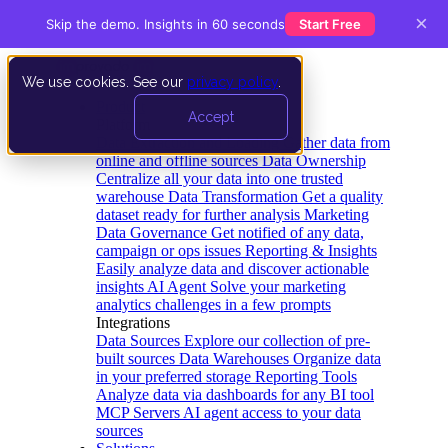
×
Skip the demo. Insights in 60 seconds
Start Free
We use cookies. See our
privacy policy
.
Product
Accept
Platform
Data Extraction and Loading
Gather data from
online and offline sources
Data Ownership
Centralize all your data into one trusted
warehouse
Data Transformation
Get a quality
dataset ready for further analysis
Marketing
Data Governance
Get notified of any data,
campaign or ops issues
Reporting & Insights
Easily analyze data and discover actionable
insights
AI Agent
Solve your marketing
analytics challenges in a few prompts
Integrations
Data Sources
Explore our collection of pre-
built sources
Data Warehouses
Organize data
in your preferred storage
Reporting Tools
Analyze data via dashboards for any BI tool
MCP Servers
AI agent access to your data
sources