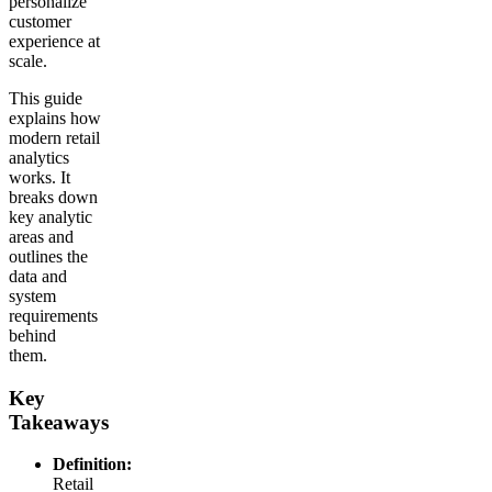
personalize
customer
experience at
scale.
This guide
explains how
modern retail
analytics
works. It
breaks down
key analytic
areas and
outlines the
data and
system
requirements
behind
them.
Key
Takeaways
Definition:
Retail