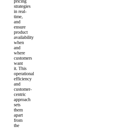
pricing
strategies
in real-
time,
and
ensure
product
availability
when
and
where
customers
want
it. This
operational
efficiency
and
customer-
centric
approach
sets
them
apart
from
the