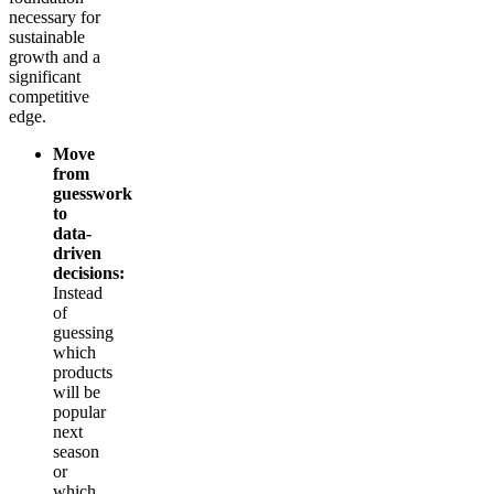
necessary for
sustainable
growth and a
significant
competitive
edge.
Move
from
guesswork
to
data-
driven
decisions:
Instead
of
guessing
which
products
will be
popular
next
season
or
which