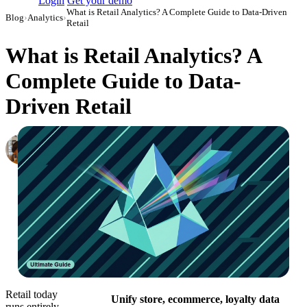
Login
Get your demo
What is Retail Analytics? A Complete Guide to Data-Driven
Blog
›
Analytics
›
Retail
What is Retail Analytics? A
Complete Guide to Data-
Driven Retail
Elena Linker
Marketing Operations Analyst
·
March 28, 2024
·
Updated July 21, 2026
Retail today
Unify store, ecommerce, loyalty data
runs entirely