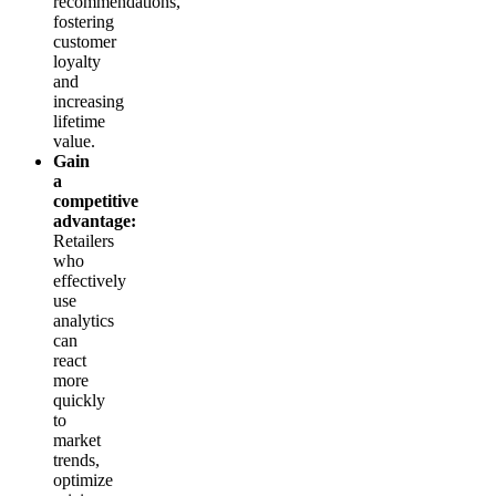
recommendations,
fostering
customer
loyalty
and
increasing
lifetime
value.
Gain
a
competitive
advantage:
Retailers
who
effectively
use
analytics
can
react
more
quickly
to
market
trends,
optimize