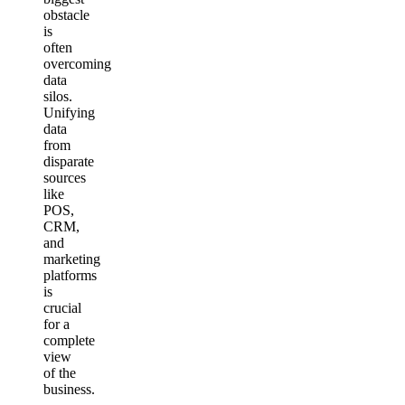
obstacle
is
often
overcoming
data
silos.
Unifying
data
from
disparate
sources
like
POS,
CRM,
and
marketing
platforms
is
crucial
for a
complete
view
of the
business.