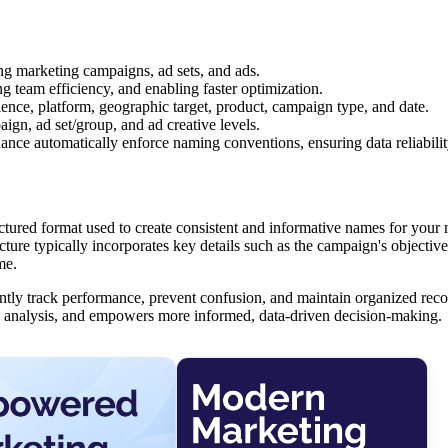
ng marketing campaigns, ad sets, and ads.
g team efficiency, and enabling faster optimization.
ence, platform, geographic target, product, campaign type, and date.
gn, ad set/group, and ad creative levels.
ce automatically enforce naming conventions, ensuring data reliabilit
ctured format used to create consistent and informative names for your
ture typically incorporates key details such as the campaign's objective,
me.
tly track performance, prevent confusion, and maintain organized reco
nel analysis, and empowers more informed, data-driven decision-making.