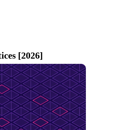
ces [2026]