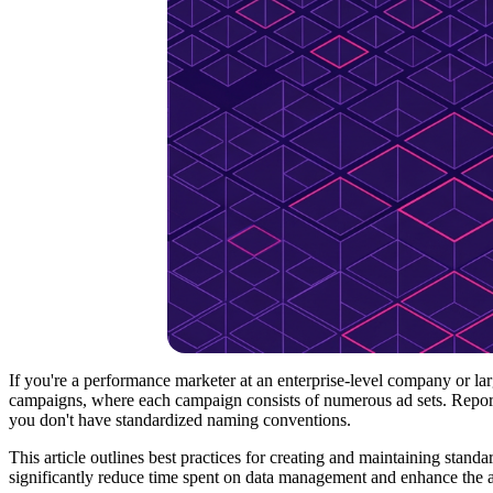
If you're a performance marketer at an enterprise-level company or l
campaigns, where each campaign consists of numerous ad sets. Repor
you don't have standardized naming conventions.
This article outlines best practices for creating and maintaining sta
significantly reduce time spent on data management and enhance the 