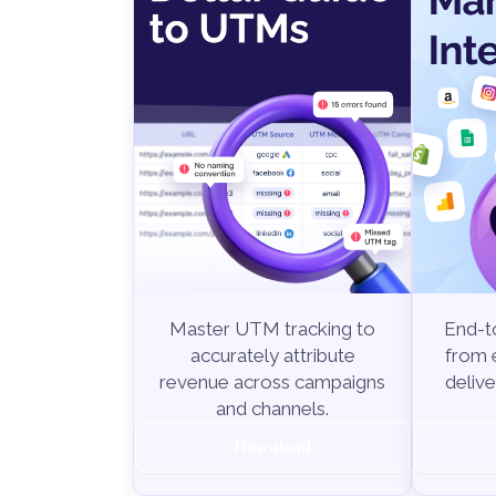
End-to
Master UTM tracking to
from e
accurately attribute
delive
revenue across campaigns
and channels.
Download