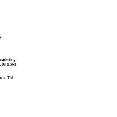
Get your demo
y.
 marketing
 its target
rds. This