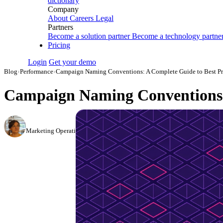
dictionary
Company
About
Careers
Legal
Partners
Become a solution partner
Become a technology partne
Pricing
Login
Get your demo
Blog
›
Performance
›
Campaign Naming Conventions: A Complete Guide to Best Pra
Campaign Naming Conventions: 
Elena Linker
Marketing Operations Analyst
·
June 5, 2024
·
Updated July 2, 2026