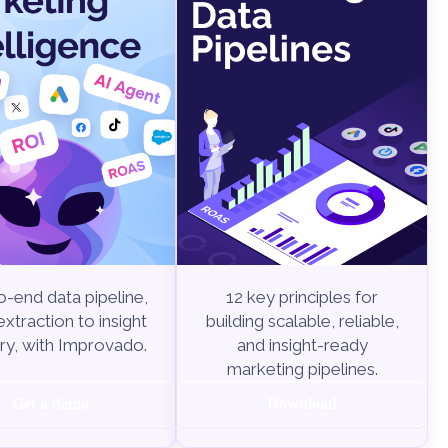
-end data pipeline,
12 key principles for
xtraction to insight
building scalable, reliable,
ry, with Improvado.
and insight-ready
marketing pipelines.
Get a demo
Download