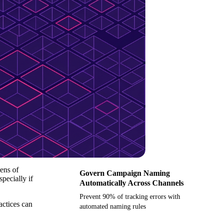
ens of
Govern Campaign Naming
pecially if
Automatically Across Channels
Prevent 90% of tracking errors with
actices can
automated naming rules