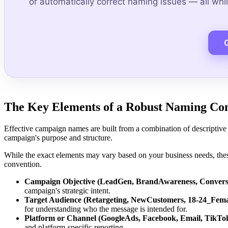
or automatically correct naming issues — all while
The Key Elements of a Robust Naming Co
Effective campaign names are built from a combination of descriptive 
campaign's purpose and structure.
While the exact elements may vary based on your business needs, th
convention.
Campaign Objective (LeadGen, BrandAwareness, Convers
campaign's strategic intent.
Target Audience (Retargeting, NewCustomers, 18-24_Fema
for understanding who the message is intended for.
Platform or Channel (GoogleAds, Facebook, Email, TikTo
and platform-specific reporting.