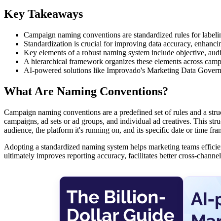
Key Takeaways
Campaign naming conventions are standardized rules for labeli
Standardization is crucial for improving data accuracy, enhancin
Key elements of a robust naming system include objective, audi
A hierarchical framework organizes these elements across campai
AI-powered solutions like Improvado's Marketing Data Governan
What Are Naming Conventions?
Campaign naming conventions are a predefined set of rules and a stru
campaigns, ad sets or ad groups, and individual ad creatives. This struc
audience, the platform it's running on, and its specific date or time fra
Adopting a standardized naming system helps marketing teams efficien
ultimately improves reporting accuracy, facilitates better cross-chan