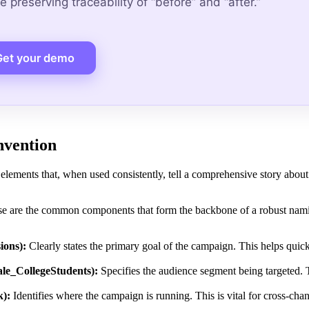
 preserving traceability of “before” and “after.”
Get your demo
nvention
elements that, when used consistently, tell a comprehensive story about
ese are the common components that form the backbone of a robust nam
ions):
Clearly states the primary goal of the campaign. This helps quick
le_CollegeStudents):
Specifies the audience segment being targeted. T
k):
Identifies where the campaign is running. This is vital for cross-chan