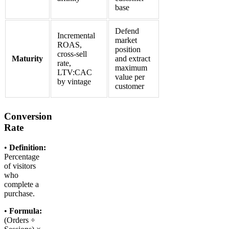
base
Defend
Incremental
market
ROAS,
position
cross-sell
Maturity
and extract
rate,
maximum
LTV:CAC
value per
by vintage
customer
Conversion
Rate
•
Definition:
Percentage
of visitors
who
complete a
purchase.
•
Formula:
(Orders ÷