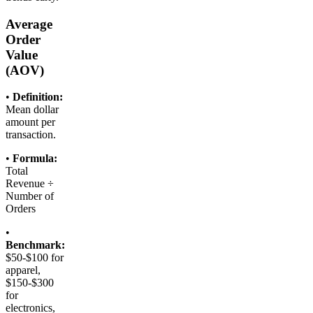
Average
Order
Value
(AOV)
•
Definition:
Mean dollar
amount per
transaction.
•
Formula:
Total
Revenue ÷
Number of
Orders
•
Benchmark:
$50-$100 for
apparel,
$150-$300
for
electronics,