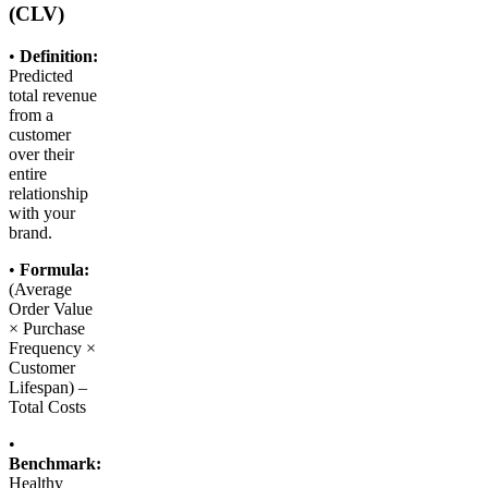
(CLV)
•
Definition:
Predicted
total revenue
from a
customer
over their
entire
relationship
with your
brand.
•
Formula:
(Average
Order Value
× Purchase
Frequency ×
Customer
Lifespan) –
Total Costs
•
Benchmark:
Healthy