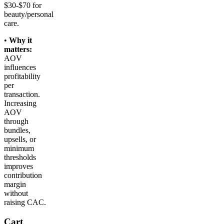
$30-$70 for
beauty/personal
care.
•
Why it
matters:
AOV
influences
profitability
per
transaction.
Increasing
AOV
through
bundles,
upsells, or
minimum
thresholds
improves
contribution
margin
without
raising CAC.
Cart