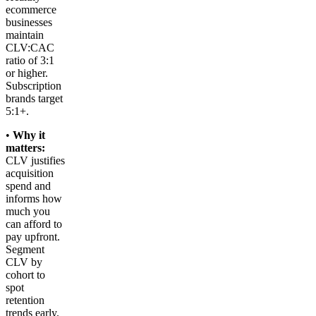
ecommerce
businesses
maintain
CLV:CAC
ratio of 3:1
or higher.
Subscription
brands target
5:1+.
•
Why it
matters:
CLV justifies
acquisition
spend and
informs how
much you
can afford to
pay upfront.
Segment
CLV by
cohort to
spot
retention
trends early.