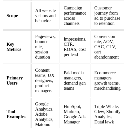
Campaign
Customer
All website
performance
journey from
Scope
visitors and
across
ad to purchase
behavior
channels
to retention
Pageviews,
Conversion
Impressions,
bounce
rate, AOV,
Key
CTR,
rate,
CAC, CLV,
Metrics
ROAS, cost
session
cart
per lead
duration
abandonment
Content
Paid media
Ecommerce
teams, UX
Primary
managers,
managers,
designers,
Users
demand gen
growth teams,
product
teams
merchandising
managers
Google
HubSpot,
Triple Whale,
Analytics,
Tool
Marketo,
Glew, Shopify
Adobe
Examples
Google Ads
Analytics,
Analytics,
Manager
DataHawk
Matomo