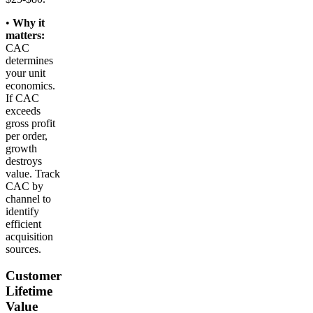
•
Why it
matters:
CAC
determines
your unit
economics.
If CAC
exceeds
gross profit
per order,
growth
destroys
value. Track
CAC by
channel to
identify
efficient
acquisition
sources.
Customer
Lifetime
Value