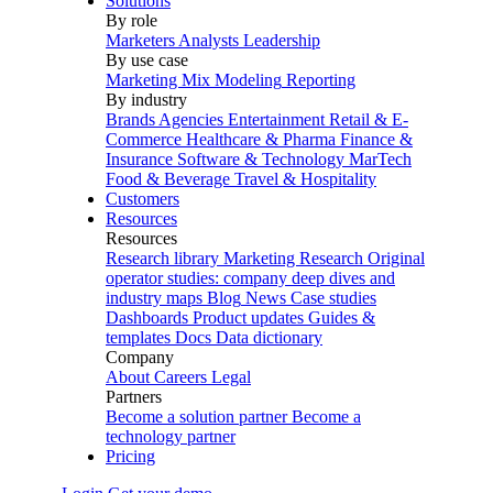
Solutions
By role
Marketers
Analysts
Leadership
By use case
Marketing Mix Modeling
Reporting
By industry
Brands
Agencies
Entertainment
Retail & E-
Commerce
Healthcare & Pharma
Finance &
Insurance
Software & Technology
MarTech
Food & Beverage
Travel & Hospitality
Customers
Resources
Resources
Research library
Marketing Research
Original
operator studies: company deep dives and
industry maps
Blog
News
Case studies
Dashboards
Product updates
Guides &
templates
Docs
Data dictionary
Company
About
Careers
Legal
Partners
Become a solution partner
Become a
technology partner
Pricing