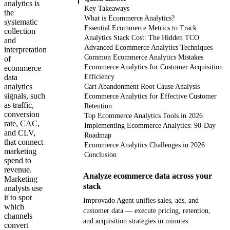
analytics is
Key Takeaways
the
What is Ecommerce Analytics?
systematic
Essential Ecommerce Metrics to Track
collection
Analytics Stack Cost: The Hidden TCO
and
Advanced Ecommerce Analytics Techniques
interpretation
Common Ecommerce Analytics Mistakes
of
Ecommerce Analytics for Customer Acquisition
ecommerce
data
Efficiency
analytics
Cart Abandonment Root Cause Analysis
signals, such
Ecommerce Analytics for Effective Customer
as traffic,
Retention
conversion
Top Ecommerce Analytics Tools in 2026
rate, CAC,
Implementing Ecommerce Analytics: 90-Day
and CLV,
Roadmap
that connect
Ecommerce Analytics Challenges in 2026
marketing
Conclusion
spend to
revenue.
Analyze ecommerce data across your
Marketing
stack
analysts use
it to spot
Improvado Agent unifies sales, ads, and
which
customer data — execute pricing, retention,
channels
and acquisition strategies in minutes.
convert