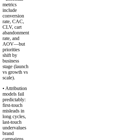
metrics
include
conversion
rate, CAC,
CLV, cart
abandonment
rate, and
AOV—but
priorities
shift by
business
stage (launch
vs growth vs
scale).
• Attribution
models fail
predictably:
first-touch
misleads in
long cycles,
last-touch
undervalues
brand
campaigns,