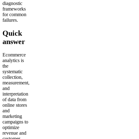
diagnostic
frameworks
for common
failures.
Quick
answer
Ecommerce
analytics is
the
systematic
collection,
measurement,
and
interpretation
of data from
online stores
and
marketing
campaigns to
optimize
revenue and
customer