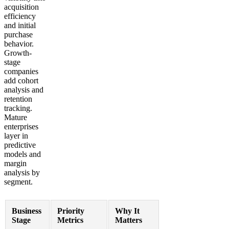
acquisition
efficiency
and initial
purchase
behavior.
Growth-
stage
companies
add cohort
analysis and
retention
tracking.
Mature
enterprises
layer in
predictive
models and
margin
analysis by
segment.
Business
Priority
Why It
Stage
Metrics
Matters