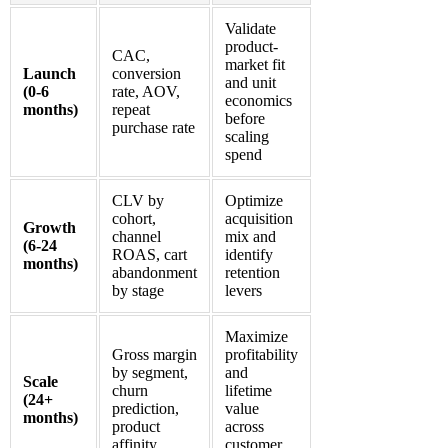
Validate
product-
CAC,
market fit
Launch
conversion
and unit
(0-6
rate, AOV,
economics
months)
repeat
before
purchase rate
scaling
spend
CLV by
Optimize
cohort,
acquisition
Growth
channel
mix and
(6-24
ROAS, cart
identify
months)
abandonment
retention
by stage
levers
Maximize
Gross margin
profitability
by segment,
and
Scale
churn
lifetime
(24+
prediction,
value
months)
product
across
affinity
customer