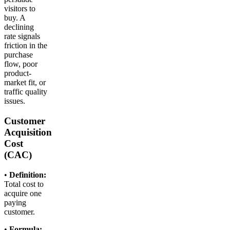
visitors to
buy. A
declining
rate signals
friction in the
purchase
flow, poor
product-
market fit, or
traffic quality
issues.
Customer
Acquisition
Cost
(CAC)
•
Definition:
Total cost to
acquire one
paying
customer.
•
Formula: