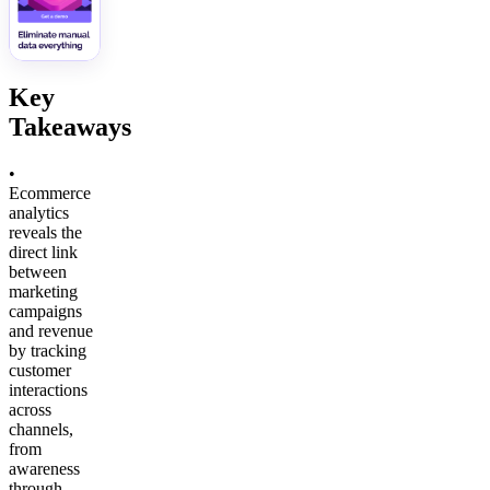
Key
Takeaways
•
Ecommerce
analytics
reveals the
direct link
between
marketing
campaigns
and revenue
by tracking
customer
interactions
across
channels,
from
awareness
through