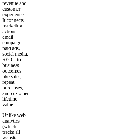
revenue and
customer
experience.
It connects
marketing
actions—
email
campaigns,
paid ads,
social media,
SEO—to
business
outcomes
like sales,
repeat
purchases,
and customer
lifetime
value.
Unlike web
analytics
(which
tracks all
website