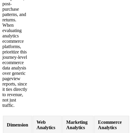
post-
purchase
patterns, and
returns.
When
evaluating
analytics
ecommerce
platforms,
prioritize this
journey-level
ecommerce
data analysis
over generic
pageview
reports, since
it ties directly
to revenue,
not just
traffic.
Web
Marketing
Ecommerce
Dimension
Analytics
Analytics
Analytics