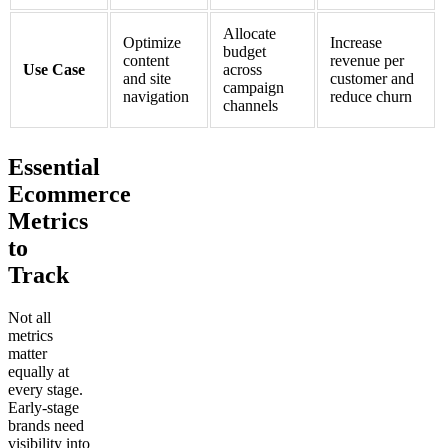
Allocate
Optimize
Increase
budget
content
revenue per
Use Case
across
and site
customer and
campaign
navigation
reduce churn
channels
Essential
Ecommerce
Metrics
to
Track
Not all
metrics
matter
equally at
every stage.
Early-stage
brands need
visibility into