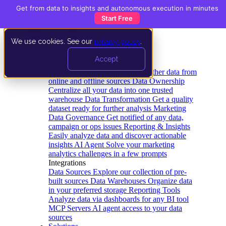
Get from data to insights and autonomous execution in minutes
Start Free
We use cookies. See our
privacy policy
.
Product
Accept
Platform
Data Extraction and Loading
Gather data from
online and offline sources
Data Ownership
Centralize all your data into one trusted
warehouse
Data Transformation
Get a quality
dataset ready for further analysis
Marketing
Data Governance
Get notified of any data,
campaign or ops issues
Reporting & Insights
Easily analyze data and discover actionable
insights
AI Agent
Solve your marketing
analytics challenges in a few prompts
Integrations
Data Sources
Explore our collection of pre-
built sources
Data Warehouses
Organize data
in your preferred storage
Reporting Tools
Analyze data via dashboards for any BI tool
MCP Servers
AI agent access to your data
sources