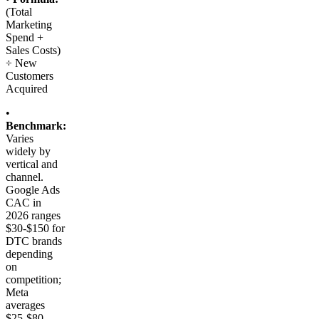
(Total
Marketing
Spend +
Sales Costs)
÷ New
Customers
Acquired
•
Benchmark:
Varies
widely by
vertical and
channel.
Google Ads
CAC in
2026 ranges
$30-$150 for
DTC brands
depending
on
competition;
Meta
averages
$25-$80.