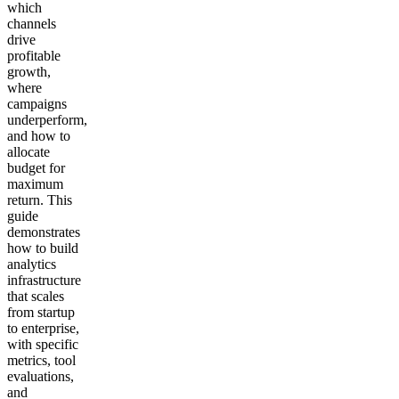
which
channels
drive
profitable
growth,
where
campaigns
underperform,
and how to
allocate
budget for
maximum
return. This
guide
demonstrates
how to build
analytics
infrastructure
that scales
from startup
to enterprise,
with specific
metrics, tool
evaluations,
and