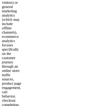
visitors) or
general
marketing
analytics
(which may
include
offline
channels),
ecommerce
analytics
focuses
specifically
on the
customer
journey
through an
online store:
traffic
sources,
product page
engagement,
cart
behavior,
checkout
completion,