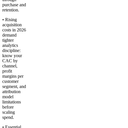
purchase and
retention.
• Rising
acquisition
costs in 2026
demand
tighter
analytics
discipline:
know your
CAC by
channel,
profit
margins per
customer
segment, and
attribution
model
limitations
before
scaling
spend.
• Essential