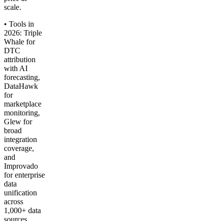
scale.
• Tools in
2026: Triple
Whale for
DTC
attribution
with AI
forecasting,
DataHawk
for
marketplace
monitoring,
Glew for
broad
integration
coverage,
and
Improvado
for enterprise
data
unification
across
1,000+ data
sources.