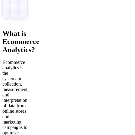
Download
Get a demo
Download
What is
Ecommerce
Analytics?
Ecommerce
analytics is
the
systematic
collection,
measurement,
and
interpretation
of data from
online stores
and
marketing
campaigns to
optimize