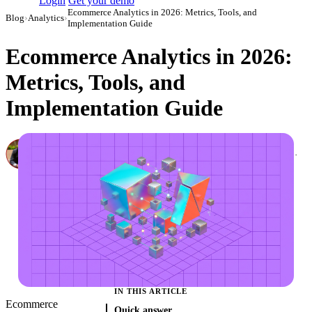
Login
Get your demo
Ecommerce Analytics in 2026: Metrics, Tools, and
Blog
›
Analytics
›
Implementation Guide
Ecommerce Analytics in 2026:
Metrics, Tools, and
Implementation Guide
Canon Mikho
Head of Marketing Analytics / AVP of Strategic Accounts, Improvado
·
March 6, 2024
·
Updated July 28, 2026
IN THIS ARTICLE
Ecommerce
Quick answer