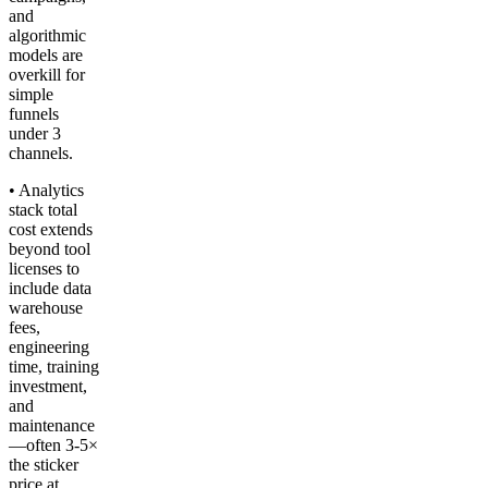
and
algorithmic
models are
overkill for
simple
funnels
under 3
channels.
• Analytics
stack total
cost extends
beyond tool
licenses to
include data
warehouse
fees,
engineering
time, training
investment,
and
maintenance
—often 3-5×
the sticker
price at