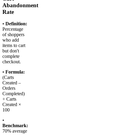
Abandonment
Rate
•
Definition:
Percentage
of shoppers
who add
items to cart
but don't
complete
checkout.
•
Formula:
(Carts
Created –
Orders
Completed)
÷ Carts
Created ×
100
•
Benchmark:
70% average