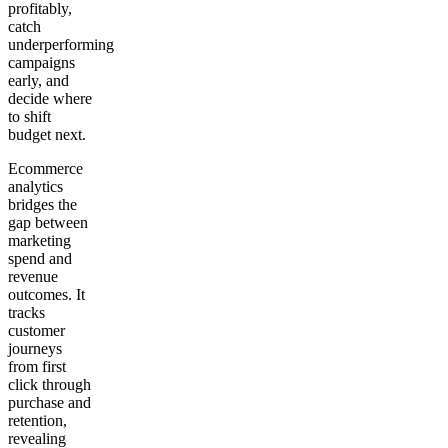
profitably,
catch
Get your demo
underperforming
campaigns
early, and
decide where
to shift
budget next.
Ecommerce
analytics
bridges the
gap between
marketing
spend and
revenue
outcomes. It
tracks
customer
journeys
from first
click through
purchase and
retention,
revealing