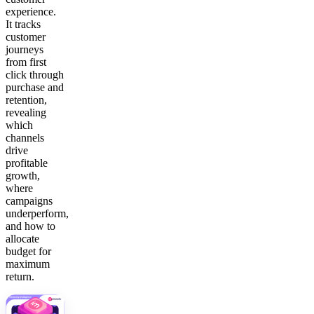
experience.
It tracks
customer
journeys
from first
click through
purchase and
retention,
revealing
which
channels
drive
profitable
growth,
where
campaigns
underperform,
and how to
allocate
budget for
maximum
return.