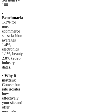
Sessions) ×
100
•
Benchmark:
1-3% for
most
ecommerce
sites; fashion
averages
1.4%,
electronics
1.1%, beauty
2.8% (2026
industry
data).
•
Why it
matters:
Conversion
rate isolates
how
effectively
your site and
offer
persuade