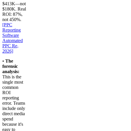
$413K—not
$180K. Real
ROI: 87%,
not 450%.
[PPC
Reporting
Software
Automated
PPC Re,
2026]
•
The
forensic
analysis:
This is the
single most
common
ROI
reporting
error. Teams
include only
direct media
spend
because it's
easy to