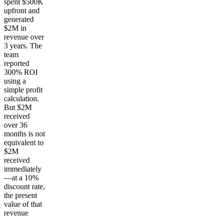
spent $500K
upfront and
generated
$2M in
revenue over
3 years. The
team
reported
300% ROI
using a
simple profit
calculation.
But $2M
received
over 36
months is not
equivalent to
$2M
received
immediately
—at a 10%
discount rate,
the present
value of that
revenue