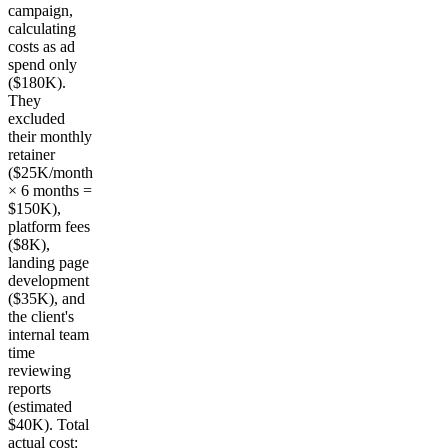
campaign,
calculating
costs as ad
spend only
($180K).
They
excluded
their monthly
retainer
($25K/month
× 6 months =
$150K),
platform fees
($8K),
landing page
development
($35K), and
the client's
internal team
time
reviewing
reports
(estimated
$40K). Total
actual cost: