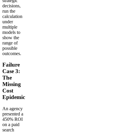
strategic
decisions,
run the
calculation
under
multiple
models to
show the
range of
possible
outcomes.
Failure
Case 3:
The
Missing
Cost
Epidemic
An agency
presented a
450% ROI
on a paid
search