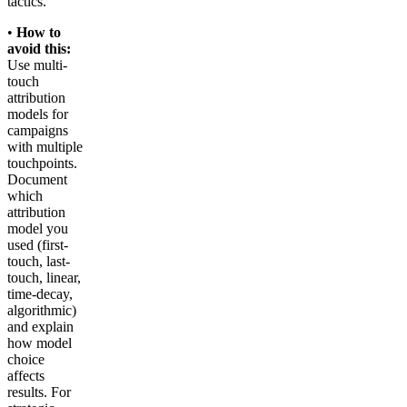
tactics.
•
How to
avoid this:
Use multi-
touch
attribution
models for
campaigns
with multiple
touchpoints.
Document
which
attribution
model you
used (first-
touch, last-
touch, linear,
time-decay,
algorithmic)
and explain
how model
choice
affects
results. For