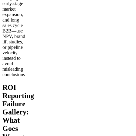
early-stage
market
expansion,
and long
sales cycle
B2B—use
NPV, brand
lift studies,
or pipeline
velocity
instead to
avoid
misleading
conclusions
ROI
Reporting
Failure
Gallery:
What
Goes