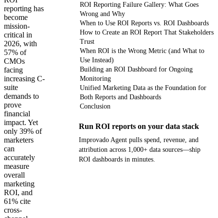
ROI Reporting Failure Gallery: What Goes
reporting has
Wrong and Why
become
When to Use ROI Reports vs. ROI Dashboards
mission-
How to Create an ROI Report That Stakeholders
critical in
Trust
2026, with
When ROI is the Wrong Metric (and What to
57% of
Use Instead)
CMOs
facing
Building an ROI Dashboard for Ongoing
increasing C-
Monitoring
suite
Unified Marketing Data as the Foundation for
demands to
Both Reports and Dashboards
prove
Conclusion
financial
impact. Yet
Run ROI reports on your data stack
only 39% of
marketers
Improvado Agent pulls spend, revenue, and
can
attribution across 1,000+ data sources—ship
accurately
ROI dashboards in minutes.
measure
overall
Get your demo
marketing
ROI, and
61% cite
cross-