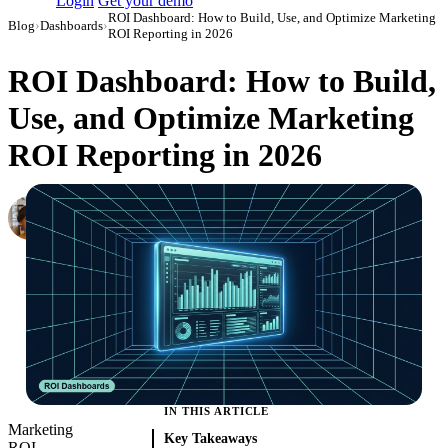
Login
Get your demo
ROI Dashboard: How to Build, Use, and Optimize Marketing
Blog
›
Dashboards
›
ROI Reporting in 2026
ROI Dashboard: How to Build,
Use, and Optimize Marketing
ROI Reporting in 2026
Elena Linker
Marketing Operations Analyst
·
March 27, 2024
·
Updated May 15, 2026
IN THIS ARTICLE
Marketing
Key Takeaways
ROI