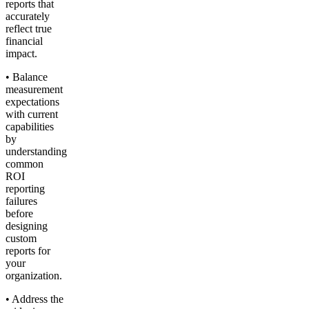
reports that
accurately
reflect true
financial
impact.
• Balance
measurement
expectations
with current
capabilities
by
understanding
common
ROI
reporting
failures
before
designing
custom
reports for
your
organization.
• Address the