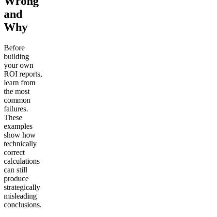
Wrong
and
Why
Before
building
your own
ROI reports,
learn from
the most
common
failures.
These
examples
show how
technically
correct
calculations
can still
produce
strategically
misleading
conclusions.