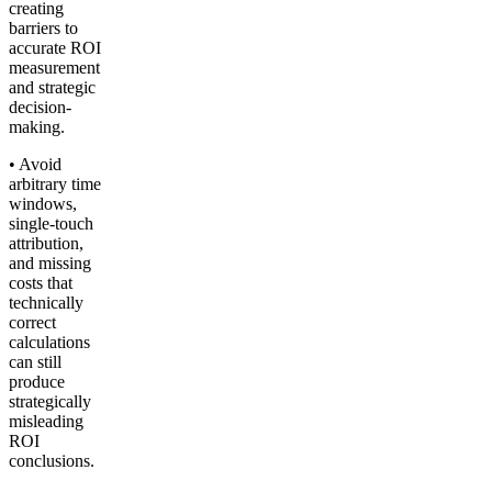
creating
barriers to
accurate ROI
measurement
and strategic
decision-
making.
• Avoid
arbitrary time
windows,
single-touch
attribution,
and missing
costs that
technically
correct
calculations
can still
produce
strategically
misleading
ROI
conclusions.