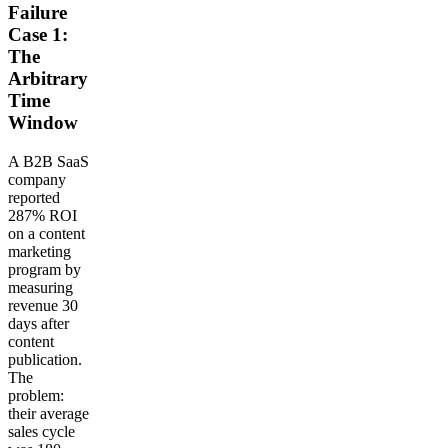
Failure
Case 1:
The
Arbitrary
Time
Window
A B2B SaaS
company
reported
287% ROI
on a content
marketing
program by
measuring
revenue 30
days after
content
publication.
The
problem:
their average
sales cycle