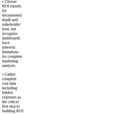
• Choose
ROI reports
for
documented
depth and
stakeholder
trust, but
recognize
dashboards
have
inherent
limitations
for complete
marketing
analysis.
• Gather
complete
cost data
including
hidden
expenses as
the critical
first step to
building ROI