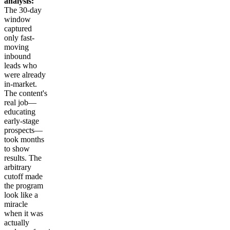
analysis:
The 30-day
window
captured
only fast-
moving
inbound
leads who
were already
in-market.
The content's
real job—
educating
early-stage
prospects—
took months
to show
results. The
arbitrary
cutoff made
the program
look like a
miracle
when it was
actually