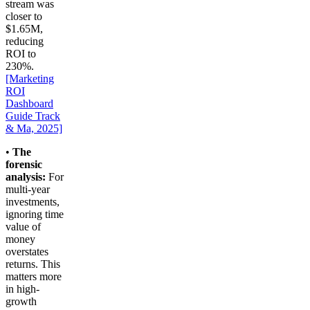
stream was
closer to
$1.65M,
reducing
ROI to
230%.
[Marketing
ROI
Dashboard
Guide Track
& Ma, 2025]
•
The
forensic
analysis:
For
multi-year
investments,
ignoring time
value of
money
overstates
returns. This
matters more
in high-
growth