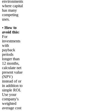
environments
where capital
has many
competing
uses.
•
How to
avoid this:
For
investments
with
payback
periods
longer than
12 months,
calculate net
present value
(NPV)
instead of or
in addition to
simple ROI.
Use your
company's
weighted
average cost