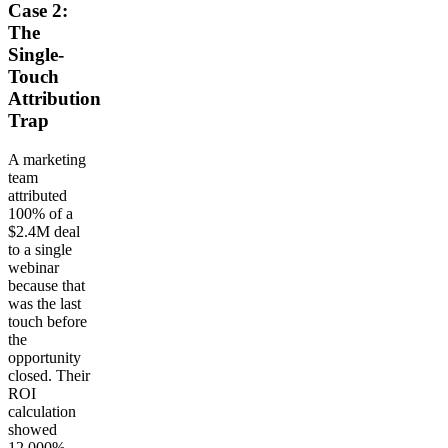
Case 2:
The
Single-
Touch
Attribution
Trap
A marketing
team
attributed
100% of a
$2.4M deal
to a single
webinar
because that
was the last
touch before
the
opportunity
closed. Their
ROI
calculation
showed
12,000%