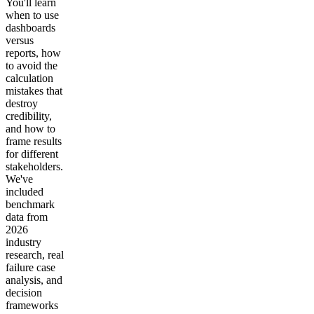
You'll learn
when to use
dashboards
versus
reports, how
to avoid the
calculation
mistakes that
destroy
credibility,
and how to
frame results
for different
stakeholders.
We've
included
benchmark
data from
2026
industry
research, real
failure case
analysis, and
decision
frameworks