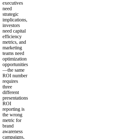
executives
need
strategic
implications,
investors
need capital
efficiency
metrics, and
marketing
teams need
optimization
opportunities
—the same
ROI number
requires
three
different
presentations
ROI
reporting is
the wrong
metric for
brand
awareness
campaigns,