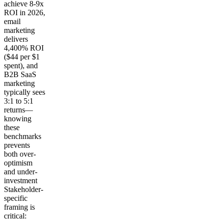
achieve 8-9x
ROI in 2026,
email
marketing
delivers
4,400% ROI
($44 per $1
spent), and
B2B SaaS
marketing
typically sees
3:1 to 5:1
returns—
knowing
these
benchmarks
prevents
both over-
optimism
and under-
investment
Stakeholder-
specific
framing is
critical: