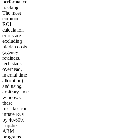
performance
tracking
The most
common
ROI
calculation
errors are
excluding
hidden costs
(agency
retainers,
tech stack
overhead,
internal time
allocation)
and using
arbitrary time
windows—
these
mistakes can
inflate ROI
by 40-60%
Top-tier
ABM
programs