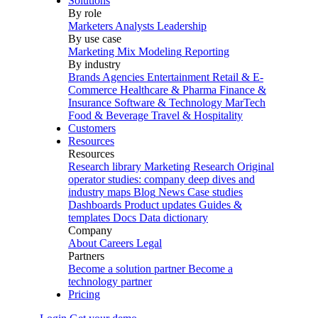
Solutions
By role
Marketers
Analysts
Leadership
By use case
Marketing Mix Modeling
Reporting
By industry
Brands
Agencies
Entertainment
Retail & E-
Commerce
Healthcare & Pharma
Finance &
Insurance
Software & Technology
MarTech
Food & Beverage
Travel & Hospitality
Customers
Resources
Resources
Research library
Marketing Research
Original
operator studies: company deep dives and
industry maps
Blog
News
Case studies
Dashboards
Product updates
Guides &
templates
Docs
Data dictionary
Company
About
Careers
Legal
Partners
Become a solution partner
Become a
technology partner
Pricing