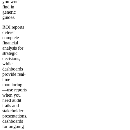
you won't
find in
generic
guides.
ROI reports
deliver
complete
financial
analysis for
strategic
decisions,
while
dashboards
provide real-
time
monitoring
—use reports
when you
need audit
trails and
stakeholder
presentations,
dashboards
for ongoing