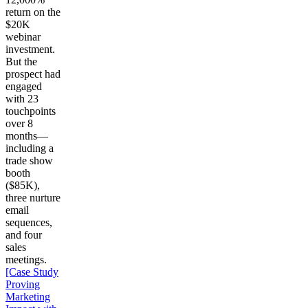
return on the
$20K
webinar
investment.
But the
prospect had
engaged
with 23
touchpoints
over 8
months—
including a
trade show
booth
($85K),
three nurture
email
sequences,
and four
sales
meetings.
[Case Study
Proving
Marketing