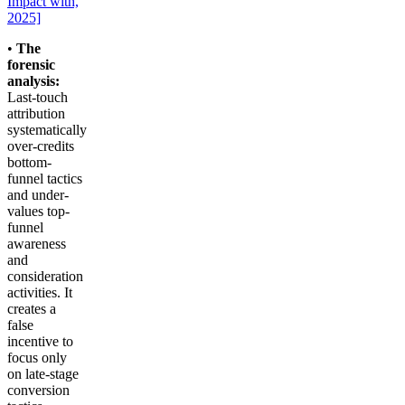
Impact with,
2025]
•
The
forensic
analysis:
Last-touch
attribution
systematically
over-credits
bottom-
funnel tactics
and under-
values top-
funnel
awareness
and
consideration
activities. It
creates a
false
incentive to
focus only
on late-stage
conversion