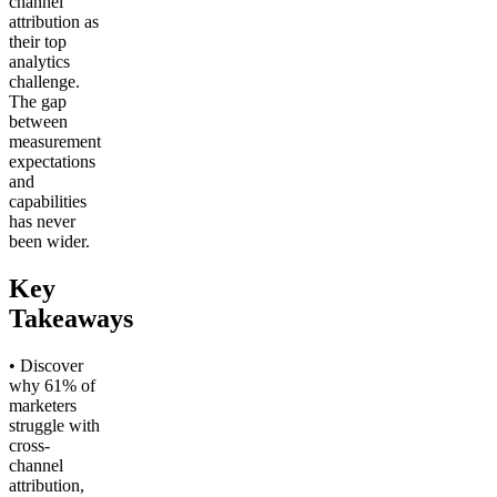
channel
attribution as
their top
analytics
challenge.
The gap
between
measurement
expectations
and
capabilities
has never
been wider.
Key
Takeaways
• Discover
why 61% of
marketers
struggle with
cross-
channel
attribution,