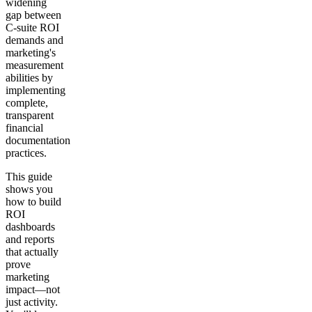
widening
gap between
C-suite ROI
demands and
marketing's
measurement
abilities by
implementing
complete,
transparent
financial
documentation
practices.
This guide
shows you
how to build
ROI
dashboards
and reports
that actually
prove
marketing
impact—not
just activity.