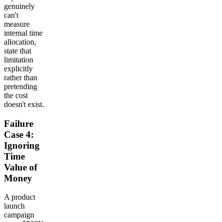
genuinely
can't
measure
internal time
allocation,
state that
limitation
explicitly
rather than
pretending
the cost
doesn't exist.
Failure
Case 4:
Ignoring
Time
Value of
Money
A product
launch
campaign