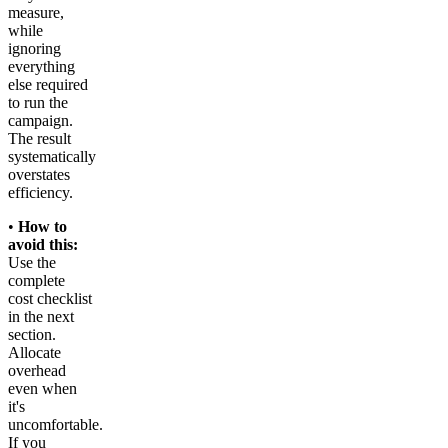
measure,
while
ignoring
everything
else required
to run the
campaign.
The result
systematically
overstates
efficiency.
•
How to
avoid this:
Use the
complete
cost checklist
in the next
section.
Allocate
overhead
even when
it's
uncomfortable.
If you