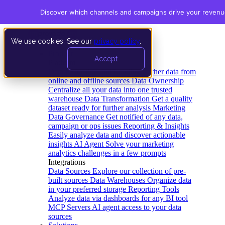
Discover which channels and campaigns drive your revenu
We use cookies. See our
privacy policy
.
Product
Accept
Platform
Data Extraction and Loading
Gather data from
online and offline sources
Data Ownership
Centralize all your data into one trusted
warehouse
Data Transformation
Get a quality
dataset ready for further analysis
Marketing
Data Governance
Get notified of any data,
campaign or ops issues
Reporting & Insights
Easily analyze data and discover actionable
insights
AI Agent
Solve your marketing
analytics challenges in a few prompts
Integrations
Data Sources
Explore our collection of pre-
built sources
Data Warehouses
Organize data
in your preferred storage
Reporting Tools
Analyze data via dashboards for any BI tool
MCP Servers
AI agent access to your data
sources