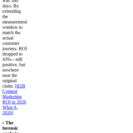
was 180
days. By
extending
the
measurement
window to
match the
actual
customer
journey, ROI
dropped to
43%—still
positive, but
nowhere
near the
original
claim.
[B2B
Content
Marketing
ROI in 2026
What A,
2026]
•
The
forensic