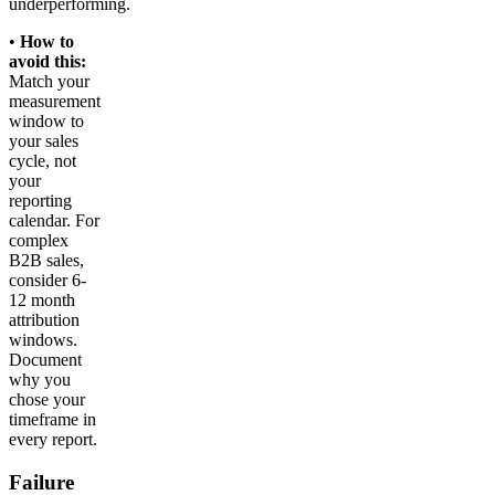
underperforming.
•
How to
avoid this:
Match your
measurement
window to
your sales
cycle, not
your
reporting
calendar. For
complex
B2B sales,
consider 6-
12 month
attribution
windows.
Document
why you
chose your
timeframe in
every report.
Failure