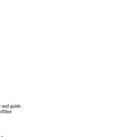
e and guide
offline