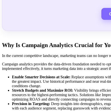
Why Is Campaign Analytics Crucial for Yo
In the current competitive landscape, marketing teams can no longer re
Campaign analytics provides the data-driven foundation needed to opt
implemented effectively, it turns marketing data into a strategic asset 
Enable Smarter Decisions at Scale:
Replace assumptions with 
the greatest impact. Use historical performance and near real-t
conditions change.
Stretch Budgets and Maximize ROI:
Visibility brings effic
resources to the highest-performing tactics. Solutions like Im
optimizing ROAS and directly connecting campaigns to reven
Precision in Targeting:
Deep insights into demographics, enga
with each audience segment, replacing guesswork with evidence