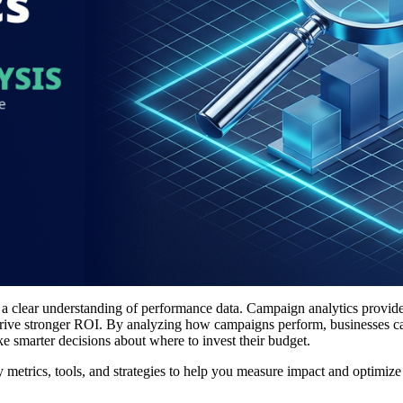
n a clear understanding of performance data. Campaign analytics provide
nd drive stronger ROI. By analyzing how campaigns perform, businesses c
 smarter decisions about where to invest their budget.
y metrics, tools, and strategies to help you measure impact and optimize