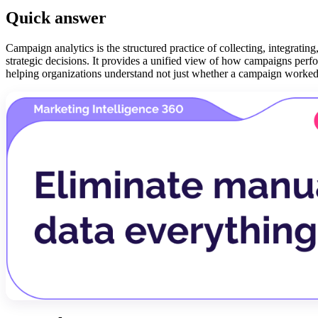
Quick answer
Campaign analytics is the structured practice of collecting, integrat
strategic decisions. It provides a unified view of how campaigns perfo
helping organizations understand not just whether a campaign worked,