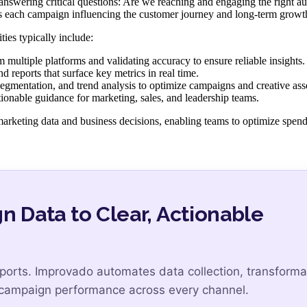
 answering critical questions: Are we reaching and engaging the right a
s each campaign influencing the customer journey and long-term growt
ies typically include:
multiple platforms and validating accuracy to ensure reliable insights.
 reports that surface key metrics in real time.
gmentation, and trend analysis to optimize campaigns and creative asse
ionable guidance for marketing, sales, and leadership teams.
arketing data and business decisions, enabling teams to optimize spen
Data to Clear, Actionable
ports. Improvado automates data collection, transforma
f campaign performance across every channel.