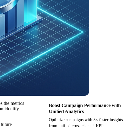
s the metrics
Boost Campaign Performance with
an identify
Unified Analytics
Optimize campaigns with 3× faster insights
 future
from unified cross-channel KPIs