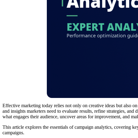
Effective marketing today relies not only on creative ideas but also o
and insights marketers need to evaluate results, refine strategies, a
what engages their audience, uncover areas for improvement, and make
This article explores the essentials of campaign analytics, covering ke
campaigns.