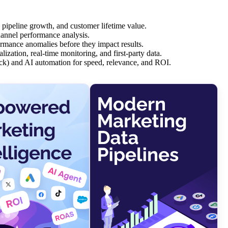
, pipeline growth, and customer lifetime value.
channel performance analysis.
rmance anomalies before they impact results.
zation, real-time monitoring, and first-party data.
k) and AI automation for speed, relevance, and ROI.