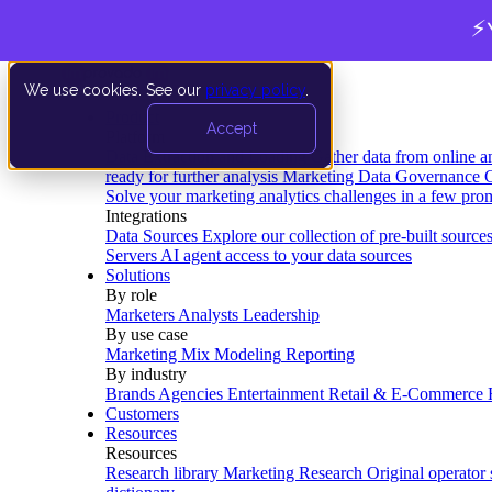
⚡
We use cookies. See our
privacy policy
.
Product
Accept
Platform
Data Extraction and Loading
Gather data from online a
ready for further analysis
Marketing Data Governance
G
Solve your marketing analytics challenges in a few pro
Integrations
Data Sources
Explore our collection of pre-built source
Servers
AI agent access to your data sources
Solutions
By role
Marketers
Analysts
Leadership
By use case
Marketing Mix Modeling
Reporting
By industry
Brands
Agencies
Entertainment
Retail & E-Commerce
Customers
Resources
Resources
Research library
Marketing Research
Original operator