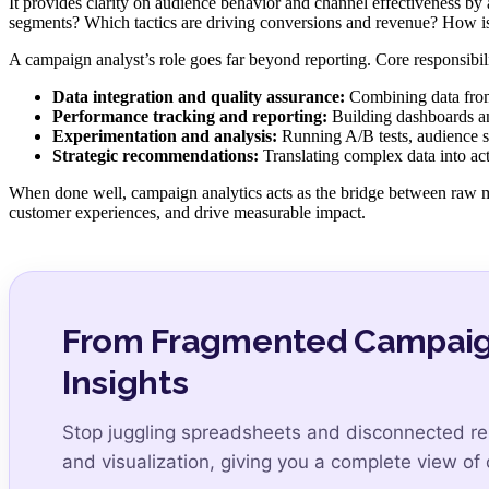
It provides clarity on audience behavior and channel effectiveness by
segments? Which tactics are driving conversions and revenue? How i
A campaign analyst’s role goes far beyond reporting. Core responsibilit
Data integration and quality assurance:
Combining data from 
Performance tracking and reporting:
Building dashboards and
Experimentation and analysis:
Running A/B tests, audience se
Strategic recommendations:
Translating complex data into act
When done well, campaign analytics acts as the bridge between raw m
customer experiences, and drive measurable impact.
From Fragmented Campaign 
Insights
Stop juggling spreadsheets and disconnected re
and visualization, giving you a complete view o