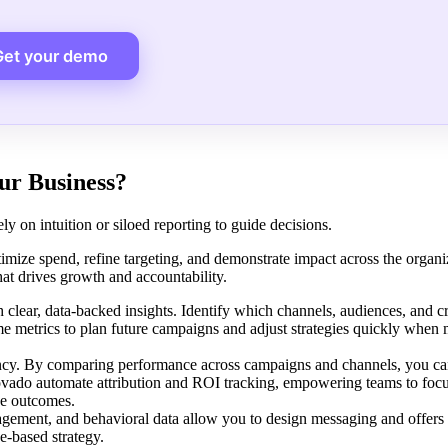
Get your demo
ur Business?
ly on intuition or siloed reporting to guide decisions.
imize spend, refine targeting, and demonstrate impact across the organ
that drives growth and accountability.
clear, data-backed insights. Identify which channels, audiences, and cr
ime metrics to plan future campaigns and adjust strategies quickly when
iency. By comparing performance across campaigns and channels, you can
provado automate attribution and ROI tracking, empowering teams to foc
ue outcomes.
gement, and behavioral data allow you to design messaging and offers 
-based strategy.