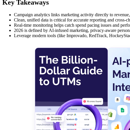
Key Takeaways
Campaign analytics links marketing activity directly to revenue
Clean, unified data is critical for accurate reporting and cross-
Real-time monitoring helps catch spend pacing issues and perfo
2026 is defined by AI-infused marketing, privacy-aware personali
Leverage modern tools (like Improvado, RedTrack, HockeyStac