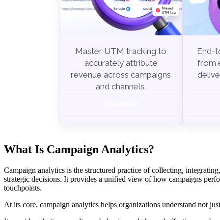
End-to
Master UTM tracking to
from e
accurately attribute
delive
revenue across campaigns
and channels.
Download
What Is Campaign Analytics?
Campaign analytics is the structured practice of collecting, integrat
strategic decisions. It provides a unified view of how campaigns perfo
touchpoints.
At its core, campaign analytics helps organizations understand not j