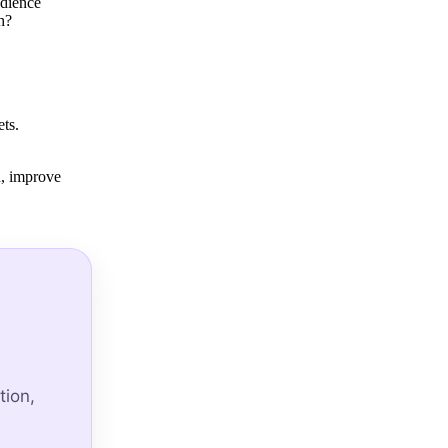
udience
h?
ts.
d, improve
tion,