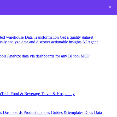
×
usted warehouse
Data Transformation
Get a quality dataset
sily analyze data and discover actionable insights
AI Agent
ools
Analyze data via dashboards for any BI tool
MCP
rTech
Food & Beverage
Travel & Hospitality
es
Dashboards
Product updates
Guides & templates
Docs
Data