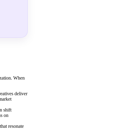
ization. When
eatives deliver
 market
 shift
us on
that resonate