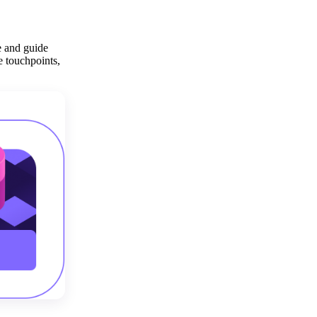
Get your demo
e and guide
e touchpoints,