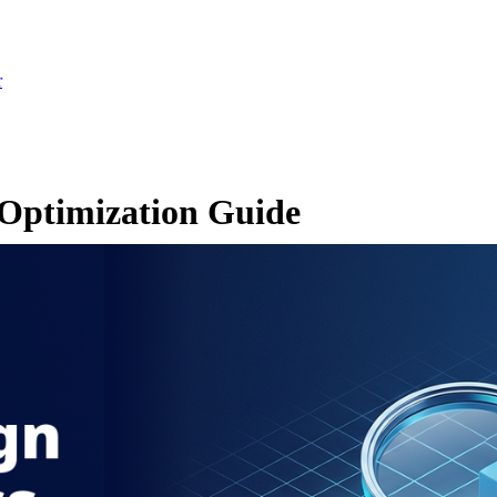
r
Optimization Guide