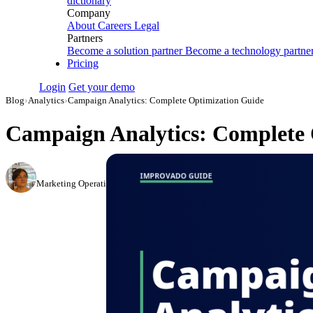
dictionary
Company
About
Careers
Legal
Partners
Become a solution partner
Become a technology partne
Pricing
Login
Get your demo
Blog
›
Analytics
›
Campaign Analytics: Complete Optimization Guide
Campaign Analytics: Complete 
Elena Linker
Marketing Operations Analyst
·
August 18, 2023
·
Updated July 14, 2026