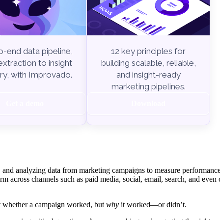
-end data pipeline,
12 key principles for
xtraction to insight
building scalable, reliable,
ry, with Improvado.
and insight-ready
marketing pipelines.
Get a demo
Download
ing, and analyzing data from marketing campaigns to measure performanc
rm across channels such as paid media, social, email, search, and even 
ust whether a campaign worked, but
why
it worked—or didn’t.