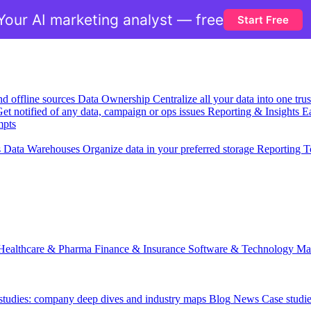
Your AI marketing analyst — free
Start Free
nd offline sources
Data Ownership
Centralize all your data into one tr
et notified of any data, campaign or ops issues
Reporting & Insights
Ea
mpts
s
Data Warehouses
Organize data in your preferred storage
Reporting T
Healthcare & Pharma
Finance & Insurance
Software & Technology
Ma
 studies: company deep dives and industry maps
Blog
News
Case studi