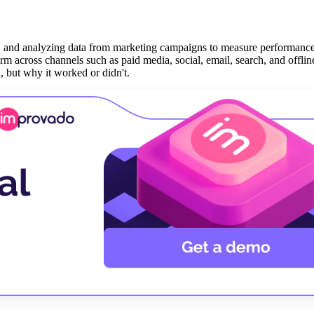
ing, and analyzing data from marketing campaigns to measure performanc
rm across channels such as paid media, social, email, search, and offlin
 but why it worked or didn't.