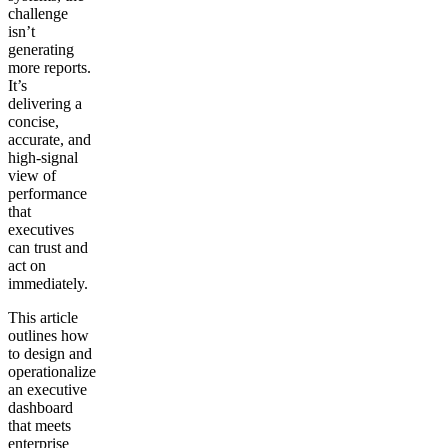
challenge
isn’t
generating
more reports.
It’s
delivering a
concise,
accurate, and
high-signal
view of
performance
that
executives
can trust and
act on
immediately.
This article
outlines how
to design and
operationalize
an executive
dashboard
that meets
enterprise