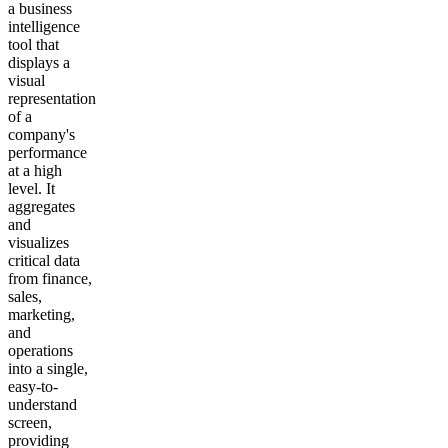
a business
intelligence
tool that
displays a
visual
representation
of a
company's
performance
at a high
level. It
aggregates
and
visualizes
critical data
from finance,
sales,
marketing,
and
operations
into a single,
easy-to-
understand
screen,
providing