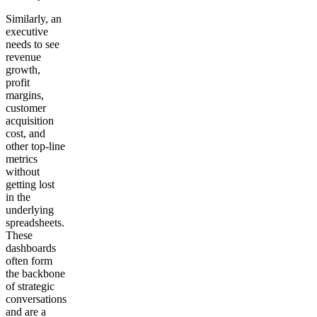
Similarly, an
executive
needs to see
revenue
growth,
profit
margins,
customer
acquisition
cost, and
other top-line
metrics
without
getting lost
in the
underlying
spreadsheets.
These
dashboards
often form
the backbone
of strategic
conversations
and are a