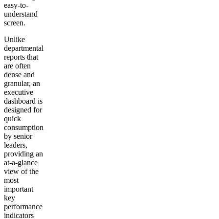
easy-to-
understand
screen.
Unlike
departmental
reports that
are often
dense and
granular, an
executive
dashboard is
designed for
quick
consumption
by senior
leaders,
providing an
at-a-glance
view of the
most
important
key
performance
indicators