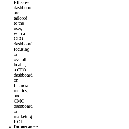
Effective
dashboards
are
tailored
to the
user,
with a
CEO
dashboard
focusing
on
overall
health,
a CFO
dashboard
on
financial
metrics,
and a
CMO
dashboard
on
marketing
ROI.
Importance: