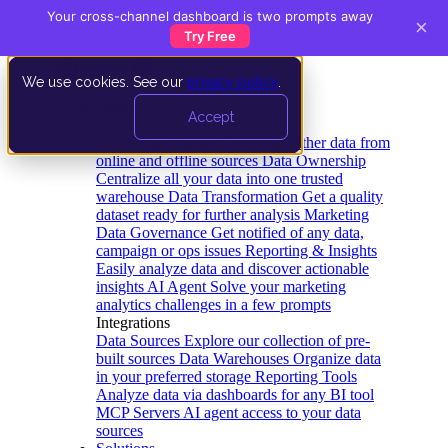
Your cross-channel dashboard is two prompts away
×
Try Free
We use cookies. See our
privacy policy
.
Product
Accept
Platform
Data Extraction and Loading
Gather data from
online and offline sources
Data Ownership
Centralize all your data into one trusted
warehouse
Data Transformation
Get a quality
dataset ready for further analysis
Marketing
Data Governance
Get notified of any data,
campaign or ops issues
Reporting & Insights
Easily analyze data and discover actionable
insights
AI Agent
Solve your marketing
analytics challenges in a few prompts
Integrations
Data Sources
Explore our collection of pre-
built sources
Data Warehouses
Organize data
in your preferred storage
Reporting Tools
Analyze data via dashboards for any BI tool
MCP Servers
AI agent access to your data
sources