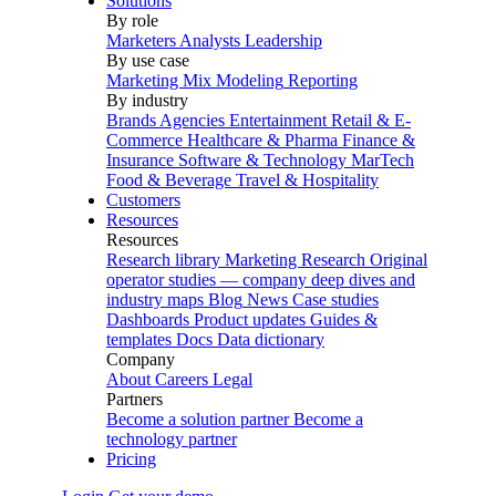
Solutions
By role
Marketers
Analysts
Leadership
By use case
Marketing Mix Modeling
Reporting
By industry
Brands
Agencies
Entertainment
Retail & E-
Commerce
Healthcare & Pharma
Finance &
Insurance
Software & Technology
MarTech
Food & Beverage
Travel & Hospitality
Customers
Resources
Resources
Research library
Marketing Research
Original
operator studies — company deep dives and
industry maps
Blog
News
Case studies
Dashboards
Product updates
Guides &
templates
Docs
Data dictionary
Company
About
Careers
Legal
Partners
Become a solution partner
Become a
technology partner
Pricing