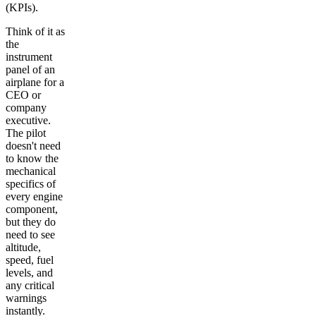
(KPIs).
Think of it as
the
instrument
panel of an
airplane for a
CEO or
company
executive.
The pilot
doesn't need
to know the
mechanical
specifics of
every engine
component,
but they do
need to see
altitude,
speed, fuel
levels, and
any critical
warnings
instantly.