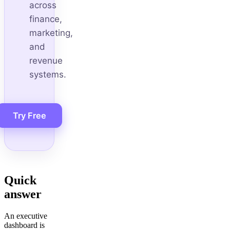
across
finance,
marketing,
and
revenue
systems.
Try Free
Quick
answer
An executive
dashboard is