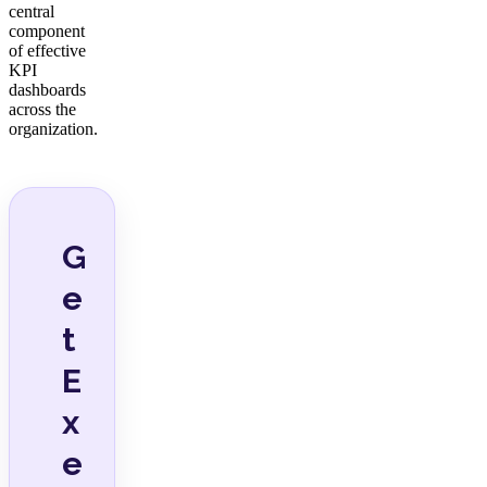
central
component
of effective
KPI
dashboards
across the
organization.
G
e
t
E
x
e