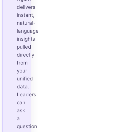
delivers
instant,
natural-
language
insights
pulled
directly
from
your
unified
data.
Leaders
can
ask
a
question