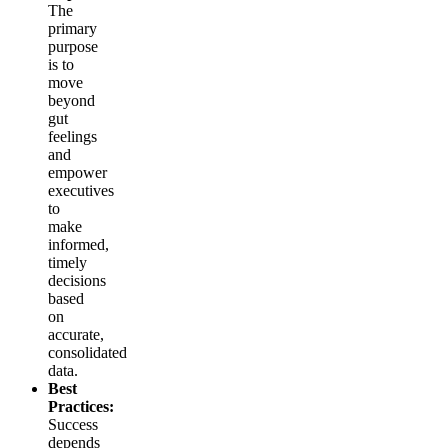
The
primary
purpose
is to
move
beyond
gut
feelings
and
empower
executives
to
make
informed,
timely
decisions
based
on
accurate,
consolidated
data.
Best
Practices:
Success
depends