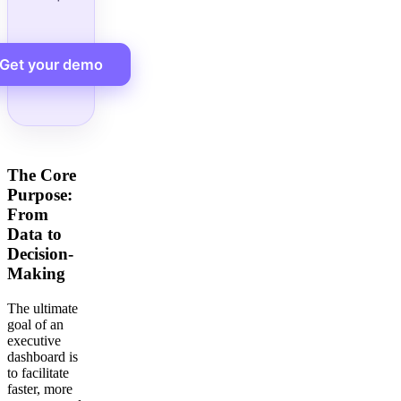
Get your demo
The Core
Purpose:
From
Data to
Decision-
Making
The ultimate
goal of an
executive
dashboard is
to facilitate
faster, more