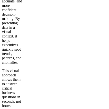
accurate, and
more
confident
decision-
making. By
presenting
data in a
visual
context, it
helps
executives
quickly spot
trends,
patterns, and
anomalies.
This visual
approach
allows them
to answer
critical
business
questions in
seconds, not
hours: