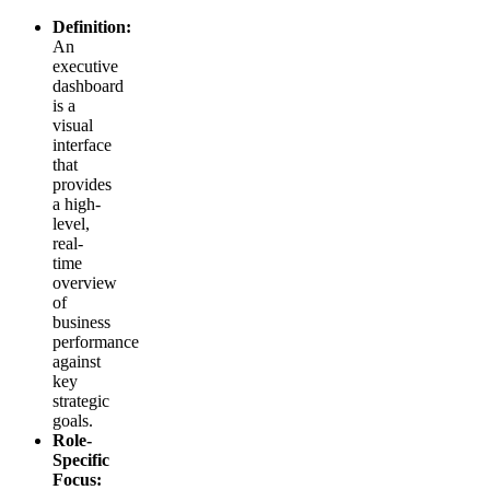
Definition:
An
executive
dashboard
is a
visual
interface
that
provides
a high-
level,
real-
time
overview
of
business
performance
against
key
strategic
goals.
Role-
Specific
Focus: