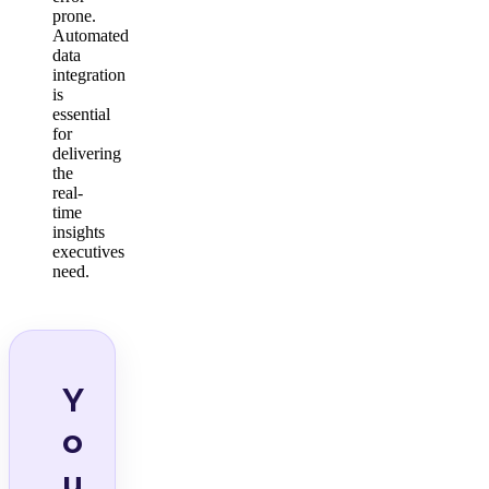
prone.
Automated
data
integration
is
essential
for
delivering
the
real-
time
insights
executives
need.
Y
o
u