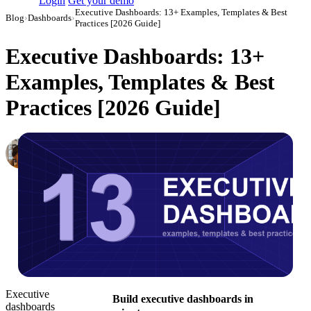
Login
Get your demo
Executive Dashboards: 13+ Examples, Templates & Best
Blog
›
Dashboards
›
Practices [2026 Guide]
Executive Dashboards: 13+
Examples, Templates & Best
Practices [2026 Guide]
Elena Linker
Marketing Operations Analyst
·
February 14, 2024
·
Updated July 14, 2026
Executive
Build executive dashboards in
dashboards