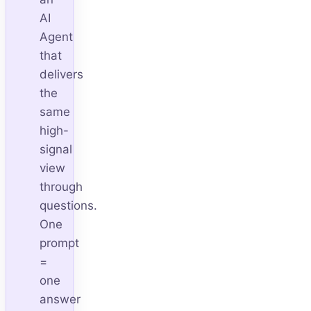
AI
Agent
that
delivers
the
same
high-
signal
view
through
questions.
One
prompt
=
one
answer