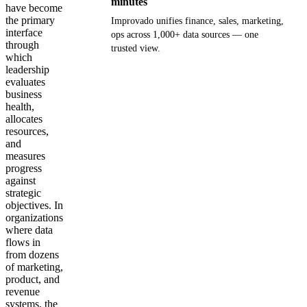
minutes
have become
the primary
Improvado unifies finance, sales, marketing,
interface
ops across 1,000+ data sources — one
through
trusted view.
which
leadership
Get your demo
evaluates
business
health,
allocates
resources,
and
measures
progress
against
strategic
objectives. In
organizations
where data
flows in
from dozens
of marketing,
product, and
revenue
systems, the