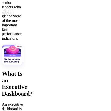
senior
leaders with
an at-a-
glance view
of the most
important
key
performance
indicators.
What Is
an
Executive
Dashboard?
An executive
dashboard is