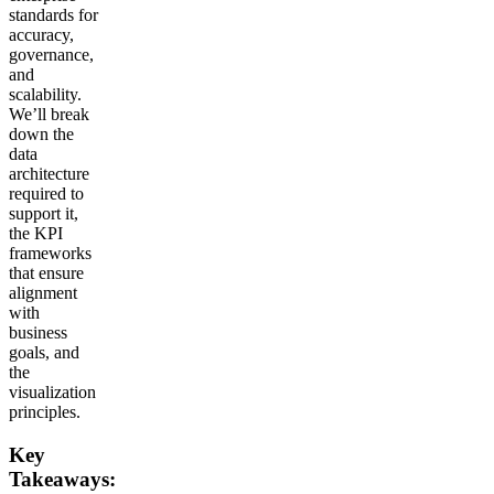
standards for
accuracy,
governance,
and
scalability.
We’ll break
down the
data
architecture
required to
support it,
the KPI
frameworks
that ensure
alignment
with
business
goals, and
the
visualization
principles.
Key
Takeaways: