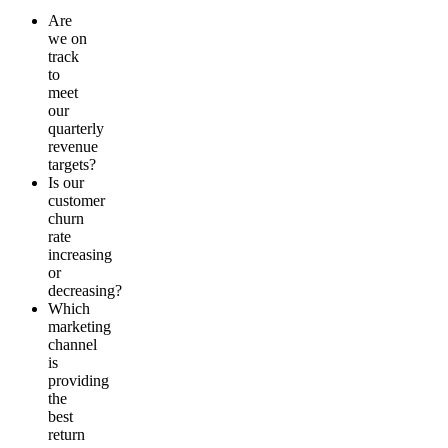
Are
we on
track
to
meet
our
quarterly
revenue
targets?
Is our
customer
churn
rate
increasing
or
decreasing?
Which
marketing
channel
is
providing
the
best
return