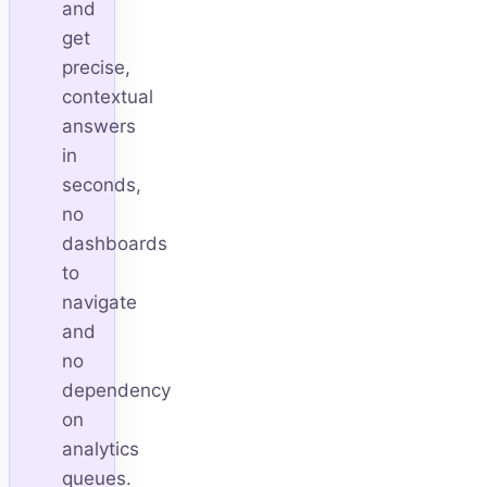
and
get
precise,
contextual
answers
in
seconds,
no
dashboards
to
navigate
and
no
dependency
on
analytics
queues.