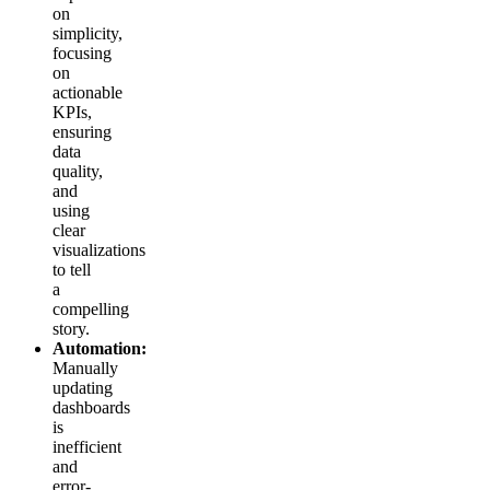
on
simplicity,
focusing
on
actionable
KPIs,
ensuring
data
quality,
and
using
clear
visualizations
to tell
a
compelling
story.
Automation:
Manually
updating
dashboards
is
inefficient
and
error-