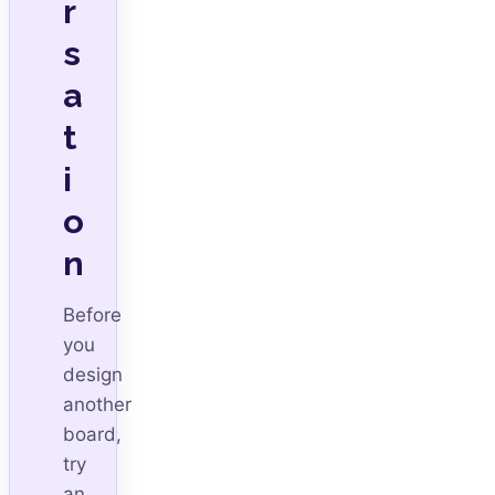
r
s
a
t
i
o
n
Before
you
design
another
board,
try
an