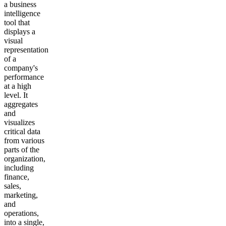
a business
intelligence
tool that
displays a
visual
representation
of a
company's
performance
at a high
level. It
aggregates
and
visualizes
critical data
from various
parts of the
organization,
including
finance,
sales,
marketing,
and
operations,
into a single,