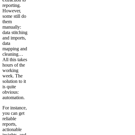
reporting.
However,
some still do
them
manually:
data stitching
and imports,
data
mapping and
cleaning…
All this takes
hours of the
working
week. The
solution to it
is quite
obvious:
automation.
For instance,
you can get
reliable
reports,
actionable
insights, and