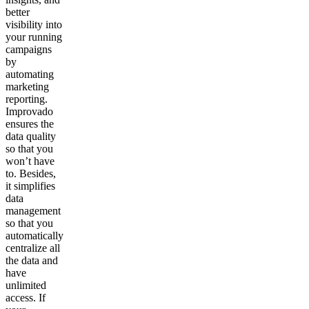
better
visibility into
your running
campaigns
by
automating
marketing
reporting.
Improvado
ensures the
data quality
so that you
won’t have
to. Besides,
it simplifies
data
management
so that you
automatically
centralize all
the data and
have
unlimited
access. If