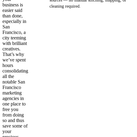
sources — no manual stitching, mapping, or
business is
cleaning required.
easier said
than done,
Get your demo
especially in
San
Francisco, a
city teeming
with brilliant
creatives.
That’s why
we’ve spent
hours
consolidating
all the
notable San
Francisco
marketing
agencies in
one place to
free you
from doing
so and thus
save some of
your
precious