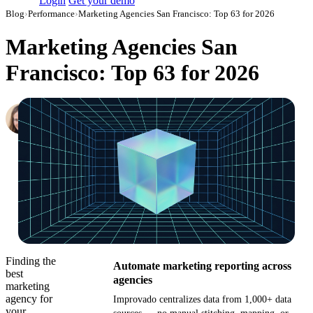
Login
Get your demo
Blog
›
Performance
›
Marketing Agencies San Francisco: Top 63 for 2026
Marketing Agencies San
Francisco: Top 63 for 2026
Hailey Friedman
Co-Founder & CEO, Growth Marketing Pro
·
March 18, 2018
·
Updated July 24, 2026
Finding the
Automate marketing reporting across
best
agencies
marketing
agency for
Improvado centralizes data from 1,000+ data
your