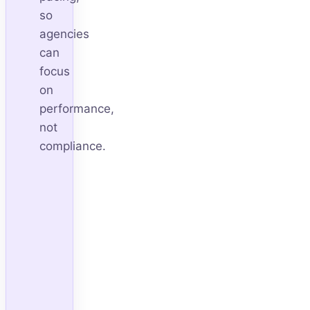
so
agencies
can
focus
on
performance,
not
compliance.