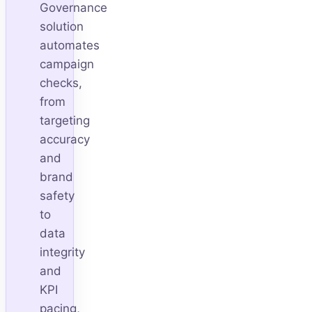
Governance
solution
automates
campaign
checks,
from
targeting
accuracy
and
brand
safety
to
data
integrity
and
KPI
pacing,