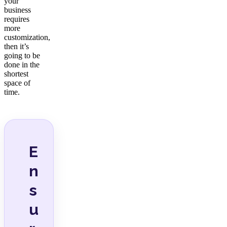
your
business
requires
more
customization,
then it’s
going to be
done in the
shortest
space of
time.
E
n
s
u