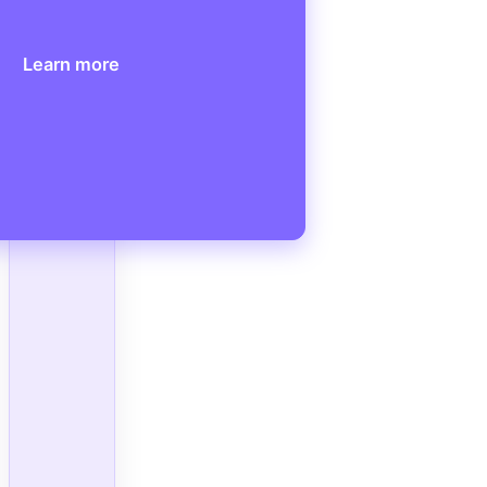
Learn more