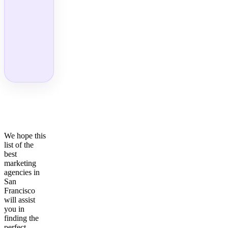
We hope this
list of the
best
marketing
agencies in
San
Francisco
will assist
you in
finding the
perfect