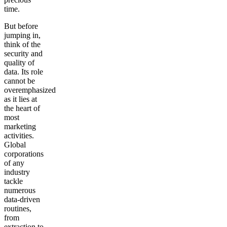
time.
But before
jumping in,
think of the
security and
quality of
data. Its role
cannot be
overemphasized
as it lies at
the heart of
most
marketing
activities.
Global
corporations
of any
industry
tackle
numerous
data-driven
routines,
from
extraction to