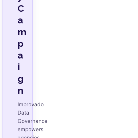
C
a
m
p
a
i
g
n
Improvado
Data
Governance
empowers
agencies