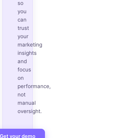
so
you
can
trust
your
marketing
insights
and
focus
on
performance,
not
manual
oversight.
Get your demo