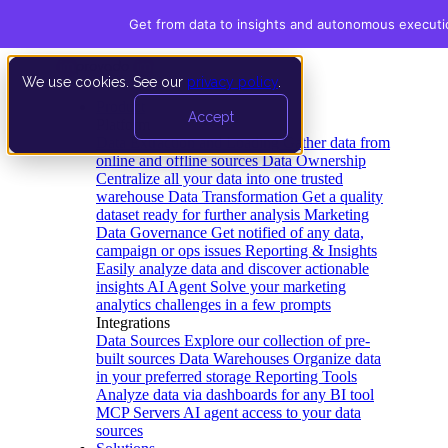
Get from data to insights and autonomous executi
We use cookies. See our
privacy policy
.
Product
Accept
Platform
Data Extraction and Loading
Gather data from
online and offline sources
Data Ownership
Centralize all your data into one trusted
warehouse
Data Transformation
Get a quality
dataset ready for further analysis
Marketing
Data Governance
Get notified of any data,
campaign or ops issues
Reporting & Insights
Easily analyze data and discover actionable
insights
AI Agent
Solve your marketing
analytics challenges in a few prompts
Integrations
Data Sources
Explore our collection of pre-
built sources
Data Warehouses
Organize data
in your preferred storage
Reporting Tools
Analyze data via dashboards for any BI tool
MCP Servers
AI agent access to your data
sources