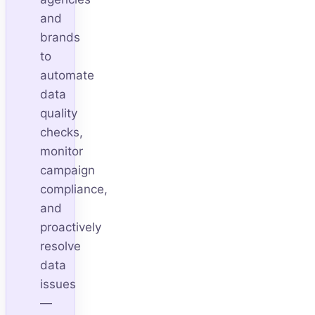
and
brands
to
automate
data
quality
checks,
monitor
campaign
compliance,
and
proactively
resolve
data
issues
—