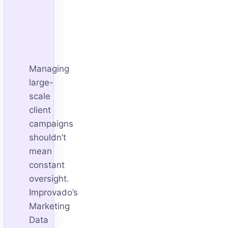
Managing
large-
scale
client
campaigns
shouldn’t
mean
constant
oversight.
Improvado’s
Marketing
Data