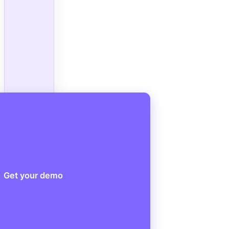
Get your demo