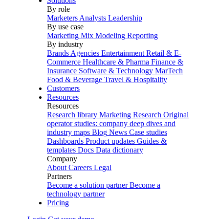
Solutions
By role
Marketers
Analysts
Leadership
By use case
Marketing Mix Modeling
Reporting
By industry
Brands
Agencies
Entertainment
Retail & E-
Commerce
Healthcare & Pharma
Finance &
Insurance
Software & Technology
MarTech
Food & Beverage
Travel & Hospitality
Customers
Resources
Resources
Research library
Marketing Research
Original
operator studies: company deep dives and
industry maps
Blog
News
Case studies
Dashboards
Product updates
Guides &
templates
Docs
Data dictionary
Company
About
Careers
Legal
Partners
Become a solution partner
Become a
technology partner
Pricing