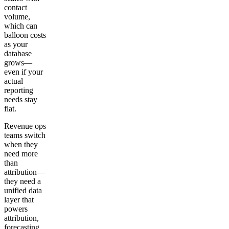
contact
volume,
which can
balloon costs
as your
database
grows—
even if your
actual
reporting
needs stay
flat.
Revenue ops
teams switch
when they
need more
than
attribution—
they need a
unified data
layer that
powers
attribution,
forecasting,