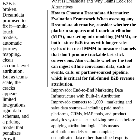
What Is Dreamdata and Why Teams Look for
B2B is
Alternatives
broken.
How to Choose a Dreamdata Alternative:
Dreamdata
Evaluation Framework When assessing any
promised to
Dreamdata alternative, consider whether the
fix it—multi-
platform supports multi-touch attribution
touch
(MTA), marketing mix modeling (MMM), or
models,
automatic
both—since B2B teams with longer sales
journey
cycles often need MMM to measure channels
mapping,
that don't produce trackable last-click
clean
conversions. Also evaluate whether the tool
account-level
can ingest offline conversion data, such as
attribution.
events, calls, or partner-sourced pipeline,
But as teams
which is critical for full-funnel B2B revenue
scale, the
attribution.
cracks
Improvado: End-to-End Marketing Data
appear:
Infrastructure with Built-In Attribution
limited
Improvado connects to 1,000+ marketing and
integrations,
sales data sources—including paid media
rigid data
platforms, CRMs, MAP tools, and product
schemas, and
analytics systems—centralizing raw data before
a pricing
applying attribution logic. This means
model that
attribution models run on complete,
penalizes
deduplicated data rather than siloed exports.
growth.