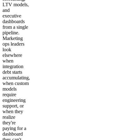
LTV models,
and
executive
dashboards
from a single
pipeline.
Marketing
ops leaders
look
elsewhere
when
integration
debt starts
accumulating,
when custom
models
require
engineering
support, or
when they
realize
they're
paying for a
dashboard
they can't