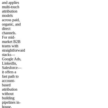
and applies
multi-touch
attribution
models
across paid,
organic, and
direct
channels.
For mid-
market B2B
teams with
straightforward
stacks—
Google Ads,
LinkedIn,
Salesforce—
it offers a
fast path to
account-
based
attribution
without
building
pipelines in-
house.