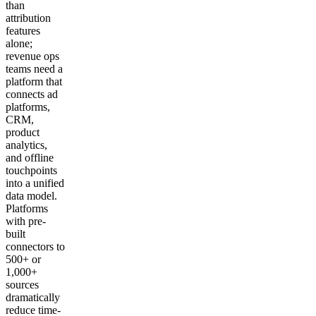
than
attribution
features
alone;
revenue ops
teams need a
platform that
connects ad
platforms,
CRM,
product
analytics,
and offline
touchpoints
into a unified
data model.
Platforms
with pre-
built
connectors to
500+ or
1,000+
sources
dramatically
reduce time-