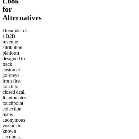
Look
for
Alternatives
Dreamdata is
a B2B
revenue
attribution
platform
designed to
track
customer
journeys
from first
touch to
closed deal.
It automates
touchpoint
collection,
maps
anonymous
visitors to
known
accounts,