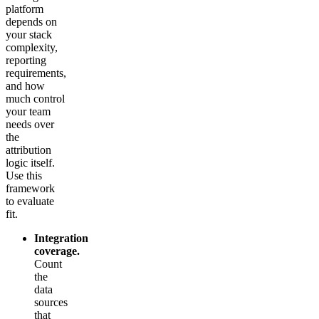
platform
depends on
your stack
complexity,
reporting
requirements,
and how
much control
your team
needs over
the
attribution
logic itself.
Use this
framework
to evaluate
fit.
Integration
coverage.
Count
the
data
sources
that