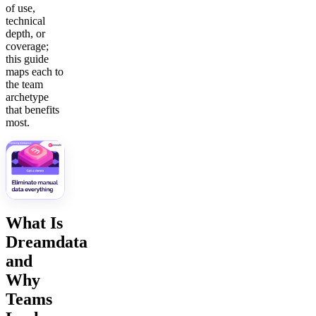
of use,
technical
depth, or
coverage;
this guide
maps each to
the team
archetype
that benefits
most.
What Is
Dreamdata
and
Why
Teams