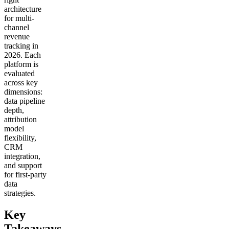
architecture
for multi-
channel
revenue
tracking in
2026. Each
platform is
evaluated
across key
dimensions:
data pipeline
depth,
attribution
model
flexibility,
CRM
integration,
and support
for first-party
data
strategies.
Key
Takeaways