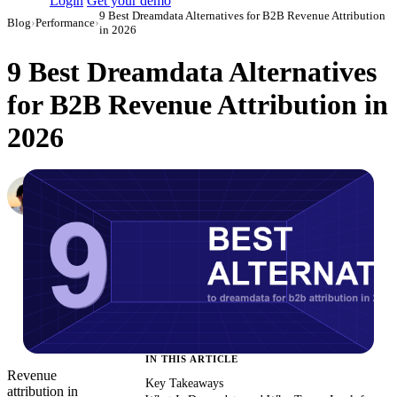
Login
Get your demo
9 Best Dreamdata Alternatives for B2B Revenue Attribution
Blog
›
Performance
›
in 2026
9 Best Dreamdata Alternatives
for B2B Revenue Attribution in
2026
Daniel Mironov
Performance Marketer at Improvado
·
March 3, 2026
·
Updated May 22, 2026
IN THIS ARTICLE
Revenue
Key Takeaways
attribution in