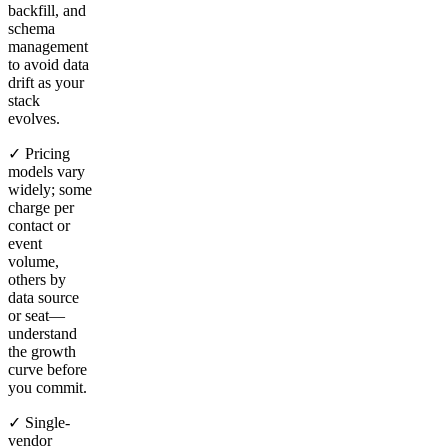
backfill, and
schema
management
to avoid data
drift as your
stack
evolves.
✓ Pricing
models vary
widely; some
charge per
contact or
event
volume,
others by
data source
or seat—
understand
the growth
curve before
you commit.
✓ Single-
vendor