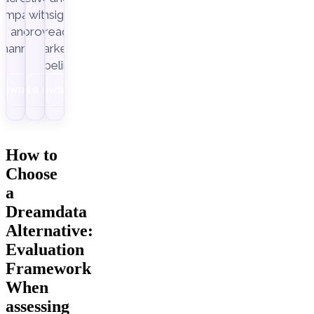
ampaigns
with
insight-
Improvado.
and
ready
channels.
marketing
pipelines.
Download
Get a demo
Download
How to
Choose
a
Dreamdata
Alternative:
Evaluation
Framework
When
assessing