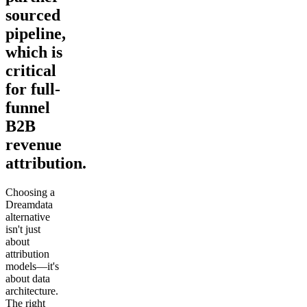
sourced
pipeline,
which is
critical
for full-
funnel
B2B
revenue
attribution.
Choosing a
Dreamdata
alternative
isn't just
about
attribution
models—it's
about data
architecture.
The right