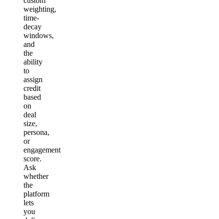
custom
weighting,
time-
decay
windows,
and
the
ability
to
assign
credit
based
on
deal
size,
persona,
or
engagement
score.
Ask
whether
the
platform
lets
you