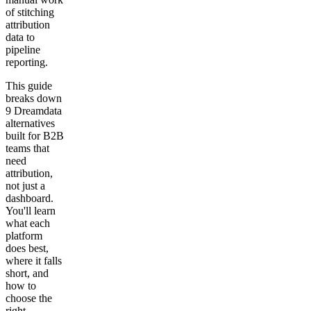
of stitching
attribution
data to
pipeline
reporting.
This guide
breaks down
9 Dreamdata
alternatives
built for B2B
teams that
need
attribution,
not just a
dashboard.
You'll learn
what each
platform
does best,
where it falls
short, and
how to
choose the
right