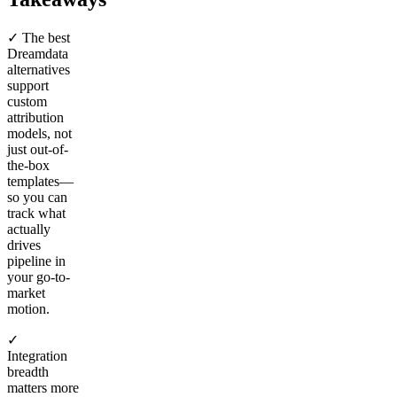
✓ The best
Dreamdata
alternatives
support
custom
attribution
models, not
just out-of-
the-box
templates—
so you can
track what
actually
drives
pipeline in
your go-to-
market
motion.
✓
Integration
breadth
matters more