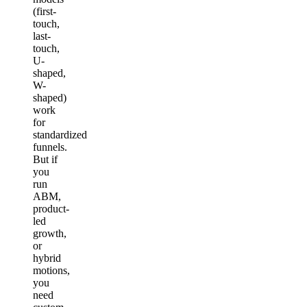
(first-
touch,
last-
touch,
U-
shaped,
W-
shaped)
work
for
standardized
funnels.
But if
you
run
ABM,
product-
led
growth,
or
hybrid
motions,
you
need