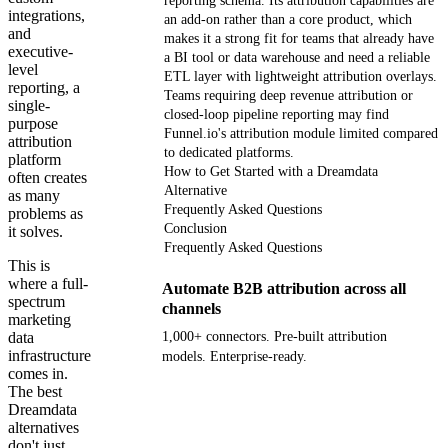
reporting schema. Its attribution capabilities are
integrations,
an add-on rather than a core product, which
and
makes it a strong fit for teams that already have
executive-
a BI tool or data warehouse and need a reliable
level
ETL layer with lightweight attribution overlays.
reporting, a
Teams requiring deep revenue attribution or
single-
closed-loop pipeline reporting may find
purpose
Funnel.io's attribution module limited compared
attribution
to dedicated platforms.
platform
How to Get Started with a Dreamdata
often creates
Alternative
as many
Frequently Asked Questions
problems as
Conclusion
it solves.
Frequently Asked Questions
This is
where a full-
Automate B2B attribution across all
spectrum
channels
marketing
data
1,000+ connectors. Pre-built attribution
infrastructure
models. Enterprise-ready.
comes in.
The best
Get your demo
Dreamdata
alternatives
don't just