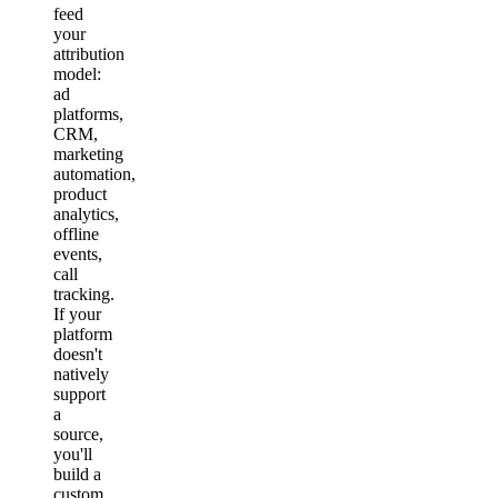
feed
your
attribution
model:
ad
platforms,
CRM,
marketing
automation,
product
analytics,
offline
events,
call
tracking.
If your
platform
doesn't
natively
support
a
source,
you'll
build a
custom