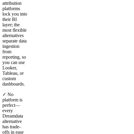
attribution
platforms
lock you into
their BI
layer; the
most flexible
alternatives
separate data
ingestion
from
reporting, so
you can use
Looker,
Tableau, or
custom
dashboards.
✓ No
platform is
perfect—
every
Dreamdata
alternative
has trade-
offs in ease