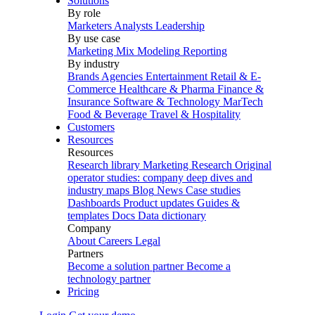
Solutions
By role
Marketers
Analysts
Leadership
By use case
Marketing Mix Modeling
Reporting
By industry
Brands
Agencies
Entertainment
Retail & E-
Commerce
Healthcare & Pharma
Finance &
Insurance
Software & Technology
MarTech
Food & Beverage
Travel & Hospitality
Customers
Resources
Resources
Research library
Marketing Research
Original
operator studies: company deep dives and
industry maps
Blog
News
Case studies
Dashboards
Product updates
Guides &
templates
Docs
Data dictionary
Company
About
Careers
Legal
Partners
Become a solution partner
Become a
technology partner
Pricing