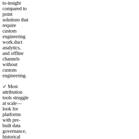
to-insight
compared to
point
solutions that
require
custom
engineering
work.duct
analytics,
and offline
channels
without
custom
engineering.
✓ Most
attribution
tools struggle
at scale—
look for
platforms
with pre-
built data
governance,
historical