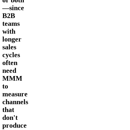
or both
—since
B2B
teams
with
longer
sales
cycles
often
need
MMM
to
measure
channels
that
don't
produce