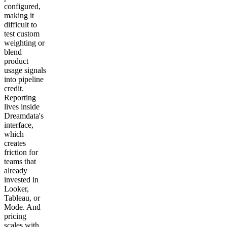
configured,
making it
difficult to
test custom
weighting or
blend
product
usage signals
into pipeline
credit.
Reporting
lives inside
Dreamdata's
interface,
which
creates
friction for
teams that
already
invested in
Looker,
Tableau, or
Mode. And
pricing
scales with