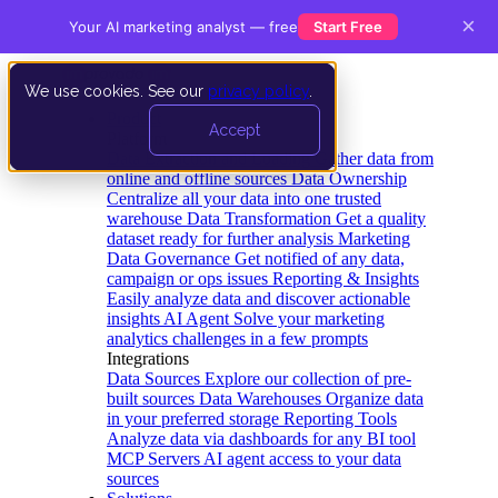
×
Your AI marketing analyst — free
Start Free
We use cookies. See our
privacy policy
.
Product
Accept
Platform
Data Extraction and Loading
Gather data from
online and offline sources
Data Ownership
Centralize all your data into one trusted
warehouse
Data Transformation
Get a quality
dataset ready for further analysis
Marketing
Data Governance
Get notified of any data,
campaign or ops issues
Reporting & Insights
Easily analyze data and discover actionable
insights
AI Agent
Solve your marketing
analytics challenges in a few prompts
Integrations
Data Sources
Explore our collection of pre-
built sources
Data Warehouses
Organize data
in your preferred storage
Reporting Tools
Analyze data via dashboards for any BI tool
MCP Servers
AI agent access to your data
sources