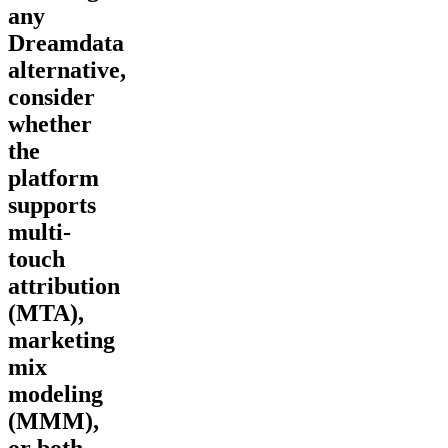
any
Dreamdata
alternative,
consider
whether
the
platform
supports
multi-
touch
attribution
(MTA),
marketing
mix
modeling
(MMM),