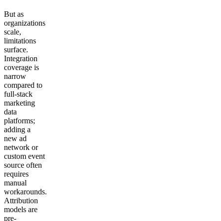
But as
organizations
scale,
limitations
surface.
Integration
coverage is
narrow
compared to
full-stack
marketing
data
platforms;
adding a
new ad
network or
custom event
source often
requires
manual
workarounds.
Attribution
models are
pre-