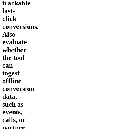
trackable
last-
click
conversions.
Also
evaluate
whether
the tool
can
ingest
offline
conversion
data,
such as
events,
calls, or
partner-