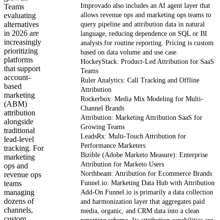
Improvado also includes an AI agent layer that
Teams
evaluating
allows revenue ops and marketing ops teams to
alternatives
query pipeline and attribution data in natural
in 2026 are
language, reducing dependence on SQL or BI
increasingly
analysts for routine reporting. Pricing is custom
prioritizing
based on data volume and use case.
platforms
HockeyStack: Product-Led Attribution for SaaS
that support
Teams
account-
Ruler Analytics: Call Tracking and Offline
based
Attribution
marketing
Rockerbox: Media Mix Modeling for Multi-
(ABM)
Channel Brands
attribution
Attribution: Marketing Attribution SaaS for
alongside
Growing Teams
traditional
LeadsRx: Multi-Touch Attribution for
lead-level
Performance Marketers
tracking. For
Bizible (Adobe Marketo Measure): Enterprise
marketing
Attribution for Marketo Users
ops and
Northbeam: Attribution for Ecommerce Brands
revenue ops
teams
Funnel.io: Marketing Data Hub with Attribution
managing
Add-On Funnel.io is primarily a data collection
dozens of
and harmonization layer that aggregates paid
channels,
media, organic, and CRM data into a clean
custom