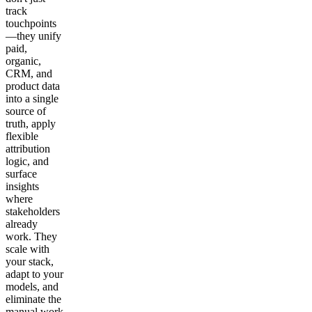
track
touchpoints
—they unify
paid,
organic,
CRM, and
product data
into a single
source of
truth, apply
flexible
attribution
logic, and
surface
insights
where
stakeholders
already
work. They
scale with
your stack,
adapt to your
models, and
eliminate the
manual work