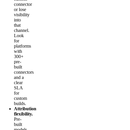
connector
or lose
visibility
into
that
channel.
Look
for
platforms
with
300+
pre-
built
connectors
and a
clear
SLA
for
custom
builds.
Attribution
flexibility.
Pre-
built
models