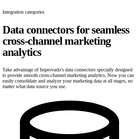
Integration categories
Data connectors for seamless
cross-channel marketing
analytics
Take advantage of Improvado's data connectors specially designed
to provide smooth cross-channel marketing analytics. Now you can
easily consolidate and analyze your marketing data at all stages, no
matter what data source you use.