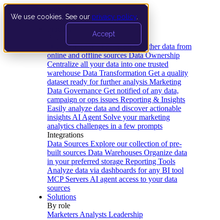
We use cookies. See our
privacy policy
.
Product
Accept
Platform
Data Extraction and Loading
Gather data from
online and offline sources
Data Ownership
Centralize all your data into one trusted
warehouse
Data Transformation
Get a quality
dataset ready for further analysis
Marketing
Data Governance
Get notified of any data,
campaign or ops issues
Reporting & Insights
Easily analyze data and discover actionable
insights
AI Agent
Solve your marketing
analytics challenges in a few prompts
Integrations
Data Sources
Explore our collection of pre-
built sources
Data Warehouses
Organize data
in your preferred storage
Reporting Tools
Analyze data via dashboards for any BI tool
MCP Servers
AI agent access to your data
sources
Solutions
By role
Marketers
Analysts
Leadership