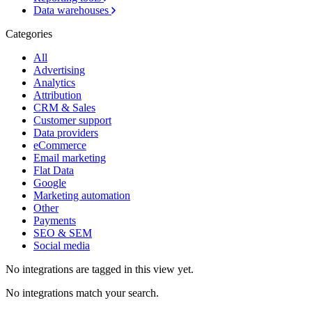
Data warehouses
Categories
All
Advertising
Analytics
Attribution
CRM & Sales
Customer support
Data providers
eCommerce
Email marketing
Flat Data
Google
Marketing automation
Other
Payments
SEO & SEM
Social media
No integrations are tagged in this view yet.
No integrations match your search.