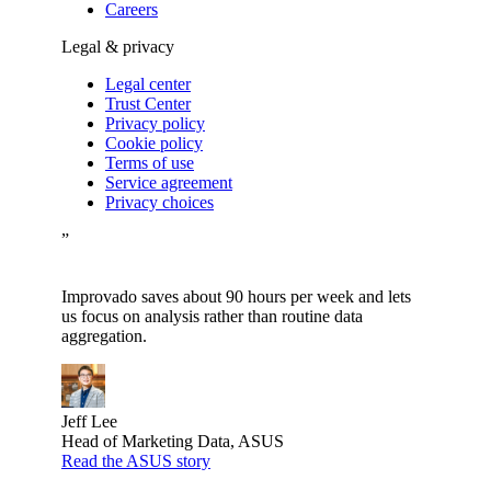
Careers
Legal & privacy
Legal center
Trust Center
Privacy policy
Cookie policy
Terms of use
Service agreement
Privacy choices
”
Improvado saves about 90 hours per week and lets
us focus on analysis rather than routine data
aggregation.
Jeff Lee
Head of Marketing Data, ASUS
Read the ASUS story