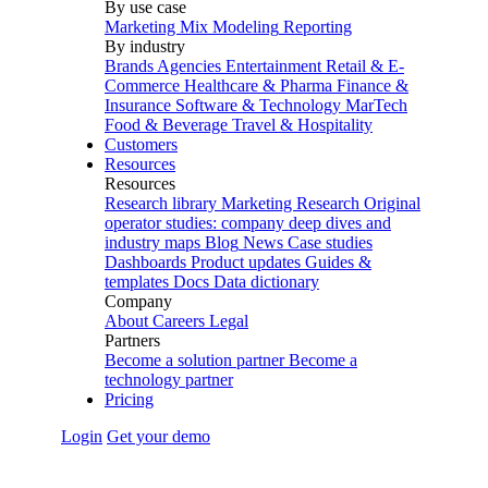
By use case
Marketing Mix Modeling
Reporting
By industry
Brands
Agencies
Entertainment
Retail & E-
Commerce
Healthcare & Pharma
Finance &
Insurance
Software & Technology
MarTech
Food & Beverage
Travel & Hospitality
Customers
Resources
Resources
Research library
Marketing Research
Original
operator studies: company deep dives and
industry maps
Blog
News
Case studies
Dashboards
Product updates
Guides &
templates
Docs
Data dictionary
Company
About
Careers
Legal
Partners
Become a solution partner
Become a
technology partner
Pricing
Login
Get your demo