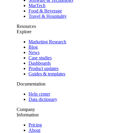
Software & Technology
MarTech
Food & Beverage
Travel & Hospitality
Resources
Explore
Marketing Research
Blog
News
Case studies
Dashboards
Product updates
Guides & templates
Documentation
Help center
Data dictionary
Company
Information
Pricing
About