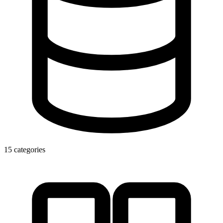
15 categories