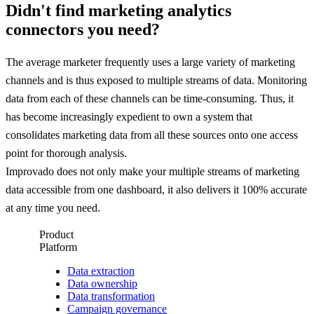
Didn't find marketing analytics
connectors you need?
The average marketer frequently uses a large variety of marketing
channels and is thus exposed to multiple streams of data. Monitoring
data from each of these channels can be time-consuming. Thus, it
has become increasingly expedient to own a system that
consolidates marketing data from all these sources onto one access
point for thorough analysis.
Improvado does not only make your multiple streams of marketing
data accessible from one dashboard, it also delivers it 100% accurate
at any time you need.
Product
Platform
Data extraction
Data ownership
Data transformation
Campaign governance