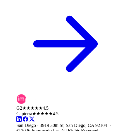
G2
★★★★★
4.5
Capterra
★★★★★
4.5
San Diego · 3919 30th St, San Diego, CA 92104 ·
© 2026 Improvado Inc. All Rights Reserved.