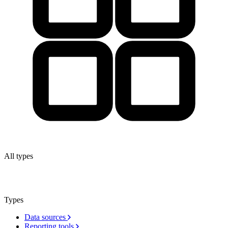
All types
Types
Data sources
Reporting tools