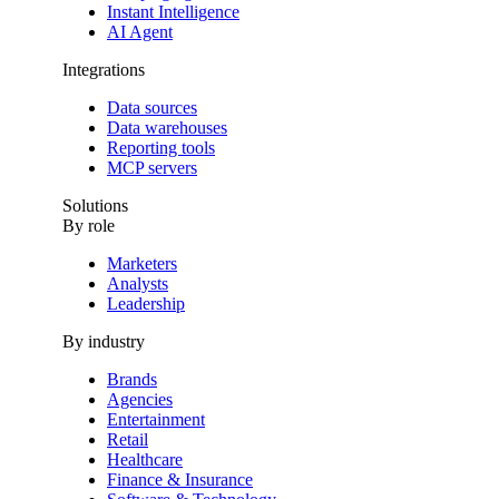
Instant Intelligence
AI Agent
Integrations
Data sources
Data warehouses
Reporting tools
MCP servers
Solutions
By role
Marketers
Analysts
Leadership
By industry
Brands
Agencies
Entertainment
Retail
Healthcare
Finance & Insurance