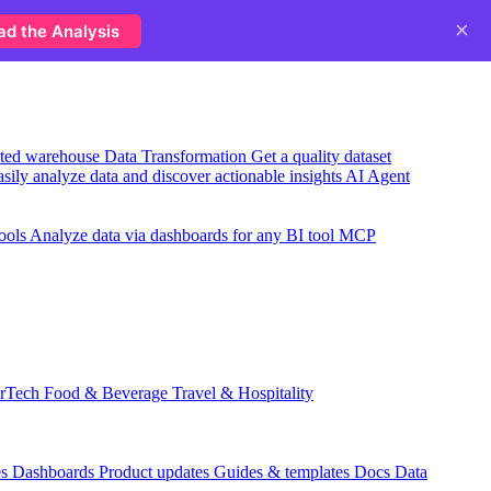
×
ad the Analysis
usted warehouse
Data Transformation
Get a quality dataset
sily analyze data and discover actionable insights
AI Agent
ools
Analyze data via dashboards for any BI tool
MCP
rTech
Food & Beverage
Travel & Hospitality
es
Dashboards
Product updates
Guides & templates
Docs
Data