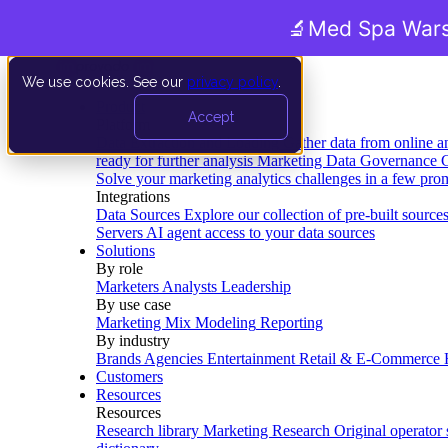
🔬
Med Spa Wars
We use cookies. See our
privacy policy
.
Product
Accept
Platform
Data Extraction and Loading
Gather data from online a
ready for further analysis
Marketing Data Governance
G
Solve your marketing analytics challenges in a few pro
Integrations
Data Sources
Explore our collection of pre-built source
Servers
AI agent access to your data sources
Solutions
By role
Marketers
Analysts
Leadership
By use case
Marketing Mix Modeling
Reporting
By industry
Brands
Agencies
Entertainment
Retail & E-Commerce
Customers
Resources
Resources
Research library
Marketing Research
Original operator