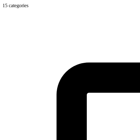
15 categories