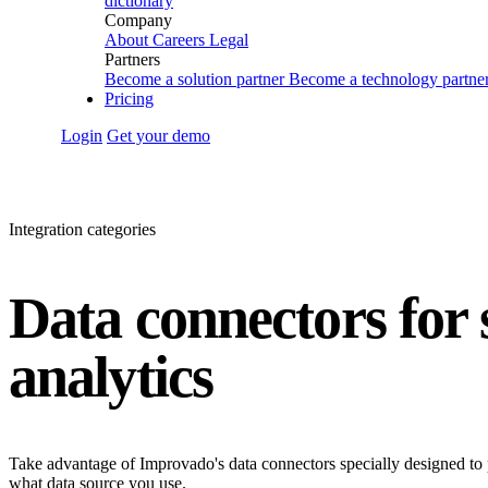
dictionary
Company
About
Careers
Legal
Partners
Become a solution partner
Become a technology partne
Pricing
Login
Get your demo
Integration categories
Data connectors for
analytics
Take advantage of Improvado's data connectors specially designed to 
what data source you use.