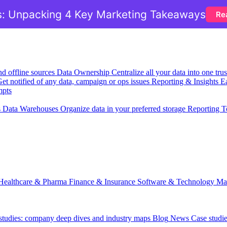
: Unpacking 4 Key Marketing Takeaways
Re
nd offline sources
Data Ownership
Centralize all your data into one tr
et notified of any data, campaign or ops issues
Reporting & Insights
Ea
mpts
s
Data Warehouses
Organize data in your preferred storage
Reporting T
Healthcare & Pharma
Finance & Insurance
Software & Technology
Ma
 studies: company deep dives and industry maps
Blog
News
Case studi