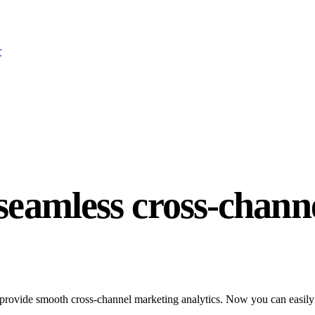
r
 seamless cross-chann
provide smooth cross-channel marketing analytics. Now you can easily c