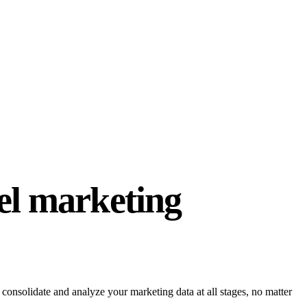
el marketing
onsolidate and analyze your marketing data at all stages, no matter