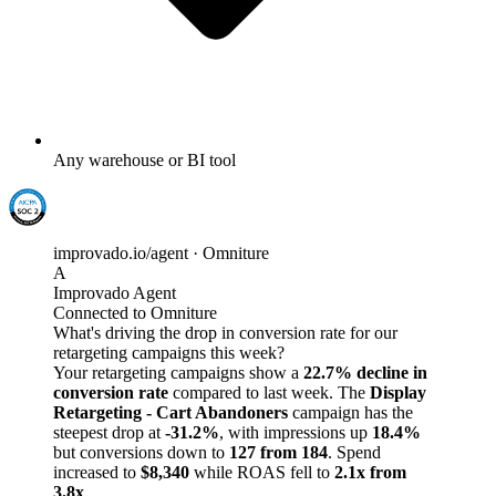
Any warehouse or BI tool
improvado.io/agent · Omniture
A
Improvado Agent
Connected to Omniture
What's driving the drop in conversion rate for our
retargeting campaigns this week?
Your retargeting campaigns show a
22.7% decline in
conversion rate
compared to last week. The
Display
Retargeting - Cart Abandoners
campaign has the
steepest drop at
-31.2%
, with impressions up
18.4%
but conversions down to
127 from 184
. Spend
increased to
$8,340
while ROAS fell to
2.1x from
3.8x
.