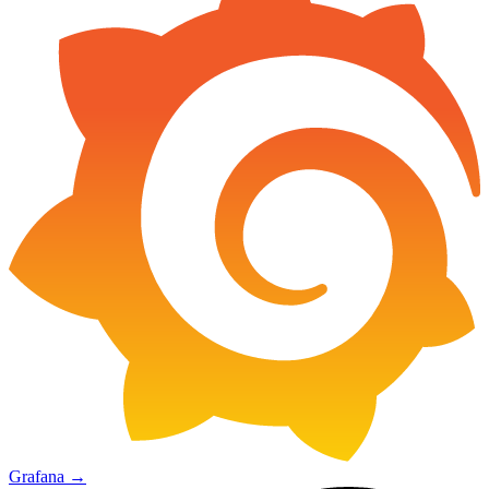
Grafana
→