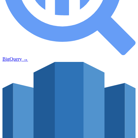
BigQuery
→