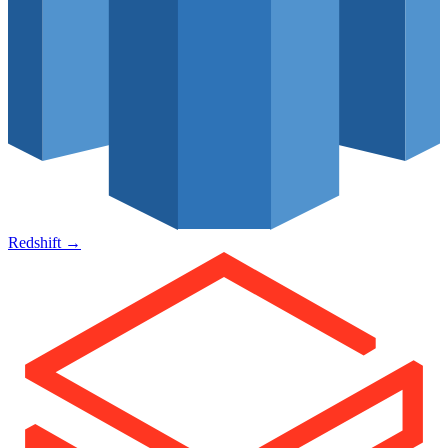
Redshift
→