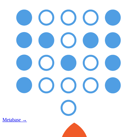
Metabase
→