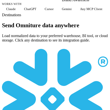
WORKS WITH
Claude
ChatGPT
Cursor
Gemini
Any MCP Client
Destinations
Send Omniture data anywhere
Load normalized data to your preferred warehouse, BI tool, or cloud
storage. Click any destination to see its integration guide.