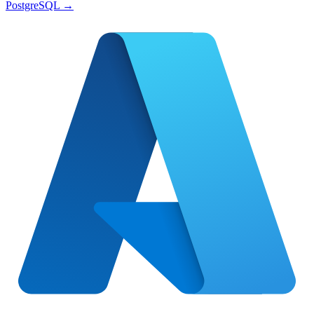
PostgreSQL
→