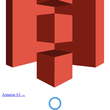
Amazon S3
→