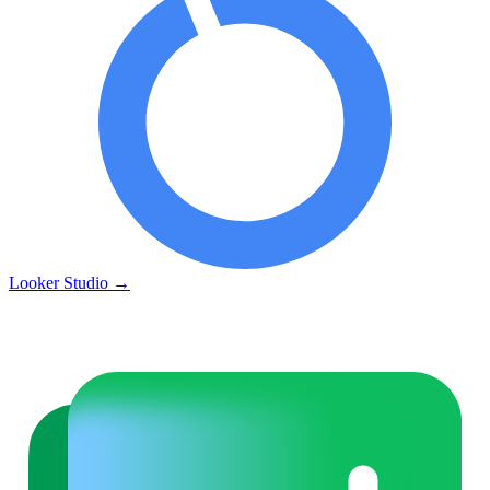
Looker Studio
→