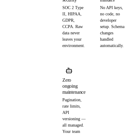
SOC 2 Type
No API keys,
II, HIPAA,
no code, no
GDPR,
developer
CCPA. Raw
setup. Schema
data never
changes
leaves your
handled
environment.
automatically.
Zero
ongoing
maintenance
Pagination,
rate limits,
API
versioning —
all managed.
Your team