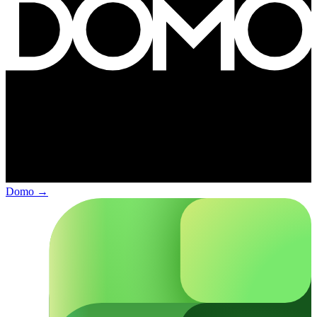
Domo
→