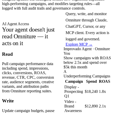
high-performing campaigns, and modifies targeting rules—all
logged with full audit trails and governance controls.
Query, write, and monitor
Omniture through Claude,
AI Agent Access
ChatGPT, Cursor, or any
Your agent doesn't just
MCP client. Every action is
read Omniture — it
logged and governed.
acts on it
Explore MCP →
Improvado Agent · Omniture
You
Read
Show campaigns with ROAS
below 2.5x and spend over
Pull campaign performance data
$5k this month
including spend, impressions,
A
clicks, conversions, ROAS,
Underperforming Campaigns
revenue, CTR, CPC, conversion
Campaign
Spend
ROAS
rate, audience segments, creative
variants, and attribution paths
Display -
from Omniture reporting suites.
Prospecting
$18,240
1.8x
Q1
Write
Video -
Brand
$12,890
2.1x
Update campaign budgets, pause
Awareness