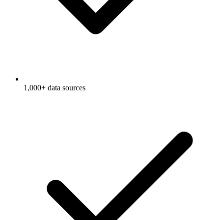
1,000+ data sources