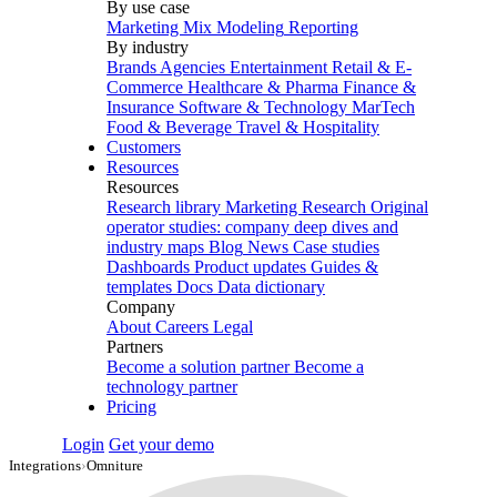
By use case
Marketing Mix Modeling
Reporting
By industry
Brands
Agencies
Entertainment
Retail & E-
Commerce
Healthcare & Pharma
Finance &
Insurance
Software & Technology
MarTech
Food & Beverage
Travel & Hospitality
Customers
Resources
Resources
Research library
Marketing Research
Original
operator studies: company deep dives and
industry maps
Blog
News
Case studies
Dashboards
Product updates
Guides &
templates
Docs
Data dictionary
Company
About
Careers
Legal
Partners
Become a solution partner
Become a
technology partner
Pricing
Login
Get your demo
Integrations
›
Omniture