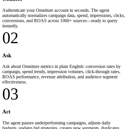
Authenticate your Omniture account in seconds. The agent
automatically normalizes campaign data, spend, impressions, clicks,
conversions, and ROAS across 1000+ sources—ready to query
instantly.
02
Ask
Ask about Omniture metrics in plain English: conversion rates by
campaign, spend trends, impression volumes, click-through rates,
ROAS performance, revenue attribution, and audience segment
effectiveness.
03
Act
The agent pauses underperforming campaigns, adjusts daily
budgets, updates bid strategies, creates new segments, duplicates