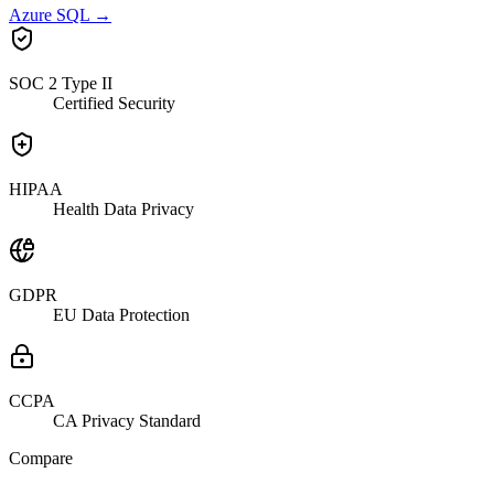
Azure SQL
→
SOC 2 Type II
Certified Security
HIPAA
Health Data Privacy
GDPR
EU Data Protection
CCPA
CA Privacy Standard
Compare