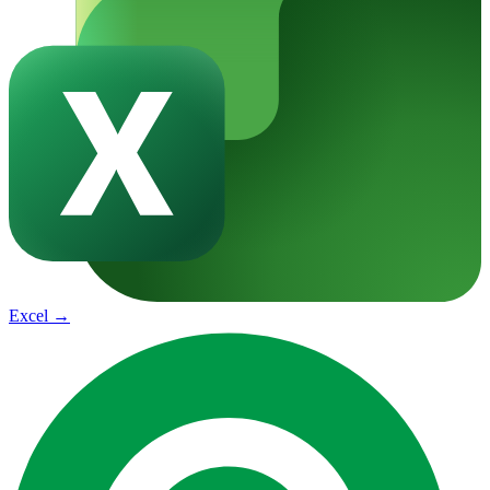
Excel
→