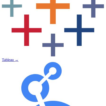
Tableau
→