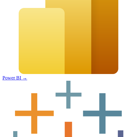
Power BI
→