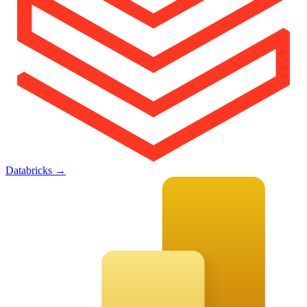
Databricks
→