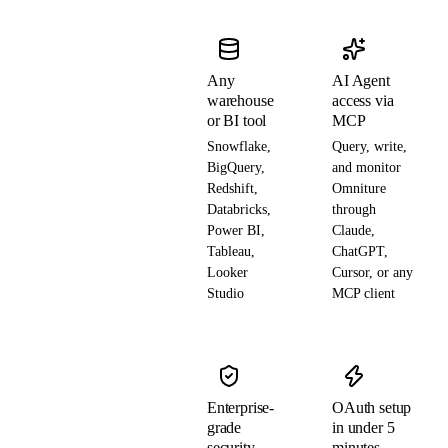
Any
AI Agent
warehouse
access via
or BI tool
MCP
Snowflake,
Query, write,
BigQuery,
and monitor
Redshift,
Omniture
Databricks,
through
Power BI,
Claude,
Tableau,
ChatGPT,
Looker
Cursor, or any
Studio
MCP client
Enterprise-
OAuth setup
grade
in under 5
security
minutes