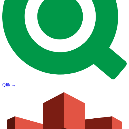
Qlik
→