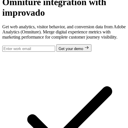
Omniture integration with
improvado
Get web analytics, visitor behavior, and conversion data from Adobe
Analytics (Omniture). Merge digital experience metrics with
marketing performance for complete customer journey visibility.
Get your demo