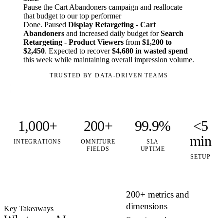
Pause the Cart Abandoners campaign and reallocate
that budget to our top performer
Done. Paused
Display Retargeting - Cart
Abandoners
and increased daily budget for
Search
Retargeting - Product Viewers
from
$1,200 to
$2,450
. Expected to recover
$4,680 in wasted spend
this week while maintaining overall impression volume.
TRUSTED BY DATA-DRIVEN TEAMS
1,000+
200+
99.9%
<5
min
INTEGRATIONS
OMNITURE
SLA
FIELDS
UPTIME
SETUP
200+ metrics and
dimensions
Key Takeaways