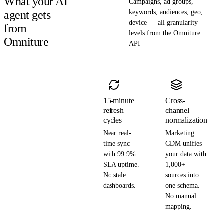
What your AI
Campaigns, ad groups,
agent gets
keywords, audiences, geo,
device — all granularity
from
levels from the Omniture
Omniture
API
15-minute
Cross-
refresh
channel
cycles
normalization
Near real-
Marketing
time sync
CDM unifies
with 99.9%
your data with
SLA uptime.
1,000+
No stale
sources into
dashboards.
one schema.
No manual
mapping.