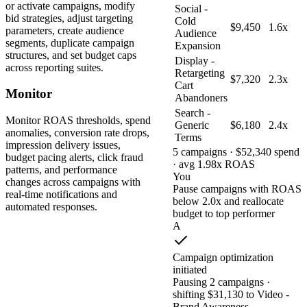
or activate campaigns, modify
Social -
bid strategies, adjust targeting
Cold
$9,450
1.6x
parameters, create audience
Audience
segments, duplicate campaign
Expansion
structures, and set budget caps
Display -
across reporting suites.
Retargeting
$7,320
2.3x
Cart
Monitor
Abandoners
Search -
Monitor ROAS thresholds, spend
Generic
$6,180
2.4x
anomalies, conversion rate drops,
Terms
impression delivery issues,
5 campaigns · $52,340 spend
budget pacing alerts, click fraud
· avg 1.98x ROAS
patterns, and performance
You
changes across campaigns with
Pause campaigns with ROAS
real-time notifications and
below 2.0x and reallocate
automated responses.
budget to top performer
A
Campaign optimization
initiated
Pausing 2 campaigns ·
shifting $31,130 to Video -
Brand Awareness