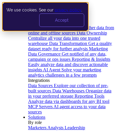
We use cookies. See our
privacy policy
.
Product
Accept
Platform
Data Extraction and Loading
Gather data from
online and offline sources
Data Ownership
Centralize all your data into one trusted
warehouse
Data Transformation
Get a quality
dataset ready for further analysis
Marketing
Data Governance
Get notified of any data,
campaign or ops issues
Reporting & Insights
Easily analyze data and discover actionable
insights
AI Agent
Solve your marketing
analytics challenges in a few prompts
Integrations
Data Sources
Explore our collection of pre-
built sources
Data Warehouses
Organize data
in your preferred storage
Reporting Tools
Analyze data via dashboards for any BI tool
MCP Servers
AI agent access to your data
sources
Solutions
By role
Marketers
Analysts
Leadership