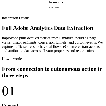
focuses on
analysis.
Integration Details
Full Adobe Analytics Data Extraction
Improvado pulls detailed metrics from Omniture including page
views, visitor segments, conversion funnels, and custom events. We
capture traffic sources, behavioral flows, eCommerce transactions,
and attribution data across all your properties and report suites.
How it works
From connection to autonomous action in
three steps
01
Connect