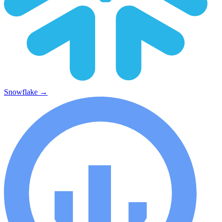
Snowflake
→