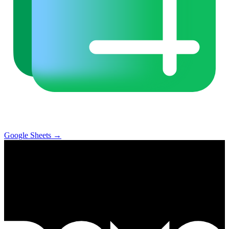
Google Sheets
→