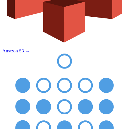
Amazon S3
→