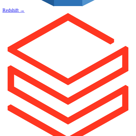
Redshift
→