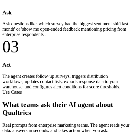
Ask
Ask questions like 'which survey had the biggest sentiment shift last
month' or 'show me open-ended feedback mentioning pricing from
enterprise respondents'.
03
Act
The agent creates follow-up surveys, triggers distribution
workflows, updates contact lists, exports response data to your
warehouse, and configures alert conditions for score thresholds.
Use Cases
What teams ask their AI agent about
Qualtrics
Real prompts from enterprise marketing teams. The agent reads your
data, answers in seconds, and takes action when you ask.