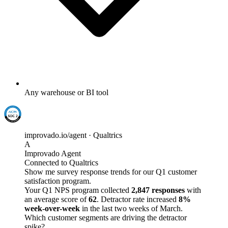
Any warehouse or BI tool
improvado.io/agent · Qualtrics
A
Improvado Agent
Connected to Qualtrics
Show me survey response trends for our Q1 customer
satisfaction program.
Your Q1 NPS program collected
2,847 responses
with
an average score of
62
. Detractor rate increased
8%
week-over-week
in the last two weeks of March.
Which customer segments are driving the detractor
spike?