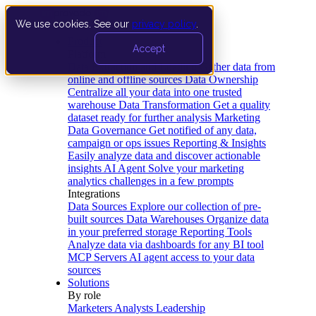
We use cookies. See our
privacy policy
.
Product
Accept
Platform
Data Extraction and Loading
Gather data from
online and offline sources
Data Ownership
Centralize all your data into one trusted
warehouse
Data Transformation
Get a quality
dataset ready for further analysis
Marketing
Data Governance
Get notified of any data,
campaign or ops issues
Reporting & Insights
Easily analyze data and discover actionable
insights
AI Agent
Solve your marketing
analytics challenges in a few prompts
Integrations
Data Sources
Explore our collection of pre-
built sources
Data Warehouses
Organize data
in your preferred storage
Reporting Tools
Analyze data via dashboards for any BI tool
MCP Servers
AI agent access to your data
sources
Solutions
By role
Marketers
Analysts
Leadership