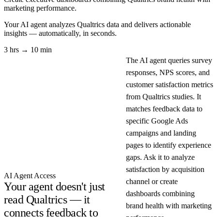
marketing performance.
Your AI agent analyzes
Qualtrics
data and delivers actionable
insights — automatically, in seconds.
3 hrs → 10 min
The AI agent queries survey
responses, NPS scores, and
customer satisfaction metrics
from Qualtrics studies. It
matches feedback data to
specific Google Ads
campaigns and landing
pages to identify experience
gaps. Ask it to analyze
satisfaction by acquisition
AI Agent Access
channel or create
Your agent doesn't just
dashboards combining
read Qualtrics — it
brand health with marketing
connects feedback to