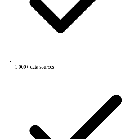
1,000+ data sources