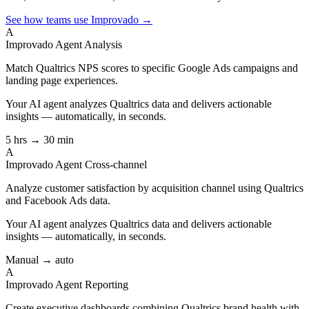
See how teams use Improvado →
A
Improvado Agent
Analysis
Match Qualtrics NPS scores to specific Google Ads campaigns and
landing page experiences.
Your AI agent analyzes
Qualtrics
data and delivers actionable
insights — automatically, in seconds.
5 hrs → 30 min
A
Improvado Agent
Cross-channel
Analyze customer satisfaction by acquisition channel using Qualtrics
and Facebook Ads data.
Your AI agent analyzes
Qualtrics
data and delivers actionable
insights — automatically, in seconds.
Manual → auto
A
Improvado Agent
Reporting
Create executive dashboards combining Qualtrics brand health with