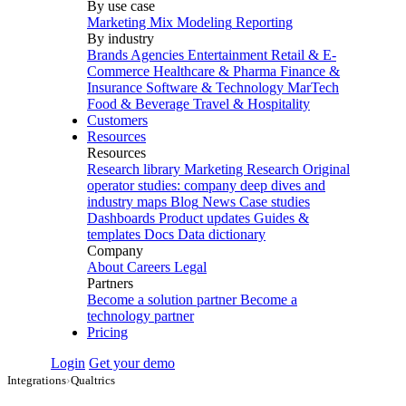
By use case
Marketing Mix Modeling
Reporting
By industry
Brands
Agencies
Entertainment
Retail & E-
Commerce
Healthcare & Pharma
Finance &
Insurance
Software & Technology
MarTech
Food & Beverage
Travel & Hospitality
Customers
Resources
Resources
Research library
Marketing Research
Original
operator studies: company deep dives and
industry maps
Blog
News
Case studies
Dashboards
Product updates
Guides &
templates
Docs
Data dictionary
Company
About
Careers
Legal
Partners
Become a solution partner
Become a
technology partner
Pricing
Login
Get your demo
Integrations
›
Qualtrics