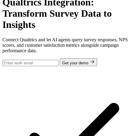
Qualtrics Integration:
Transform Survey Data to
Insights
Connect Qualtrics and let AI agents query survey responses, NPS
scores, and customer satisfaction metrics alongside campaign
performance data.
Get your demo