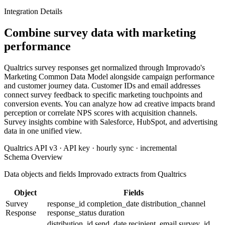
Integration Details
Combine survey data with marketing
performance
Qualtrics survey responses get normalized through Improvado's
Marketing Common Data Model alongside campaign performance
and customer journey data. Customer IDs and email addresses
connect survey feedback to specific marketing touchpoints and
conversion events. You can analyze how ad creative impacts brand
perception or correlate NPS scores with acquisition channels.
Survey insights combine with Salesforce, HubSpot, and advertising
data in one unified view.
Qualtrics API v3 · API key · hourly sync · incremental
Schema Overview
Data objects and fields Improvado extracts from Qualtrics
Object
Fields
Survey
response_id
completion_date
distribution_channel
Response
response_status
duration
distribution_id
send_date
recipient_email
survey_id