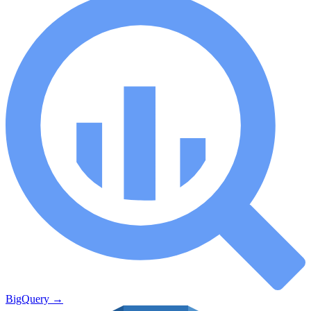
BigQuery
→