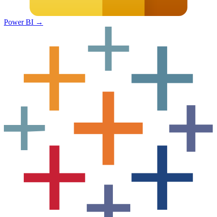
Power BI
→