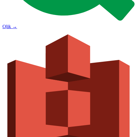
Qlik
→