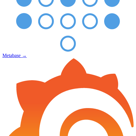
Metabase
→