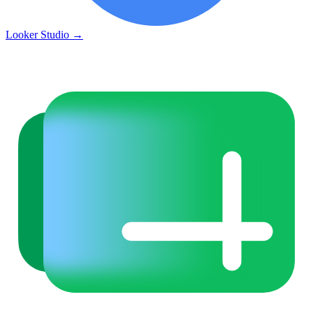
Looker Studio
→