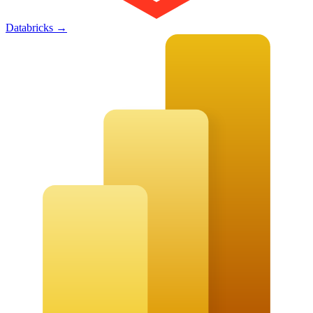
Databricks
→