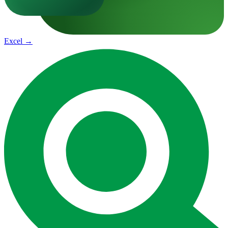
Excel
→