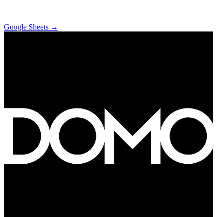
Google Sheets
→