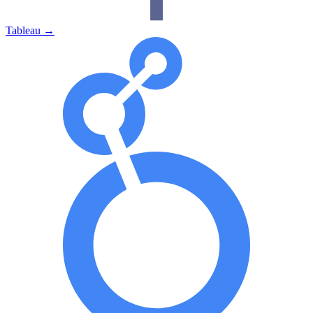
Tableau
→