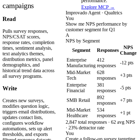
performance.
campaigns
Explore MCP →
Improvado Agent · Qualtrics
You
Read
Show me NPS performance by
customer segment for Q1
Pulls survey responses,
A
NPS/CSAT scores,
NPS by Segment
response rates, completion
NPS
times, sentiment analysis,
Segment
Responses
Change
text analytics themes,
distribution metrics, panel
Enterprise
412
-12 pts
demographics, and
Manufacturing
responses
historical trend data across
Mid-Market
628
+3 pts
all survey programs.
Tech
responses
Enterprise
381
-5 pts
Write
Financial
responses
892
SMB Retail
+7 pts
Creates new surveys,
responses
modifies question logic,
Mid-Market
534
triggers email distributions,
+1 pt
Healthcare
responses
updates contact lists,
2,847 total responses · 62 avg NPS
configures workflow
· 23% detractor rate
automations, sets up alert
You
thresholds, and exports
Create a follow-up survey targeting
filtered response datasets