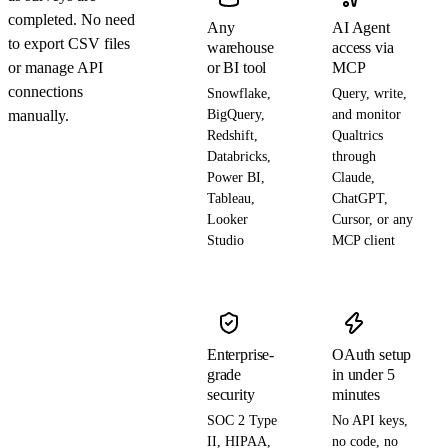
completed. No need
Any
AI Agent
to export CSV files
warehouse
access via
or manage API
or BI tool
MCP
connections
Snowflake,
Query, write,
manually.
BigQuery,
and monitor
Redshift,
Qualtrics
Databricks,
through
Power BI,
Claude,
Tableau,
ChatGPT,
Looker
Cursor, or any
Studio
MCP client
Enterprise-
OAuth setup
grade
in under 5
security
minutes
SOC 2 Type
No API keys,
II, HIPAA,
no code, no