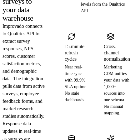
surveys to
levels from the Qualtrics
your data
API
warehouse
Improvado connects
to Qualtrics API to
extract survey
15-minute
Cross-
responses, NPS
refresh
channel
scores, customer
cycles
normalization
satisfaction metrics,
Near real-
Marketing
and demographic
time sync
CDM unifies
data. The integration
with 99.9%
your data with
pulls data from active
SLA uptime.
1,000+
surveys, employee
No stale
sources into
dashboards.
one schema.
feedback forms, and
No manual
market research
mapping.
studies automatically.
Response data
updates in real-time
as surveys are