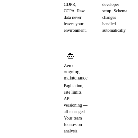
GDPR,
developer
CCPA. Raw
setup. Schema
data never
changes
leaves your
handled
environment.
automatically.
Zero
ongoing
maintenance
Pagination,
rate limits,
API
versioning —
all managed.
Your team
focuses on
analysis.