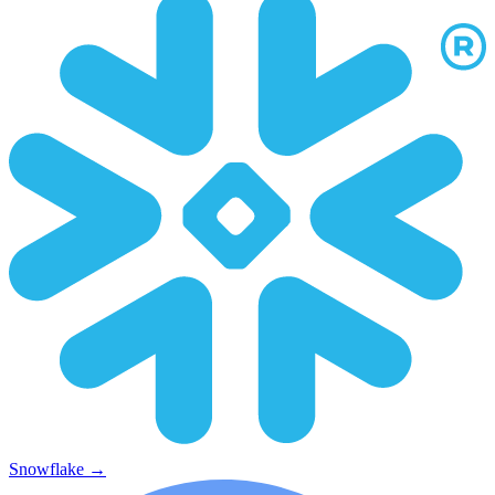
Snowflake
→