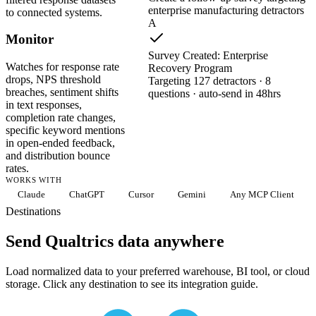
enterprise manufacturing detractors
to connected systems.
A
Monitor
Survey Created: Enterprise
Watches for response rate
Recovery Program
drops, NPS threshold
Targeting 127 detractors · 8
breaches, sentiment shifts
questions · auto-send in 48hrs
in text responses,
completion rate changes,
specific keyword mentions
in open-ended feedback,
and distribution bounce
rates.
WORKS WITH
Claude
ChatGPT
Cursor
Gemini
Any MCP Client
Destinations
Send Qualtrics data anywhere
Load normalized data to your preferred warehouse, BI tool, or cloud
storage. Click any destination to see its integration guide.