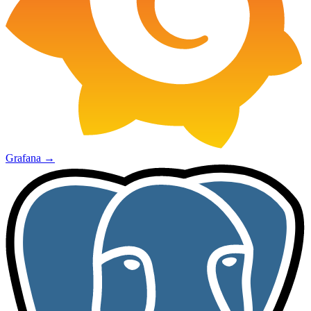
Grafana
→