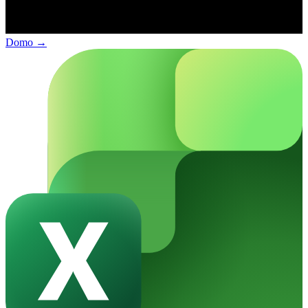
Domo
→