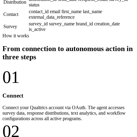
Distribution
status
contact_id
email
first_name
last_name
Contact
external_data_reference
survey_id
survey_name
brand_id
creation_date
Survey
is_active
How it works
From connection to autonomous action in
three steps
01
Connect
Connect your Qualtrics account via OAuth. The agent accesses
survey data, response distributions, text analytics, and workflow
configurations across all active programs.
02