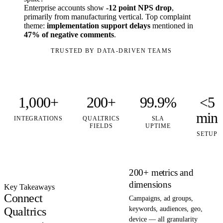
Enterprise accounts show
-12 point NPS drop
,
primarily from manufacturing vertical. Top complaint
theme:
implementation support delays
mentioned in
47% of negative comments
.
TRUSTED BY DATA-DRIVEN TEAMS
1,000+
200+
99.9%
<5
min
INTEGRATIONS
QUALTRICS
SLA
FIELDS
UPTIME
SETUP
200+ metrics and
dimensions
Key Takeaways
Connect
Campaigns, ad groups,
Qualtrics
keywords, audiences, geo,
device — all granularity