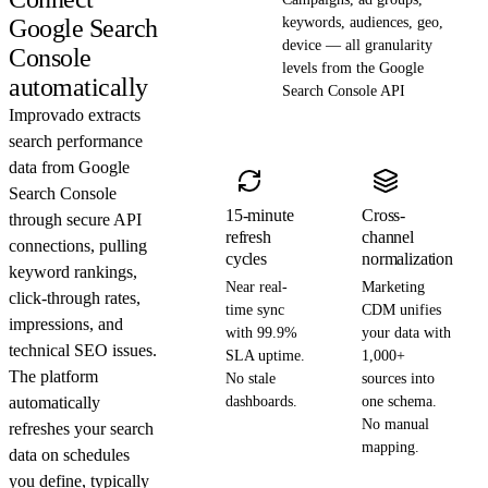
Google Search
keywords, audiences, geo,
device — all granularity
Console
levels from the Google
automatically
Search Console API
Improvado extracts
search performance
data from Google
Search Console
15-minute
Cross-
through secure API
refresh
channel
connections, pulling
cycles
normalization
keyword rankings,
Near real-
Marketing
click-through rates,
time sync
CDM unifies
impressions, and
with 99.9%
your data with
technical SEO issues.
SLA uptime.
1,000+
The platform
No stale
sources into
automatically
dashboards.
one schema.
No manual
refreshes your search
mapping.
data on schedules
you define, typically