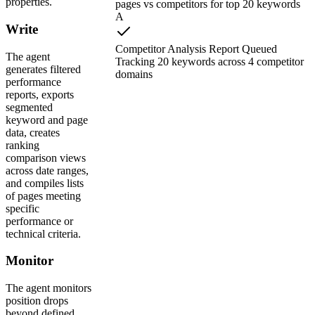
properties.
pages vs competitors for top 20 keywords
A
Write
Competitor Analysis Report Queued
The agent
Tracking 20 keywords across 4 competitor
generates filtered
domains
performance
reports, exports
segmented
keyword and page
data, creates
ranking
comparison views
across date ranges,
and compiles lists
of pages meeting
specific
performance or
technical criteria.
Monitor
The agent monitors
position drops
beyond defined