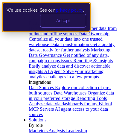
We use cookies. See our
privacy policy
.
Product
Accept
Platform
Data Extraction and Loading
Gather data from
online and offline sources
Data Ownership
Centralize all your data into one trusted
warehouse
Data Transformation
Get a quality
dataset ready for further analysis
Marketing
Data Governance
Get notified of any data,
campaign or ops issues
Reporting & Insights
Easily analyze data and discover actionable
insights
AI Agent
Solve your marketing
analytics challenges in a few prompts
Integrations
Data Sources
Explore our collection of pre-
built sources
Data Warehouses
Organize data
in your preferred storage
Reporting Tools
Analyze data via dashboards for any BI tool
MCP Servers
AI agent access to your data
sources
Solutions
By role
Marketers
Analysts
Leadership