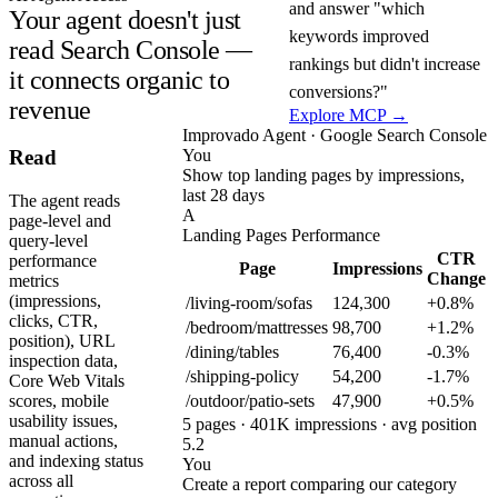
and answer "which
Your agent doesn't just
keywords improved
read Search Console —
rankings but didn't increase
it connects organic to
conversions?"
revenue
Explore MCP →
Improvado Agent · Google Search Console
You
Read
Show top landing pages by impressions,
last 28 days
The agent reads
A
page-level and
Landing Pages Performance
query-level
CTR
performance
Page
Impressions
Change
metrics
(impressions,
/living-room/sofas
124,300
+0.8%
clicks, CTR,
/bedroom/mattresses
98,700
+1.2%
position), URL
/dining/tables
76,400
-0.3%
inspection data,
/shipping-policy
54,200
-1.7%
Core Web Vitals
/outdoor/patio-sets
47,900
+0.5%
scores, mobile
usability issues,
5 pages · 401K impressions · avg position
manual actions,
5.2
and indexing status
You
across all
Create a report comparing our category