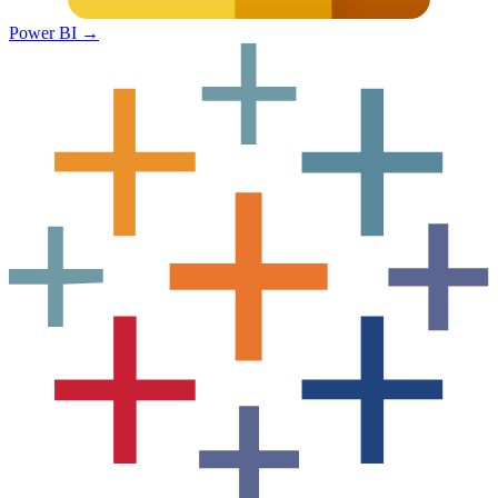
Power BI
→