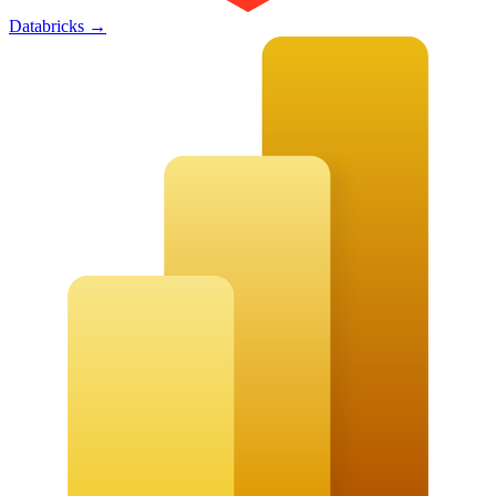
Databricks
→