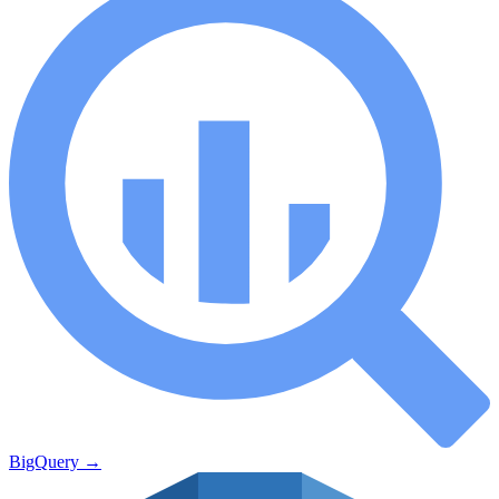
BigQuery
→