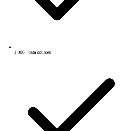
1,000+ data sources