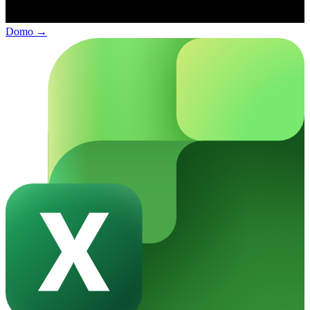
Domo
→