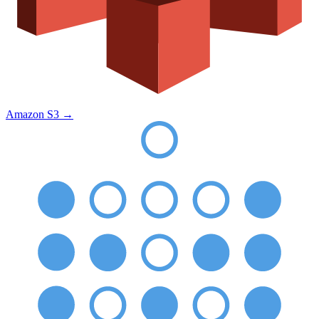
Amazon S3
→