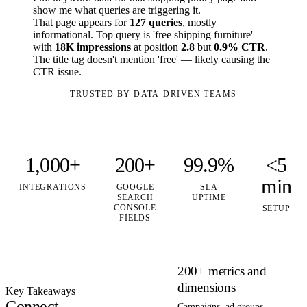
show me what queries are triggering it.
That page appears for
127 queries
, mostly
informational. Top query is 'free shipping furniture'
with
18K impressions
at position
2.8
but
0.9% CTR
.
The title tag doesn't mention 'free' — likely causing the
CTR issue.
TRUSTED BY DATA-DRIVEN TEAMS
1,000+
200+
99.9%
<5
min
INTEGRATIONS
GOOGLE
SLA
SEARCH
UPTIME
CONSOLE
SETUP
FIELDS
200+ metrics and
dimensions
Key Takeaways
Connect
Campaigns, ad groups,