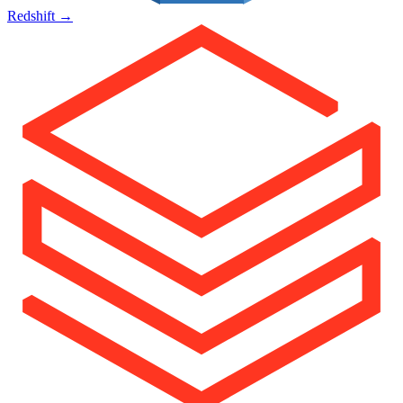
Redshift
→