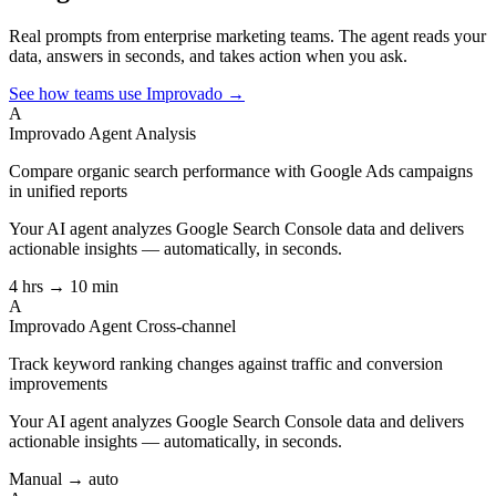
Real prompts from enterprise marketing teams. The agent reads your
data, answers in seconds, and takes action when you ask.
See how teams use Improvado →
A
Improvado Agent
Analysis
Compare organic search performance with Google Ads campaigns
in unified reports
Your AI agent analyzes
Google Search Console
data and delivers
actionable insights — automatically, in seconds.
4 hrs → 10 min
A
Improvado Agent
Cross-channel
Track keyword ranking changes against traffic and conversion
improvements
Your AI agent analyzes
Google Search Console
data and delivers
actionable insights — automatically, in seconds.
Manual → auto