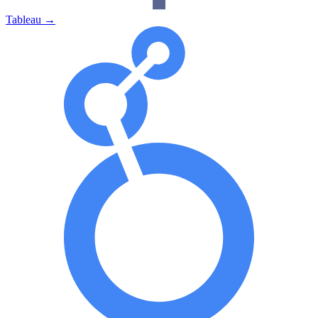
Tableau
→