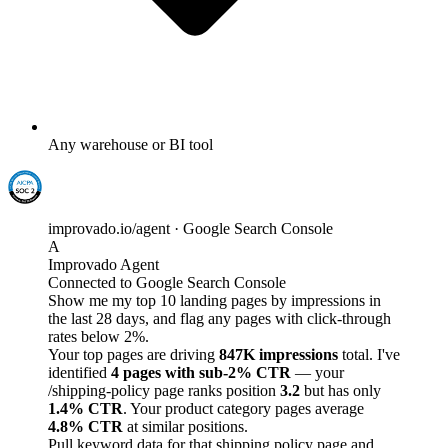
Any warehouse or BI tool
improvado.io/agent · Google Search Console
A
Improvado Agent
Connected to Google Search Console
Show me my top 10 landing pages by impressions in
the last 28 days, and flag any pages with click-through
rates below 2%.
Your top pages are driving
847K impressions
total. I've
identified
4 pages with sub-2% CTR
— your
/shipping-policy page ranks position
3.2
but has only
1.4% CTR
. Your product category pages average
4.8% CTR
at similar positions.
Pull keyword data for that shipping policy page and