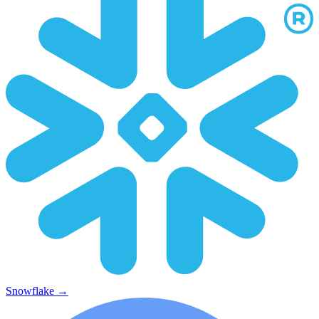
Snowflake
→