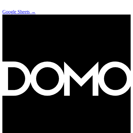
Google Sheets
→