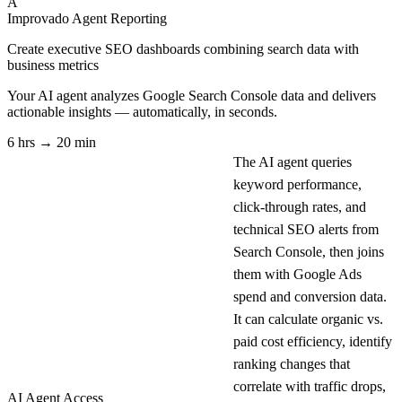
A
Improvado Agent
Reporting
Create executive SEO dashboards combining search data with
business metrics
Your AI agent analyzes
Google Search Console
data and delivers
actionable insights — automatically, in seconds.
6 hrs → 20 min
The AI agent queries
keyword performance,
click-through rates, and
technical SEO alerts from
Search Console, then joins
them with Google Ads
spend and conversion data.
It can calculate organic vs.
paid cost efficiency, identify
ranking changes that
correlate with traffic drops,
AI Agent Access