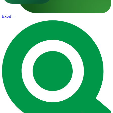
Excel
→