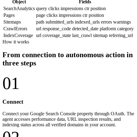
Object
Fields
SearchAnalytics
query
clicks
impressions
ctr
position
Pages
page
clicks
impressions
ctr
position
Sitemaps
path
submitted_urls
indexed_urls
errors
warnings
CrawlErrors
url
response_code
detected_date
platform
category
IndexCoverage
url
coverage_state
last_crawl
sitemap
referring_url
How it works
From connection to autonomous action in
three steps
01
Connect
Connect your Google Search Console property through OAuth. The
agent accesses performance data, URL inspection results, and
indexing status across all verified domains in your account.