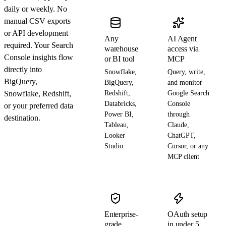
daily or weekly. No
manual CSV exports
or API development
Any
AI Agent
required. Your Search
warehouse
access via
Console insights flow
or BI tool
MCP
directly into
Snowflake,
Query, write,
BigQuery,
BigQuery,
and monitor
Snowflake, Redshift,
Redshift,
Google Search
Databricks,
Console
or your preferred data
Power BI,
through
destination.
Tableau,
Claude,
Looker
ChatGPT,
Studio
Cursor, or any
MCP client
Enterprise-
OAuth setup
grade
in under 5