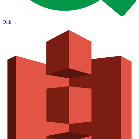
Qlik
→