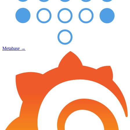
Metabase
→