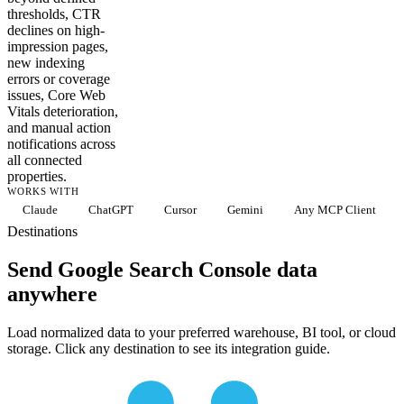
thresholds, CTR
declines on high-
impression pages,
new indexing
errors or coverage
issues, Core Web
Vitals deterioration,
and manual action
notifications across
all connected
properties.
WORKS WITH
Claude
ChatGPT
Cursor
Gemini
Any MCP Client
Destinations
Send Google Search Console data
anywhere
Load normalized data to your preferred warehouse, BI tool, or cloud
storage. Click any destination to see its integration guide.