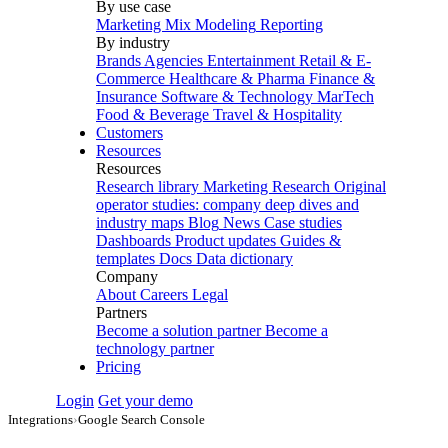
By use case
Marketing Mix Modeling
Reporting
By industry
Brands
Agencies
Entertainment
Retail & E-
Commerce
Healthcare & Pharma
Finance &
Insurance
Software & Technology
MarTech
Food & Beverage
Travel & Hospitality
Customers
Resources
Resources
Research library
Marketing Research
Original
operator studies: company deep dives and
industry maps
Blog
News
Case studies
Dashboards
Product updates
Guides &
templates
Docs
Data dictionary
Company
About
Careers
Legal
Partners
Become a solution partner
Become a
technology partner
Pricing
Login
Get your demo
Integrations
›
Google Search Console