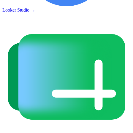
Looker Studio
→