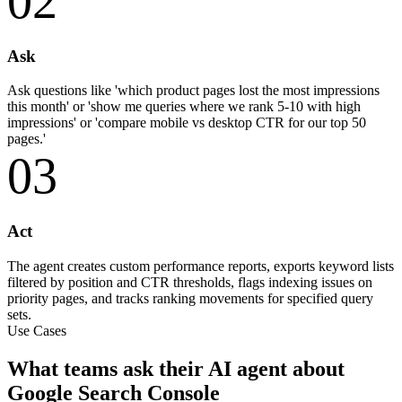
02
Ask
Ask questions like 'which product pages lost the most impressions
this month' or 'show me queries where we rank 5-10 with high
impressions' or 'compare mobile vs desktop CTR for our top 50
pages.'
03
Act
The agent creates custom performance reports, exports keyword lists
filtered by position and CTR thresholds, flags indexing issues on
priority pages, and tracks ranking movements for specified query
sets.
Use Cases
What teams ask their AI agent about
Google Search Console