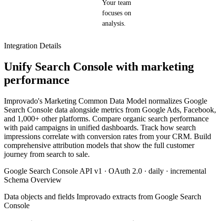
Your team
focuses on
analysis.
Integration Details
Unify Search Console with marketing
performance
Improvado's Marketing Common Data Model normalizes Google
Search Console data alongside metrics from Google Ads, Facebook,
and 1,000+ other platforms. Compare organic search performance
with paid campaigns in unified dashboards. Track how search
impressions correlate with conversion rates from your CRM. Build
comprehensive attribution models that show the full customer
journey from search to sale.
Google Search Console API v1 · OAuth 2.0 · daily · incremental
Schema Overview
Data objects and fields Improvado extracts from Google Search
Console