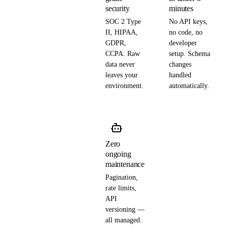
security
minutes
SOC 2 Type
No API keys,
II, HIPAA,
no code, no
GDPR,
developer
CCPA. Raw
setup. Schema
data never
changes
leaves your
handled
environment.
automatically.
Zero
ongoing
maintenance
Pagination,
rate limits,
API
versioning —
all managed.