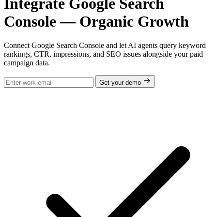
Integrate Google Search
Console — Organic Growth
Connect Google Search Console and let AI agents query keyword
rankings, CTR, impressions, and SEO issues alongside your paid
campaign data.
Get your demo