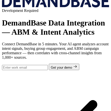
Development Required
DemandBase Data Integration
— ABM & Intent Analytics
Connect DemandBase in 5 minutes. Your AI agent analyzes account
intent signals, buying group engagement, and ABM campaign
performance — then correlates with cross-channel insights from
1,000+ sources.
Get your demo