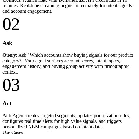
minutes. Real-time streaming begins immediately for intent signals
and account engagement.
02
Ask
Query:
Ask "Which accounts show buying signals for our product
category?" Your agent surfaces account scores, intent topics,
engagement history, and buying group activity with firmographic
context.
03
Act
Act:
Agent creates targeted segments, updates prioritization rules,
configures real-time alerts for high-value signals, and triggers
personalized ABM campaigns based on intent data.
Use Cases