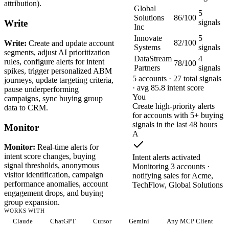
attribution).
Global
5
Solutions
86/100
signals
Write
Inc
Innovate
5
82/100
Write:
Create and update account
Systems
signals
segments, adjust AI prioritization
DataStream
4
rules, configure alerts for intent
78/100
Partners
signals
spikes, trigger personalized ABM
5 accounts · 27 total signals
journeys, update targeting criteria,
· avg 85.8 intent score
pause underperforming
You
campaigns, sync buying group
Create high-priority alerts
data to CRM.
for accounts with 5+ buying
signals in the last 48 hours
Monitor
A
Monitor:
Real-time alerts for
intent score changes, buying
Intent alerts activated
signal thresholds, anonymous
Monitoring 3 accounts ·
visitor identification, campaign
notifying sales for Acme,
performance anomalies, account
TechFlow, Global Solutions
engagement drops, and buying
group expansion.
WORKS WITH
Claude
ChatGPT
Cursor
Gemini
Any MCP Client