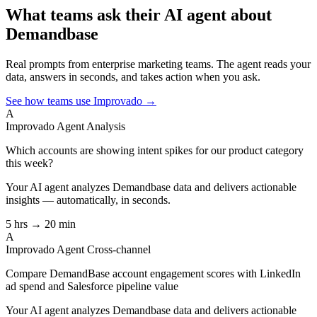
What teams ask their AI agent about
Demandbase
Real prompts from enterprise marketing teams. The agent reads your
data, answers in seconds, and takes action when you ask.
See how teams use Improvado →
A
Improvado Agent
Analysis
Which accounts are showing intent spikes for our product category
this week?
Your AI agent analyzes
Demandbase
data and delivers actionable
insights — automatically, in seconds.
5 hrs → 20 min
A
Improvado Agent
Cross-channel
Compare DemandBase account engagement scores with LinkedIn
ad spend and Salesforce pipeline value
Your AI agent analyzes
Demandbase
data and delivers actionable