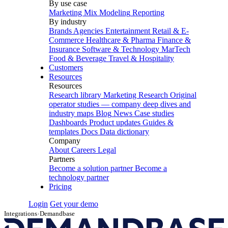
By use case
Marketing Mix Modeling
Reporting
By industry
Brands
Agencies
Entertainment
Retail & E-
Commerce
Healthcare & Pharma
Finance &
Insurance
Software & Technology
MarTech
Food & Beverage
Travel & Hospitality
Customers
Resources
Resources
Research library
Marketing Research
Original
operator studies — company deep dives and
industry maps
Blog
News
Case studies
Dashboards
Product updates
Guides &
templates
Docs
Data dictionary
Company
About
Careers
Legal
Partners
Become a solution partner
Become a
technology partner
Pricing
Login
Get your demo
Integrations
›
Demandbase