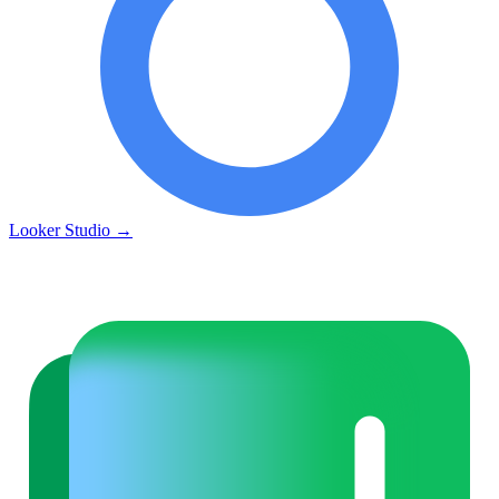
Looker Studio
→