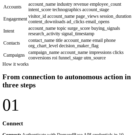
account_name
industry
revenue
employee_count
Accounts
intent_score
technographics
account_stage
visitor_id
account_name
page_views
session_duration
Engagement
content_downloads
ad_clicks
email_opens
account_name
topic
surge_score
buying_signals
Intent
research_activity
signal_timestamp
contact_name
title
account_name
email
phone
Contacts
org_chart_level
decision_maker_flag
campaign_name
account_name
impressions
clicks
Campaigns
conversions
roi
funnel_stage
utm_source
How it works
From connection to autonomous action in
three steps
01
Connect
Connect:
Authenticate with DemandBase API credentials in 10