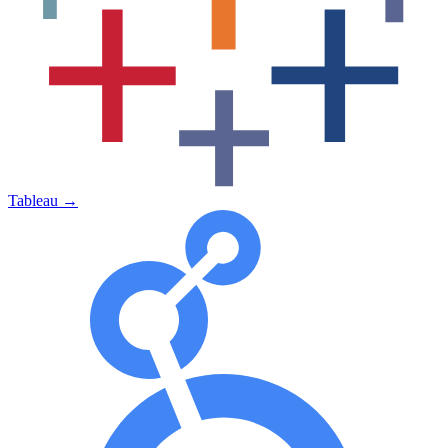
Tableau
→