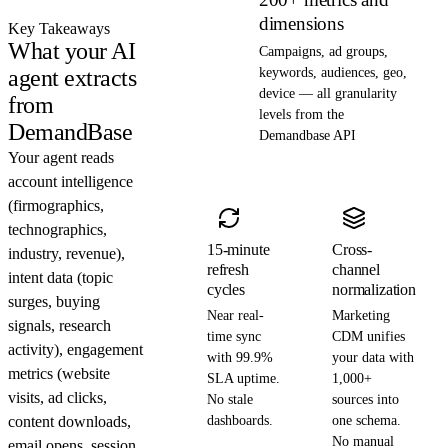
dimensions
Key Takeaways
What your AI
Campaigns, ad groups,
agent extracts
keywords, audiences, geo,
device — all granularity
from
levels from the
DemandBase
Demandbase API
Your agent reads
account intelligence
(firmographics,
technographics,
15-minute
Cross-
industry, revenue),
refresh
channel
intent data (topic
cycles
normalization
surges, buying
Near real-
Marketing
signals, research
time sync
CDM unifies
activity), engagement
with 99.9%
your data with
metrics (website
SLA uptime.
1,000+
visits, ad clicks,
No stale
sources into
content downloads,
dashboards.
one schema.
No manual
email opens, session