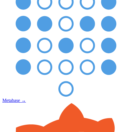
Metabase
→