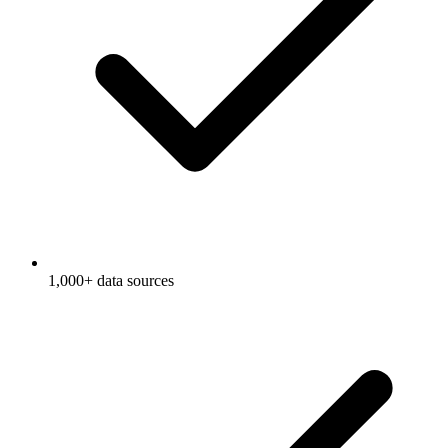
1,000+ data sources