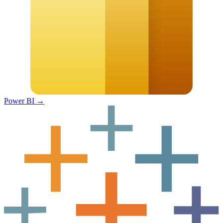
Power BI
→