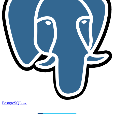
PostgreSQL
→