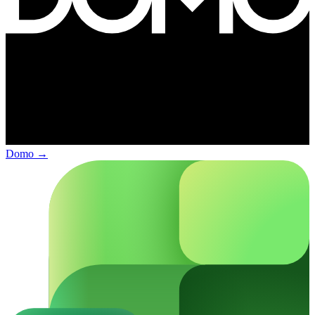
Domo
→