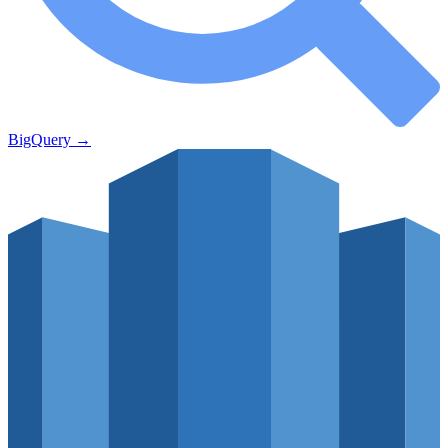
BigQuery
→