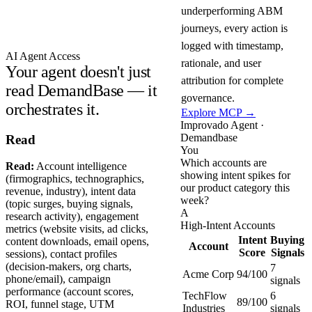
underperforming ABM
journeys, every action is
logged with timestamp,
AI Agent Access
rationale, and user
Your agent doesn't just
attribution for complete
read DemandBase — it
governance.
orchestrates it.
Explore MCP →
Improvado Agent ·
Demandbase
Read
You
Which accounts are
Read:
Account intelligence
showing intent spikes for
(firmographics, technographics,
our product category this
revenue, industry), intent data
week?
(topic surges, buying signals,
A
research activity), engagement
High-Intent Accounts
metrics (website visits, ad clicks,
Intent
Buying
content downloads, email opens,
Account
Score
Signals
sessions), contact profiles
(decision-makers, org charts,
7
Acme Corp
94/100
phone/email), campaign
signals
performance (account scores,
TechFlow
6
89/100
ROI, funnel stage, UTM
Industries
signals