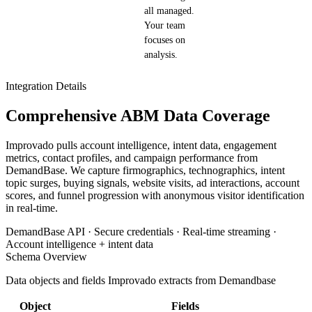
all managed.
Your team
focuses on
analysis.
Integration Details
Comprehensive ABM Data Coverage
Improvado pulls account intelligence, intent data, engagement
metrics, contact profiles, and campaign performance from
DemandBase. We capture firmographics, technographics, intent
topic surges, buying signals, website visits, ad interactions, account
scores, and funnel progression with anonymous visitor identification
in real-time.
DemandBase API · Secure credentials · Real-time streaming ·
Account intelligence + intent data
Schema Overview
Data objects and fields Improvado extracts from Demandbase
Object
Fields