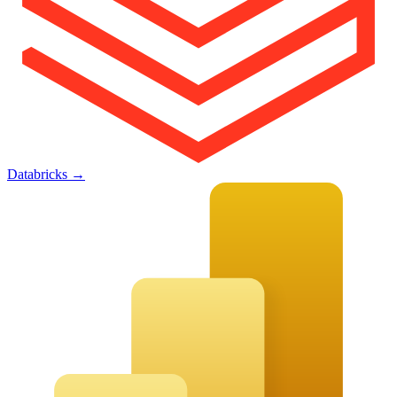
Databricks
→