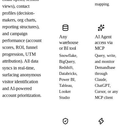
mapping.
views), contact
profiles (decision-
makers, org charts,
reporting structures),
and campaign
Any
AI Agent
performance (account
warehouse
access via
scores, ROI, funnel
or BI tool
MCP
progression, UTM
Snowflake,
Query, write,
attribution). All data
BigQuery,
and monitor
syncs in real-time,
Redshift,
Demandbase
Databricks,
through
surfacing anonymous
Power BI,
Claude,
visitor identification
Tableau,
ChatGPT,
and AI-powered
Looker
Cursor, or any
account prioritization.
Studio
MCP client