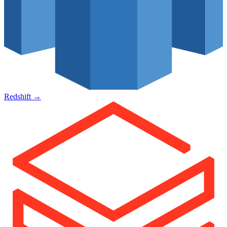
Redshift
→