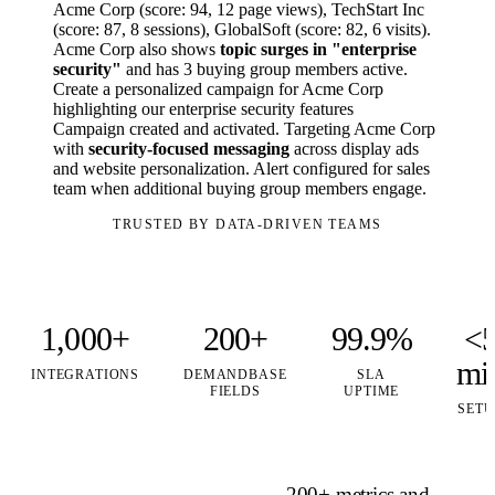
Acme Corp (score: 94, 12 page views), TechStart Inc
(score: 87, 8 sessions), GlobalSoft (score: 82, 6 visits).
Acme Corp also shows
topic surges in "enterprise
security"
and has 3 buying group members active.
Create a personalized campaign for Acme Corp
highlighting our enterprise security features
Campaign created and activated. Targeting Acme Corp
with
security-focused messaging
across display ads
and website personalization. Alert configured for sales
team when additional buying group members engage.
TRUSTED BY DATA-DRIVEN TEAMS
1,000+
200+
99.9%
<
mi
INTEGRATIONS
DEMANDBASE
SLA
FIELDS
UPTIME
SETU
200+ metrics and