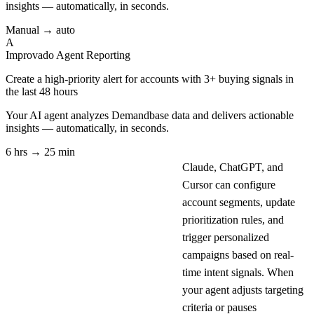
insights — automatically, in seconds.
Manual → auto
A
Improvado Agent
Reporting
Create a high-priority alert for accounts with 3+ buying signals in
the last 48 hours
Your AI agent analyzes
Demandbase
data and delivers actionable
insights — automatically, in seconds.
6 hrs → 25 min
Claude, ChatGPT, and
Cursor can configure
account segments, update
prioritization rules, and
trigger personalized
campaigns based on real-
time intent signals. When
your agent adjusts targeting
criteria or pauses