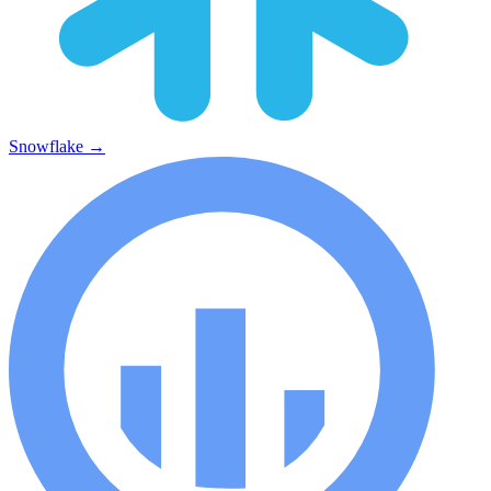
Snowflake
→