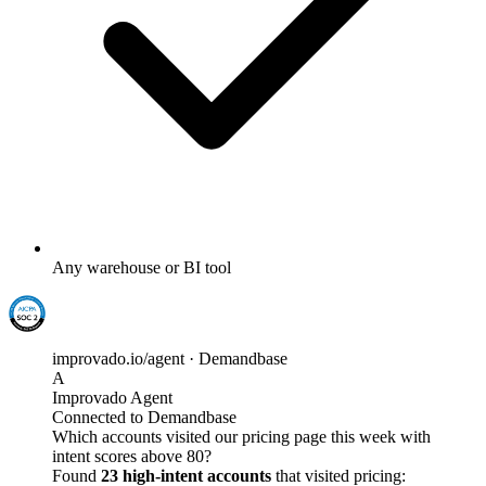
Any warehouse or BI tool
improvado.io/agent · Demandbase
A
Improvado Agent
Connected to Demandbase
Which accounts visited our pricing page this week with
intent scores above 80?
Found
23 high-intent accounts
that visited pricing: