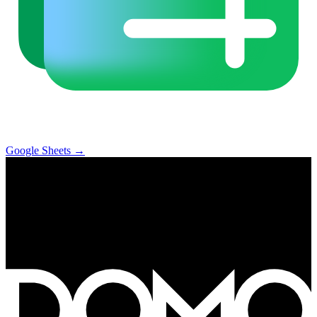
Google Sheets
→