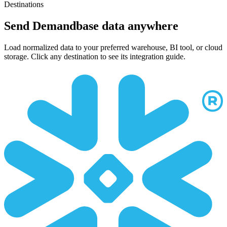
Destinations
Send Demandbase data anywhere
Load normalized data to your preferred warehouse, BI tool, or cloud
storage. Click any destination to see its integration guide.