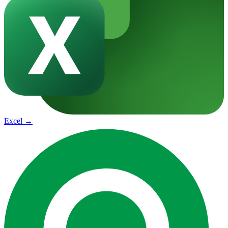
Excel
→