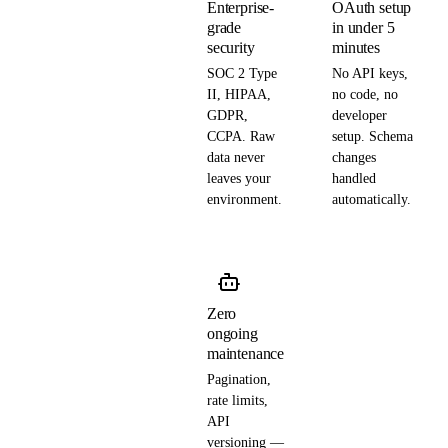
Enterprise-
OAuth setup
grade
in under 5
security
minutes
SOC 2 Type
No API keys,
II, HIPAA,
no code, no
GDPR,
developer
CCPA. Raw
setup. Schema
data never
changes
leaves your
handled
environment.
automatically.
Zero
ongoing
maintenance
Pagination,
rate limits,
API
versioning —