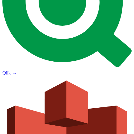
Qlik
→