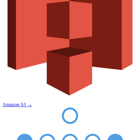
Amazon S3
→