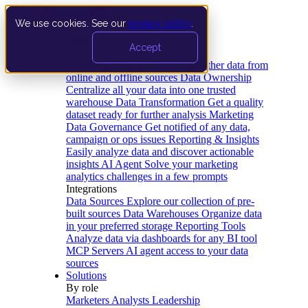
We use cookies. See our
privacy policy
.
Product
Accept
Platform
Data Extraction and Loading
Gather data from
online and offline sources
Data Ownership
Centralize all your data into one trusted
warehouse
Data Transformation
Get a quality
dataset ready for further analysis
Marketing
Data Governance
Get notified of any data,
campaign or ops issues
Reporting & Insights
Easily analyze data and discover actionable
insights
AI Agent
Solve your marketing
analytics challenges in a few prompts
Integrations
Data Sources
Explore our collection of pre-
built sources
Data Warehouses
Organize data
in your preferred storage
Reporting Tools
Analyze data via dashboards for any BI tool
MCP Servers
AI agent access to your data
sources
Solutions
By role
Marketers
Analysts
Leadership