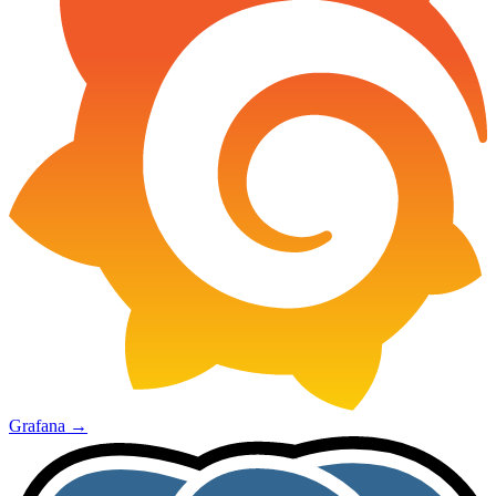
Grafana
→