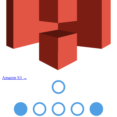
Amazon S3
→