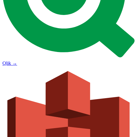
Qlik
→