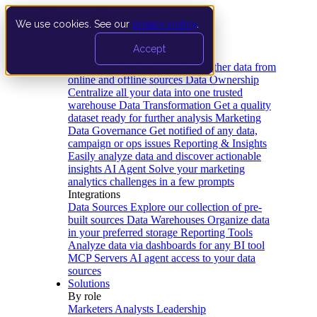
We use cookies. See our
privacy policy
.
Product
Accept
Platform
Data Extraction and Loading
Gather data from
online and offline sources
Data Ownership
Centralize all your data into one trusted
warehouse
Data Transformation
Get a quality
dataset ready for further analysis
Marketing
Data Governance
Get notified of any data,
campaign or ops issues
Reporting & Insights
Easily analyze data and discover actionable
insights
AI Agent
Solve your marketing
analytics challenges in a few prompts
Integrations
Data Sources
Explore our collection of pre-
built sources
Data Warehouses
Organize data
in your preferred storage
Reporting Tools
Analyze data via dashboards for any BI tool
MCP Servers
AI agent access to your data
sources
Solutions
By role
Marketers
Analysts
Leadership