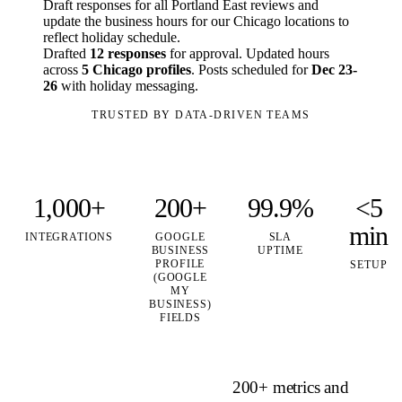
Draft responses for all Portland East reviews and
update the business hours for our Chicago locations to
reflect holiday schedule.
Drafted
12 responses
for approval. Updated hours
across
5 Chicago profiles
. Posts scheduled for
Dec 23-
26
with holiday messaging.
TRUSTED BY DATA-DRIVEN TEAMS
1,000+
200+
99.9%
<5
min
INTEGRATIONS
GOOGLE
SLA
BUSINESS
UPTIME
PROFILE
SETUP
(GOOGLE
MY
BUSINESS)
FIELDS
200+ metrics and