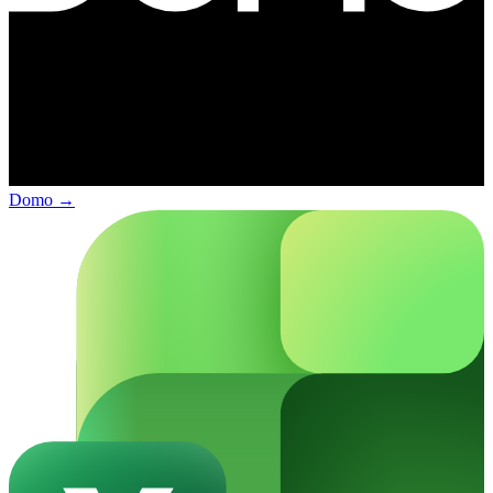
Domo
→