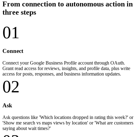
From connection to autonomous action in
three steps
01
Connect
Connect your Google Business Profile account through OAuth.
Grant read access for reviews, insights, and profile data, plus write
access for posts, responses, and business information updates.
02
Ask
Ask questions like 'Which locations dropped in rating this week?' or
'Show me search vs maps views by location' or 'What are customers
saying about wait times?'