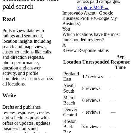
across paid campaigns.
paid search
Explore MCP →
Improvado Agent · Google
Business Profile (Google My
Read
Business)
You
Pulls review data with
Which locations have the most
ratings and sentiment,
unresponded reviews?
location insights including
A
search and maps views,
Review Response Status
customer actions like calls
Avg
and direction requests,
Location
Unresponded
Response
photo performance,
Time
question and answer
activity, and profile
Portland
12 reviews
—
completeness scores across
East
all locations.
Austin
8 reviews
—
South
Write
Miami
6 reviews
—
Beach
Drafts and publishes
Denver
4 reviews
—
review responses, creates
Central
and schedules posts with
Boston
offers or updates, updates
Back
3 reviews
—
business hours and
Bay