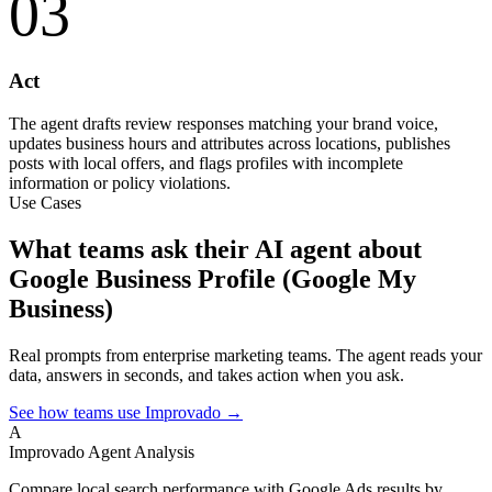
03
Act
The agent drafts review responses matching your brand voice,
updates business hours and attributes across locations, publishes
posts with local offers, and flags profiles with incomplete
information or policy violations.
Use Cases
What teams ask their AI agent about
Google Business Profile (Google My
Business)
Real prompts from enterprise marketing teams. The agent reads your
data, answers in seconds, and takes action when you ask.
See how teams use Improvado →
A
Improvado Agent
Analysis
Compare local search performance with Google Ads results by