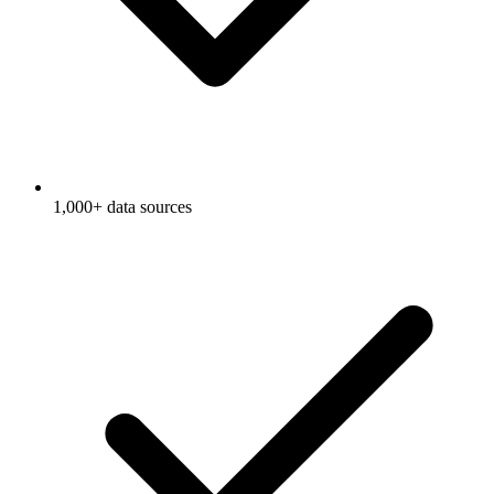
1,000+ data sources