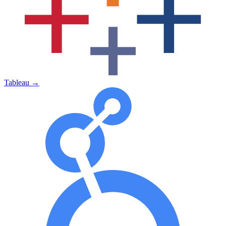
Tableau
→