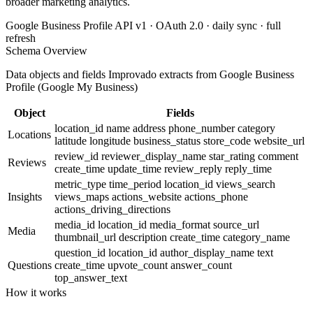
broader marketing analytics.
Google Business Profile API v1 · OAuth 2.0 · daily sync · full
refresh
Schema Overview
Data objects and fields Improvado extracts from Google Business
Profile (Google My Business)
Object
Fields
location_id
name
address
phone_number
category
Locations
latitude
longitude
business_status
store_code
website_url
review_id
reviewer_display_name
star_rating
comment
Reviews
create_time
update_time
review_reply
reply_time
metric_type
time_period
location_id
views_search
Insights
views_maps
actions_website
actions_phone
actions_driving_directions
media_id
location_id
media_format
source_url
Media
thumbnail_url
description
create_time
category_name
question_id
location_id
author_display_name
text
Questions
create_time
upvote_count
answer_count
top_answer_text
How it works