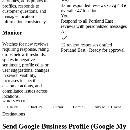
attributes, adds photos to
33 unresponded reviews · avg 4.3★
profiles, responds to
overall · 47 locations
customer questions, and
You
manages location
Respond to all Portland East
information consistency.
reviews with personalized messages
A
Monitor
Watches for new reviews
12 review responses drafted
requiring response, rating
Portland East · Ready for approval
drops below thresholds,
spikes in negative
sentiment, profile edits or
user suggestions, changes
in search visibility,
increases in specific
customer actions, and
compliance issues across
locations.
WORKS WITH
Claude
ChatGPT
Cursor
Gemini
Any MCP Client
Destinations
Send Google Business Profile (Google My