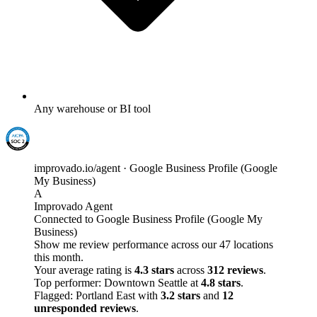
Any warehouse or BI tool
improvado.io/agent · Google Business Profile (Google
My Business)
A
Improvado Agent
Connected to Google Business Profile (Google My
Business)
Show me review performance across our 47 locations
this month.
Your average rating is
4.3 stars
across
312 reviews
.
Top performer: Downtown Seattle at
4.8 stars
.
Flagged: Portland East with
3.2 stars
and
12
unresponded reviews
.