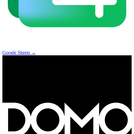
Google Sheets
→