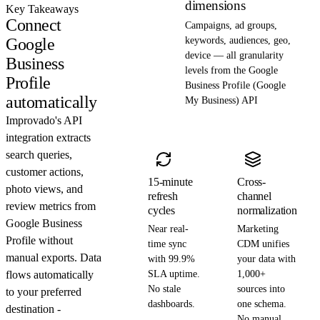
dimensions
Key Takeaways
Connect
Campaigns, ad groups,
Google
keywords, audiences, geo,
device — all granularity
Business
levels from the Google
Profile
Business Profile (Google
automatically
My Business) API
Improvado's API
integration extracts
search queries,
customer actions,
15-minute
Cross-
photo views, and
refresh
channel
review metrics from
cycles
normalization
Google Business
Near real-
Marketing
Profile without
time sync
CDM unifies
manual exports. Data
with 99.9%
your data with
flows automatically
SLA uptime.
1,000+
No stale
sources into
to your preferred
dashboards.
one schema.
destination -
No manual