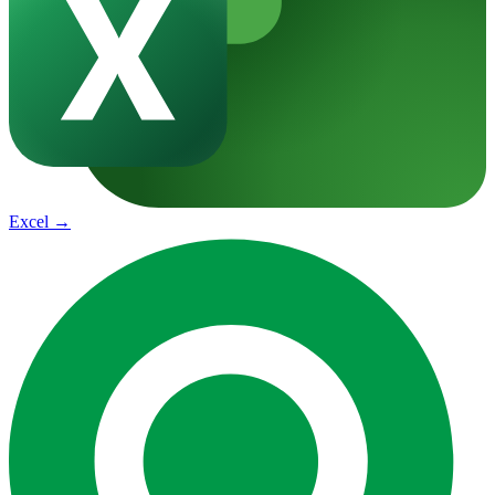
Excel
→