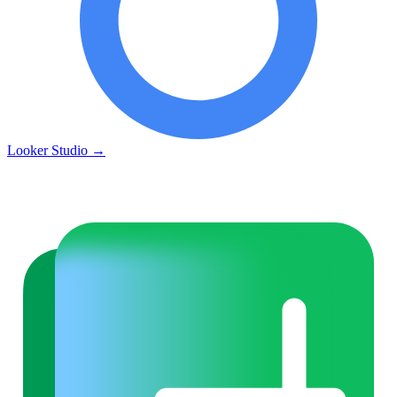
Looker Studio
→