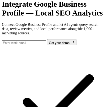
Integrate Google Business
Profile — Local SEO Analytics
Connect Google Business Profile and let AI agents query search
data, review metrics, and local performance alongside 1,000+
marketing sources.
Get your demo