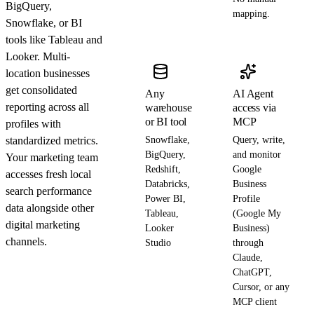
BigQuery,
mapping.
Snowflake, or BI
tools like Tableau and
Looker. Multi-
location businesses
get consolidated
Any
AI Agent
reporting across all
warehouse
access via
or BI tool
MCP
profiles with
standardized metrics.
Snowflake,
Query, write,
BigQuery,
and monitor
Your marketing team
Redshift,
Google
accesses fresh local
Databricks,
Business
search performance
Power BI,
Profile
data alongside other
Tableau,
(Google My
digital marketing
Looker
Business)
channels.
Studio
through
Claude,
ChatGPT,
Cursor, or any
MCP client