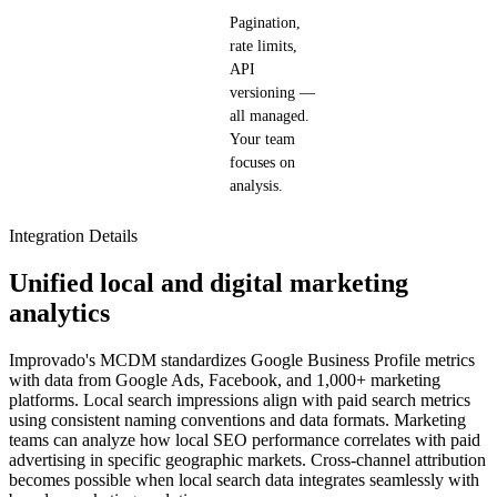
Pagination,
rate limits,
API
versioning —
all managed.
Your team
focuses on
analysis.
Integration Details
Unified local and digital marketing
analytics
Improvado's MCDM standardizes Google Business Profile metrics
with data from Google Ads, Facebook, and 1,000+ marketing
platforms. Local search impressions align with paid search metrics
using consistent naming conventions and data formats. Marketing
teams can analyze how local SEO performance correlates with paid
advertising in specific geographic markets. Cross-channel attribution
becomes possible when local search data integrates seamlessly with