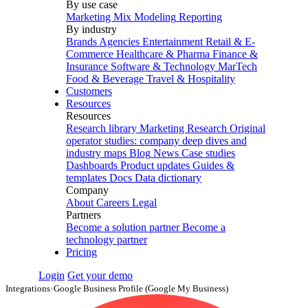
By use case
Marketing Mix Modeling
Reporting
By industry
Brands
Agencies
Entertainment
Retail & E-
Commerce
Healthcare & Pharma
Finance &
Insurance
Software & Technology
MarTech
Food & Beverage
Travel & Hospitality
Customers
Resources
Resources
Research library
Marketing Research
Original
operator studies: company deep dives and
industry maps
Blog
News
Case studies
Dashboards
Product updates
Guides &
templates
Docs
Data dictionary
Company
About
Careers
Legal
Partners
Become a solution partner
Become a
technology partner
Pricing
Login
Get your demo
Integrations
›
Google Business Profile (Google My Business)