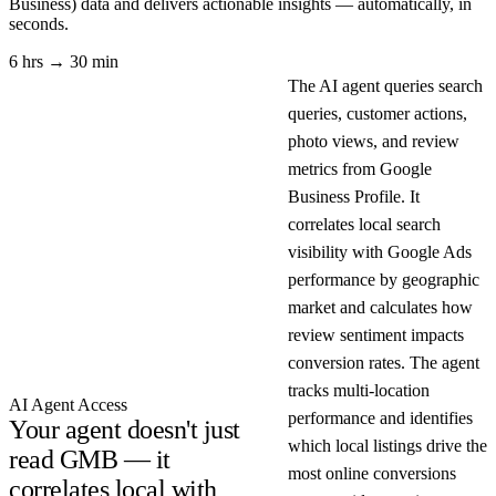
Business)
data and delivers actionable insights — automatically, in
seconds.
6 hrs → 30 min
The AI agent queries search
queries, customer actions,
photo views, and review
metrics from Google
Business Profile. It
correlates local search
visibility with Google Ads
performance by geographic
market and calculates how
review sentiment impacts
conversion rates. The agent
tracks multi-location
AI Agent Access
performance and identifies
Your agent doesn't just
which local listings drive the
read GMB — it
most online conversions
correlates local with