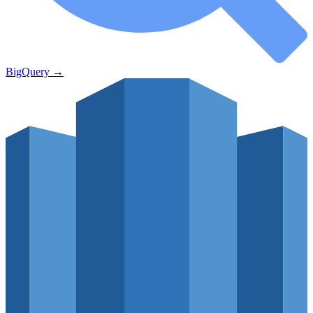
BigQuery
→