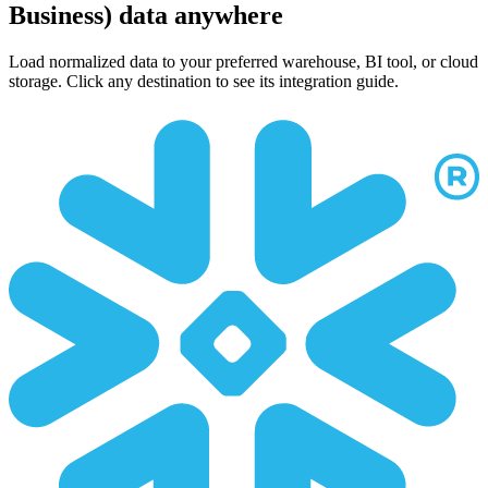
Business) data anywhere
Load normalized data to your preferred warehouse, BI tool, or cloud
storage. Click any destination to see its integration guide.