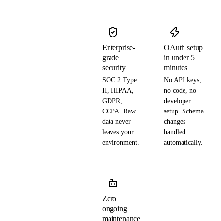
Enterprise-
OAuth setup
grade
in under 5
security
minutes
SOC 2 Type
No API keys,
II, HIPAA,
no code, no
GDPR,
developer
CCPA. Raw
setup. Schema
data never
changes
leaves your
handled
environment.
automatically.
Zero
ongoing
maintenance