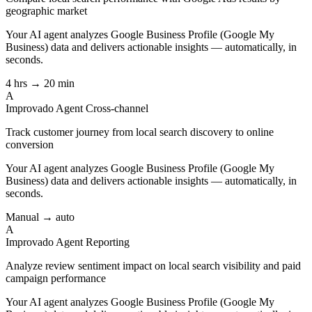
geographic market
Your AI agent analyzes
Google Business Profile (Google My
Business)
data and delivers actionable insights — automatically, in
seconds.
4 hrs → 20 min
A
Improvado Agent
Cross-channel
Track customer journey from local search discovery to online
conversion
Your AI agent analyzes
Google Business Profile (Google My
Business)
data and delivers actionable insights — automatically, in
seconds.
Manual → auto
A
Improvado Agent
Reporting
Analyze review sentiment impact on local search visibility and paid
campaign performance
Your AI agent analyzes
Google Business Profile (Google My