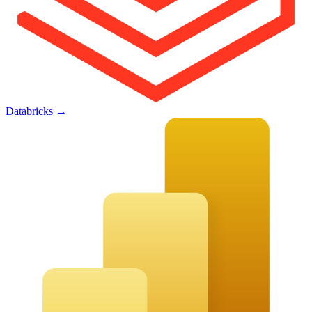
Databricks
→