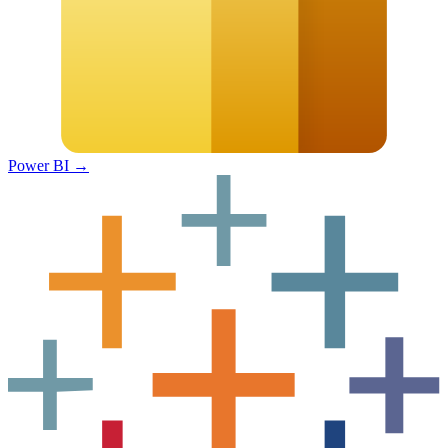
Power BI
→