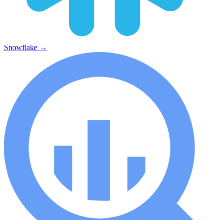
Snowflake
→