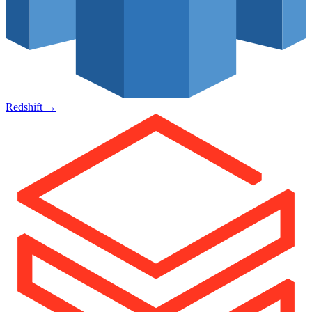
Redshift
→