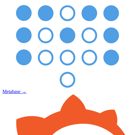
Metabase
→