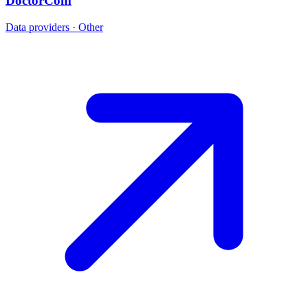
DoctorCom
Data providers · Other