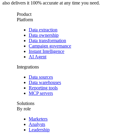
also delivers it 100% accurate at any time you need.
Product
Platform
Data extraction
Data ownership
Data transformation
Campaign governance
Instant Intelligence
AI Agent
Integrations
Data sources
Data warehouses
Reporting tools
MCP servers
Solutions
By role
Marketers
Analysts
Leadership