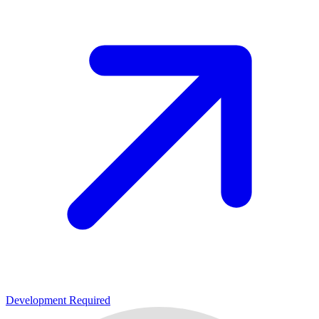
Development Required