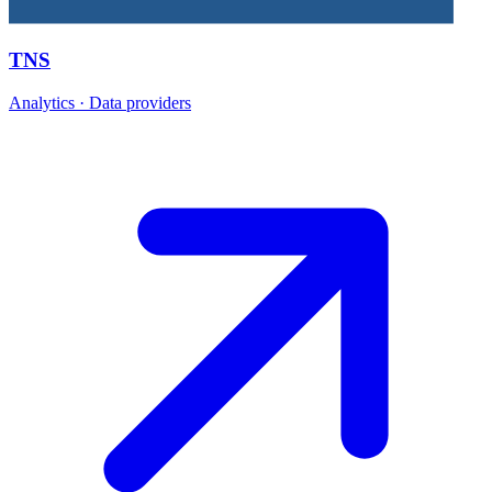
TNS
Analytics · Data providers