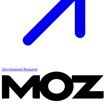
Development Required