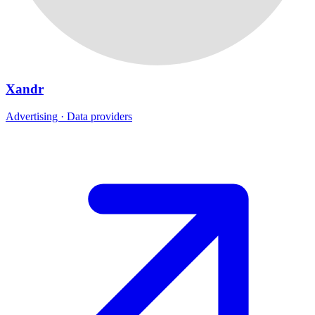
Xandr
Advertising · Data providers