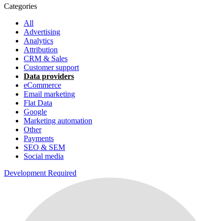
Categories
All
Advertising
Analytics
Attribution
CRM & Sales
Customer support
Data providers
eCommerce
Email marketing
Flat Data
Google
Marketing automation
Other
Payments
SEO & SEM
Social media
Development Required