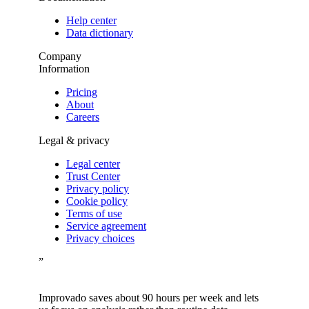
Help center
Data dictionary
Company
Information
Pricing
About
Careers
Legal & privacy
Legal center
Trust Center
Privacy policy
Cookie policy
Terms of use
Service agreement
Privacy choices
”
Improvado saves about 90 hours per week and lets