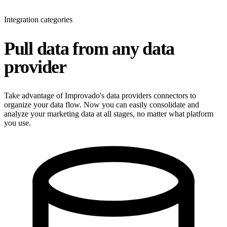
Integration categories
Pull data from any data
provider
Take advantage of Improvado's data providers connectors to
organize your data flow. Now you can easily consolidate and
analyze your marketing data at all stages, no matter what platform
you use.