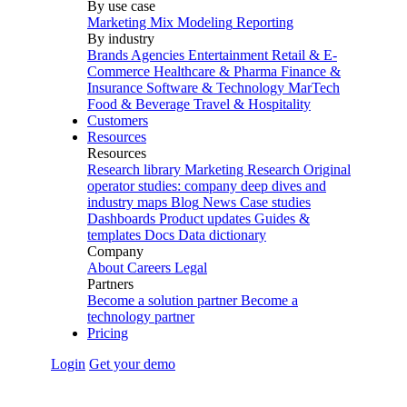
By use case
Marketing Mix Modeling
Reporting
By industry
Brands
Agencies
Entertainment
Retail & E-
Commerce
Healthcare & Pharma
Finance &
Insurance
Software & Technology
MarTech
Food & Beverage
Travel & Hospitality
Customers
Resources
Resources
Research library
Marketing Research
Original
operator studies: company deep dives and
industry maps
Blog
News
Case studies
Dashboards
Product updates
Guides &
templates
Docs
Data dictionary
Company
About
Careers
Legal
Partners
Become a solution partner
Become a
technology partner
Pricing
Login
Get your demo