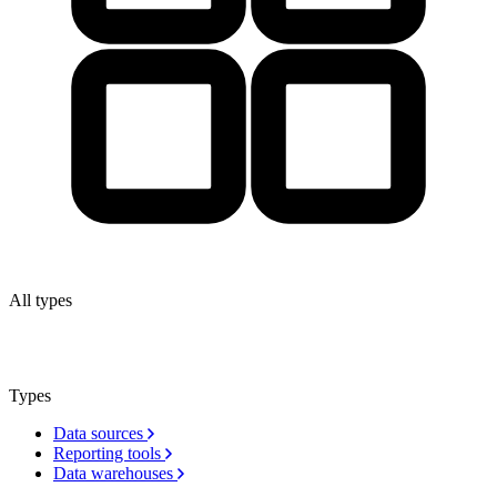
All types
Types
Data sources
Reporting tools
Data warehouses