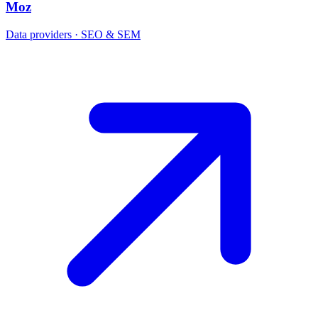
Moz
Data providers · SEO & SEM