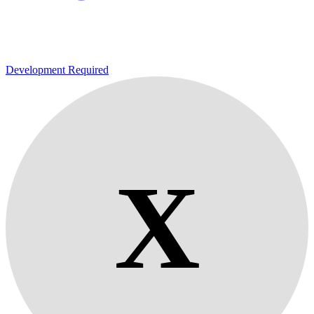
Development Required
X