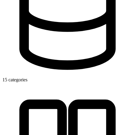
15 categories