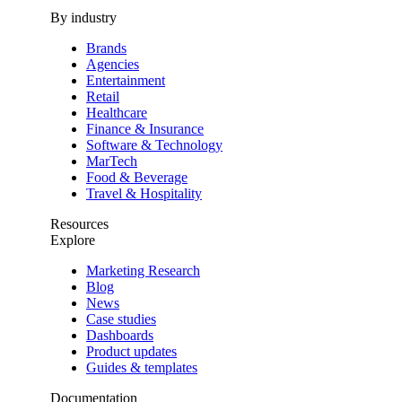
By industry
Brands
Agencies
Entertainment
Retail
Healthcare
Finance & Insurance
Software & Technology
MarTech
Food & Beverage
Travel & Hospitality
Resources
Explore
Marketing Research
Blog
News
Case studies
Dashboards
Product updates
Guides & templates
Documentation