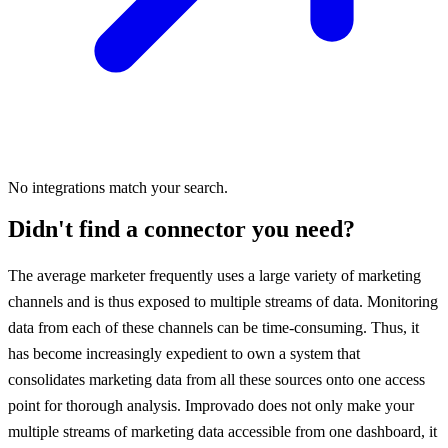
No integrations match your search.
Didn't find a connector you need?
The average marketer frequently uses a large variety of marketing
channels and is thus exposed to multiple streams of data. Monitoring
data from each of these channels can be time-consuming. Thus, it
has become increasingly expedient to own a system that
consolidates marketing data from all these sources onto one access
point for thorough analysis. Improvado does not only make your
multiple streams of marketing data accessible from one dashboard, it