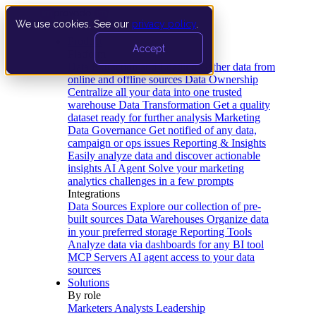
We use cookies. See our
privacy policy
.
Product
Accept
Platform
Data Extraction and Loading
Gather data from
online and offline sources
Data Ownership
Centralize all your data into one trusted
warehouse
Data Transformation
Get a quality
dataset ready for further analysis
Marketing
Data Governance
Get notified of any data,
campaign or ops issues
Reporting & Insights
Easily analyze data and discover actionable
insights
AI Agent
Solve your marketing
analytics challenges in a few prompts
Integrations
Data Sources
Explore our collection of pre-
built sources
Data Warehouses
Organize data
in your preferred storage
Reporting Tools
Analyze data via dashboards for any BI tool
MCP Servers
AI agent access to your data
sources
Solutions
By role
Marketers
Analysts
Leadership