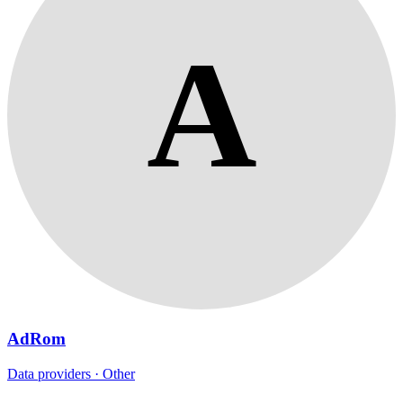
A
AdRom
Data providers · Other