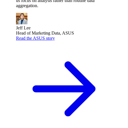
us focus on analysis rather than routine data
aggregation.
Jeff Lee
Head of Marketing Data, ASUS
Read the ASUS story