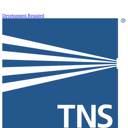
Development Required