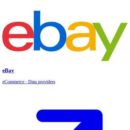
eBay
eCommerce · Data providers