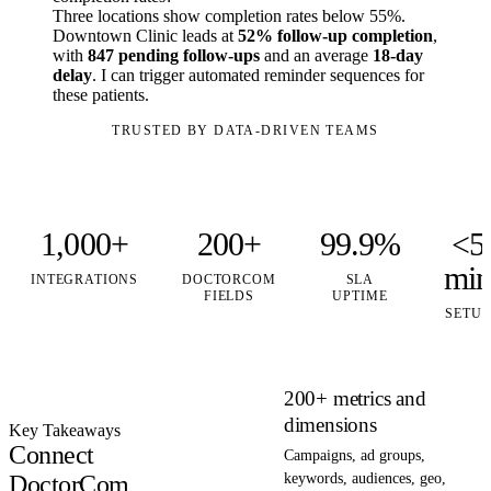
Three locations show completion rates below 55%.
Downtown Clinic leads at
52% follow-up completion
,
with
847 pending follow-ups
and an average
18-day
delay
. I can trigger automated reminder sequences for
these patients.
TRUSTED BY DATA-DRIVEN TEAMS
1,000+
200+
99.9%
<5
mi
INTEGRATIONS
DOCTORCOM
SLA
FIELDS
UPTIME
SETUP
200+ metrics and
dimensions
Key Takeaways
Connect
Campaigns, ad groups,
DoctorCom
keywords, audiences, geo,