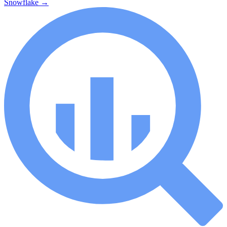
Snowflake
→