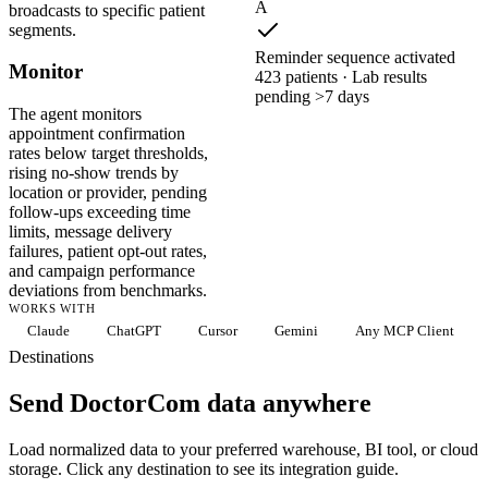
A
broadcasts to specific patient
segments.
Reminder sequence activated
Monitor
423 patients · Lab results
pending >7 days
The agent monitors
appointment confirmation
rates below target thresholds,
rising no-show trends by
location or provider, pending
follow-ups exceeding time
limits, message delivery
failures, patient opt-out rates,
and campaign performance
deviations from benchmarks.
WORKS WITH
Claude
ChatGPT
Cursor
Gemini
Any MCP Client
Destinations
Send DoctorCom data anywhere
Load normalized data to your preferred warehouse, BI tool, or cloud
storage. Click any destination to see its integration guide.