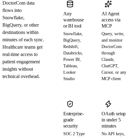
DoctorCom data
flows into
Any
AI Agent
Snowflake,
warehouse
access via
BigQuery, or other
or BI tool
MCP
destinations within
Snowflake,
Query, write,
minutes of each sync.
BigQuery,
and monitor
Healthcare teams get
Redshift,
DoctorCom
Databricks,
through
real-time access to
Power BI,
Claude,
patient engagement
Tableau,
ChatGPT,
insights without
Looker
Cursor, or any
technical overhead.
Studio
MCP client
Enterprise-
OAuth setup
grade
in under 5
security
minutes
SOC 2 Type
No API keys,