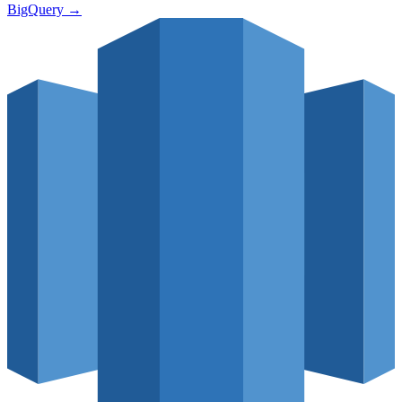
BigQuery
→