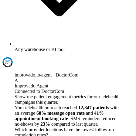
Any warehouse or BI tool
improvado.io/agent · DoctorCom
A
Improvado Agent
Connected to DoctorCom
Show me patient engagement metrics for our telehealth
campaigns this quarter.
Your telehealth outreach reached
12,847 patients
with
an average
68% message open rate
and
41%
appointment booking rate
. SMS reminders reduced
no-shows by
23%
compared to last quarter.
Which provider locations have the lowest follow-up
completion rates?