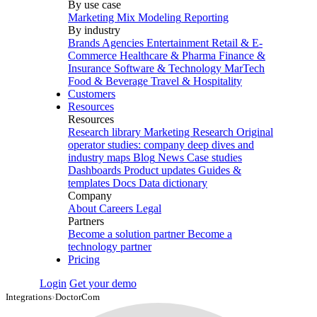
By use case
Marketing Mix Modeling
Reporting
By industry
Brands
Agencies
Entertainment
Retail & E-
Commerce
Healthcare & Pharma
Finance &
Insurance
Software & Technology
MarTech
Food & Beverage
Travel & Hospitality
Customers
Resources
Resources
Research library
Marketing Research
Original
operator studies: company deep dives and
industry maps
Blog
News
Case studies
Dashboards
Product updates
Guides &
templates
Docs
Data dictionary
Company
About
Careers
Legal
Partners
Become a solution partner
Become a
technology partner
Pricing
Login
Get your demo
Integrations
›
DoctorCom