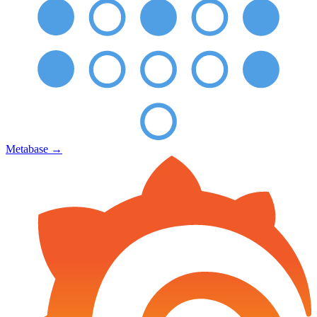
Metabase
→