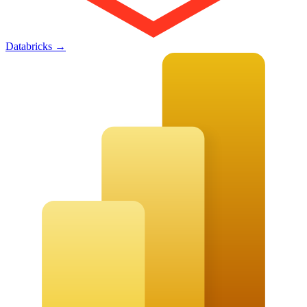
Databricks
→