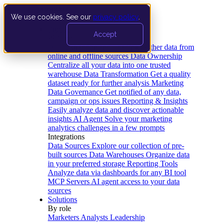
We use cookies. See our
privacy policy
.
Product
Accept
Platform
Data Extraction and Loading
Gather data from
online and offline sources
Data Ownership
Centralize all your data into one trusted
warehouse
Data Transformation
Get a quality
dataset ready for further analysis
Marketing
Data Governance
Get notified of any data,
campaign or ops issues
Reporting & Insights
Easily analyze data and discover actionable
insights
AI Agent
Solve your marketing
analytics challenges in a few prompts
Integrations
Data Sources
Explore our collection of pre-
built sources
Data Warehouses
Organize data
in your preferred storage
Reporting Tools
Analyze data via dashboards for any BI tool
MCP Servers
AI agent access to your data
sources
Solutions
By role
Marketers
Analysts
Leadership