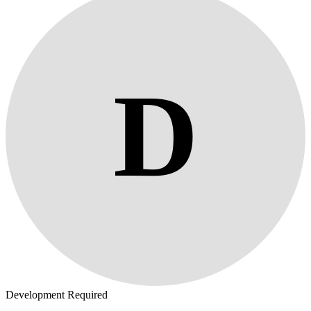
D
Development Required