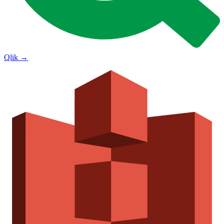
Qlik
→