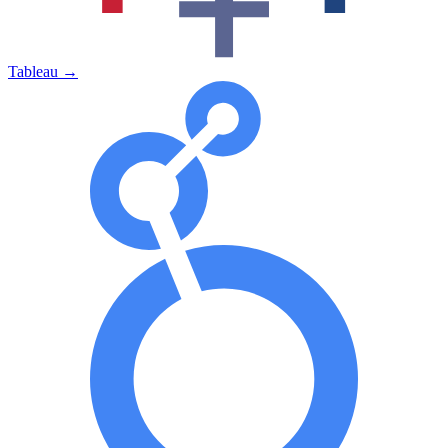
Tableau
→