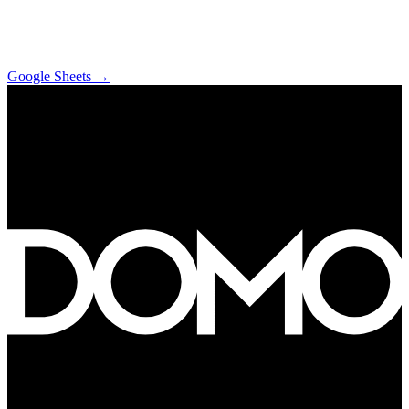
Google Sheets
→