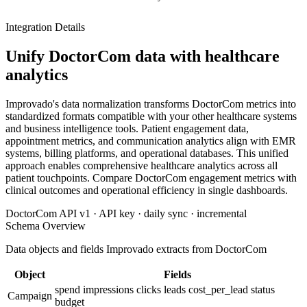
Integration Details
Unify DoctorCom data with healthcare
analytics
Improvado's data normalization transforms DoctorCom metrics into
standardized formats compatible with your other healthcare systems
and business intelligence tools. Patient engagement data,
appointment metrics, and communication analytics align with EMR
systems, billing platforms, and operational databases. This unified
approach enables comprehensive healthcare analytics across all
patient touchpoints. Compare DoctorCom engagement metrics with
clinical outcomes and operational efficiency in single dashboards.
DoctorCom API v1 · API key · daily sync · incremental
Schema Overview
Data objects and fields Improvado extracts from DoctorCom
Object
Fields
spend
impressions
clicks
leads
cost_per_lead
status
Campaign
budget