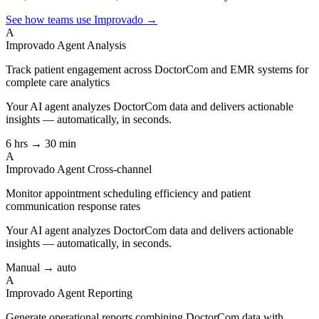
See how teams use Improvado →
A
Improvado Agent
Analysis
Track patient engagement across DoctorCom and EMR systems for
complete care analytics
Your AI agent analyzes
DoctorCom
data and delivers actionable
insights — automatically, in seconds.
6 hrs → 30 min
A
Improvado Agent
Cross-channel
Monitor appointment scheduling efficiency and patient
communication response rates
Your AI agent analyzes
DoctorCom
data and delivers actionable
insights — automatically, in seconds.
Manual → auto
A
Improvado Agent
Reporting
Generate operational reports combining DoctorCom data with