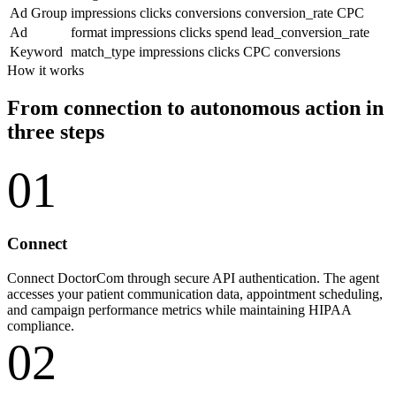
Ad Group
impressions
clicks
conversions
conversion_rate
CPC
Ad
format
impressions
clicks
spend
lead_conversion_rate
Keyword
match_type
impressions
clicks
CPC
conversions
How it works
From connection to autonomous action in
three steps
01
Connect
Connect DoctorCom through secure API authentication. The agent
accesses your patient communication data, appointment scheduling,
and campaign performance metrics while maintaining HIPAA
compliance.
02