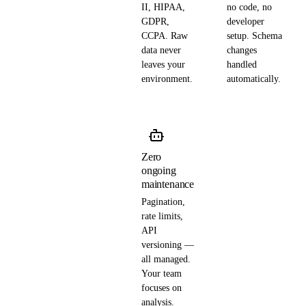
II, HIPAA,
no code, no
GDPR,
developer
CCPA. Raw
setup. Schema
data never
changes
leaves your
handled
environment.
automatically.
Zero
ongoing
maintenance
Pagination,
rate limits,
API
versioning —
all managed.
Your team
focuses on
analysis.