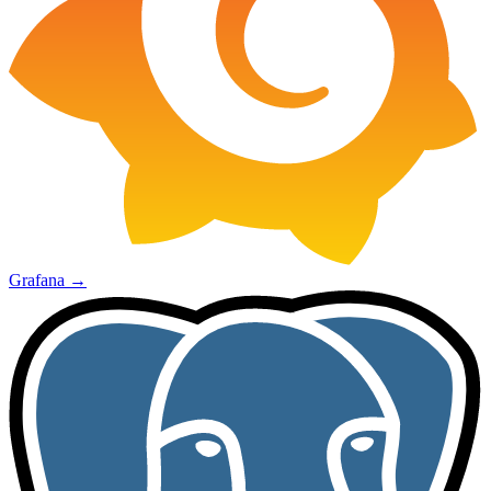
Grafana
→