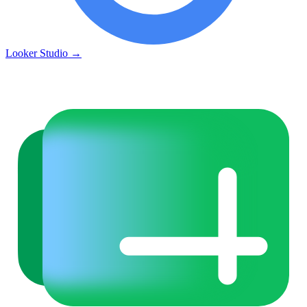
Looker Studio
→