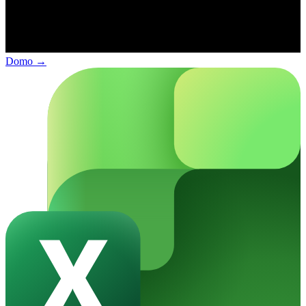
Domo
→