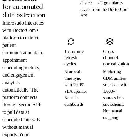
device — all granularity
for automated
levels from the DoctorCom
data extraction
API
Improvado integrates
with DoctorCom's
platform to extract
patient
15-minute
Cross-
communication data,
refresh
channel
appointment
cycles
normalization
scheduling metrics,
Near real-
Marketing
and engagement
time sync
CDM unifies
analytics
with 99.9%
your data with
automatically. The
SLA uptime.
1,000+
platform connects
No stale
sources into
through secure APIs
dashboards.
one schema.
No manual
to pull data at
mapping.
scheduled intervals
without manual
exports. Your