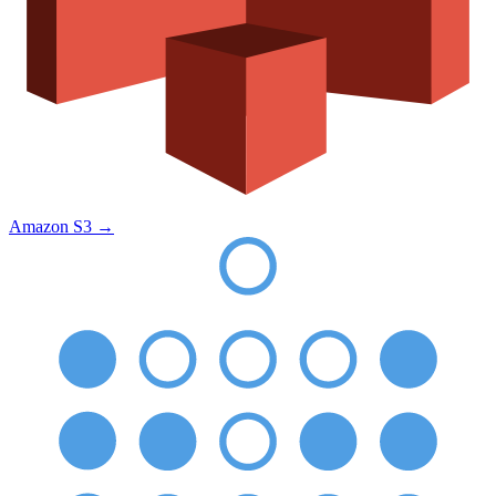
Amazon S3
→