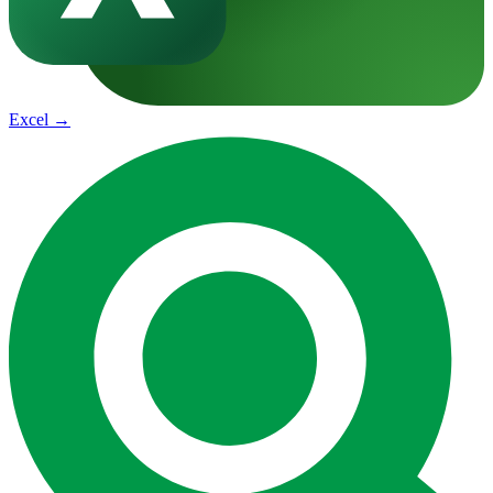
Excel
→