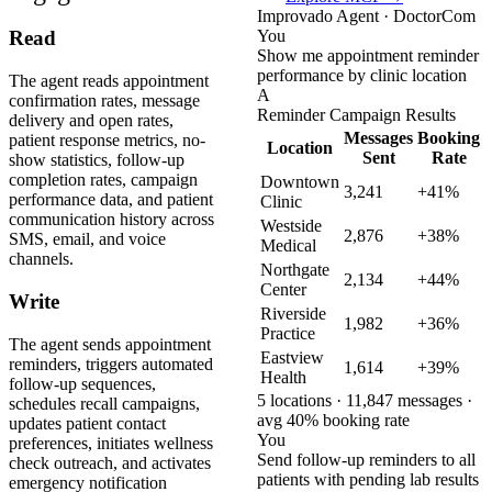
Improvado Agent · DoctorCom
You
Read
Show me appointment reminder
performance by clinic location
The agent reads appointment
A
confirmation rates, message
Reminder Campaign Results
delivery and open rates,
Messages
Booking
patient response metrics, no-
Location
Sent
Rate
show statistics, follow-up
completion rates, campaign
Downtown
3,241
+41%
performance data, and patient
Clinic
communication history across
Westside
2,876
+38%
SMS, email, and voice
Medical
channels.
Northgate
2,134
+44%
Center
Write
Riverside
1,982
+36%
Practice
The agent sends appointment
Eastview
reminders, triggers automated
1,614
+39%
Health
follow-up sequences,
5 locations · 11,847 messages ·
schedules recall campaigns,
avg 40% booking rate
updates patient contact
You
preferences, initiates wellness
Send follow-up reminders to all
check outreach, and activates
patients with pending lab results
emergency notification