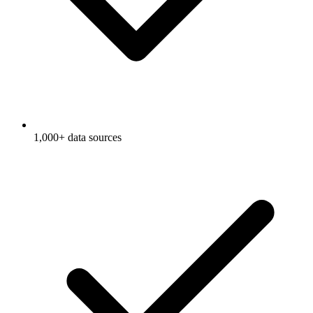
1,000+ data sources