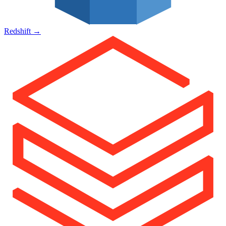
Redshift
→