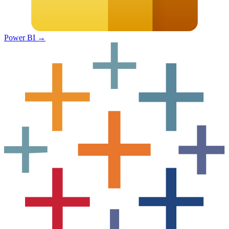
Power BI
→