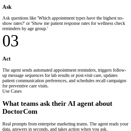
Ask
Ask questions like 'Which appointment types have the highest no-
show rates?' or 'Show me patient response rates for wellness check
reminders by age group.'
03
Act
The agent sends automated appointment reminders, triggers follow-
up message sequences for lab results or post-visit care, updates
patient communication preferences, and schedules recall campaigns
for preventive care visits.
Use Cases
What teams ask their AI agent about
DoctorCom
Real prompts from enterprise marketing teams. The agent reads your
data, answers in seconds, and takes action when you ask.