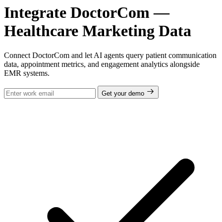
Integrate DoctorCom —
Healthcare Marketing Data
Connect DoctorCom and let AI agents query patient communication
data, appointment metrics, and engagement analytics alongside
EMR systems.
Get your demo