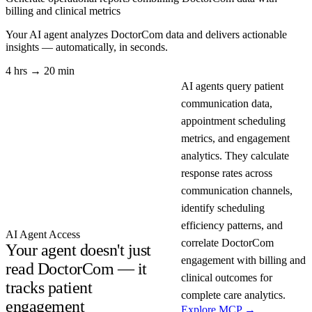
billing and clinical metrics
Your AI agent analyzes
DoctorCom
data and delivers actionable
insights — automatically, in seconds.
4 hrs → 20 min
AI agents query patient
communication data,
appointment scheduling
metrics, and engagement
analytics. They calculate
response rates across
communication channels,
identify scheduling
efficiency patterns, and
AI Agent Access
correlate DoctorCom
Your agent doesn't just
engagement with billing and
read DoctorCom — it
clinical outcomes for
tracks patient
complete care analytics.
engagement
Explore MCP →