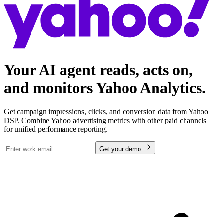
Your AI agent reads, acts on,
and monitors Yahoo Analytics.
Get campaign impressions, clicks, and conversion data from Yahoo
DSP. Combine Yahoo advertising metrics with other paid channels
for unified performance reporting.
Get your demo