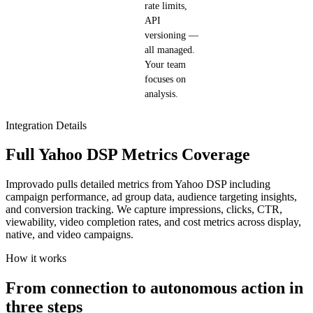
rate limits,
API
versioning —
all managed.
Your team
focuses on
analysis.
Integration Details
Full Yahoo DSP Metrics Coverage
Improvado pulls detailed metrics from Yahoo DSP including
campaign performance, ad group data, audience targeting insights,
and conversion tracking. We capture impressions, clicks, CTR,
viewability, video completion rates, and cost metrics across display,
native, and video campaigns.
How it works
From connection to autonomous action in
three steps