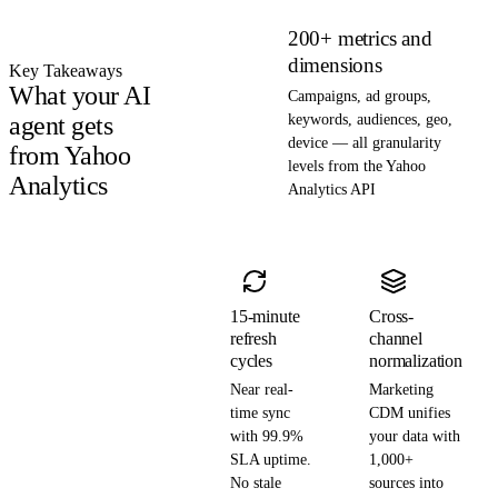
200+ metrics and
dimensions
Key Takeaways
What your AI
Campaigns, ad groups,
agent gets
keywords, audiences, geo,
device — all granularity
from Yahoo
levels from the Yahoo
Analytics
Analytics API
15-minute
Cross-
refresh
channel
cycles
normalization
Near real-
Marketing
time sync
CDM unifies
with 99.9%
your data with
SLA uptime.
1,000+
No stale
sources into