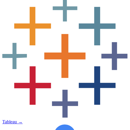
Tableau
→