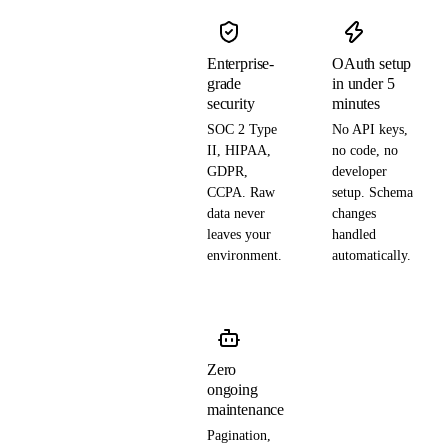
Enterprise-
OAuth setup
grade
in under 5
security
minutes
SOC 2 Type
No API keys,
II, HIPAA,
no code, no
GDPR,
developer
CCPA. Raw
setup. Schema
data never
changes
leaves your
handled
environment.
automatically.
Zero
ongoing
maintenance
Pagination,