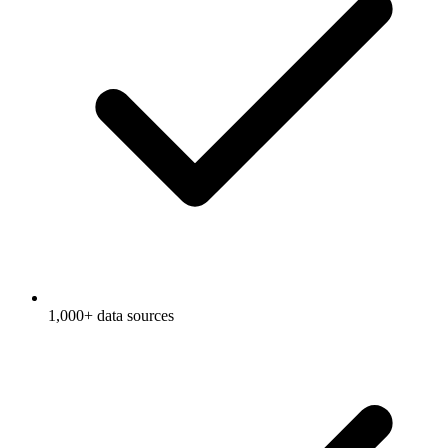
1,000+ data sources