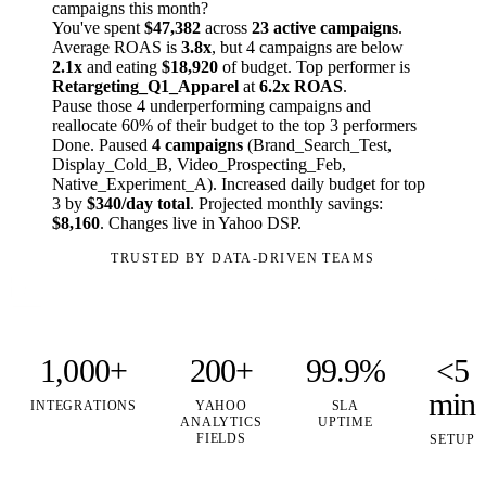
campaigns this month?
You've spent
$47,382
across
23 active campaigns
.
Average ROAS is
3.8x
, but 4 campaigns are below
2.1x
and eating
$18,920
of budget. Top performer is
Retargeting_Q1_Apparel
at
6.2x ROAS
.
Pause those 4 underperforming campaigns and
reallocate 60% of their budget to the top 3 performers
Done. Paused
4 campaigns
(Brand_Search_Test,
Display_Cold_B, Video_Prospecting_Feb,
Native_Experiment_A). Increased daily budget for top
3 by
$340/day total
. Projected monthly savings:
$8,160
. Changes live in Yahoo DSP.
TRUSTED BY DATA-DRIVEN TEAMS
1,000+
200+
99.9%
<5
min
INTEGRATIONS
YAHOO
SLA
ANALYTICS
UPTIME
FIELDS
SETUP