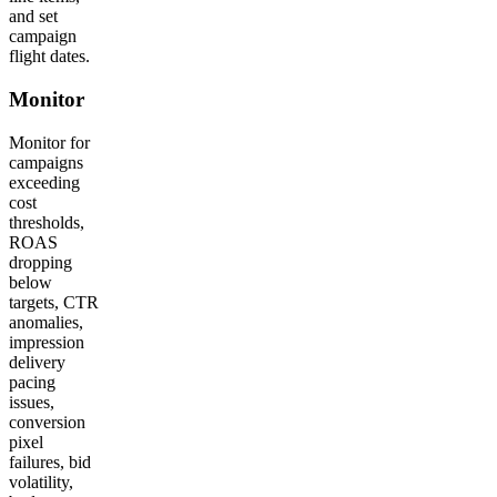
and set
campaign
flight dates.
Monitor
Monitor for
campaigns
exceeding
cost
thresholds,
ROAS
dropping
below
targets, CTR
anomalies,
impression
delivery
pacing
issues,
conversion
pixel
failures, bid
volatility,