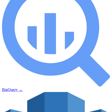
BigQuery
→