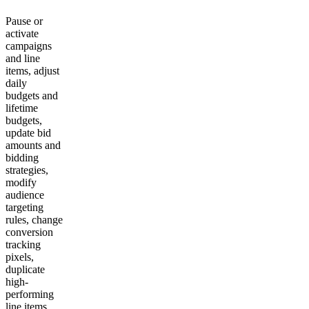
Pause or
activate
campaigns
and line
items, adjust
daily
budgets and
lifetime
budgets,
update bid
amounts and
bidding
strategies,
modify
audience
targeting
rules, change
conversion
tracking
pixels,
duplicate
high-
performing
line items,