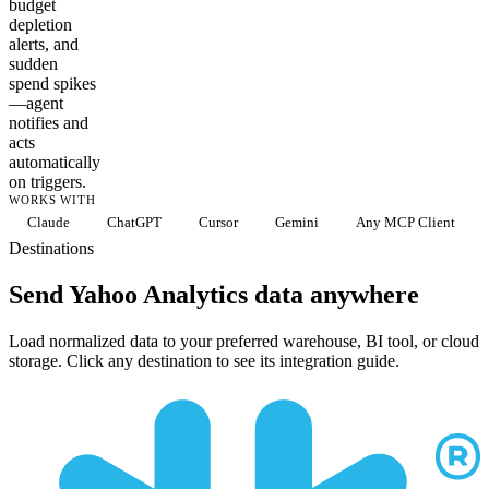
budget
depletion
alerts, and
sudden
spend spikes
—agent
notifies and
acts
automatically
on triggers.
WORKS WITH
Claude
ChatGPT
Cursor
Gemini
Any MCP Client
Destinations
Send Yahoo Analytics data anywhere
Load normalized data to your preferred warehouse, BI tool, or cloud
storage. Click any destination to see its integration guide.