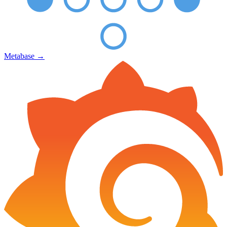
Metabase
→