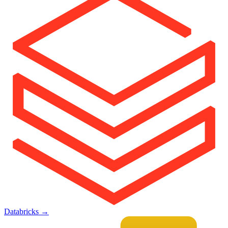
Databricks
→