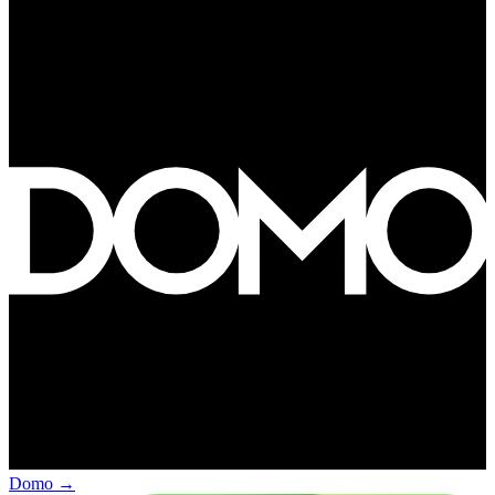
Domo
→