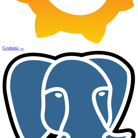
Grafana
→