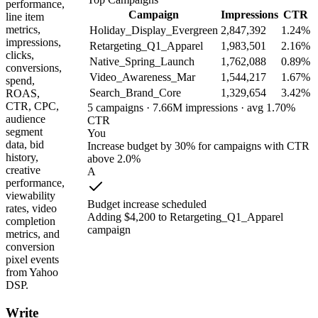
performance,
Campaign
Impressions
CTR
line item
metrics,
Holiday_Display_Evergreen
2,847,392
1.24%
impressions,
Retargeting_Q1_Apparel
1,983,501
2.16%
clicks,
Native_Spring_Launch
1,762,088
0.89%
conversions,
Video_Awareness_Mar
1,544,217
1.67%
spend,
Search_Brand_Core
1,329,654
3.42%
ROAS,
CTR, CPC,
5 campaigns · 7.66M impressions · avg 1.70%
audience
CTR
segment
You
data, bid
Increase budget by 30% for campaigns with CTR
history,
above 2.0%
creative
A
performance,
viewability
Budget increase scheduled
rates, video
Adding $4,200 to Retargeting_Q1_Apparel
completion
campaign
metrics, and
conversion
pixel events
from Yahoo
DSP.
Write