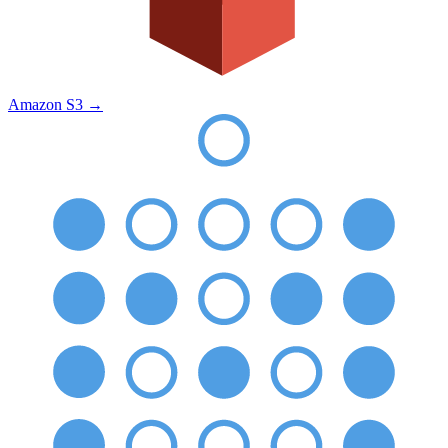
Amazon S3
→