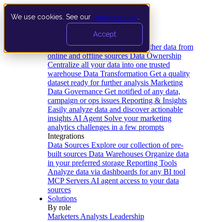
We use cookies. See our
privacy policy
.
Product
Accept
Platform
Data Extraction and Loading
Gather data from
online and offline sources
Data Ownership
Centralize all your data into one trusted
warehouse
Data Transformation
Get a quality
dataset ready for further analysis
Marketing
Data Governance
Get notified of any data,
campaign or ops issues
Reporting & Insights
Easily analyze data and discover actionable
insights
AI Agent
Solve your marketing
analytics challenges in a few prompts
Integrations
Data Sources
Explore our collection of pre-
built sources
Data Warehouses
Organize data
in your preferred storage
Reporting Tools
Analyze data via dashboards for any BI tool
MCP Servers
AI agent access to your data
sources
Solutions
By role
Marketers
Analysts
Leadership