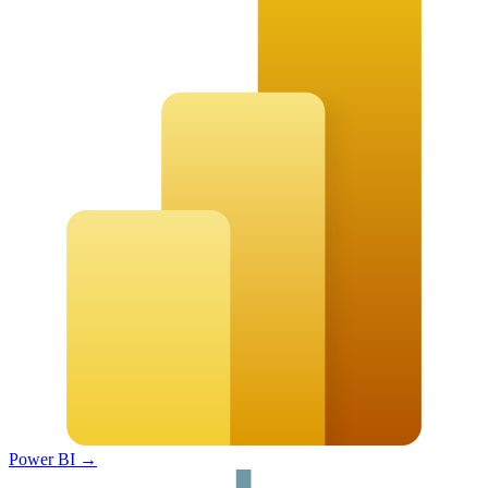
Power BI
→