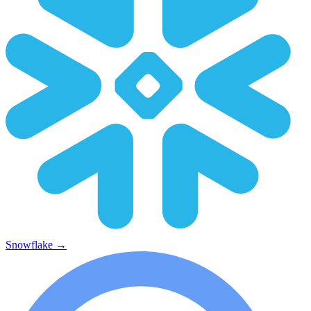
Snowflake
→