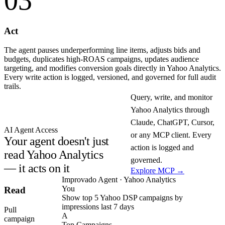
03
Act
The agent pauses underperforming line items, adjusts bids and
budgets, duplicates high-ROAS campaigns, updates audience
targeting, and modifies conversion goals directly in Yahoo Analytics.
Every write action is logged, versioned, and governed for full audit
trails.
Query, write, and monitor
Yahoo Analytics through
Claude, ChatGPT, Cursor,
AI Agent Access
or any MCP client. Every
Your agent doesn't just
action is logged and
read Yahoo Analytics
governed.
— it acts on it
Explore MCP →
Improvado Agent · Yahoo Analytics
You
Read
Show top 5 Yahoo DSP campaigns by
impressions last 7 days
Pull
A
campaign
Top Campaigns