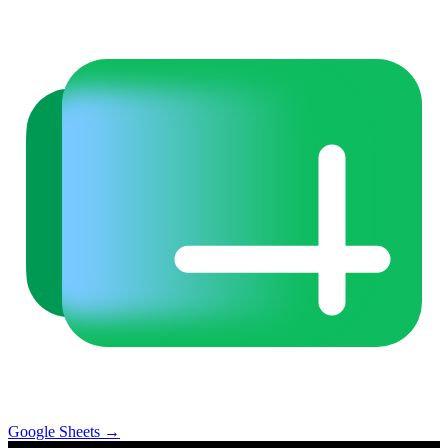
Google Sheets
→