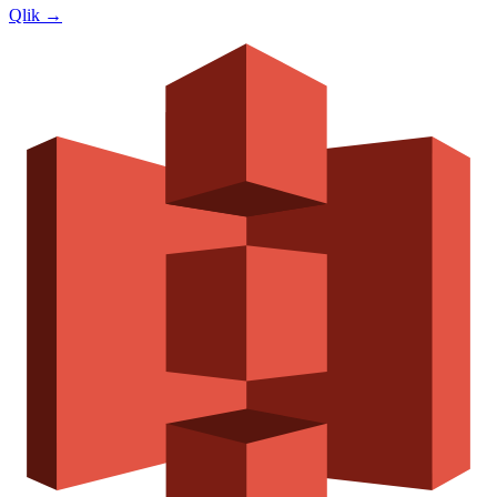
Qlik
→