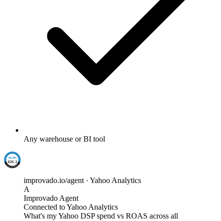
Any warehouse or BI tool
improvado.io/agent · Yahoo Analytics
A
Improvado Agent
Connected to Yahoo Analytics
What's my Yahoo DSP spend vs ROAS across all