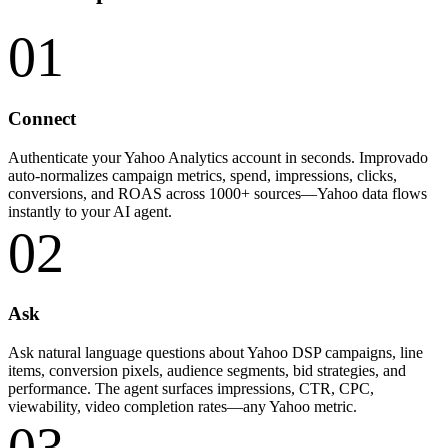
01
Connect
Authenticate your Yahoo Analytics account in seconds. Improvado
auto-normalizes campaign metrics, spend, impressions, clicks,
conversions, and ROAS across 1000+ sources—Yahoo data flows
instantly to your AI agent.
02
Ask
Ask natural language questions about Yahoo DSP campaigns, line
items, conversion pixels, audience segments, bid strategies, and
performance. The agent surfaces impressions, CTR, CPC,
viewability, video completion rates—any Yahoo metric.