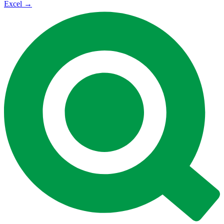
Excel
→