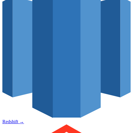
Redshift
→