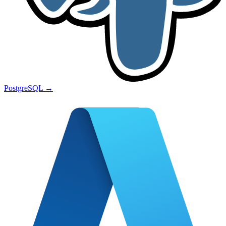
PostgreSQL
→