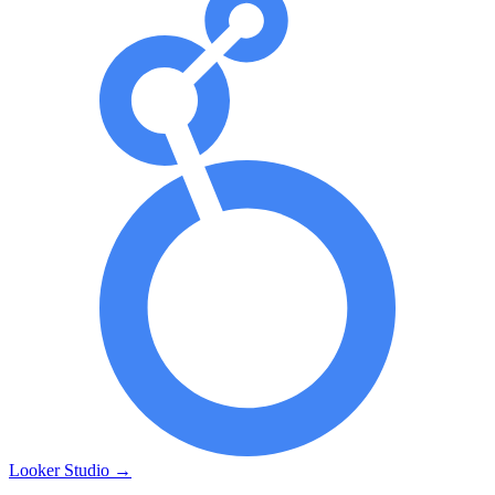
Looker Studio
→