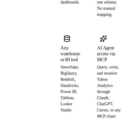
dashboards.
one schema.
No manual
mapping.
Any
AI Agent
warehouse
access via
or BI tool
MCP
Snowflake,
Query, write,
BigQuery,
and monitor
Redshift,
Yahoo
Databricks,
Analytics
Power BI,
through
Tableau,
Claude,
Looker
ChatGPT,
Studio
Cursor, or any
MCP client