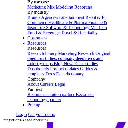
By use case
Marketing Mix Modeling
Reporting
By industry
Brands
Agencies
Entertainment
Retail & E-
Commerce
Healthcare & Pharma
Finance &
Insurance
Software & Technology
MarTech
Food & Beverage
Travel & Hospitality
Customers
Resources
Resources
Research library
Marketing Research
Original
operator studies: company deep dives and
industry maps
Blog
News
Case studies
Dashboards
Product updates
Guides &
templates
Docs
Data dictionary
Company
About
Careers
Legal
Partners
Become a solution partner
Become a
technology partner
Pricing
Login
Get your demo
Integrations
›
Yahoo Analytics