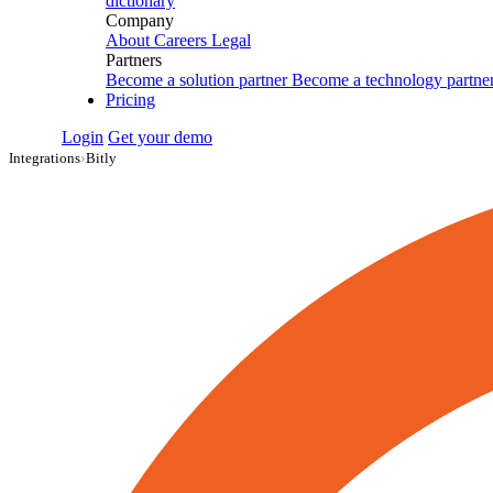
dictionary
Company
About
Careers
Legal
Partners
Become a solution partner
Become a technology partne
Pricing
Login
Get your demo
Integrations
›
Bitly