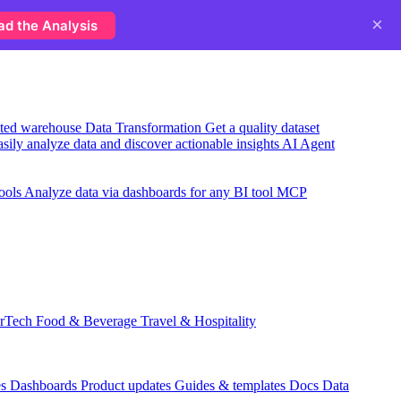
×
ad the Analysis
usted warehouse
Data Transformation
Get a quality dataset
sily analyze data and discover actionable insights
AI Agent
ools
Analyze data via dashboards for any BI tool
MCP
rTech
Food & Beverage
Travel & Hospitality
es
Dashboards
Product updates
Guides & templates
Docs
Data