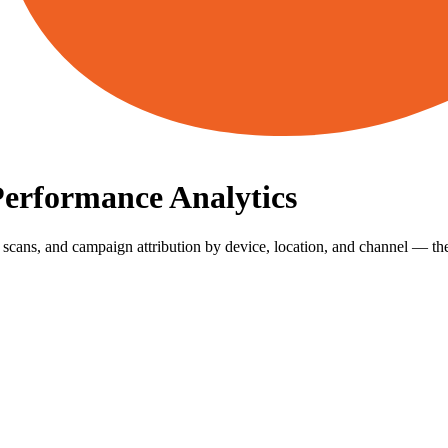
Performance Analytics
scans, and campaign attribution by device, location, and channel — the