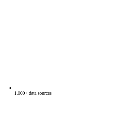
1,000+ data sources