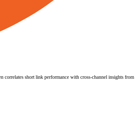
n correlates short link performance with cross-channel insights from