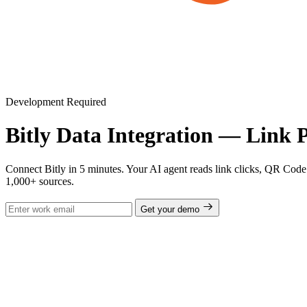
Development Required
Bitly Data Integration — Link 
Connect Bitly in 5 minutes. Your AI agent reads link clicks, QR Code 
1,000+ sources.
Get your demo