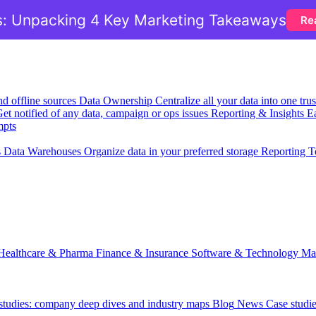
: Unpacking 4 Key Marketing Takeaways
Re
nd offline sources
Data Ownership
Centralize all your data into one tr
et notified of any data, campaign or ops issues
Reporting & Insights
Ea
mpts
s
Data Warehouses
Organize data in your preferred storage
Reporting T
Healthcare & Pharma
Finance & Insurance
Software & Technology
Ma
 studies: company deep dives and industry maps
Blog
News
Case studi