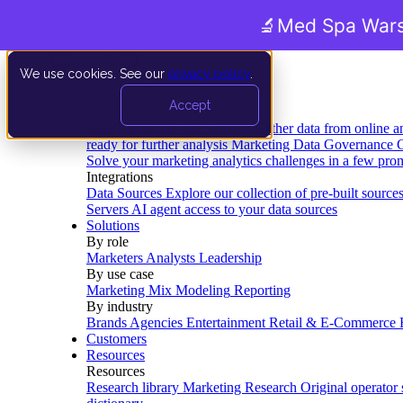
🔬
Med Spa Wars
We use cookies. See our
privacy policy
.
Product
Accept
Platform
Data Extraction and Loading
Gather data from online a
ready for further analysis
Marketing Data Governance
G
Solve your marketing analytics challenges in a few pro
Integrations
Data Sources
Explore our collection of pre-built source
Servers
AI agent access to your data sources
Solutions
By role
Marketers
Analysts
Leadership
By use case
Marketing Mix Modeling
Reporting
By industry
Brands
Agencies
Entertainment
Retail & E-Commerce
Customers
Resources
Resources
Research library
Marketing Research
Original operator